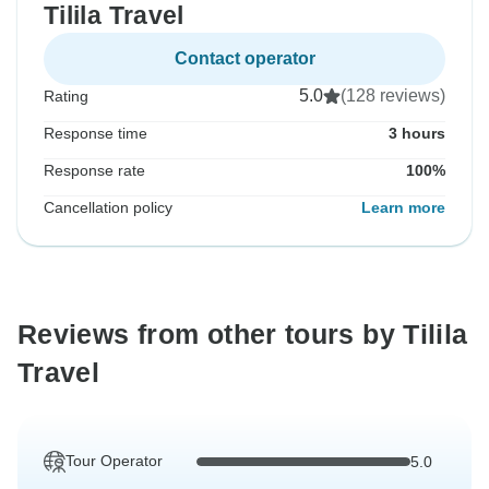
Tilila Travel
Contact operator
5.0
(128 reviews)
Rating
Response time
3 hours
Response rate
100%
Cancellation policy
Learn more
Reviews from other tours by Tilila
Travel
Tour Operator
5.0