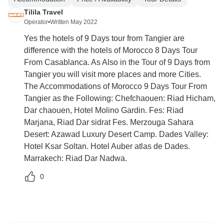
Tilila Travel
Operator
•
Written May 2022
Yes the hotels of 9 Days tour from Tangier are
difference with the hotels of Morocco 8 Days Tour
From Casablanca. As Also in the Tour of 9 Days from
Tangier you will visit more places and more Cities.
The Accommodations of Morocco 9 Days Tour From
Tangier as the Following: Chefchaouen: Riad Hicham,
Dar chaouen, Hotel Molino Gardin. Fes: Riad
Marjana, Riad Dar sidrat Fes. Merzouga Sahara
Desert: Azawad Luxury Desert Camp. Dades Valley:
Hotel Ksar Soltan. Hotel Auber atlas de Dades.
Marrakech: Riad Dar Nadwa.
0