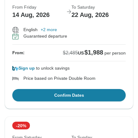
From Friday
To Saturday
14 Aug, 2026
22 Aug, 2026
English
+2 more
Guaranteed departure
$1,988
$2,485
From:
US
per person
Sign up
to unlock savings
Price based on Private Double Room
Confirm Dates
-20%
From Saturday
To Sunday