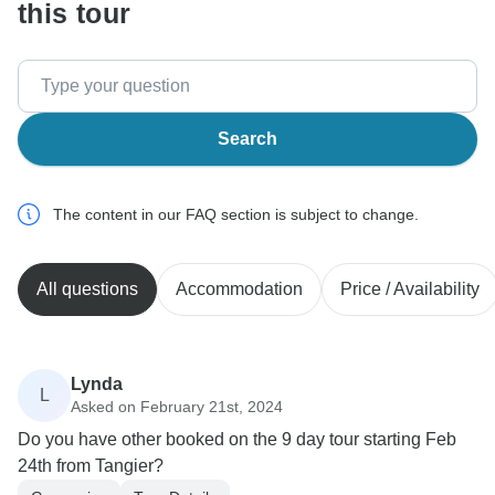
this tour
Search
The content in our FAQ section is subject to change.
All questions
Accommodation
Price / Availability
Lynda
L
Asked on February 21st, 2024
Do you have other booked on the 9 day tour starting Feb
24th from Tangier?