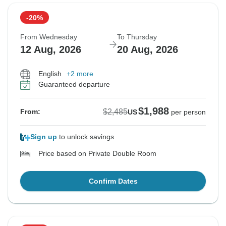
-20%
From Wednesday
To Thursday
12 Aug, 2026
20 Aug, 2026
English
+2 more
Guaranteed departure
$1,988
$2,485
From:
US
per person
Sign up
to unlock savings
Price based on Private Double Room
Confirm Dates