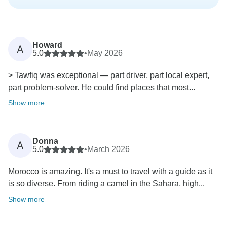
Howard
A
5.0
•
May 2026
> Tawfiq was exceptional — part driver, part local expert,
part problem-solver. He could find places that most...
Show more
Donna
A
5.0
•
March 2026
Morocco is amazing. It's a must to travel with a guide as it
is so diverse. From riding a camel in the Sahara, high...
Show more