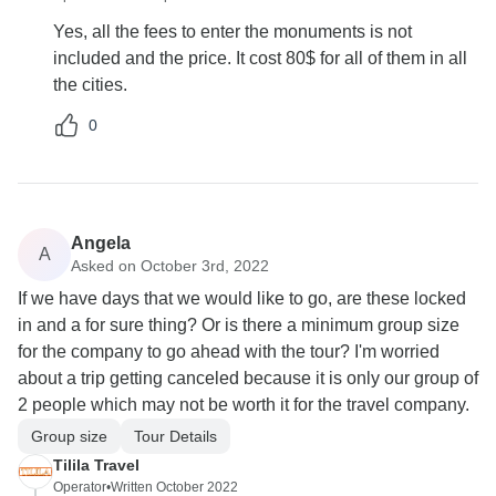
Yes, all the fees to enter the monuments is not
included and the price. It cost 80$ for all of them in all
the cities.
0
Angela
A
Asked on October 3rd, 2022
If we have days that we would like to go, are these locked
in and a for sure thing? Or is there a minimum group size
for the company to go ahead with the tour? I'm worried
about a trip getting canceled because it is only our group of
2 people which may not be worth it for the travel company.
Group size
Tour Details
Tilila Travel
Operator
•
Written October 2022