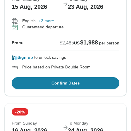
15 Aug, 2026
23 Aug, 2026
English
+2 more
Guaranteed departure
$1,988
$2,485
From:
US
per person
Sign up
to unlock savings
Price based on Private Double Room
Confirm Dates
-20%
From Sunday
To Monday
16 Aug, 2026
24 Aug, 2026