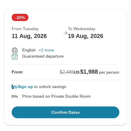
-20%
From Tuesday
To Wednesday
11 Aug, 2026
19 Aug, 2026
English
+2 more
Guaranteed departure
$1,988
$2,485
From:
US
per person
Sign up
to unlock savings
Price based on Private Double Room
Confirm Dates