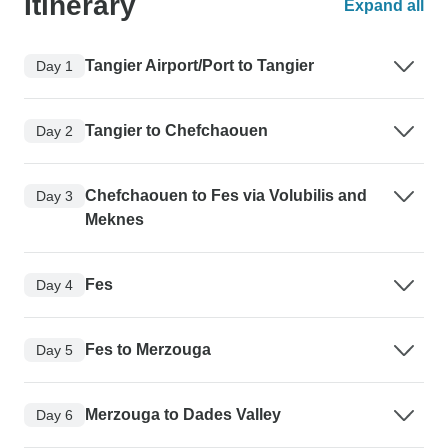
Itinerary
Expand all
Tangier Airport/Port to Tangier
Day 1
Tangier to Chefchaouen
Day 2
Chefchaouen to Fes via Volubilis and
Day 3
Meknes
Fes
Day 4
Fes to Merzouga
Day 5
Merzouga to Dades Valley
Day 6