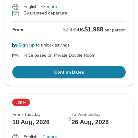
English
+2 more
Guaranteed departure
$1,988
$2,485
From:
US
per person
Sign up
to unlock savings
Price based on Private Double Room
Confirm Dates
-20%
From Tuesday
To Wednesday
18 Aug, 2026
26 Aug, 2026
English
+2 more