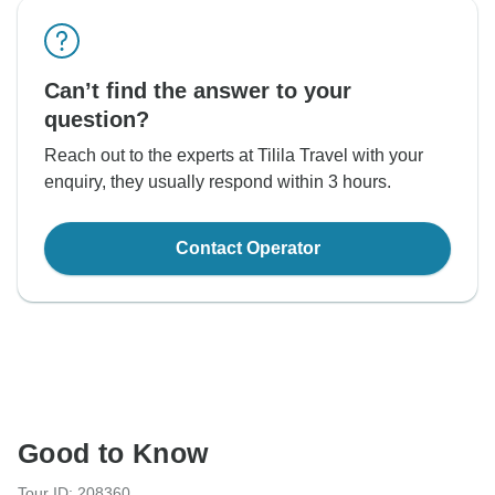
Can’t find the answer to your
question?
Reach out to the experts at Tilila Travel with your
enquiry, they usually respond within 3 hours.
Contact Operator
Good to Know
Tour ID: 208360