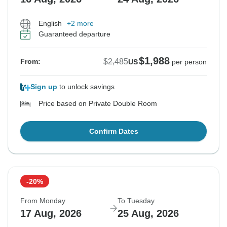
English
+2 more
Guaranteed departure
$1,988
$2,485
From:
US
per person
Sign up
to unlock savings
Price based on Private Double Room
Confirm Dates
-20%
From Monday
To Tuesday
17 Aug, 2026
25 Aug, 2026