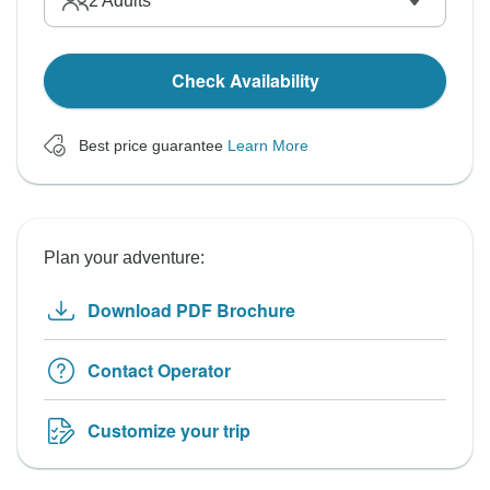
2
Adults
Check Availability
Best price guarantee
Learn More
Plan your adventure:
Download PDF Brochure
Contact Operator
Customize your trip