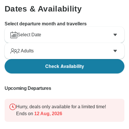
Dates & Availability
Select departure month and travellers
Select Date
2
Adults
Check Availability
Upcoming Departures
Hurry, deals only available for a limited time!
Ends on
12 Aug, 2026