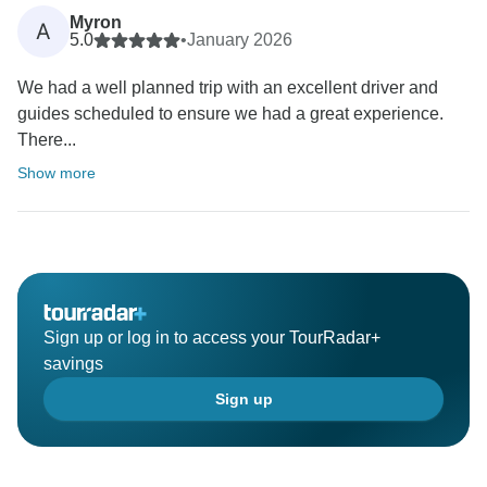
Myron
A
5.0
•
January 2026
We had a well planned trip with an excellent driver and
guides scheduled to ensure we had a great experience.
There...
Show more
Sign up or log in to access your TourRadar+
savings
Sign up