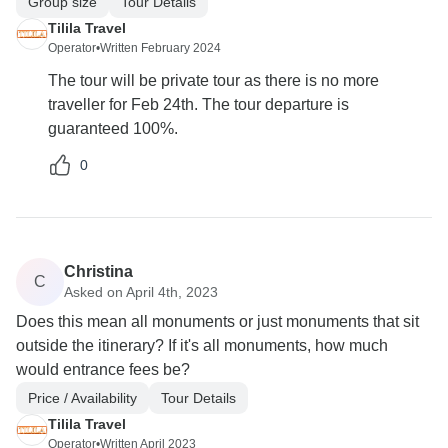
Group size
Tour Details
Tilila Travel
Operator
•
Written February 2024
The tour will be private tour as there is no more
traveller for Feb 24th. The tour departure is
guaranteed 100%.
0
Christina
C
Asked on April 4th, 2023
Does this mean all monuments or just monuments that sit
outside the itinerary? If it's all monuments, how much
would entrance fees be?
Price / Availability
Tour Details
Tilila Travel
Operator
•
Written April 2023