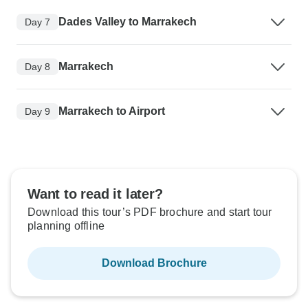
Dades Valley to Marrakech
Day 7
Marrakech
Day 8
Marrakech to Airport
Day 9
Want to read it later?
Download this tour’s PDF brochure and start tour
planning offline
Download Brochure