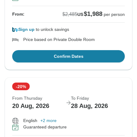
$1,988
$2,485
From:
US
per person
Sign up
to unlock savings
Price based on Private Double Room
Confirm Dates
-20%
From Thursday
To Friday
20 Aug, 2026
28 Aug, 2026
English
+2 more
Guaranteed departure