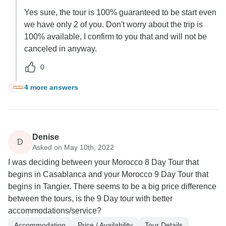
Yes sure, the tour is 100% guaranteed to be start even
we have only 2 of you. Don't worry about the trip is
100% available, I confirm to you that and will not be
canceled in anyway.
0
4 more answers
A
Denise
D
Asked on May 10th, 2022
I was deciding between your Morocco 8 Day Tour that
begins in Casablanca and your Morocco 9 Day Tour that
begins in Tangier. There seems to be a big price difference
between the tours, is the 9 Day tour with better
accommodations/service?
Accommodation
Price / Availability
Tour Details