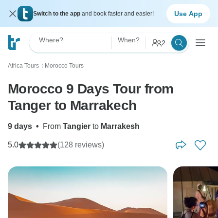
Use App
Switch to the app
and book faster and easier!
Where?
When?
2
Africa Tours
Morocco Tours
〉
Morocco 9 Days Tour from
Tanger to Marrakech
9 days
•
From
Tangier
to
Marrakesh
5.0
(128 reviews)