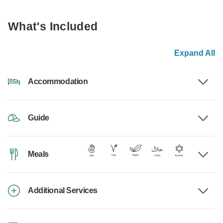
What's Included
Expand All
Accommodation
Guide
Meals
Additional Services