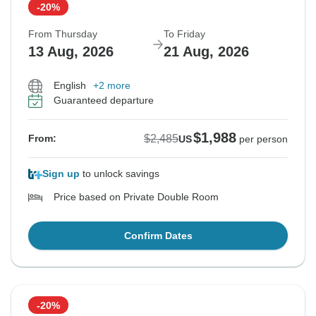
-20%
From Thursday
To Friday
13 Aug, 2026
21 Aug, 2026
English
+2 more
Guaranteed departure
$1,988
$2,485
From:
US
per person
Sign up
to unlock savings
Price based on Private Double Room
Confirm Dates
-20%