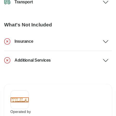
Transport
What's Not Included
Insurance
Additional Services
Operated by