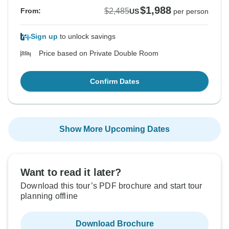
$1,988
$2,485
From:
US
per person
Sign up
to unlock savings
Price based on Private Double Room
Confirm Dates
Show More Upcoming Dates
Want to read it later?
Download this tour’s PDF brochure and start tour
planning offline
Download Brochure