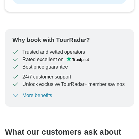
Why book with TourRadar?
Trusted and vetted operators
Rated excellent on
Best price guarantee
24/7 customer support
Unlock exclusive TourRadar+ member savings
More benefits
To protect your payment and ensure your booking will
be processed in United States, never transfer or
communicate outside of the TourRadar website or app.
What our customers ask about