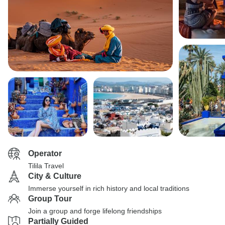
Operator
Tilila Travel
City & Culture
Immerse yourself in rich history and local traditions
Group Tour
Join a group and forge lifelong friendships
Partially Guided