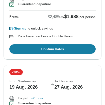
Guaranteed departure
$1,988
$2,485
From:
US
per person
Sign up
to unlock savings
Price based on Private Double Room
Confirm Dates
-20%
From Wednesday
To Thursday
19 Aug, 2026
27 Aug, 2026
English
+2 more
Guaranteed departure