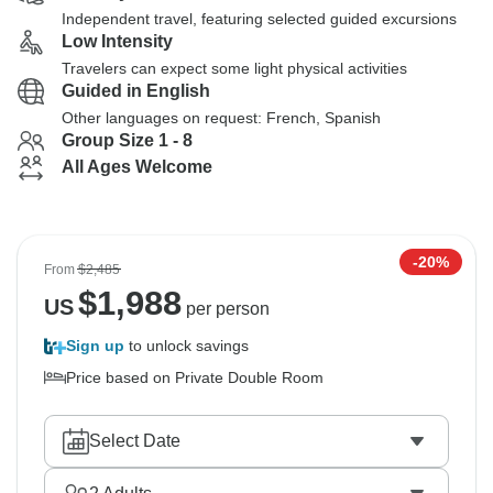
Independent travel, featuring selected guided excursions
Low Intensity
Travelers can expect some light physical activities
Guided in English
Other languages on request: French, Spanish
Group Size 1 - 8
All Ages Welcome
-20%
From
$2,485
$
1,988
US
per person
Sign up
to unlock savings
Price based on Private Double Room
Select Date