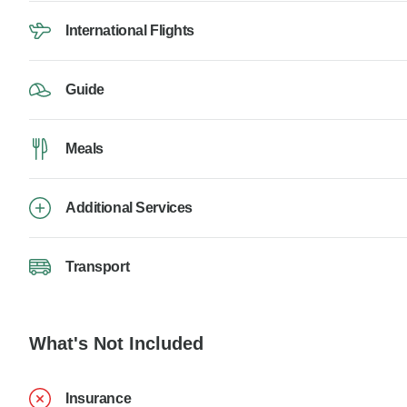
International Flights
Guide
Meals
Additional Services
Transport
What's Not Included
Insurance