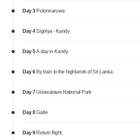
Day 3
Polonnaruwa
Day 4
Sigiriya - Kandy
Day 5
A day in Kandy
Day 6
By train to the highlands of Sri Lanka
Day 7
Udawalawe National Park
Day 8
Galle
Day 9
Return flight