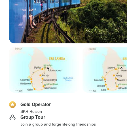
Gold Operator
SKR Reisen
Group Tour
Join a group and forge lifelong friendships