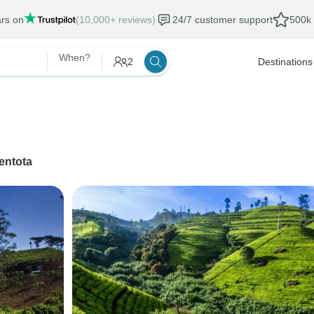
ars on
(10,000+ reviews)
24/7 customer support
500k 
When?
2
Destinations
entota