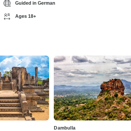
Guided in German
Ages 18+
Dambulla