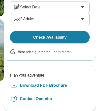
Select Date
2
Adults
Check Availability
Best price guarantee
Learn More
Plan your adventure:
Download PDF Brochure
Contact Operator