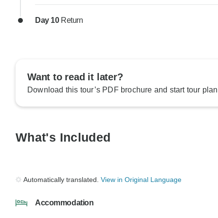
Day 10
Return
Want to read it later?
Download this tour’s PDF brochure and start tour plan
What's Included
Automatically translated.
View in Original Language
Accommodation