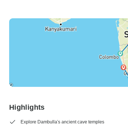
Highlights
Explore Dambulla's ancient cave temples