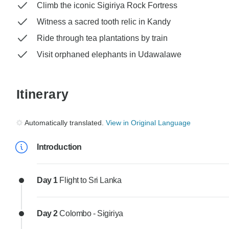
Climb the iconic Sigiriya Rock Fortress
Witness a sacred tooth relic in Kandy
Ride through tea plantations by train
Visit orphaned elephants in Udawalawe
Itinerary
Automatically translated.
View in Original Language
Introduction
Day 1
Flight to Sri Lanka
Day 2
Colombo - Sigiriya