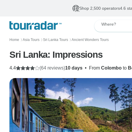
Shop 2,500 operators
4.6 st
Where?
Home
Asia Tours
Sri Lanka Tours
Ancient Wonders Tours
〉
〉
〉
Sri Lanka: Impressions
4.4
(64 reviews)
10 days
•
From
Colombo
to
B