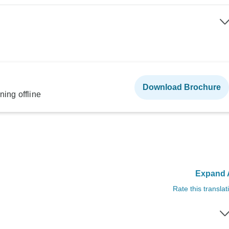
Download Brochure
ning offline
Expand A
Rate this translat