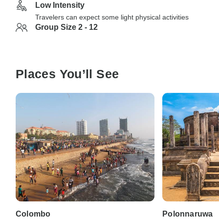
Low Intensity
Travelers can expect some light physical activities
Group Size 2 - 12
Places You’ll See
Colombo
Polonnaruwa