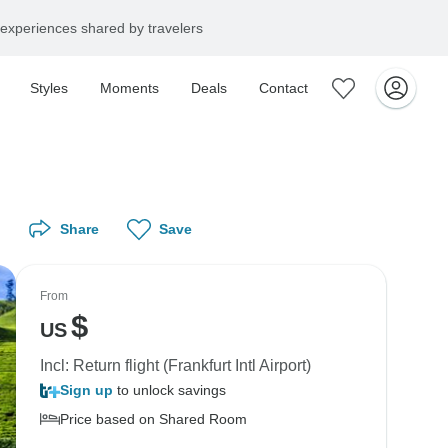
experiences shared by travelers
Styles
Moments
Deals
Contact
Share
Save
From
$
US
Incl: Return flight (Frankfurt Intl Airport)
Sign up
to unlock savings
Price based on Shared Room