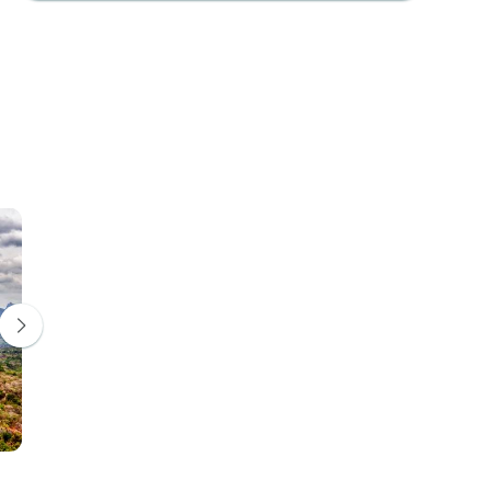
Kandy
Nuwara Eliya