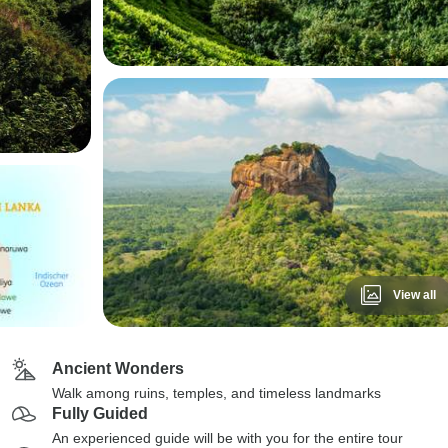
View all
Ancient Wonders
Walk among ruins, temples, and timeless landmarks
Fully Guided
An experienced guide will be with you for the entire tour