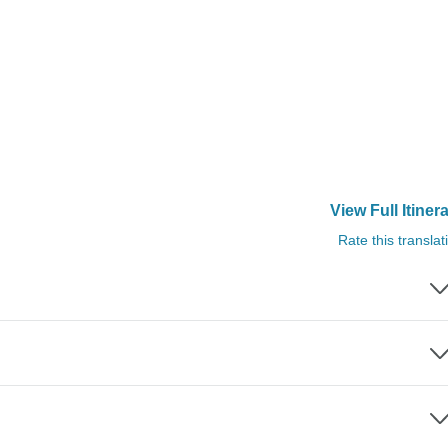
View Full Itiner
Rate this translat