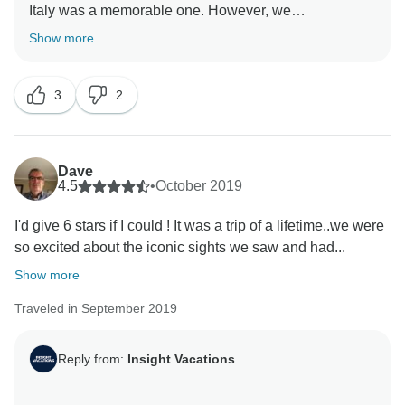
Italy was a memorable one. However, we
acknowledge your comments on the accommodations
Show more
and Optional Experiences offered and we will be sure
to send it to our team for further review. Nonetheless,
3
2
we are delighted that you were able to experience the
Dave
4.5
•
October 2019
I'd give 6 stars if I could ! It was a trip of a lifetime..we were
so excited about the iconic sights we saw and had...
Show more
Traveled in September 2019
Reply from:
Insight Vacations