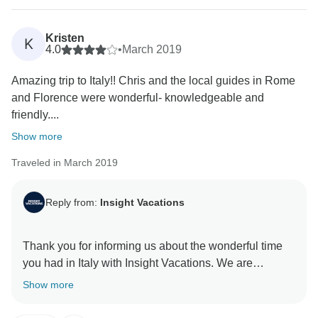
Kristen
K
4.0
•
March 2019
Amazing trip to Italy!! Chris and the local guides in Rome
and Florence were wonderful- knowledgeable and
friendly....
Show more
Traveled in March 2019
Reply from:
Insight Vacations
Thank you for informing us about the wonderful time
you had in Italy with Insight Vacations. We are
delighted to hear that your Travel Director went above
Show more
and beyond to make your time on the road a
memorable one. Furthermore, we are without a doubt