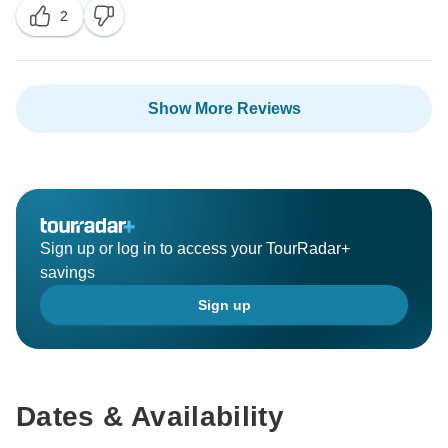
2
happy to have hosted you and we look forward to
Show More Reviews
Sign up or log in to access your TourRadar+
savings
Sign up
Dates & Availability