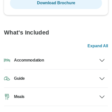
Download Brochure
What's Included
Expand All
Accommodation
Guide
Meals