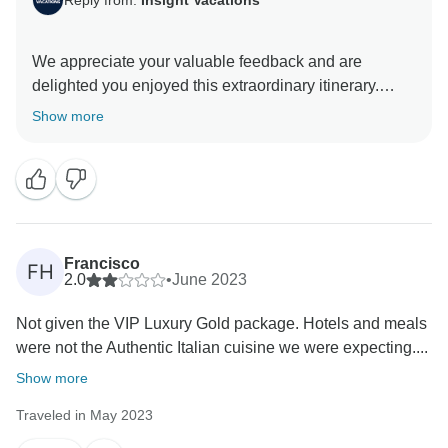
We appreciate your valuable feedback and are
delighted you enjoyed this extraordinary itinerary.
Thank you for choosing to travel with us, and we look
Show more
Francisco
FH
2.0
•
June 2023
Not given the VIP Luxury Gold package. Hotels and meals
were not the Authentic Italian cuisine we were expecting....
Show more
Traveled in May 2023