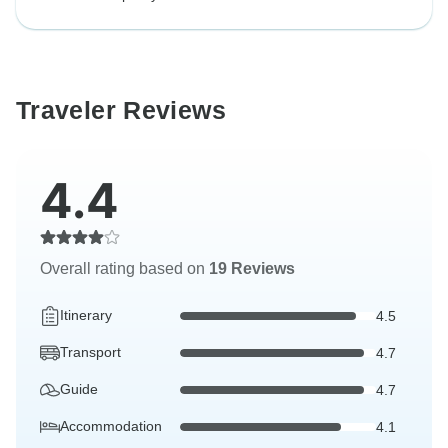
Traveler Reviews
4.4
Overall rating based on
19 Reviews
Itinerary
4.5
Transport
4.7
Guide
4.7
Accommodation
4.1