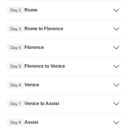
Rome
Day 2
Rome to Florence
Day 3
Florence
Day 4
Florence to Venice
Day 5
Venice
Day 6
Venice to Assisi
Day 7
Assisi
Day 8