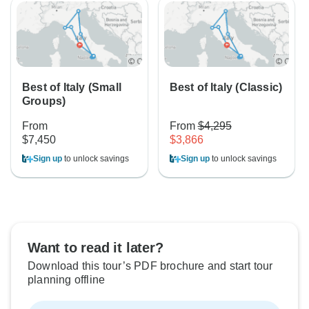
Best of Italy (Small
Best of Italy (Classic)
Groups)
From
From
$4,295
$7,450
$3,866
Sign up
to unlock savings
Sign up
to unlock savings
Want to read it later?
Download this tour’s PDF brochure and start tour
planning offline