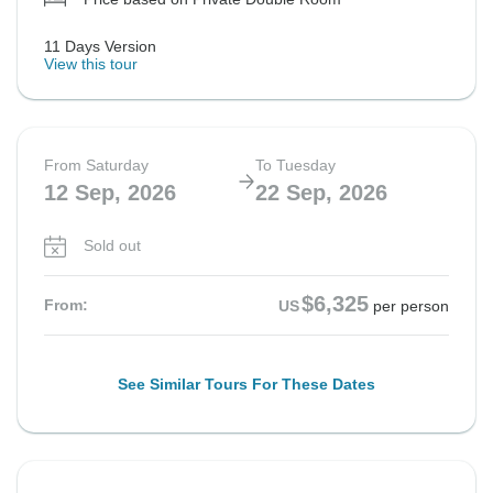
11 Days Version
View this tour
From Saturday
To Tuesday
12 Sep, 2026
22 Sep, 2026
Sold out
$6,325
From:
US
per person
See Similar Tours For These Dates