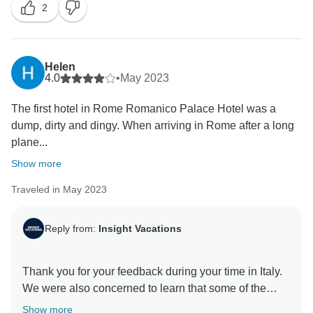
2
Helen
4.0
•
May 2023
The first hotel in Rome Romanico Palace Hotel was a
dump, dirty and dingy. When arriving in Rome after a long
plane...
Show more
Traveled in May 2023
Reply from:
Insight Vacations
Thank you for your feedback during your time in Italy.
We were also concerned to learn that some of the
hotels fell below your expectations and did not meet
Show more