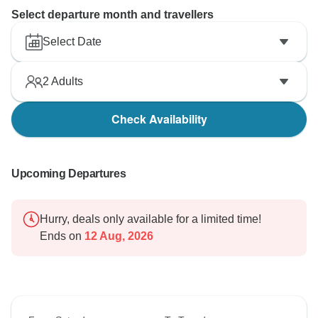
Select departure month and travellers
Select Date
2
Adults
Check Availability
Upcoming Departures
Hurry, deals only available for a limited time!
Ends on
12 Aug, 2026