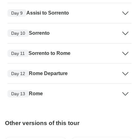
Assisi to Sorrento
Day 9
Sorrento
Day 10
Sorrento to Rome
Day 11
Rome Departure
Day 12
Rome
Day 13
Other versions of this tour