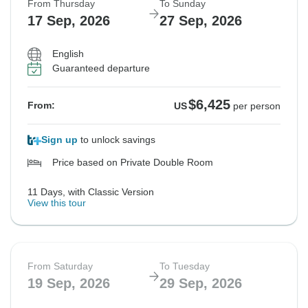
From Thursday
To Sunday
17 Sep, 2026
27 Sep, 2026
English
Guaranteed departure
$6,425
From:
US
per person
Sign up
to unlock savings
Price based on Private Double Room
11 Days, with Classic Version
View this tour
From Saturday
To Tuesday
19 Sep, 2026
29 Sep, 2026