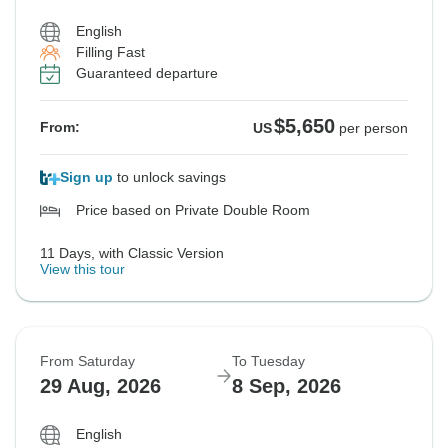
English
Filling Fast
Guaranteed departure
$5,650
From:
US
per person
Sign up
to unlock savings
Price based on Private Double Room
11 Days, with Classic Version
View this tour
From Saturday
To Tuesday
29 Aug, 2026
8 Sep, 2026
English