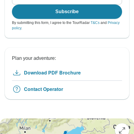
Subscribe
By submitting this form, I agree to the TourRadar
T&Cs
and
Privacy
policy
.
Plan your adventure:
Download PDF Brochure
Contact Operator