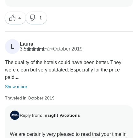
the high standards we are recognised for, and we
would like to apologise for any discomfort caused as a
4
1
result. As such, having this feedback allows our
Product Development team the opportunity to review
the standards of our chosen hotels, ensuring that the
facilities and services provided are excellent. We
Laura
L
would like to apologise that you did not have the
3.5
•
October 2019
advantage of enjoying the benefits of being in a small
The quality of the hotels could have been better. They
group. We would welcome your elaboration on your
were clean but very outdated. Especially for the price
comments. Please email your feedback to
paid....
globalguestrelations@ttc.com so we can assist you
Show more
Traveled in October 2019
Reply from:
Insight Vacations
We are certainly very pleased to read that your time in