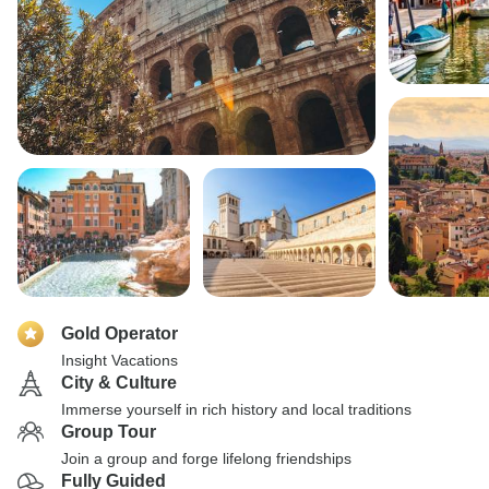
Gold Operator
Insight Vacations
City & Culture
Immerse yourself in rich history and local traditions
Group Tour
Join a group and forge lifelong friendships
Fully Guided