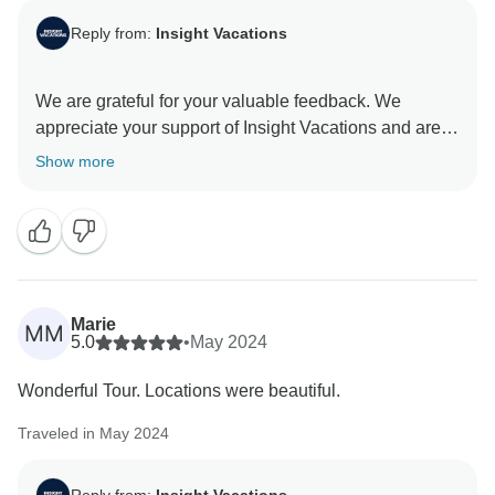
Reply from:
Insight Vacations
We are grateful for your valuable feedback. We
appreciate your support of Insight Vacations and are
honoured to have you as our guest. The dedication of
Show more
our On the Road Teams is invaluable to our company,
and we greatly value their contributions. We are
committed to providing exceptional travel experiences
that transcend age barriers and connect individuals
Marie
MM
5.0
•
May 2024
Wonderful Tour. Locations were beautiful.
Traveled in May 2024
Reply from:
Insight Vacations