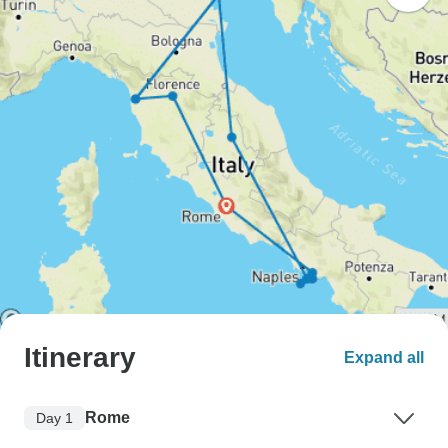
Itinerary
Expand all
Rome
Day 1