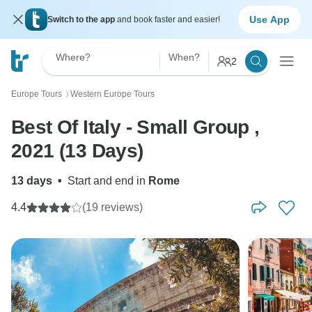
Use App
Switch to the app
and book faster and easier!
Where?
When?
2
Europe Tours
Western Europe Tours
〉
Best Of Italy - Small Group ,
2021 (13 Days)
13 days
•
Start and end in
Rome
4.4
(19 reviews)