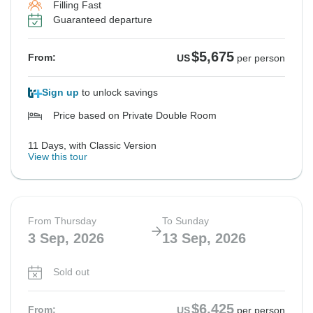
Filling Fast
Guaranteed departure
$5,675
From:
US
per person
Sign up
to unlock savings
Price based on Private Double Room
11 Days, with Classic Version
View this tour
From Thursday
To Sunday
3 Sep, 2026
13 Sep, 2026
Sold out
$6,425
From:
US
per person