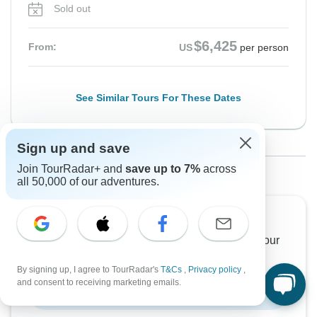
Sold out
$6,425
From:
US
per person
See Similar Tours For These Dates
Sign up and save
From Thursday
To Sunday
1 Other Unavailable Departure
Join TourRadar+ and
save up to 7%
across
24 Sep, 2026
4 Oct, 2026
all 50,000 of our adventures.
Sold out
Want to read it later?
Download this tour’s PDF brochure and start tour
$6,395
From:
US
per person
planning offline
By signing up, I agree to TourRadar's
T&Cs
,
Privacy policy
,
and consent to receiving marketing emails.
Download Brochure
See Similar Tours For These Dates