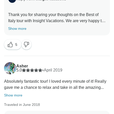
Thank you for sharing your thoughts on the Best of
Italy tour with Insight Vacations. We are very happy to
hear that you enjoyed your time on the road. Even
Show more
more, we are proud to learn of the immense effort put
in by our staff to ensure a seamless and memorable
5
experience for our guests. Similarly, we thank you for
your recommendation and we hope to welcome you
Asher
5.0
•
April 2019
Absolutely fantastic tour! I loved every minute of it! Really
gave me a chance to relax and take in all the amazing...
Show more
Traveled in June 2018