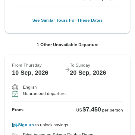
See Similar Tours For These Dates
From Saturday
To Tuesday
1 Other Unavailable Departure
5 Sep, 2026
15 Sep, 2026
From Thursday
To Sunday
Sold out
10 Sep, 2026
20 Sep, 2026
$6,425
From:
US
per person
English
Guaranteed departure
See Similar Tours For These Dates
$7,450
From:
US
per person
Sign up
to unlock savings
Price based on Private Double Room