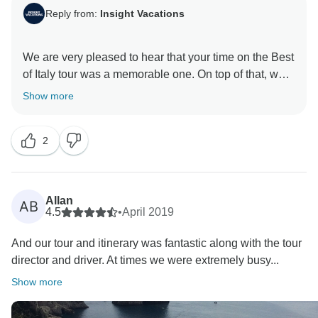
Reply from:
Insight Vacations
We are very pleased to hear that your time on the Best
of Italy tour was a memorable one. On top of that, we
hope that you were able to go back home with some
Show more
amazing memories of Italy and we look forward to
welcoming you back in the near future for more
2
Allan
AB
4.5
•
April 2019
And our tour and itinerary was fantastic along with the tour
director and driver. At times we were extremely busy...
Show more