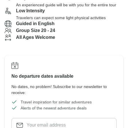
An experienced guide will be with you for the entire tour
Low Intensity
Travelers can expect some light physical activities
Guided in English
Group Size 20 - 24
All Ages Welcome
No departure dates available
No dates, no problem! Subscribe to our newsletter to
receive:
Travel inspiration for similar adventures
Alerts of the newest adventure deals