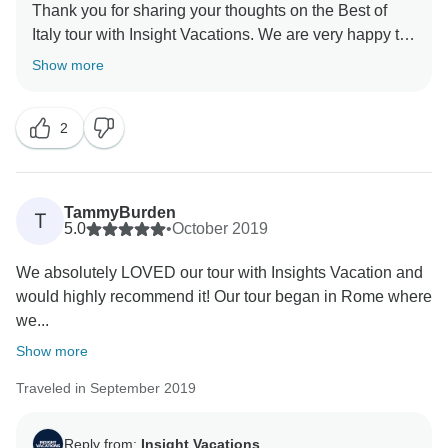
Thank you for sharing your thoughts on the Best of
Italy tour with Insight Vacations. We are very happy to
hear that you enjoyed your time on the road. Even
Show more
more, we are proud to learn of the immense effort put
in by our staff to ensure a seamless and memorable
2
experience for our guests. Similarly, we are without a
doubt happy to have hosted you and we hope to
TammyBurden
T
5.0
•
October 2019
We absolutely LOVED our tour with Insights Vacation and
would highly recommend it! Our tour began in Rome where
we...
Show more
Traveled in September 2019
Reply from:
Insight Vacations