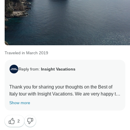
Traveled in March 2019
Reply from:
Insight Vacations
Thank you for sharing your thoughts on the Best of
Italy tour with Insight Vacations. We are very happy to
hear that you enjoyed your time on the road. Even
Show more
more, we are proud to learn of the immense effort put
in by our staff to ensure a seamless and memorable
2
experience for our guests. Similarly, it pleases us to
read that your coach rides were comfortable and that