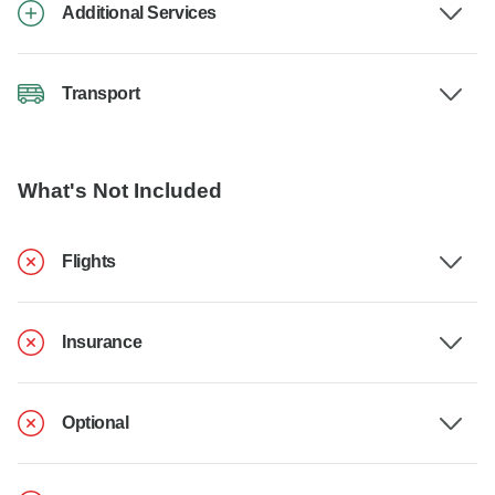
Additional Services
Transport
What's Not Included
Flights
Insurance
Optional