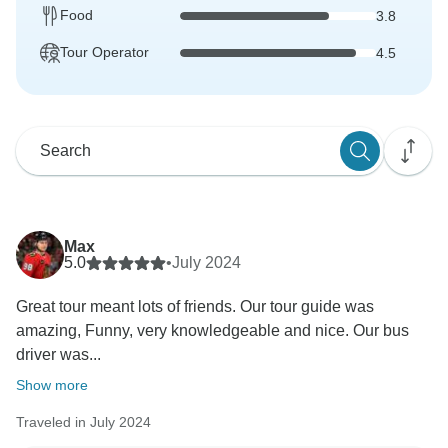
Food
3.8
Tour Operator
4.5
Max
5.0
•
July 2024
Great tour meant lots of friends. Our tour guide was
amazing, Funny, very knowledgeable and nice. Our bus
driver was...
Show more
Traveled in July 2024