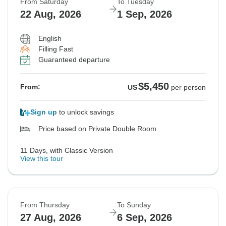
From Saturday
To Tuesday
22 Aug, 2026
1 Sep, 2026
English
Filling Fast
Guaranteed departure
$5,450
From:
US
per person
Sign up
to unlock savings
Price based on Private Double Room
11 Days, with Classic Version
View this tour
From Thursday
To Sunday
27 Aug, 2026
6 Sep, 2026