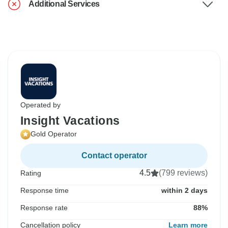
Additional Services
Operated by
Insight Vacations
Gold Operator
Contact operator
4.5
(799 reviews)
Rating
Response time
within 2 days
Response rate
88%
Cancellation policy
Learn more