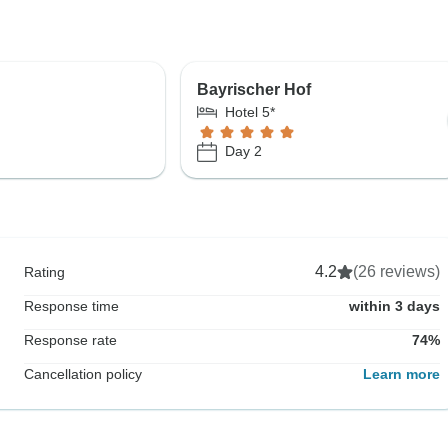
Bayrischer Hof
Hotel 5*
Day 2
4.2
(26 reviews)
Rating
Response time
within 3 days
Response rate
74%
Cancellation policy
Learn more