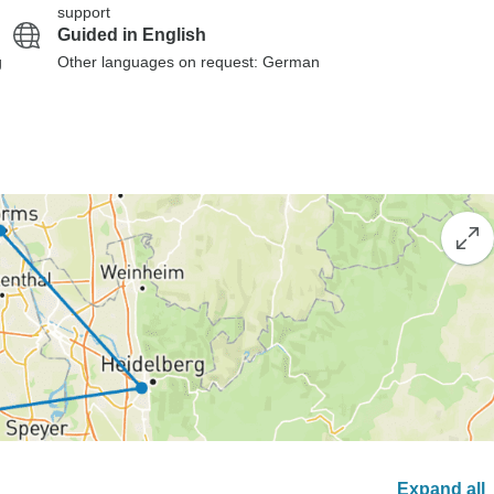
support
Guided in English
g
Other languages on request: German
Expand all