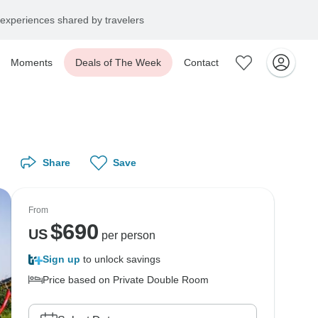
experiences shared by travelers
Moments
Deals of The Week
Contact
Share
Save
From
$
690
US
per person
Sign up
to unlock savings
Price based on Private Double Room