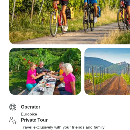
Operator
Eurobike
Private Tour
Travel exclusively with your friends and family