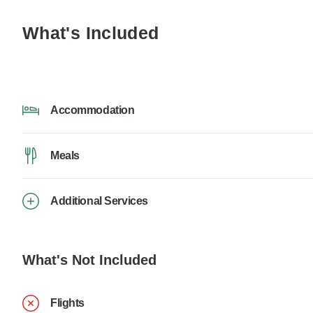
What's Included
Accommodation
Meals
Additional Services
What's Not Included
Flights