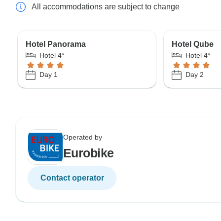
All accommodations are subject to change
Hotel Panorama
Hotel Qube
Hotel 4*
Hotel 4*
Day 1
Day 2
Operated by
Eurobike
Contact operator