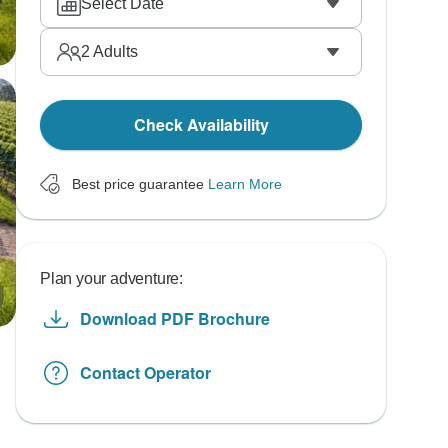
Select Date
2
Adults
Check Availability
Best price guarantee
Learn More
Plan your adventure:
Download PDF Brochure
Contact Operator