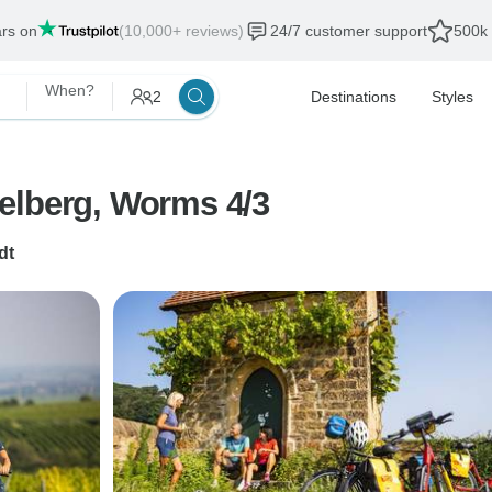
ars on
(10,000+ reviews)
24/7 customer support
500k 
When?
2
Destinations
Styles
elberg, Worms 4/3
dt