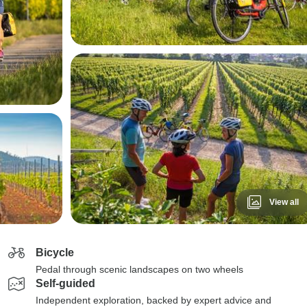
View all
Bicycle
Pedal through scenic landscapes on two wheels
Self-guided
Independent exploration, backed by expert advice and