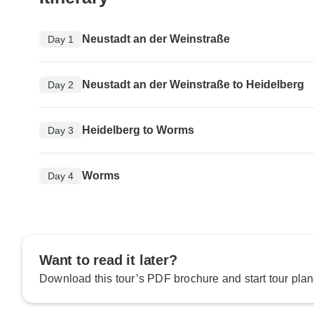
Neustadt an der Weinstraße
Day 1
Neustadt an der Weinstraße to Heidelberg
Day 2
Heidelberg to Worms
Day 3
Worms
Day 4
Want to read it later?
Download this tour’s PDF brochure and start tour plan