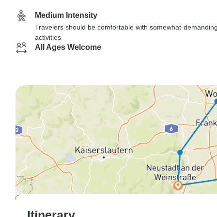
Medium Intensity
Travelers should be comfortable with somewhat-demandin
activities
All Ages Welcome
Itinerary