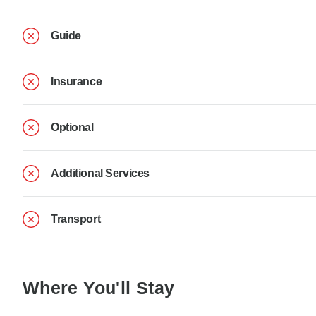
Guide
Insurance
Optional
Additional Services
Transport
Where You'll Stay