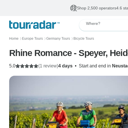
Shop 2,500 operators
4.6 st
Where?
Home
Europe Tours
Germany Tours
Bicycle Tours
〉
〉
〉
Rhine Romance - Speyer, Heid
5.0
(1 review)
4 days
•
Start and end in
Neusta