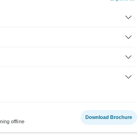
Download Brochure
ning offline