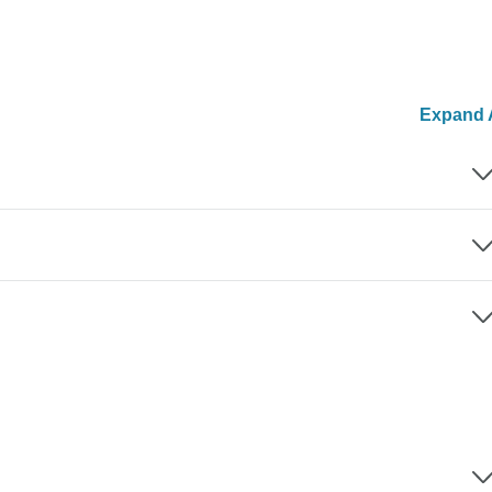
Expand A