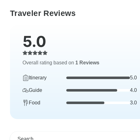
Traveler Reviews
5.0
Overall rating based on
1 Reviews
Itinerary
5.0
Guide
4.0
Food
3.0