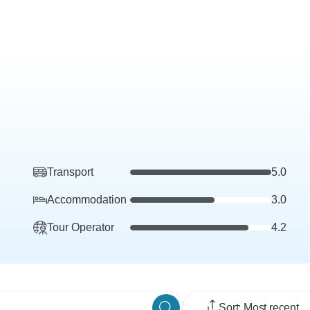
Transport
5.0
Accommodation
3.0
Tour Operator
4.2
Sort: Most recent