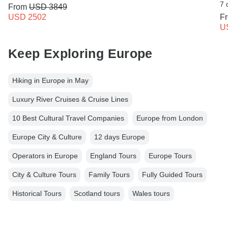
7 
From
USD 3849
USD 2502
F
U
Keep Exploring Europe
Hiking in Europe in May
Luxury River Cruises & Cruise Lines
10 Best Cultural Travel Companies
Europe from London
Europe City & Culture
12 days Europe
Operators in Europe
England Tours
Europe Tours
City & Culture Tours
Family Tours
Fully Guided Tours
Historical Tours
Scotland tours
Wales tours