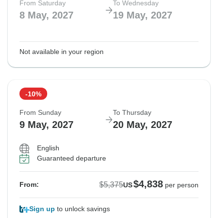
From Saturday
To Wednesday
8 May, 2027
19 May, 2027
Not available in your region
-10%
From Sunday
To Thursday
9 May, 2027
20 May, 2027
English
Guaranteed departure
$4,838
$5,375
From:
US
per person
Sign up
to unlock savings