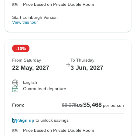
Price based on Private Double Room
Start Edinburgh Version
View this tour
-10%
From Saturday
To Thursday
22 May, 2027
3 Jun, 2027
English
Guaranteed departure
$5,468
$6,075
From:
US
per person
Sign up
to unlock savings
Price based on Private Double Room