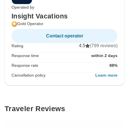
Operated by
Insight Vacations
Gold Operator
Contact operator
4.5
(799 reviews)
Rating
Response time
within 2 days
Response rate
88%
Cancellation policy
Learn more
Traveler Reviews