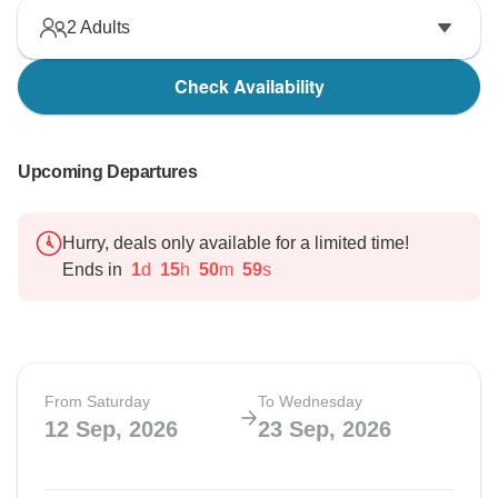
2
Adults
Check Availability
Upcoming Departures
Hurry, deals only available for a limited time!
Ends in
1
d
15
h
50
m
58
s
From Saturday
To Wednesday
12 Sep, 2026
23 Sep, 2026