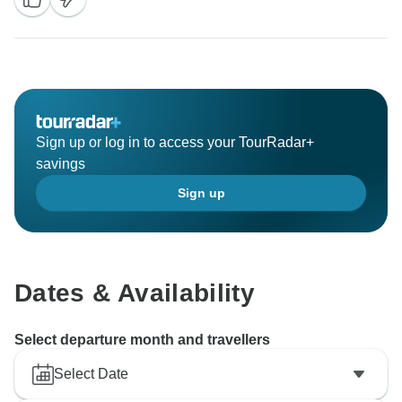
Sign up or log in to access your TourRadar+
savings
Sign up
Dates & Availability
Select departure month and travellers
Select Date