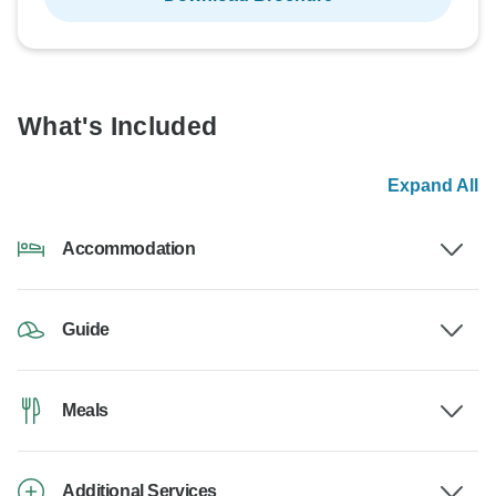
What's Included
Expand All
Accommodation
Guide
Meals
Additional Services