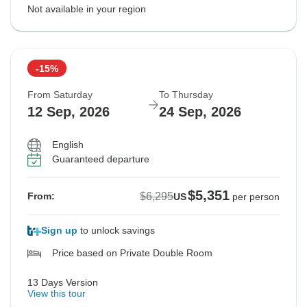
Not available in your region
-15%
From Saturday
To Thursday
12 Sep, 2026
24 Sep, 2026
English
Guaranteed departure
$5,351
$6,295
From:
US
per person
Sign up
to unlock savings
Price based on Private Double Room
13 Days Version
View this tour