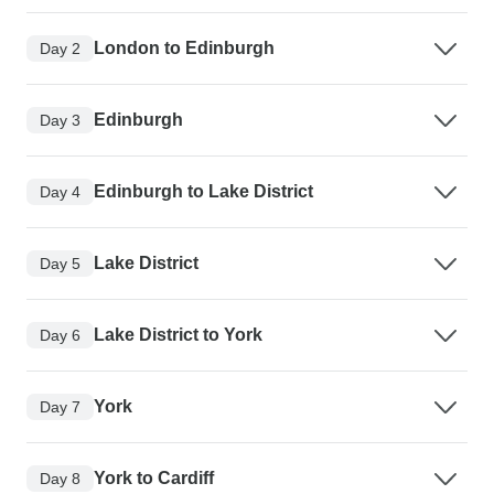
London to Edinburgh
Day 2
Edinburgh
Day 3
Edinburgh to Lake District
Day 4
Lake District
Day 5
Lake District to York
Day 6
York
Day 7
York to Cardiff
Day 8