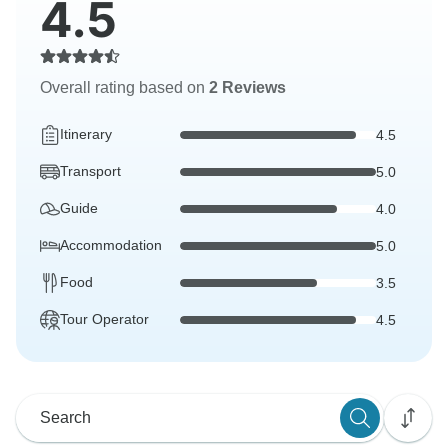
4.5
Overall rating based on
2 Reviews
Itinerary
4.5
Transport
5.0
Guide
4.0
Accommodation
5.0
Food
3.5
Tour Operator
4.5