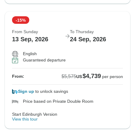
-15%
From Sunday
To Thursday
13 Sep, 2026
24 Sep, 2026
English
Guaranteed departure
$4,739
$5,575
From:
US
per person
Sign up
to unlock savings
Price based on Private Double Room
Start Edinburgh Version
View this tour