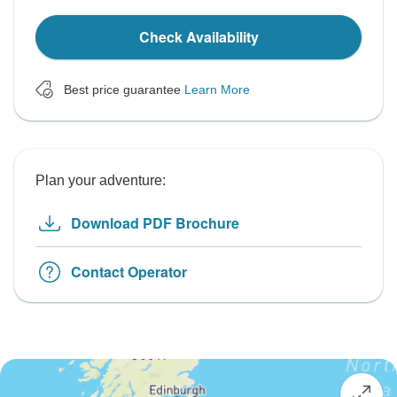
Check Availability
Best price guarantee
Learn More
Plan your adventure:
Download PDF Brochure
Contact Operator