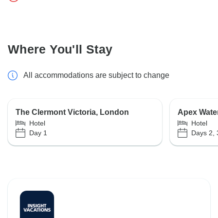
Where You'll Stay
All accommodations are subject to change
The Clermont Victoria, London
Apex Water
Hotel
Hotel
Day 1
Days 2, 