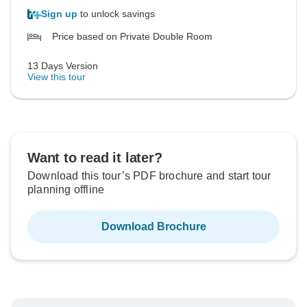
Sign up
to unlock savings
Price based on Private Double Room
13 Days Version
View this tour
Want to read it later?
Download this tour’s PDF brochure and start tour
planning offline
Download Brochure