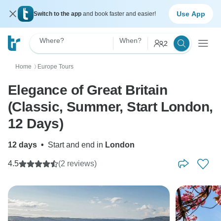
Use App
Switch to the app
and book faster and easier!
Where?
When?
2
Home
Europe Tours
〉
Elegance of Great Britain
(Classic, Summer, Start London,
12 Days)
12 days
•
Start and end in
London
4.5
(2 reviews)