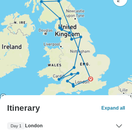
Itinerary
Expand all
London
Day 1