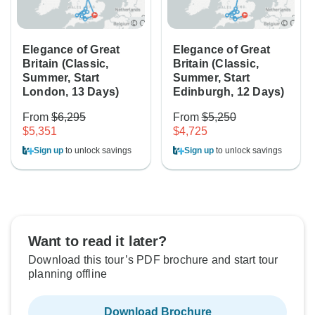
Elegance of Great
Elegance of Great
Britain (Classic,
Britain (Classic,
Summer, Start
Summer, Start
London, 13 Days)
Edinburgh, 12 Days)
From
$6,295
From
$5,250
$5,351
$4,725
Sign up
to unlock savings
Sign up
to unlock savings
Want to read it later?
Download this tour’s PDF brochure and start tour
planning offline
Download Brochure