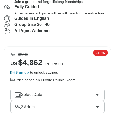
Join a group and forge lifelong friendships
Fully Guided
An experienced guide will be with you for the entire tour
Guided in English
Group Size 20 - 40
All Ages Welcome
-10%
From
$5,403
$
4,862
US
per person
Sign up
to unlock savings
Price based on Private Double Room
Select Date
2
Adults