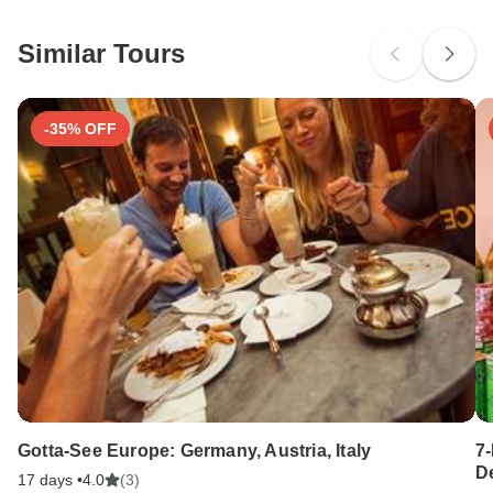
Similar Tours
-35% OFF
Gotta-See Europe: Germany, Austria, Italy
7
D
17 days •
4.0
(3)