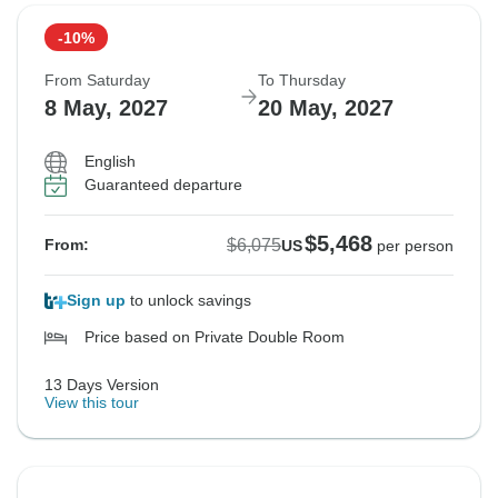
-10%
From Saturday
To Thursday
8 May, 2027
20 May, 2027
English
Guaranteed departure
$5,468
$6,075
From:
US
per person
Sign up
to unlock savings
Price based on Private Double Room
13 Days Version
View this tour