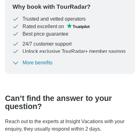
Why book with TourRadar?
Trusted and vetted operators
Rated excellent on
Best price guarantee
24/7 customer support
Unlock exclusive TourRadar+ member savings
More benefits
To protect your payment and ensure your booking will
be processed in United States, never transfer or
communicate outside of the TourRadar website or app.
Can’t find the answer to your
question?
Reach out to the experts at Insight Vacations with your
enquiry, they usually respond within 2 days.