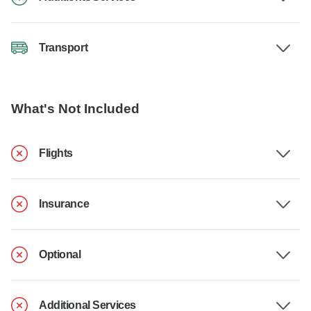
Transport
What's Not Included
Flights
Insurance
Optional
Additional Services