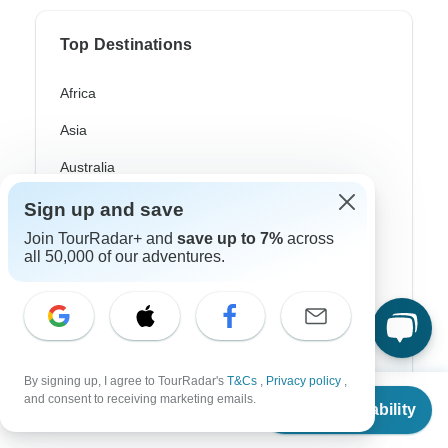
Top Destinations
Africa
Asia
Australia
Europe
Sign up and save
Join TourRadar+ and
save up to 7%
across
Latin America
all 50,000 of our adventures.
South America
Egypt
Morocco
By signing up, I agree to TourRadar's
T&Cs
,
Privacy policy
,
South Africa
From
$5,403
and consent to receiving marketing emails.
Check Availability
US
$
4,862
per person
Bali