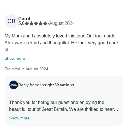
Carol
CB
5.0
•
August 2024
My Mom and I absolutely loved this tour! Our tour guide
Alex was so kind and thoughtful. He took very good care
of...
Show more
Traveled in August 2024
Reply from:
Insight Vacations
Thank you for being our guest and enjoying the
beautiful tour of Great Britain. We are thrilled to hear
about your great experience with our On The Road
Show more
Team and how our driver enhanced your trip. We