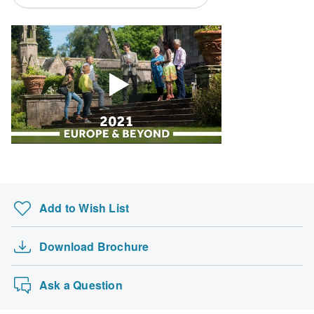
Search by country
Add to Wish List
Download Brochure
Ask a Question