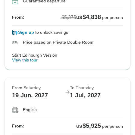
Guaranteed departure
$4,838
$5,375
From:
US
per person
Sign up
to unlock savings
Price based on Private Double Room
Start Edinburgh Version
View this tour
From Saturday
To Thursday
19 Jun, 2027
1 Jul, 2027
English
$5,925
From:
US
per person