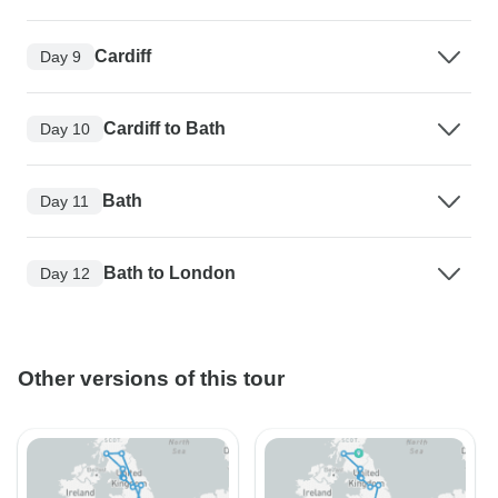
Cardiff
Day 9
Cardiff to Bath
Day 10
Bath
Day 11
Bath to London
Day 12
Other versions of this tour