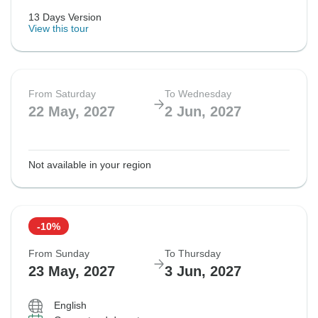
13 Days Version
View this tour
From Saturday
To Wednesday
22 May, 2027
2 Jun, 2027
Not available in your region
-10%
From Sunday
To Thursday
23 May, 2027
3 Jun, 2027
English