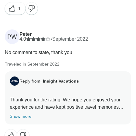
always appreciate feedback when we deliver
1
excellent service to our guests. Thank you for
Peter
PW
4.0
•
September 2022
No comment to state, thank you
Traveled in September 2022
Reply from:
Insight Vacations
Thank you for the rating. We hope you enjoyed your
experience and have kept positive travel memories
from this trip. Thank you for choosing Insight
Show more
Vacations as your travel partner, and we hope to hear