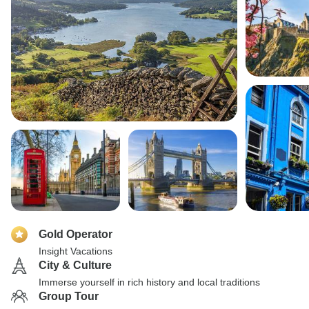
Gold Operator
Insight Vacations
City & Culture
Immerse yourself in rich history and local traditions
Group Tour