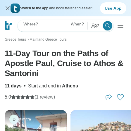
Use App
Switch to the app
and book faster and easier!
Where?
When?
2
Greece Tours
Mainland Greece Tours
〉
11-Day Tour on the Paths of
Apostle Paul, Cruise to Athos &
Santorini
11 days
•
Start and end in
Athens
5.0
(1 review)
D
Dimitra