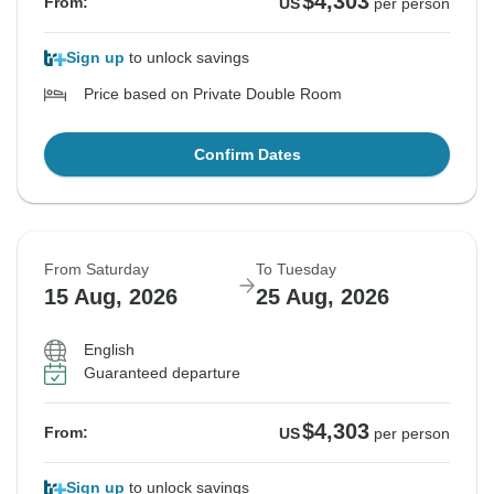
$4,303
From:
US
per person
Sign up
to unlock savings
Price based on Private Double Room
Confirm Dates
From Saturday
To Tuesday
15 Aug, 2026
25 Aug, 2026
English
Guaranteed departure
$4,303
From:
US
per person
Sign up
to unlock savings