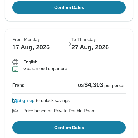
Confirm Dates
From Monday
To Thursday
17 Aug, 2026
27 Aug, 2026
English
Guaranteed departure
$4,303
From:
US
per person
Sign up
to unlock savings
Price based on Private Double Room
Confirm Dates