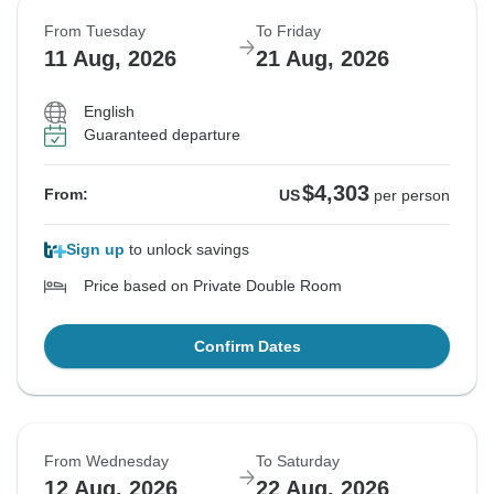
From Tuesday
To Friday
11 Aug, 2026
21 Aug, 2026
English
Guaranteed departure
$4,303
From:
US
per person
Sign up
to unlock savings
Price based on Private Double Room
Confirm Dates
From Wednesday
To Saturday
12 Aug, 2026
22 Aug, 2026