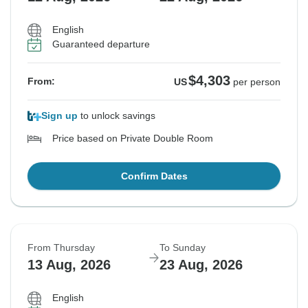
English
Guaranteed departure
$4,303
From:
US
per person
Sign up
to unlock savings
Price based on Private Double Room
Confirm Dates
From Thursday
To Sunday
13 Aug, 2026
23 Aug, 2026
English