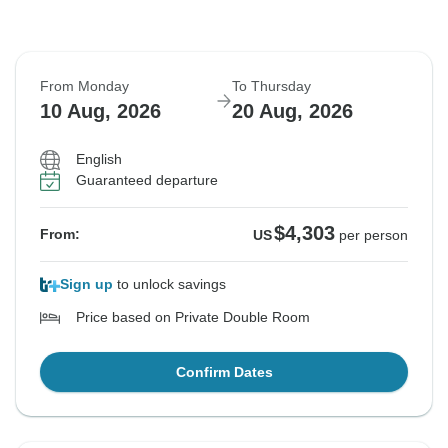
From Monday
To Thursday
10 Aug, 2026
20 Aug, 2026
English
Guaranteed departure
$4,303
From:
US
per person
Sign up
to unlock savings
Price based on Private Double Room
Confirm Dates