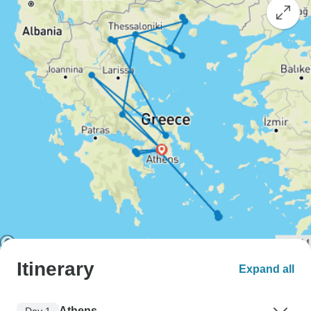
Itinerary
Expand all
Athens
Day 1