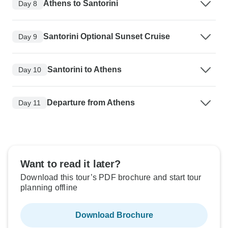
Athens to Santorini
Day 8
Santorini Optional Sunset Cruise
Day 9
Santorini to Athens
Day 10
Departure from Athens
Day 11
Want to read it later?
Download this tour’s PDF brochure and start tour
planning offline
Download Brochure