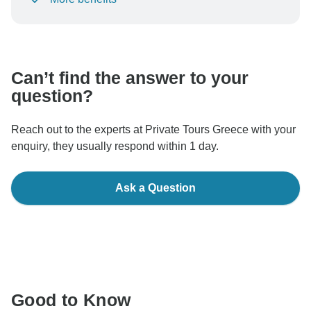
To protect your payment and ensure your booking will
be processed in United States, never transfer or
communicate outside of the TourRadar website or app.
Can’t find the answer to your
question?
Reach out to the experts at Private Tours Greece with your
enquiry, they usually respond within 1 day.
Ask a Question
Good to Know