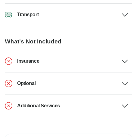
Transport
What's Not Included
Insurance
Optional
Additional Services