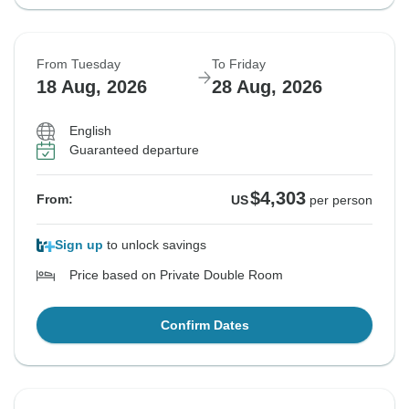
From Tuesday
To Friday
18 Aug, 2026
28 Aug, 2026
English
Guaranteed departure
$4,303
From:
US
per person
Sign up
to unlock savings
Price based on Private Double Room
Confirm Dates