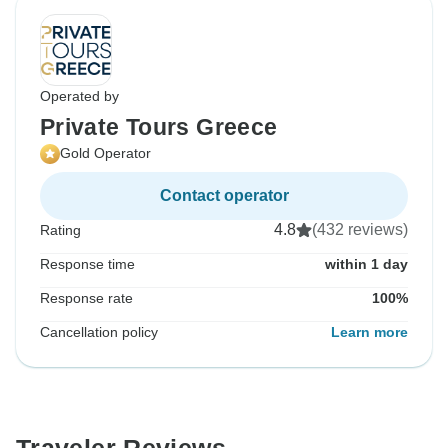
Operated by
Private Tours Greece
Gold Operator
Contact operator
4.8
(432 reviews)
Rating
Response time
within 1 day
Response rate
100%
Cancellation policy
Learn more