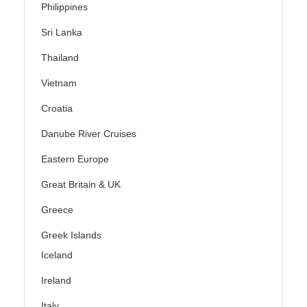
Philippines
Sri Lanka
Thailand
Vietnam
Croatia
Danube River Cruises
Eastern Europe
Great Britain & UK
Greece
Greek Islands
Iceland
Ireland
Italy