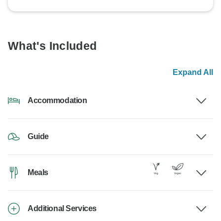
What's Included
Expand All
Accommodation
Guide
Meals
Additional Services