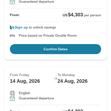
Guaranteed departure
$4,303
From:
US
per person
Sign up
to unlock savings
Price based on Private Double Room
Confirm Dates
From Friday
To Monday
14 Aug, 2026
24 Aug, 2026
English
Guaranteed departure