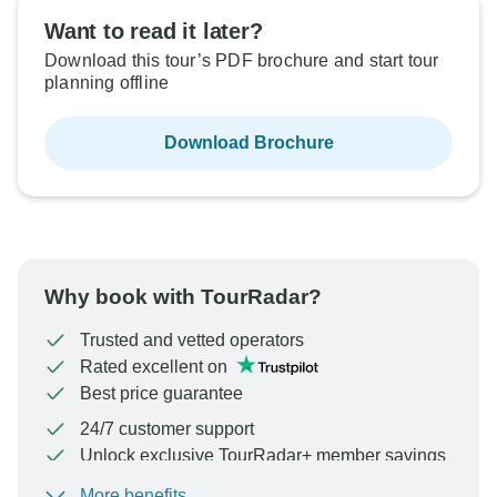
Want to read it later?
Download this tour’s PDF brochure and start tour
planning offline
Download Brochure
Why book with TourRadar?
Trusted and vetted operators
Rated excellent on
Best price guarantee
24/7 customer support
Unlock exclusive TourRadar+ member savings
More benefits