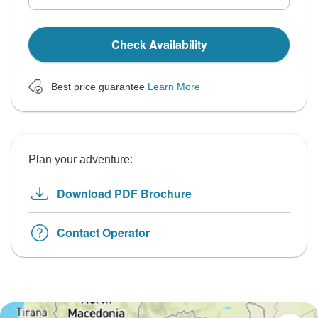
Check Availability
Best price guarantee
Learn More
Plan your adventure:
Download PDF Brochure
Contact Operator