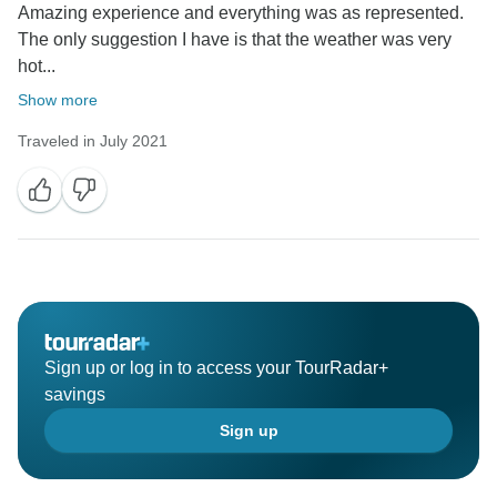
Amazing experience and everything was as represented.
The only suggestion I have is that the weather was very
hot...
Show more
Traveled in July 2021
Sign up or log in to access your TourRadar+
savings
Sign up