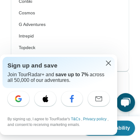
Contiki
Cosmos
G Adventures
Intrepid
Topdeck
Trafalgar
Sign up and save
Join TourRadar+ and
save up to 7%
across
all 50,000 of our adventures.
Top Adventure Styles
Adventure
Bicycle
By signing up, I agree to TourRadar's
T&Cs
,
Privacy policy
,
Hiking & Trekking
From
and consent to receiving marketing emails.
Check Availability
US
$
4,303
per person
Northern Lights