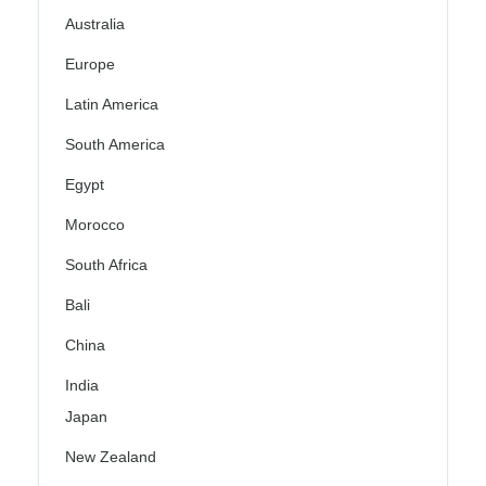
Australia
Europe
Latin America
South America
Egypt
Morocco
South Africa
Bali
China
India
Japan
New Zealand