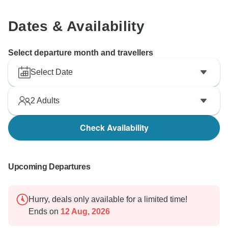
Dates & Availability
Select departure month and travellers
Select Date
2
Adults
Check Availability
Upcoming Departures
Hurry, deals only available for a limited time!
Ends on
12 Aug, 2026