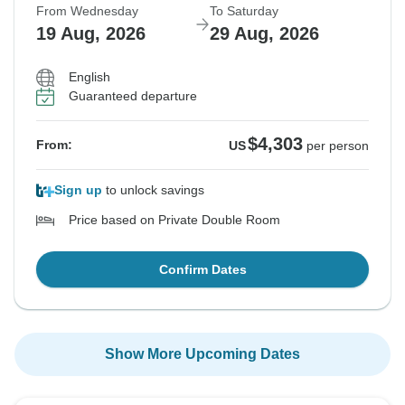
From Wednesday
To Saturday
19 Aug, 2026
29 Aug, 2026
English
Guaranteed departure
$4,303
From:
US
per person
Sign up
to unlock savings
Price based on Private Double Room
Confirm Dates
Show More Upcoming Dates