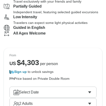
Travel exclusively with your friends and family
Partially Guided
Independent travel, featuring selected guided excursions
Low Intensity
Travelers can expect some light physical activities
Guided in English
All Ages Welcome
From
$
4,303
US
per person
Sign up
to unlock savings
Price based on Private Double Room
Select Date
2
Adults