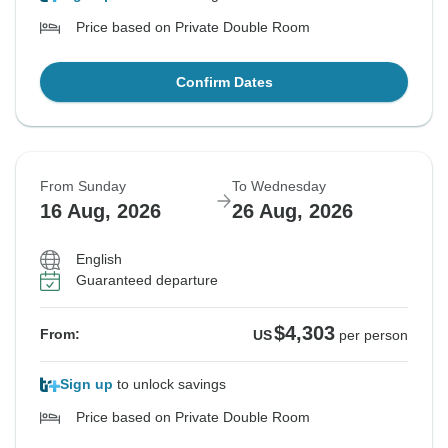
Price based on Private Double Room
Confirm Dates
From Sunday
To Wednesday
16 Aug, 2026
26 Aug, 2026
English
Guaranteed departure
$4,303
From:
US
per person
Sign up
to unlock savings
Price based on Private Double Room