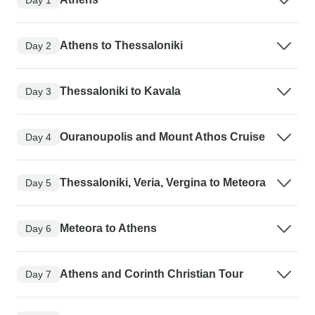
Athens to Thessaloniki
Day 2
Thessaloniki to Kavala
Day 3
Ouranoupolis and Mount Athos Cruise
Day 4
Thessaloniki, Veria, Vergina to Meteora
Day 5
Meteora to Athens
Day 6
Athens and Corinth Christian Tour
Day 7