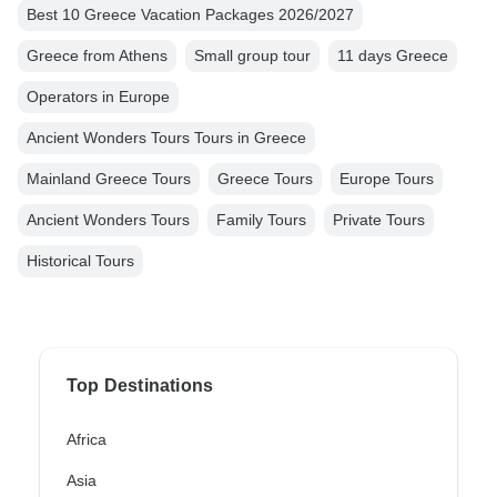
Best 10 Greece Vacation Packages 2026/2027
Greece from Athens
Small group tour
11 days Greece
Operators in Europe
Ancient Wonders Tours Tours in Greece
Mainland Greece Tours
Greece Tours
Europe Tours
Ancient Wonders Tours
Family Tours
Private Tours
Historical Tours
Top Destinations
Africa
Asia