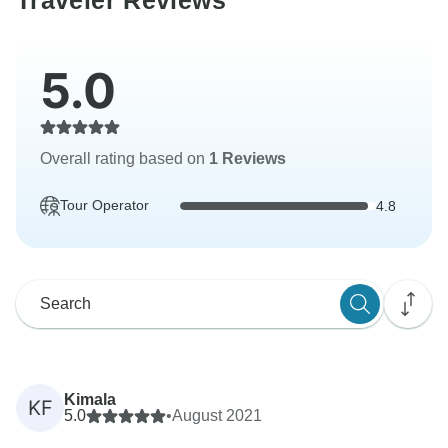
Traveler Reviews
5.0
Overall rating based on
1 Reviews
Tour Operator
4.8
Kimala
KF
5.0
•
August 2021