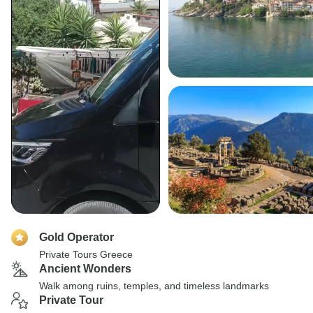
Gold Operator
Private Tours Greece
Ancient Wonders
Walk among ruins, temples, and timeless landmarks
Private Tour