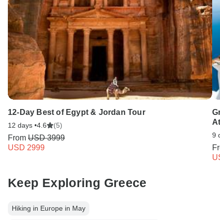
12-Day Best of Egypt & Jordan Tour
G
A
12 days •
4.6
(5)
9 
From
USD 3999
USD 2999
F
U
Keep Exploring Greece
Hiking in Europe in May