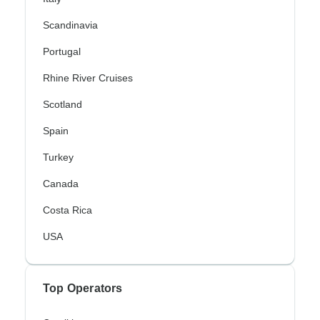
Scandinavia
Portugal
Rhine River Cruises
Scotland
Spain
Turkey
Canada
Costa Rica
USA
Top Operators