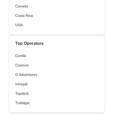
Canada
Costa Rica
USA
Top Operators
Contiki
Cosmos
G Adventures
Intrepid
Topdeck
Trafalgar