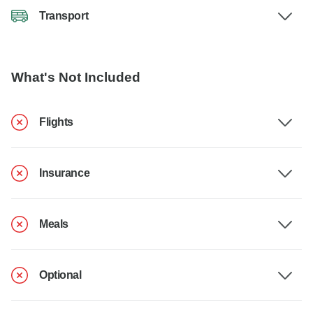
Transport
What's Not Included
Flights
Insurance
Meals
Optional