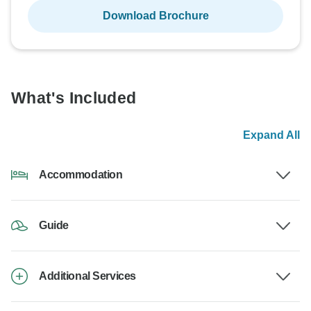
Download Brochure
What's Included
Expand All
Accommodation
Guide
Additional Services