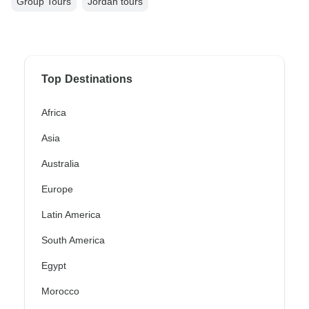
Group Tours
Jordan tours
Top Destinations
Africa
Asia
Australia
Europe
Latin America
South America
Egypt
Morocco