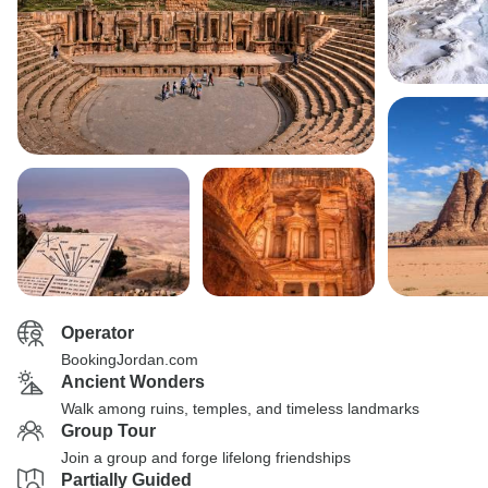
Operator
BookingJordan.com
Ancient Wonders
Walk among ruins, temples, and timeless landmarks
Group Tour
Join a group and forge lifelong friendships
Partially Guided