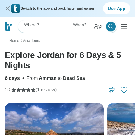
Use App
Switch to the app
and book faster and easier!
Where?
When?
2
Home
Asia Tours
〉
Explore Jordan for 6 Days & 5
Nights
6 days
•
From
Amman
to
Dead Sea
5.0
(1 review)