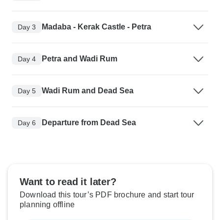
Madaba - Kerak Castle - Petra
Day 3
Petra and Wadi Rum
Day 4
Wadi Rum and Dead Sea
Day 5
Departure from Dead Sea
Day 6
Want to read it later?
Download this tour’s PDF brochure and start tour
planning offline