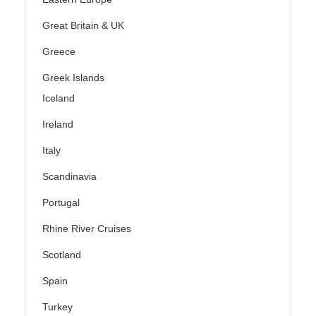
Great Britain & UK
Greece
Greek Islands
Iceland
Ireland
Italy
Scandinavia
Portugal
Rhine River Cruises
Scotland
Spain
Turkey