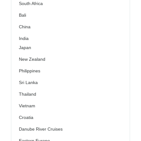
South Africa
Bali
China
India
Japan
New Zealand
Philippines
Sri Lanka
Thailand
Vietnam
Croatia
Danube River Cruises
Eastern Europe