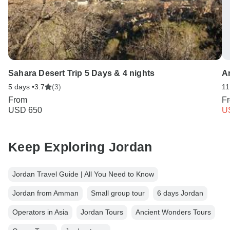
Sahara Desert Trip 5 Days & 4 nights
A
5 days •
3.7
(3)
11
From
F
USD 650
U
Keep Exploring Jordan
Jordan Travel Guide | All You Need to Know
Jordan from Amman
Small group tour
6 days Jordan
Operators in Asia
Jordan Tours
Ancient Wonders Tours