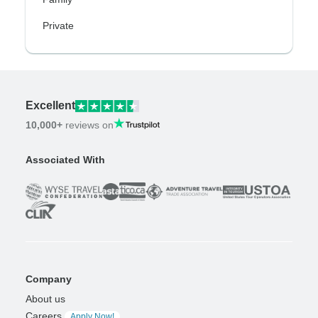
Private
Excellent
10,000+
reviews on
Associated With
Company
About us
Careers
Apply Now!