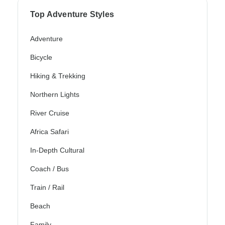
Top Adventure Styles
Adventure
Bicycle
Hiking & Trekking
Northern Lights
River Cruise
Africa Safari
In-Depth Cultural
Coach / Bus
Train / Rail
Beach
Family