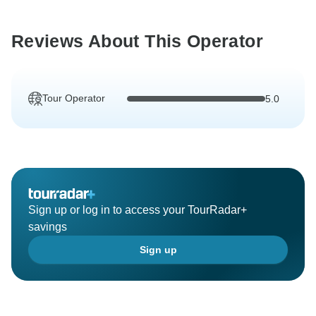
Reviews About This Operator
Tour Operator
5.0
Sign up or log in to access your TourRadar+
savings
Sign up