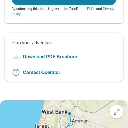
By submitting this form, I agree to the TourRadar
T&Cs
and
Privacy
policy
.
Plan your adventure:
Download PDF Brochure
Contact Operator