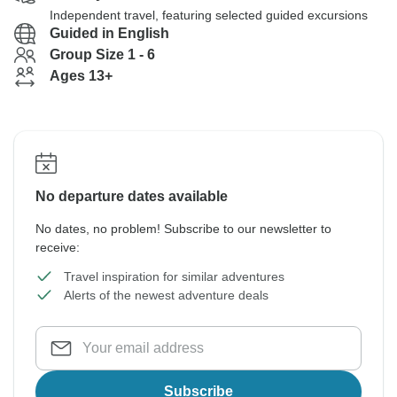
Independent travel, featuring selected guided excursions
Guided in English
Group Size 1 - 6
Ages 13+
No departure dates available
No dates, no problem! Subscribe to our newsletter to
receive:
Travel inspiration for similar adventures
Alerts of the newest adventure deals
Subscribe