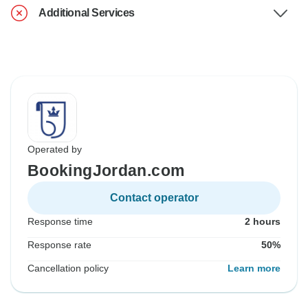
Additional Services
Operated by
BookingJordan.com
Contact operator
Response time
2 hours
Response rate
50%
Cancellation policy
Learn more