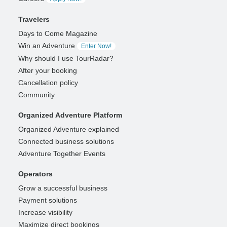
Travelers
Days to Come Magazine
Win an Adventure
Enter Now!
Why should I use TourRadar?
After your booking
Cancellation policy
Community
Organized Adventure Platform
Organized Adventure explained
Connected business solutions
Adventure Together Events
Operators
Grow a successful business
Payment solutions
Increase visibility
Maximize direct bookings