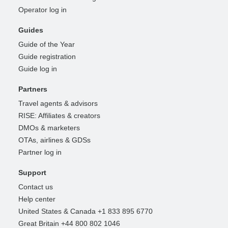
Operator log in
Guides
Guide of the Year
Guide registration
Guide log in
Partners
Travel agents & advisors
RISE: Affiliates & creators
DMOs & marketers
OTAs, airlines & GDSs
Partner log in
Support
Contact us
Help center
United States & Canada +1 833 895 6770
Great Britain +44 800 802 1046