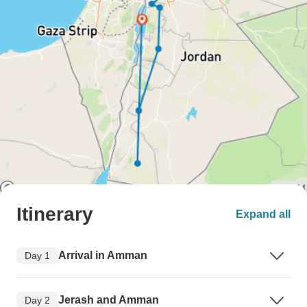
Itinerary
Expand all
Arrival in Amman
Day 1
Jerash and Amman
Day 2