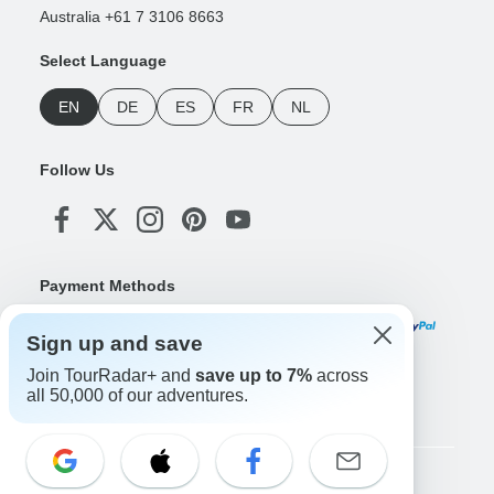
Australia +61 7 3106 8663
Select Language
EN
DE
ES
FR
NL
Follow Us
Payment Methods
Sign up and save
Join TourRadar+ and
save up to 7%
across
Download Our App
all 50,000 of our adventures.
Copyright © TourRadar. All Rights Reserved.