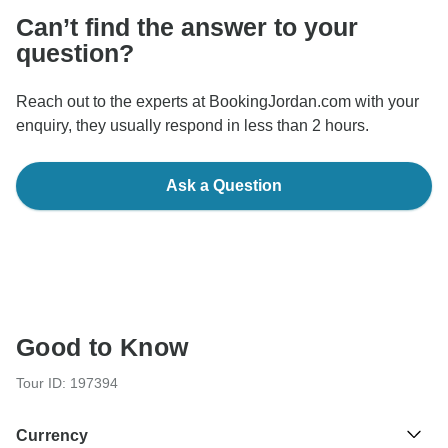
Can’t find the answer to your
question?
Reach out to the experts at BookingJordan.com with your
enquiry, they usually respond in less than 2 hours.
Ask a Question
Good to Know
Tour ID: 197394
Currency