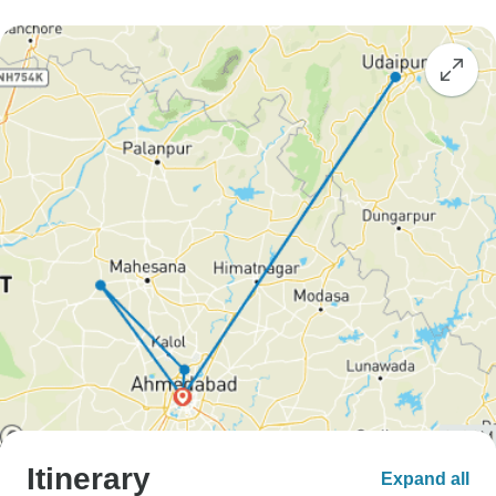
Itinerary
Expand all