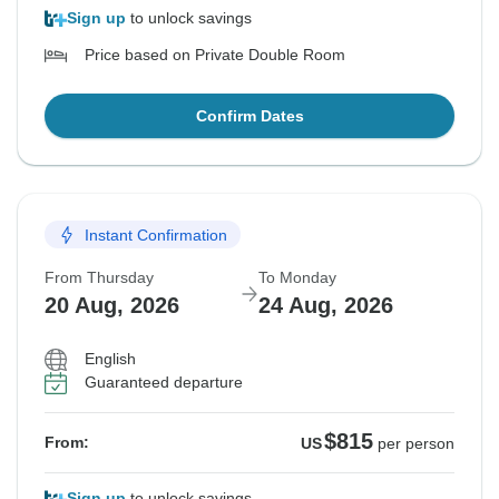
Sign up
to unlock savings
Price based on Private Double Room
Confirm Dates
Instant Confirmation
From Thursday
To Monday
20 Aug, 2026
24 Aug, 2026
English
Guaranteed departure
$815
From:
US
per person
Sign up
to unlock savings