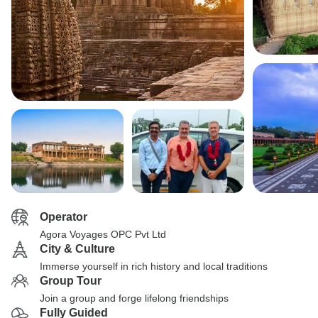
Operator
Agora Voyages OPC Pvt Ltd
City & Culture
Immerse yourself in rich history and local traditions
Group Tour
Join a group and forge lifelong friendships
Fully Guided