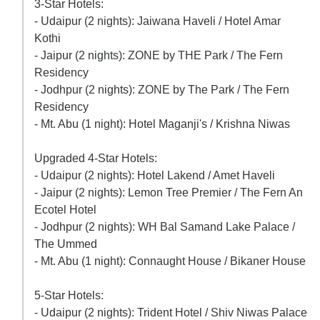
3-Star Hotels:
- Udaipur (2 nights): Jaiwana Haveli / Hotel Amar
Kothi
- Jaipur (2 nights): ZONE by THE Park / The Fern
Residency
- Jodhpur (2 nights): ZONE by The Park / The Fern
Residency
- Mt. Abu (1 night): Hotel Maganji's / Krishna Niwas
Upgraded 4-Star Hotels:
- Udaipur (2 nights): Hotel Lakend / Amet Haveli
- Jaipur (2 nights): Lemon Tree Premier / The Fern An
Ecotel Hotel
- Jodhpur (2 nights): WH Bal Samand Lake Palace /
The Ummed
- Mt. Abu (1 night): Connaught House / Bikaner House
5-Star Hotels:
- Udaipur (2 nights): Trident Hotel / Shiv Niwas Palace