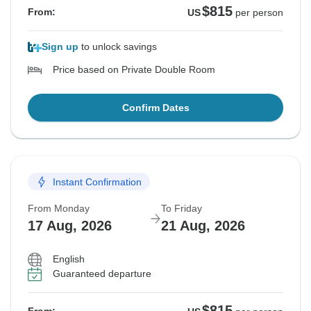
$815
From:
US
per person
Sign up
to unlock savings
Price based on Private Double Room
Confirm Dates
Instant Confirmation
From Monday
To Friday
17 Aug, 2026
21 Aug, 2026
English
Guaranteed departure
$815