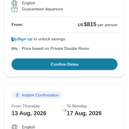
English
Guaranteed departure
$815
From:
US
per person
Sign up
to unlock savings
Price based on Private Double Room
Confirm Dates
Instant Confirmation
From Thursday
To Monday
13 Aug, 2026
17 Aug, 2026
English