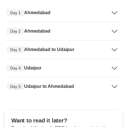
Ahmedabad
Day 1
Ahmedabad
Day 2
Ahmedabad to Udaipur
Day 3
Udaipur
Day 4
Udaipur to Ahmedabad
Day 5
Want to read it later?