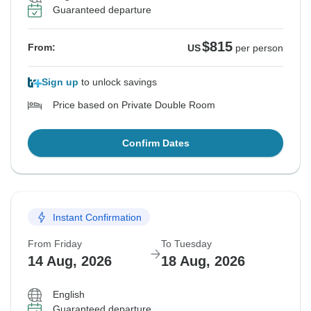
Guaranteed departure
$815
From:
US
per person
Sign up
to unlock savings
Price based on Private Double Room
Confirm Dates
Instant Confirmation
From Friday
To Tuesday
14 Aug, 2026
18 Aug, 2026
English
Guaranteed departure