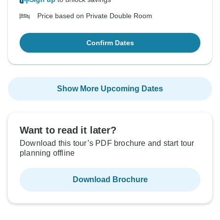
Price based on Private Double Room
Confirm Dates
Show More Upcoming Dates
Want to read it later?
Download this tour’s PDF brochure and start tour
planning offline
Download Brochure