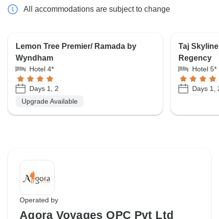
All accommodations are subject to change
Lemon Tree Premier/ Ramada by
Taj Skylin
Wyndham
Regency
Hotel 4*
Hotel 5*
Days 1, 2
Days 1, 
Upgrade Available
Operated by
Agora Voyages OPC Pvt Ltd