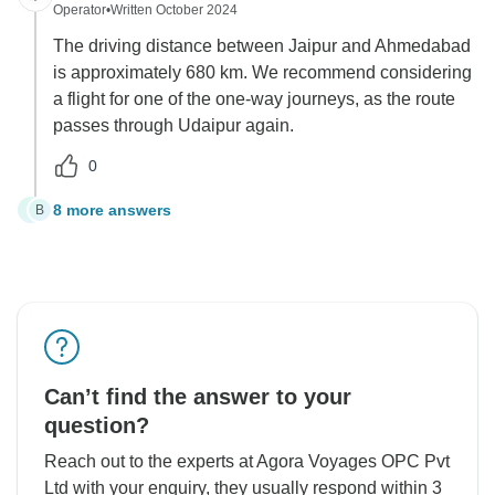
Operator
•
Written October 2024
The driving distance between Jaipur and Ahmedabad
is approximately 680 km. We recommend considering
a flight for one of the one-way journeys, as the route
passes through Udaipur again.
0
8 more answers
B
B
Can’t find the answer to your
question?
Reach out to the experts at Agora Voyages OPC Pvt
Ltd with your enquiry, they usually respond within 3