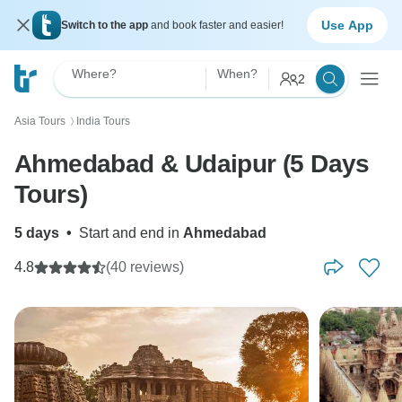
Use App
Switch to the app
and book faster and easier!
Where?
When?
2
Asia Tours
India Tours
〉
Ahmedabad & Udaipur (5 Days
Tours)
5 days
•
Start and end in
Ahmedabad
4.8
(40 reviews)