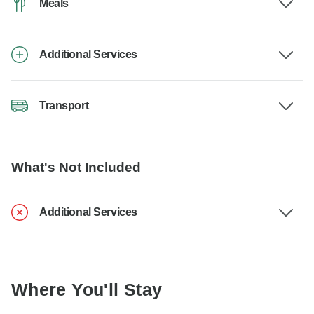
Meals
Additional Services
Transport
What's Not Included
Additional Services
Where You'll Stay