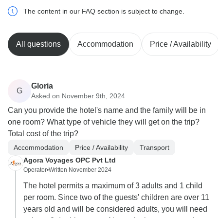
The content in our FAQ section is subject to change.
All questions
Accommodation
Price / Availability
Gloria
G
Asked on November 9th, 2024
Can you provide the hotel's name and the family will be in
one room? What type of vehicle they will get on the trip?
Total cost of the trip?
Accommodation
Price / Availability
Transport
Agora Voyages OPC Pvt Ltd
Operator
•
Written November 2024
The hotel permits a maximum of 3 adults and 1 child
per room. Since two of the guests' children are over 11
years old and will be considered adults, you will need