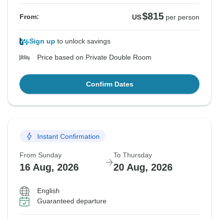
$815
From:
US
per person
Sign up
to unlock savings
Price based on Private Double Room
Confirm Dates
Instant Confirmation
From Sunday
To Thursday
16 Aug, 2026
20 Aug, 2026
English
Guaranteed departure