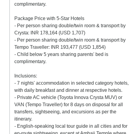
complimentary.
Package Price with 5-Star Hotels
- Per person sharing double/twin room & transport by
Crysta: INR 178,164 (USD 1,707)
- Per person sharing double/twin room & transport by
Tempo Traveller: INR 193,477 (USD 1,854)
- Child below 5 years sharing parents' bed is
complimentary.
Inclusions:
- 7 nights' accommodation in selected category hotels,
with daily breakfast and dinner at respective hotels.
- Private AC vehicle (Toyota Innova Crysta MUV) or
VAN (Tempo Traveller) for 8 days on disposal for all
transfers, sightseeing, and excursions as per the
itinerary.
- English-speaking local tour guide in all cities and for
en-route sightseeing, except at Ambaji Temple where