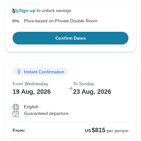
Sign up
to unlock savings
Price based on Private Double Room
Confirm Dates
Instant Confirmation
From Wednesday
To Sunday
19 Aug, 2026
23 Aug, 2026
English
Guaranteed departure
$815
From:
US
per person