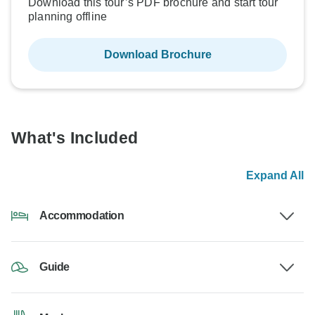
Download this tour’s PDF brochure and start tour
planning offline
Download Brochure
What's Included
Expand All
Accommodation
Guide