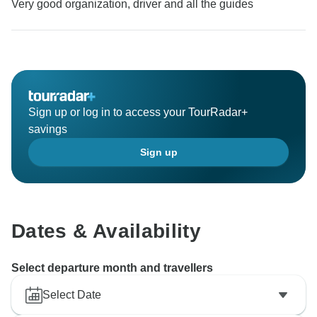
Very good organization, driver and all the guides
Sign up or log in to access your TourRadar+
savings
Sign up
Dates & Availability
Select departure month and travellers
Select Date