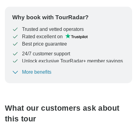
Why book with TourRadar?
Trusted and vetted operators
Rated excellent on
Best price guarantee
24/7 customer support
Unlock exclusive TourRadar+ member savings
More benefits
To protect your payment and ensure your booking will
be processed in United States, never transfer or
communicate outside of the TourRadar website or app.
What our customers ask about
this tour