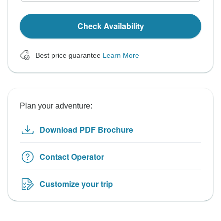
Check Availability
Best price guarantee
Learn More
Plan your adventure:
Download PDF Brochure
Contact Operator
Customize your trip