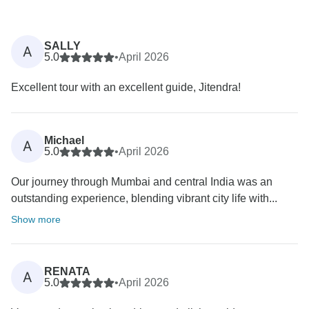
SALLY
A
5.0
•
April 2026
Excellent tour with an excellent guide, Jitendra!
Michael
A
5.0
•
April 2026
Our journey through Mumbai and central India was an
outstanding experience, blending vibrant city life with...
Show more
RENATA
A
5.0
•
April 2026