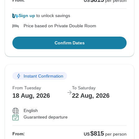
From:
US
per person
Sign up
to unlock savings
Price based on Private Double Room
Confirm Dates
Instant Confirmation
From Tuesday
To Saturday
18 Aug, 2026
22 Aug, 2026
English
Guaranteed departure
$815
From:
US
per person