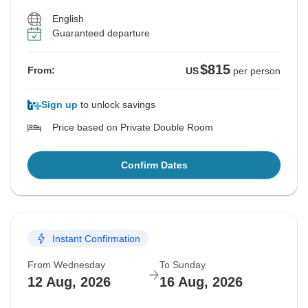
English
Guaranteed departure
$815
From:
US
per person
Sign up
to unlock savings
Price based on Private Double Room
Confirm Dates
Instant Confirmation
From Wednesday
To Sunday
12 Aug, 2026
16 Aug, 2026