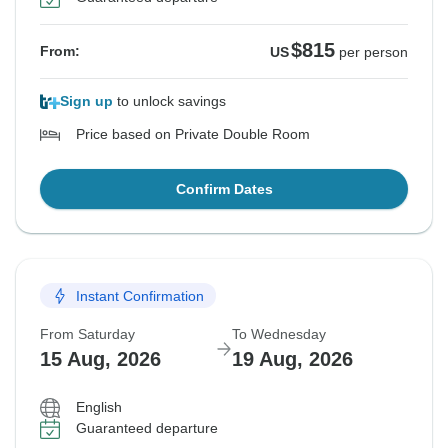
$815
From:
US
per person
Sign up
to unlock savings
Price based on Private Double Room
Confirm Dates
Instant Confirmation
From Saturday
To Wednesday
15 Aug, 2026
19 Aug, 2026
English
Guaranteed departure