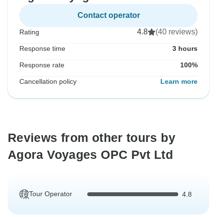
Contact operator
4.8
(40 reviews)
Rating
Response time
3 hours
Response rate
100%
Cancellation policy
Learn more
Reviews from other tours by
Agora Voyages OPC Pvt Ltd
Tour Operator
4.8