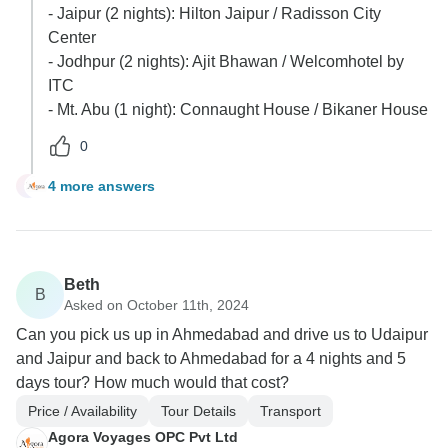
- Jaipur (2 nights): Hilton Jaipur / Radisson City
Center
- Jodhpur (2 nights): Ajit Bhawan / Welcomhotel by
ITC
- Mt. Abu (1 night): Connaught House / Bikaner House
0
4 more answers
G
Beth
B
Asked on October 11th, 2024
Can you pick us up in Ahmedabad and drive us to Udaipur
and Jaipur and back to Ahmedabad for a 4 nights and 5
days tour? How much would that cost?
Price / Availability
Tour Details
Transport
Agora Voyages OPC Pvt Ltd