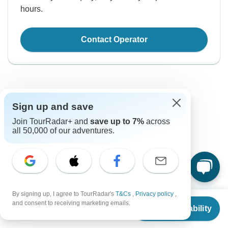
hours.
Contact Operator
Sign up and save
Join TourRadar+ and
save up to 7%
across
all 50,000 of our adventures.
Good to Know
Tour ID: 194814
Currency
By signing up, I agree to TourRadar's
T&Cs
,
Privacy policy
,
From
and consent to receiving marketing emails.
Plugs & Adapters
Check Availability
₹
US
$
816
Indian Rupee
per person
India
As a traveler from USA, Canada, England, Australia, New