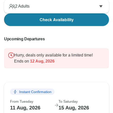
2
Adults
Check Availability
Upcoming Departures
Hurry, deals only available for a limited time!
Ends on
12 Aug, 2026
Instant Confirmation
From Tuesday
To Saturday
11 Aug, 2026
15 Aug, 2026