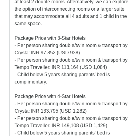
at least 2 double rooms. Alternatively, we can explore
the option of interconnecting rooms or a larger suite
that may accommodate all 4 adults and 1 child in the
same space.
Package Price with 3-Star Hotels
- Per person sharing double/twin room & transport by
Crysta: INR 97,852 (USD 938)
- Per person sharing double/twin room & transport by
Tempo Traveller: INR 113,164 (USD 1,084)
- Child below 5 years sharing parents' bed is
complimentary.
Package Price with 4-Star Hotels
- Per person sharing double/twin room & transport by
Crysta: INR 133,795 (USD 1,282)
- Per person sharing double/twin room & transport by
Tempo Traveller: INR 149,108 (USD 1,429)
- Child below 5 years sharing parents' bed is