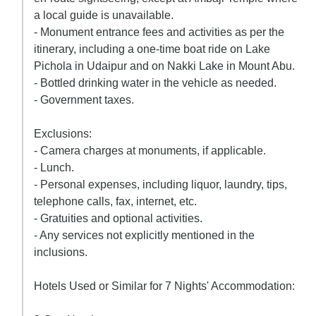
a local guide is unavailable.
- Monument entrance fees and activities as per the
itinerary, including a one-time boat ride on Lake
Pichola in Udaipur and on Nakki Lake in Mount Abu.
- Bottled drinking water in the vehicle as needed.
- Government taxes.
Exclusions:
- Camera charges at monuments, if applicable.
- Lunch.
- Personal expenses, including liquor, laundry, tips,
telephone calls, fax, internet, etc.
- Gratuities and optional activities.
- Any services not explicitly mentioned in the
inclusions.
Hotels Used or Similar for 7 Nights' Accommodation: