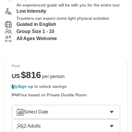
An experienced guide will be with you for the entire tour
Low Intensity
Travelers can expect some light physical activities
Guided in English
Group Size 1 - 10
All Ages Welcome
From
$
816
US
per person
Sign up
to unlock savings
Price based on Private Double Room
Select Date
2
Adults