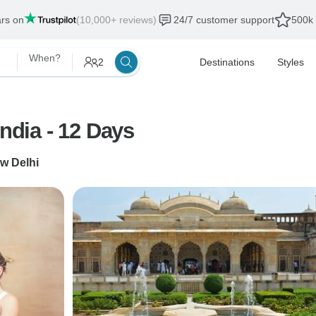
ars on
(10,000+ reviews)
24/7 customer support
500k 
When?
2
Destinations
Styles
Yoga & Meditation & Spiritual India - 12 Days
w Delhi