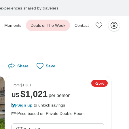
experiences shared by travelers
Moments
Deals of The Week
Contact
Share
Save
-25%
From
$1,361
$
1,021
US
per person
Sign up
to unlock savings
Price based on Private Double Room