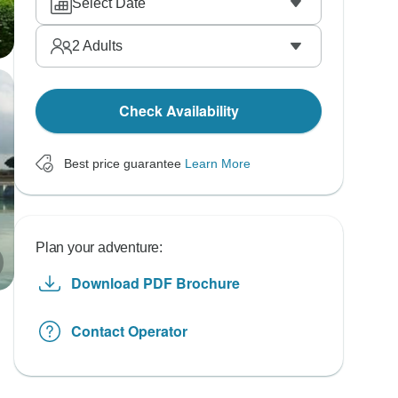
Select Date
2
Adults
Check Availability
Best price guarantee
Learn More
Plan your adventure:
Download PDF Brochure
Contact Operator