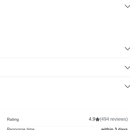
4.9
(494 reviews)
Rating
Response time
within 3 days