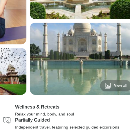
View all
Wellness & Retreats
Relax your mind, body, and soul
Partially Guided
Independent travel, featuring selected guided excursions