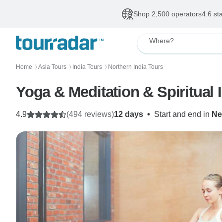
Shop 2,500 operators
4.6 st
Where?
Home
Asia Tours
India Tours
Northern India Tours
〉
〉
〉
4.9
(494 reviews)
12 days
•
Start and end in
Ne