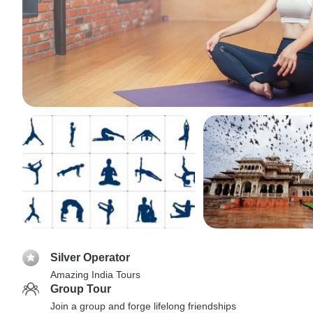
Silver Operator
Amazing India Tours
Group Tour
Join a group and forge lifelong friendships