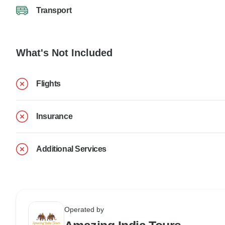
Transport
What's Not Included
Flights
Insurance
Additional Services
Operated by