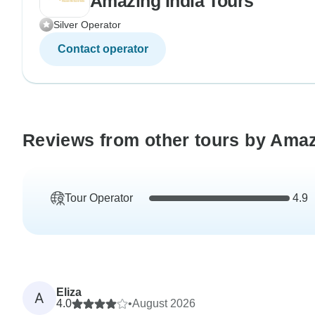
Amazing India Tours
Silver Operator
Contact operator
Reviews from other tours by Amaz
Tour Operator
4.9
Eliza
A
4.0
•
August 2026