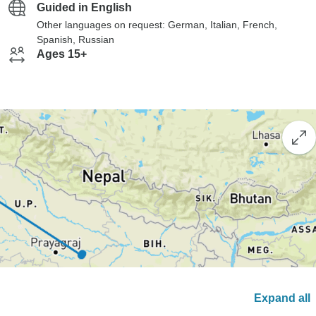
Guided in English
Other languages on request: German, Italian, French,
Spanish, Russian
Ages 15+
Expand all