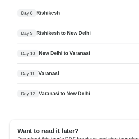
Rishikesh
Day 8
Rishikesh to New Delhi
Day 9
New Delhi to Varanasi
Day 10
Varanasi
Day 11
Varanasi to New Delhi
Day 12
Want to read it later?