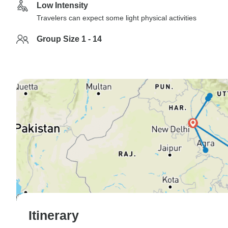
Low Intensity
Travelers can expect some light physical activities
Group Size 1 - 14
Itinerary