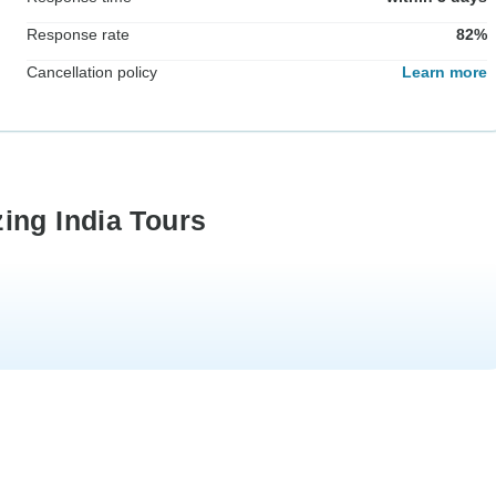
Response rate
82%
Cancellation policy
Learn more
ing India Tours