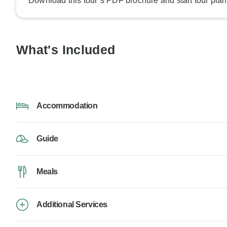
Download this tour’s PDF brochure and start tour plan
What's Included
Accommodation
Guide
Meals
Additional Services