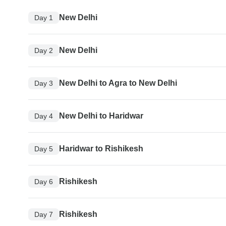
New Delhi
Day 1
New Delhi
Day 2
New Delhi to Agra to New Delhi
Day 3
New Delhi to Haridwar
Day 4
Haridwar to Rishikesh
Day 5
Rishikesh
Day 6
Rishikesh
Day 7