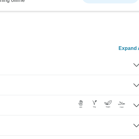
ning offline
Expand A