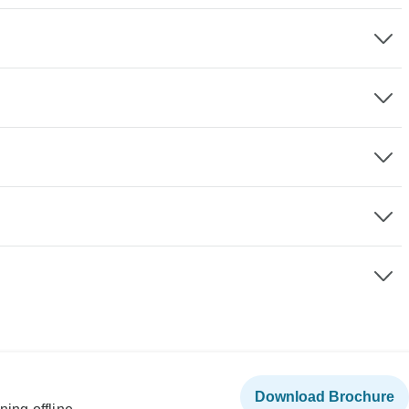
Download Brochure