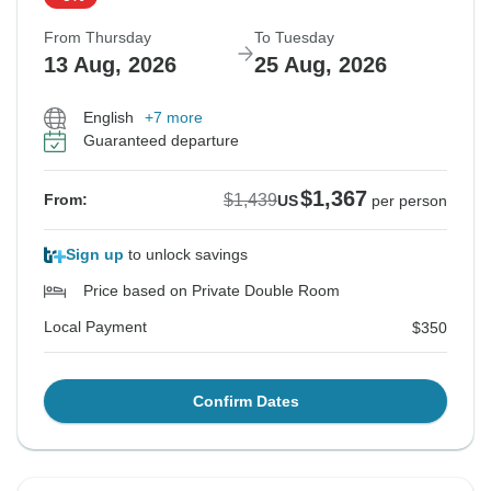
From Thursday
To Tuesday
13 Aug, 2026
25 Aug, 2026
English
+7 more
Guaranteed departure
$1,367
$1,439
From:
US
per person
Sign up
to unlock savings
Price based on Private Double Room
Local Payment
$350
Confirm Dates