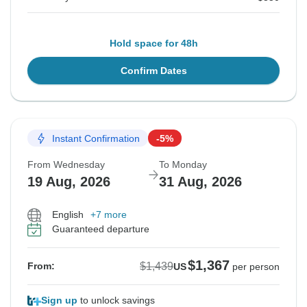
Hold space for 48h
Confirm Dates
Instant Confirmation
-5%
From Wednesday
To Monday
19 Aug, 2026
31 Aug, 2026
English
+7 more
Guaranteed departure
$1,367
$1,439
From:
US
per person
Sign up
to unlock savings