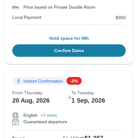
Price based on Private Double Room
Local Payment
$350
Hold space for 48h
Confirm Dates
Instant Confirmation
-5%
From Thursday
To Tuesday
20 Aug, 2026
1 Sep, 2026
English
+7 more
Guaranteed departure