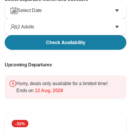
Select Date
2
Adults
Check Availability
Upcoming Departures
Hurry, deals only available for a limited time!
Ends on
12 Aug, 2026
-32%