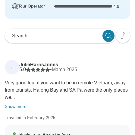
Tour Operator
4.9
JulieHarrisJones
J
5.0
•
March 2025
Very good tour if you want to be in remote Vietnam, away
from tourists. Halong Bay and SA Pa were the only places
we...
Show more
Traveled in February 2025
Reply from:
Realistic Asia