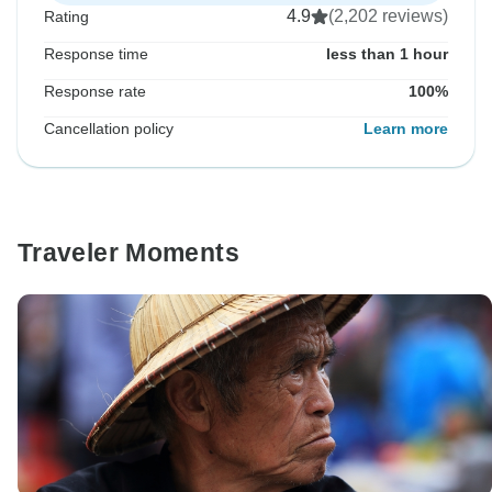
4.9
(2,202 reviews)
Rating
Response time
less than 1 hour
Response rate
100%
Cancellation policy
Learn more
Traveler Moments