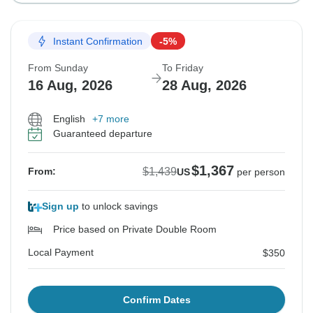
Instant Confirmation
-5%
From Sunday
To Friday
16 Aug, 2026
28 Aug, 2026
English
+7 more
Guaranteed departure
$1,367
$1,439
From:
US
per person
Sign up
to unlock savings
Price based on Private Double Room
Local Payment
$350
Confirm Dates