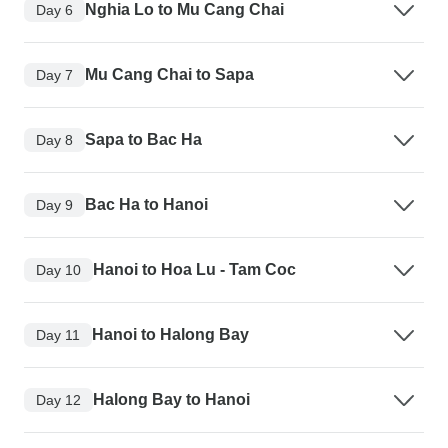
Nghia Lo to Mu Cang Chai
Day 6
Mu Cang Chai to Sapa
Day 7
Sapa to Bac Ha
Day 8
Bac Ha to Hanoi
Day 9
Hanoi to Hoa Lu - Tam Coc
Day 10
Hanoi to Halong Bay
Day 11
Halong Bay to Hanoi
Day 12