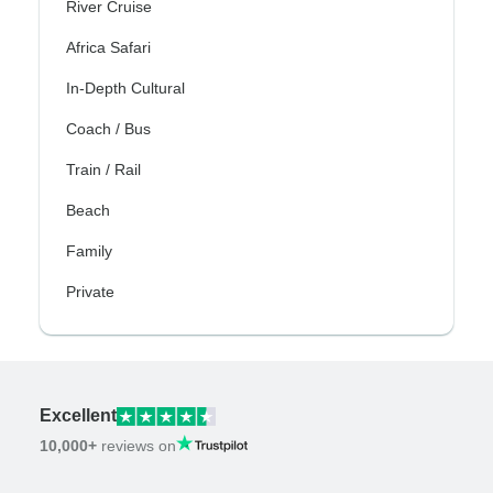
River Cruise
Africa Safari
In-Depth Cultural
Coach / Bus
Train / Rail
Beach
Family
Private
Excellent
10,000+
reviews on