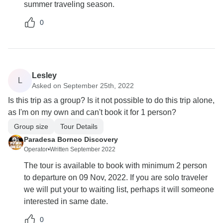
summer traveling season.
0
Lesley
L
Asked on September 25th, 2022
Is this trip as a group? Is it not possible to do this trip alone,
as I'm on my own and can't book it for 1 person?
Group size
Tour Details
Paradesa Borneo Discovery
Operator
•
Written September 2022
The tour is available to book with minimum 2 person
to departure on 09 Nov, 2022. If you are solo traveler
we will put your to waiting list, perhaps it will someone
interested in same date.
0