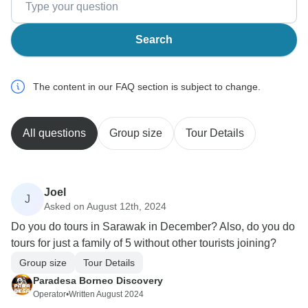
Search
The content in our FAQ section is subject to change.
All questions
Group size
Tour Details
Joel
J
Asked on August 12th, 2024
Do you do tours in Sarawak in December? Also, do you do
tours for just a family of 5 without other tourists joining?
Group size
Tour Details
Paradesa Borneo Discovery
Operator
•
Written August 2024