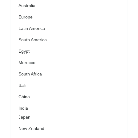
Australia
Europe
Latin America
South America
Egypt
Morocco
South Africa
Bali
China
India
Japan
New Zealand