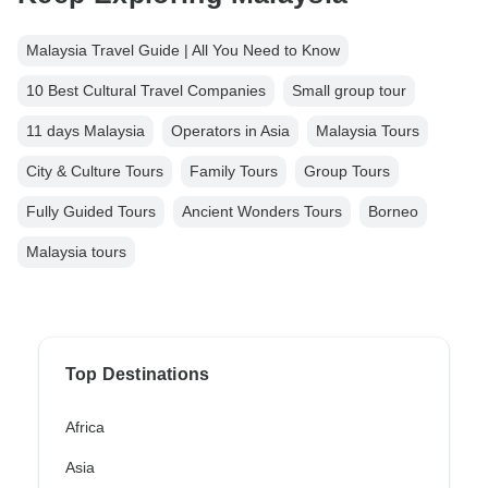
Malaysia Travel Guide | All You Need to Know
10 Best Cultural Travel Companies
Small group tour
11 days Malaysia
Operators in Asia
Malaysia Tours
City & Culture Tours
Family Tours
Group Tours
Fully Guided Tours
Ancient Wonders Tours
Borneo
Malaysia tours
Top Destinations
Africa
Asia