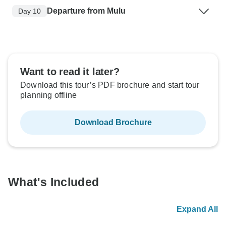
Departure from Mulu
Day 10
Want to read it later?
Download this tour’s PDF brochure and start tour
planning offline
Download Brochure
What's Included
Expand All