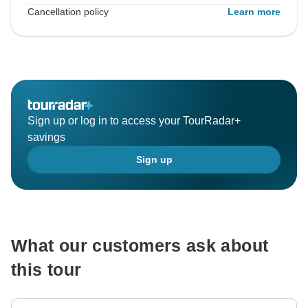
Cancellation policy
Learn more
Sign up or log in to access your TourRadar+
savings
Sign up
What our customers ask about
this tour