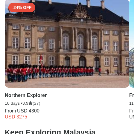
-24% OFF
Northern Explorer
F
18 days •
3.9
(27)
11
From
USD 4300
F
USD 3275
U
Keep Exploring Malaysia