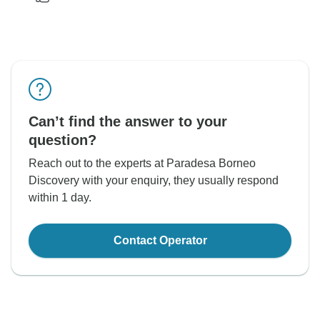
Can’t find the answer to your
question?
Reach out to the experts at Paradesa Borneo
Discovery with your enquiry, they usually respond
within 1 day.
Contact Operator