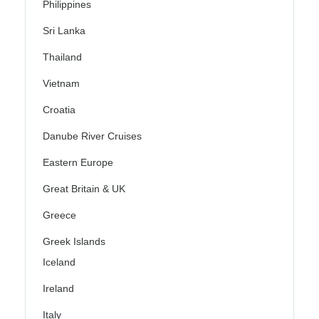
Philippines
Sri Lanka
Thailand
Vietnam
Croatia
Danube River Cruises
Eastern Europe
Great Britain & UK
Greece
Greek Islands
Iceland
Ireland
Italy