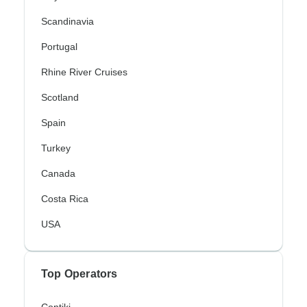
Scandinavia
Portugal
Rhine River Cruises
Scotland
Spain
Turkey
Canada
Costa Rica
USA
Top Operators