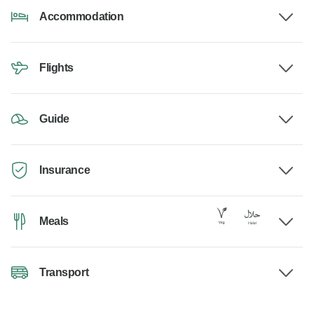
Accommodation
Flights
Guide
Insurance
Meals
Transport