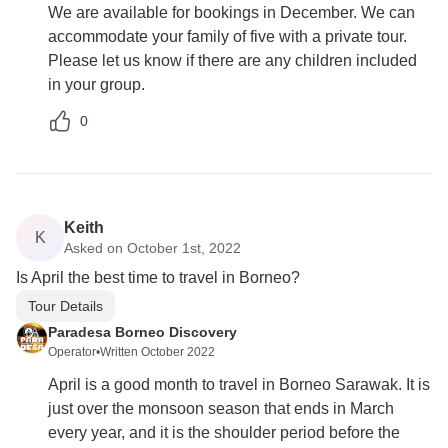
We are available for bookings in December. We can
accommodate your family of five with a private tour.
Please let us know if there are any children included
in your group.
0
Keith
K
Asked on October 1st, 2022
Is April the best time to travel in Borneo?
Tour Details
Paradesa Borneo Discovery
Operator
•
Written October 2022
April is a good month to travel in Borneo Sarawak. It is
just over the monsoon season that ends in March
every year, and it is the shoulder period before the