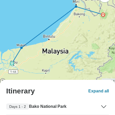
Itinerary
Expand all
Bako National Park
Days 1 - 2