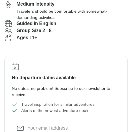
Medium Intensity
Travelers should be comfortable with somewhat-
demanding activities
Guided in English
Group Size 2 - 8
Ages 11+
No departure dates available
No dates, no problem! Subscribe to our newsletter to
receive:
Travel inspiration for similar adventures
Alerts of the newest adventure deals