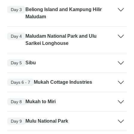
Beliong Island and Kampung Hilir
Day 3
Maludam
Maludam National Park and Ulu
Day 4
Sarikei Longhouse
Sibu
Day 5
Mukah Cottage Industries
Days 6 - 7
Mukah to Miri
Day 8
Mulu National Park
Day 9