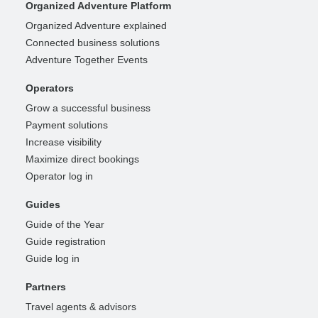
Organized Adventure Platform
Organized Adventure explained
Connected business solutions
Adventure Together Events
Operators
Grow a successful business
Payment solutions
Increase visibility
Maximize direct bookings
Operator log in
Guides
Guide of the Year
Guide registration
Guide log in
Partners
Travel agents & advisors