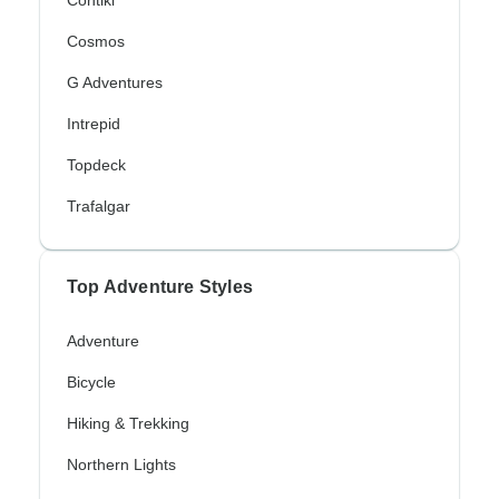
Contiki
Cosmos
G Adventures
Intrepid
Topdeck
Trafalgar
Top Adventure Styles
Adventure
Bicycle
Hiking & Trekking
Northern Lights