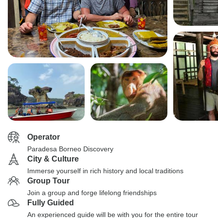
Operator
Paradesa Borneo Discovery
City & Culture
Immerse yourself in rich history and local traditions
Group Tour
Join a group and forge lifelong friendships
Fully Guided
An experienced guide will be with you for the entire tour