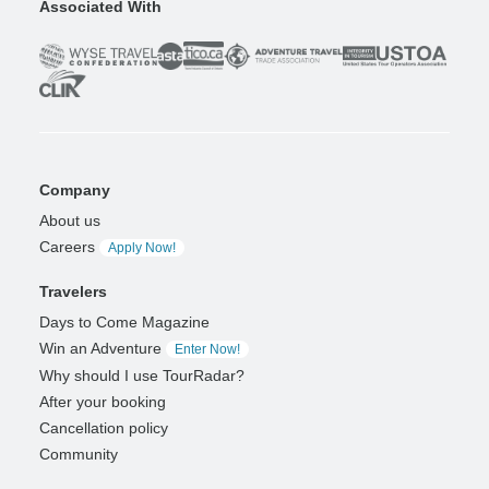
Associated With
Company
About us
Careers
Apply Now!
Travelers
Days to Come Magazine
Win an Adventure
Enter Now!
Why should I use TourRadar?
After your booking
Cancellation policy
Community