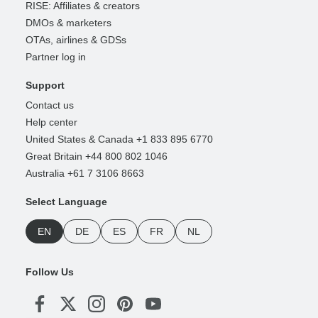
RISE: Affiliates & creators
DMOs & marketers
OTAs, airlines & GDSs
Partner log in
Support
Contact us
Help center
United States & Canada +1 833 895 6770
Great Britain +44 800 802 1046
Australia +61 7 3106 8663
Select Language
EN
DE
ES
FR
NL
Follow Us