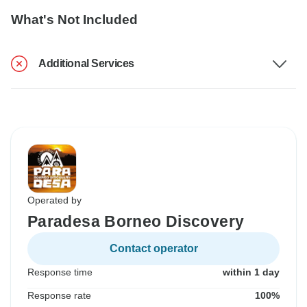
What's Not Included
Additional Services
Operated by
Paradesa Borneo Discovery
Contact operator
Response time
within 1 day
Response rate
100%