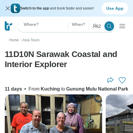
Use App
Switch to the app
and book faster and easier!
Where?
When?
2
Home
Asia Tours
〉
11D10N Sarawak Coastal and
Interior Explorer
11 days
•
From
Kuching
to
Gunung Mulu National Park