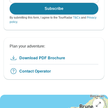
Subscribe
By submitting this form, I agree to the TourRadar
T&Cs
and
Privacy
policy
.
Plan your adventure:
Download PDF Brochure
Contact Operator