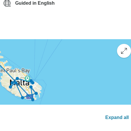
Guided in English
Expand all