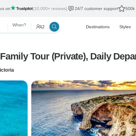
ars on
(10,000+ reviews)
24/7 customer support
500k 
When?
2
Destinations
Styles
amily Tour (Private), Daily Depar
ictoria