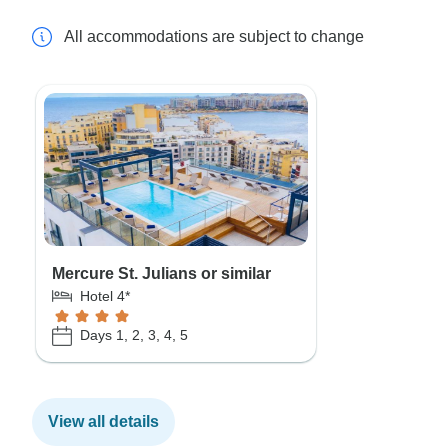
All accommodations are subject to change
Mercure St. Julians or similar
Hotel 4*
Days 1, 2, 3, 4, 5
View all details