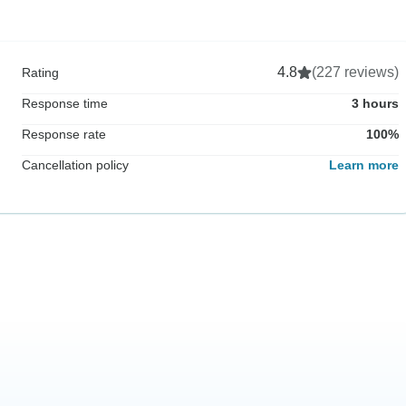
4.8
(227 reviews)
Rating
Response time
3 hours
Response rate
100%
Cancellation policy
Learn more