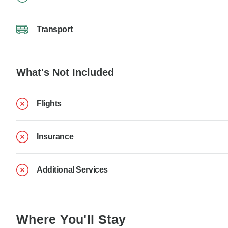
Transport
What's Not Included
Flights
Insurance
Additional Services
Where You'll Stay