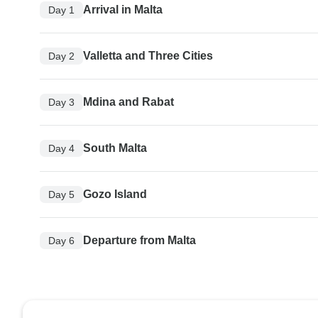
Arrival in Malta
Day 1
Valletta and Three Cities
Day 2
Mdina and Rabat
Day 3
South Malta
Day 4
Gozo Island
Day 5
Departure from Malta
Day 6