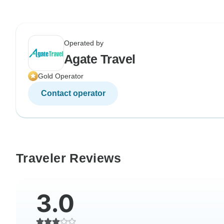
Operated by
Agate Travel
Gold Operator
Contact operator
Traveler Reviews
3.0