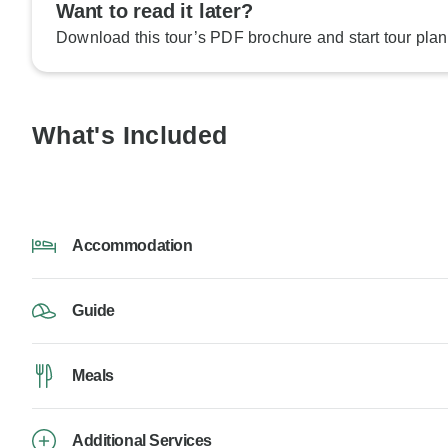
Want to read it later?
Download this tour’s PDF brochure and start tour plan
What's Included
Accommodation
Guide
Meals
Additional Services