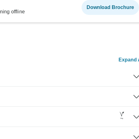
Download Brochure
ning offline
Expand A