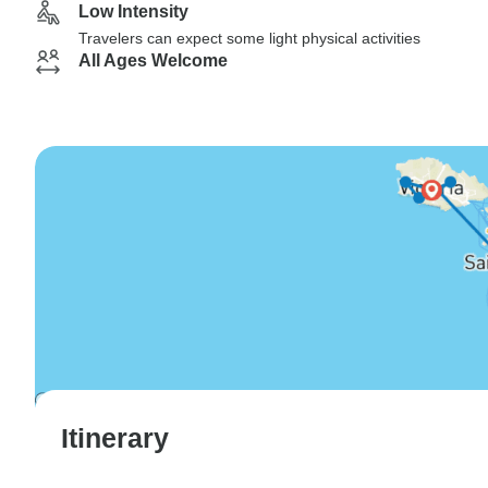
Low Intensity
Travelers can expect some light physical activities
All Ages Welcome
Itinerary