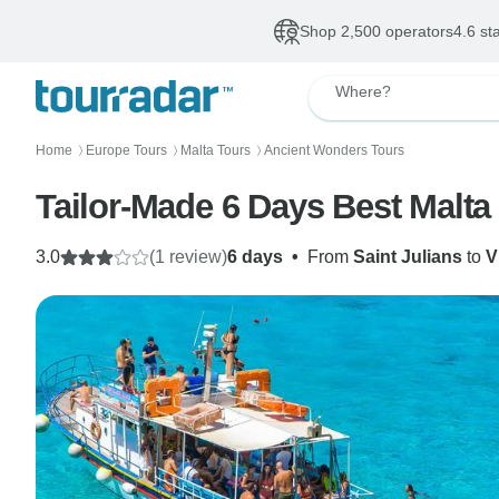
Shop 2,500 operators
4.6 st
Where?
Home
Europe Tours
Malta Tours
Ancient Wonders Tours
〉
〉
〉
Tailor-Made 6 Days Best Malta F
3.0
(1 review)
6 days
•
From
Saint Julians
to
V