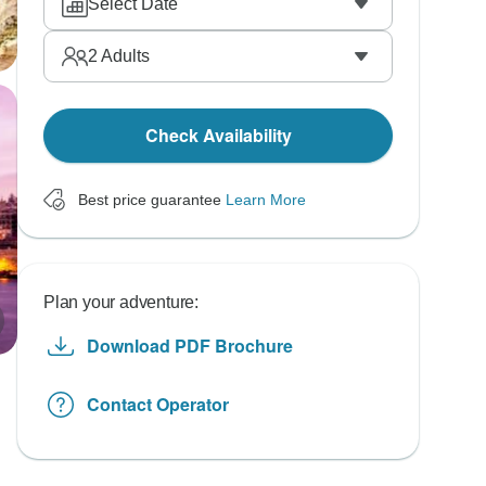
Select Date
2
Adults
Check Availability
Best price guarantee
Learn More
Plan your adventure:
Download PDF Brochure
Contact Operator