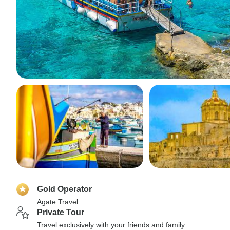
Gold Operator
Agate Travel
Private Tour
Travel exclusively with your friends and family