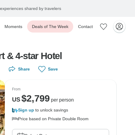
experiences shared by travelers
Moments
Deals of The Week
Contact
t & 4-star Hotel
Share
Save
From
$
2,799
US
per person
Sign up
to unlock savings
Price based on Private Double Room