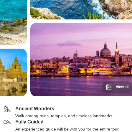
View all
Ancient Wonders
Walk among ruins, temples, and timeless landmarks
Fully Guided
An experienced guide will be with you for the entire tour