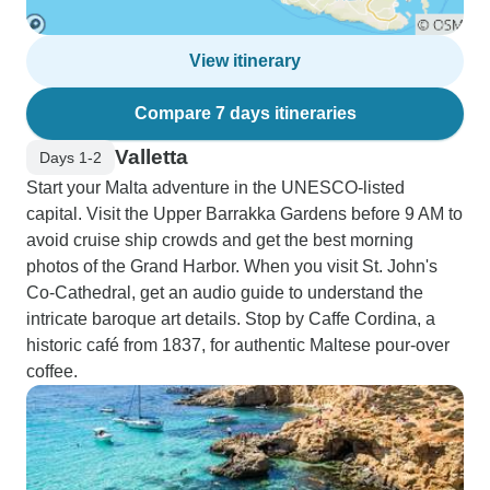
View itinerary
Compare 7 days itineraries
Valletta
Days 1-2
Start your Malta adventure in the UNESCO-listed
capital. Visit the Upper Barrakka Gardens before 9 AM to
avoid cruise ship crowds and get the best morning
photos of the Grand Harbor. When you visit St. John's
Co-Cathedral, get an audio guide to understand the
intricate baroque art details. Stop by Caffe Cordina, a
historic café from 1837, for authentic Maltese pour-over
coffee.