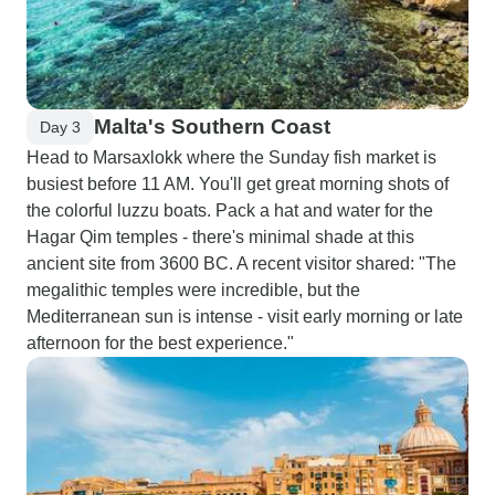
Malta's Southern Coast
Day 3
Head to Marsaxlokk where the Sunday fish market is
busiest before 11 AM. You'll get great morning shots of
the colorful luzzu boats. Pack a hat and water for the
Hagar Qim temples - there's minimal shade at this
ancient site from 3600 BC. A recent visitor shared: "The
megalithic temples were incredible, but the
Mediterranean sun is intense - visit early morning or late
afternoon for the best experience."