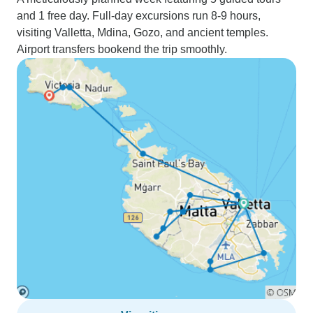
and 1 free day. Full-day excursions run 8-9 hours,
visiting Valletta, Mdina, Gozo, and ancient temples.
Airport transfers bookend the trip smoothly.