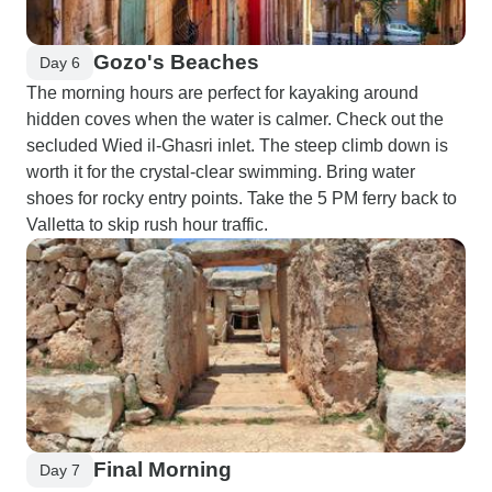
Gozo's Beaches
Day 6
The morning hours are perfect for kayaking around
hidden coves when the water is calmer. Check out the
secluded Wied il-Ghasri inlet. The steep climb down is
worth it for the crystal-clear swimming. Bring water
shoes for rocky entry points. Take the 5 PM ferry back to
Valletta to skip rush hour traffic.
Final Morning
Day 7