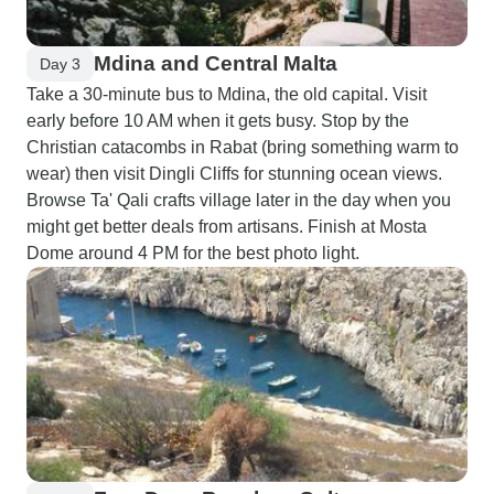
Mdina and Central Malta
Day 3
Take a 30-minute bus to Mdina, the old capital. Visit
early before 10 AM when it gets busy. Stop by the
Christian catacombs in Rabat (bring something warm to
wear) then visit Dingli Cliffs for stunning ocean views.
Browse Ta' Qali crafts village later in the day when you
might get better deals from artisans. Finish at Mosta
Dome around 4 PM for the best photo light.