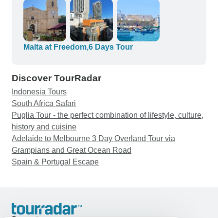
and history behind each place we visited.
Carmen was a wonderful guide for Valletta and
her knowledge of the city was amazing. I really
enjoyed everything about the tours I chose and
the experiences I had with each of my guides.
Malta at Freedom,6 Days Tour
Thank you for making my birthday trip fun and
easy!
Discover TourRadar
Indonesia Tours
South Africa Safari
Puglia Tour - the perfect combination of lifestyle, culture,
history and cuisine
Adelaide to Melbourne 3 Day Overland Tour via
Grampians and Great Ocean Road
Spain & Portugal Escape