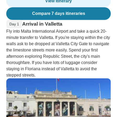
View itinerary
Compare 7 days itineraries
Arrival in Valletta
Day 1
Fly into Malta International Airport and take a quick 20-
minute transfer to Valletta. If you're staying within the city
walls ask to be dropped at Valletta City Gate to navigate
the limestone streets more easily. Spend your first
afternoon exploring Republic Street, the city's main
thoroughfare. If you have lots of luggage consider
staying in Floriana instead of Valletta to avoid the
stepped streets.