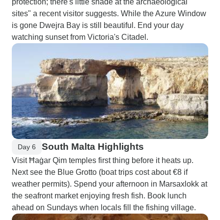
protection; there's little shade at the archaeological
sites" a recent visitor suggests. While the Azure Window
is gone Dwejra Bay is still beautiful. End your day
watching sunset from Victoria's Citadel.
South Malta Highlights
Day 6
Visit Ħaġar Qim temples first thing before it heats up.
Next see the Blue Grotto (boat trips cost about €8 if
weather permits). Spend your afternoon in Marsaxlokk at
the seafront market enjoying fresh fish. Book lunch
ahead on Sundays when locals fill the fishing village.