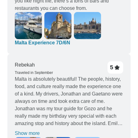
you like night life, there’s a tons of bars and
restaurants you can choose from.
Malta Experience 7D/6N
Rebekah
5
Traveled in September
Malta is absolutely beautiful! The people, history,
food, and culture really made the experience one
of a kind. My drivers, Jonathan and Gaetano were
always on time and took extra care of me.
Jonathan was my tour guide for Gozo and he
really made my birthday very special with each
amazing stop and history about the island. Emilio
was an excellent guide with so much knowledge
Show more