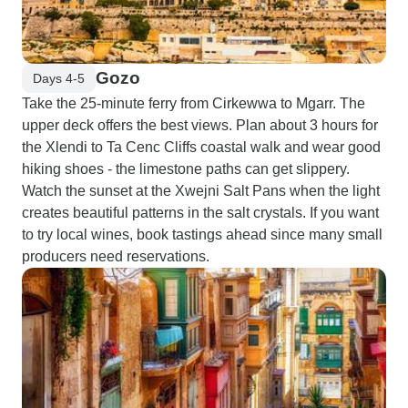
Gozo
Days 4-5
Take the 25-minute ferry from Cirkewwa to Mgarr. The
upper deck offers the best views. Plan about 3 hours for
the Xlendi to Ta Cenc Cliffs coastal walk and wear good
hiking shoes - the limestone paths can get slippery.
Watch the sunset at the Xwejni Salt Pans when the light
creates beautiful patterns in the salt crystals. If you want
to try local wines, book tastings ahead since many small
producers need reservations.