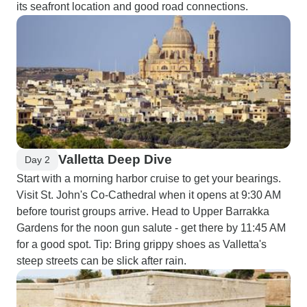
its seafront location and good road connections.
Valletta Deep Dive
Day 2
Start with a morning harbor cruise to get your bearings.
Visit St. John's Co-Cathedral when it opens at 9:30 AM
before tourist groups arrive. Head to Upper Barrakka
Gardens for the noon gun salute - get there by 11:45 AM
for a good spot. Tip: Bring grippy shoes as Valletta's
steep streets can be slick after rain.