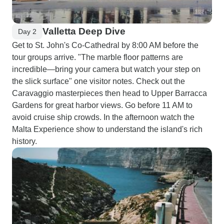
Valletta Deep Dive
Day 2
Get to St. John's Co-Cathedral by 8:00 AM before the
tour groups arrive. "The marble floor patterns are
incredible—bring your camera but watch your step on
the slick surface" one visitor notes. Check out the
Caravaggio masterpieces then head to Upper Barracca
Gardens for great harbor views. Go before 11 AM to
avoid cruise ship crowds. In the afternoon watch the
Malta Experience show to understand the island's rich
history.