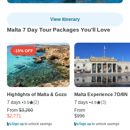
View itinerary
Malta 7 Day Tour Packages You'll Love
-15% OFF
Highlights of Malta & Gozo
Malta Experience 7D/6N
7 days •
(2)
7 days •
(3)
3.5
4.5
From
$3,260
From
$2,771
$996
Sign up
to unlock savings
Sign up
to unlock savings