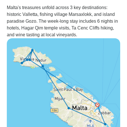
Malta's treasures unfold across 3 key destinations:
historic Valletta, fishing village Marsaxlokk, and island
paradise Gozo. The week-long stay includes 6 nights in
hotels, Hagar Qim temple visits, Ta Cenc Cliffs hiking,
and wine tasting at local vineyards.