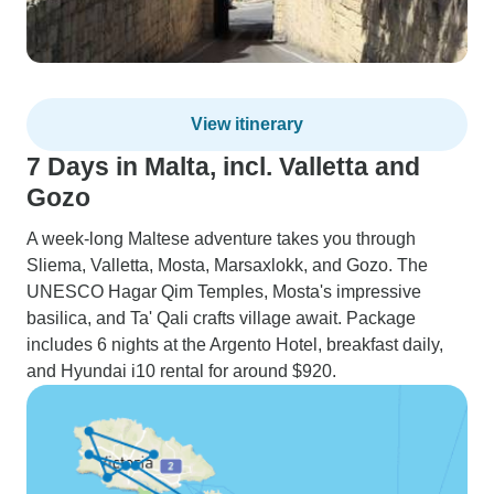
View itinerary
7 Days in Malta, incl. Valletta and
Gozo
A week-long Maltese adventure takes you through
Sliema, Valletta, Mosta, Marsaxlokk, and Gozo. The
UNESCO Hagar Qim Temples, Mosta's impressive
basilica, and Ta' Qali crafts village await. Package
includes 6 nights at the Argento Hotel, breakfast daily,
and Hyundai i10 rental for around $920.