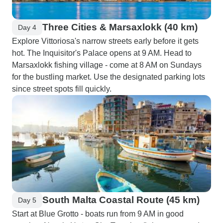
Three Cities & Marsaxlokk (40 km)
Day 4
Explore Vittoriosa's narrow streets early before it gets
hot. The Inquisitor's Palace opens at 9 AM. Head to
Marsaxlokk fishing village - come at 8 AM on Sundays
for the bustling market. Use the designated parking lots
since street spots fill quickly.
South Malta Coastal Route (45 km)
Day 5
Start at Blue Grotto - boats run from 9 AM in good