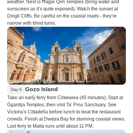
weather. Next is Ħaġar Qim Temples (bring water and
sunscreen as it's quite exposed). Watch the sunset at
Dingli Cliffs. Be careful on the coastal roads - they're
narrow with blind turns.
Gozo Island
Day 6
Take an early ferry from Ċirkewwa (45 minutes). Start at
Ġgantija Temples, then visit Ta' Pinu Sanctuary. See
Victoria's Cittadella before lunch to beat the restaurant
crowds. Finish at Dwejra Bay for stunning coastal views.
Last ferry to Malta runs until about 11 PM.