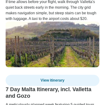
If time allows before your flight, walk through Valletta's
quiet back streets early in the morning. The city grid
makes navigation simple, but steep stairs can be tough
with luggage. A taxi to the airport costs about $20.
View itinerary
7 Day Malta Itinerary, incl. Valletta
and Gozo
A meticulously planned week featuring 5 guided tours