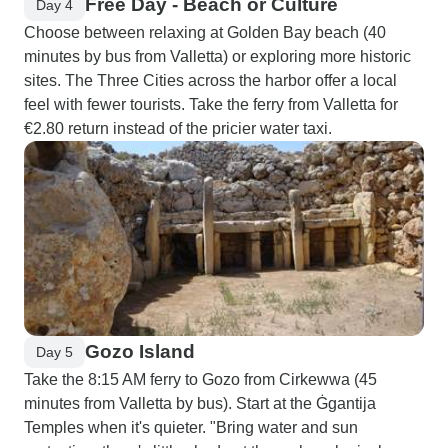
Free Day - Beach or Culture
Day 4
Choose between relaxing at Golden Bay beach (40
minutes by bus from Valletta) or exploring more historic
sites. The Three Cities across the harbor offer a local
feel with fewer tourists. Take the ferry from Valletta for
€2.80 return instead of the pricier water taxi.
Gozo Island
Day 5
Take the 8:15 AM ferry to Gozo from Cirkewwa (45
minutes from Valletta by bus). Start at the Ġgantija
Temples when it's quieter. "Bring water and sun