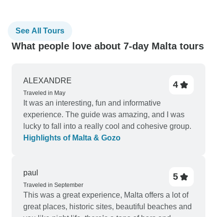
See All Tours
What people love about 7-day Malta tours
ALEXANDRE
4
Traveled in May
It was an interesting, fun and informative
experience. The guide was amazing, and I was
lucky to fall into a really cool and cohesive group.
Highlights of Malta & Gozo
paul
5
Traveled in September
This was a great experience, Malta offers a lot of
great places, historic sites, beautiful beaches and