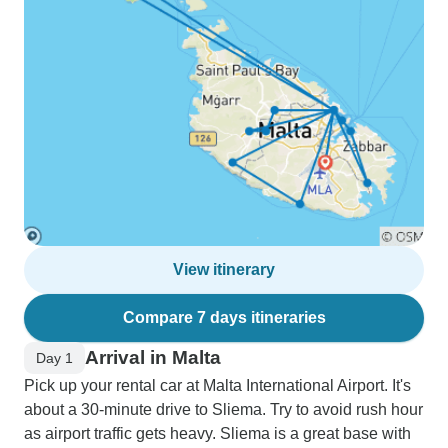
View itinerary
Compare 7 days itineraries
Arrival in Malta
Day 1
Pick up your rental car at Malta International Airport. It's
about a 30-minute drive to Sliema. Try to avoid rush hour
as airport traffic gets heavy. Sliema is a great base with