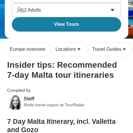
Phoenicians, Romans, Arabs, Knights of St. John,
2
Adults
and British influences.
View Tours
Europe overview
Locations
Travel Guides
Insider tips: Recommended
7-day Malta tour itineraries
Compiled by
Steff
Malta travel expert at TourRadar
7 Day Malta Itinerary, incl. Valletta
and Gozo