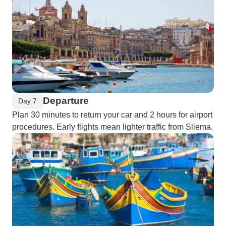
Departure
Day 7
Plan 30 minutes to return your car and 2 hours for airport
procedures. Early flights mean lighter traffic from Sliema.