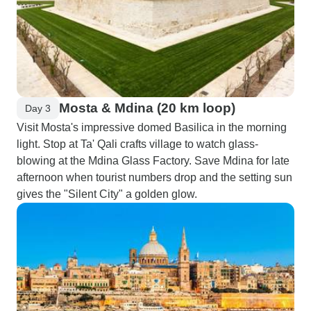
Mosta & Mdina (20 km loop)
Day 3
Visit Mosta's impressive domed Basilica in the morning
light. Stop at Ta' Qali crafts village to watch glass-
blowing at the Mdina Glass Factory. Save Mdina for late
afternoon when tourist numbers drop and the setting sun
gives the "Silent City" a golden glow.