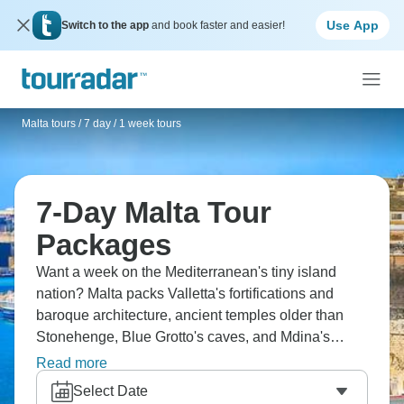
Use App
Switch to the app
and book faster and easier!
Malta tours
/
7 day / 1 week tours
7-Day Malta Tour
Packages
Want a week on the Mediterranean's tiny island
nation? Malta packs Valletta's fortifications and
baroque architecture, ancient temples older than
Stonehenge, Blue Grotto's caves, and Mdina's
medieval streets. Ferry to Gozo for more relaxed
Read more
pace and diving, possibly tiny Comino for Blue
Select Date
Lagoon swimming. The history's layered, with