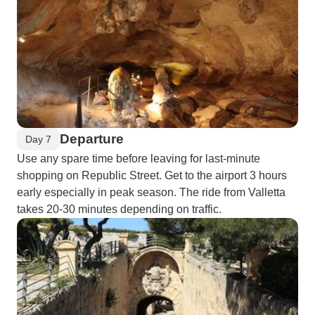
Departure
Day 7
Use any spare time before leaving for last-minute
shopping on Republic Street. Get to the airport 3 hours
early especially in peak season. The ride from Valletta
takes 20-30 minutes depending on traffic.