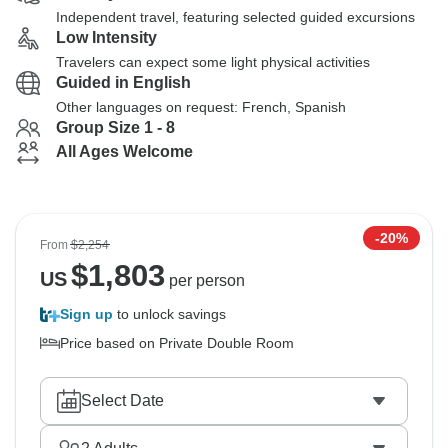
Independent travel, featuring selected guided excursions
Low Intensity
Travelers can expect some light physical activities
Guided in English
Other languages on request: French, Spanish
Group Size 1 - 8
All Ages Welcome
-20%
From
$2,254
$
1,803
US
per person
Sign up
to unlock savings
Price based on Private Double Room
Select Date