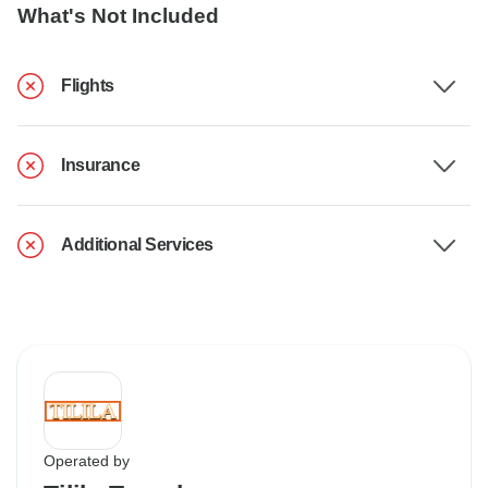
What's Not Included
Flights
Insurance
Additional Services
Operated by