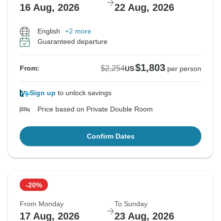
16 Aug, 2026
22 Aug, 2026
English
+2 more
Guaranteed departure
$1,803
$2,254
From:
US
per person
Sign up
to unlock savings
Price based on Private Double Room
Confirm Dates
-20%
From Monday
To Sunday
17 Aug, 2026
23 Aug, 2026