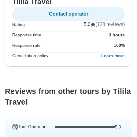
Tilila Travel
Contact operator
5.0
(128 reviews)
Rating
Response time
3 hours
Response rate
100%
Cancellation policy
Learn more
Reviews from other tours by Tilila
Travel
Tour Operator
5.0