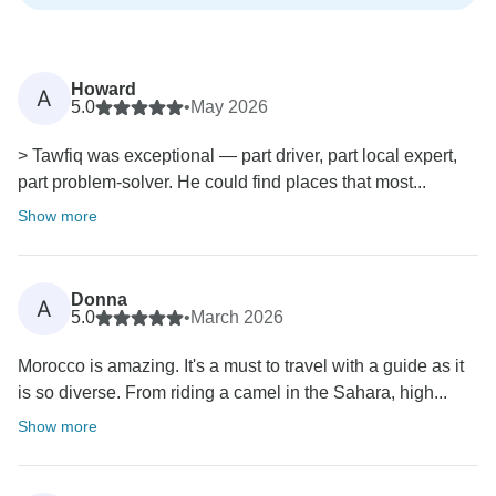
Howard
A
5.0
•
May 2026
> Tawfiq was exceptional — part driver, part local expert,
part problem-solver. He could find places that most...
Show more
Donna
A
5.0
•
March 2026
Morocco is amazing. It's a must to travel with a guide as it
is so diverse. From riding a camel in the Sahara, high...
Show more