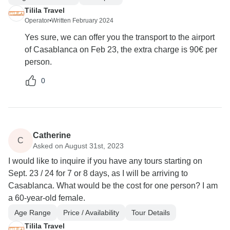
Tilila Travel
Operator
•
Written February 2024
Yes sure, we can offer you the transport to the airport
of Casablanca on Feb 23, the extra charge is 90€ per
person.
0
Catherine
C
Asked on August 31st, 2023
I would like to inquire if you have any tours starting on
Sept. 23 / 24 for 7 or 8 days, as I will be arriving to
Casablanca. What would be the cost for one person? I am
a 60-year-old female.
Age Range
Price / Availability
Tour Details
Tilila Travel