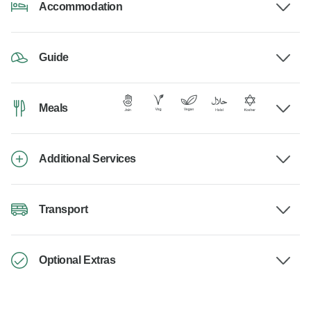
Accommodation
Guide
Meals
Additional Services
Transport
Optional Extras