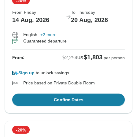
-20%
From Friday
To Thursday
14 Aug, 2026
20 Aug, 2026
English
+2 more
Guaranteed departure
$1,803
$2,254
From:
US
per person
Sign up
to unlock savings
Price based on Private Double Room
Confirm Dates
-20%