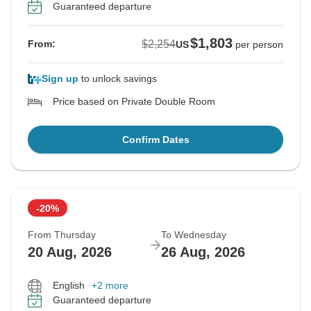
Guaranteed departure
$1,803
$2,254
From:
US
per person
Sign up
to unlock savings
Price based on Private Double Room
Confirm Dates
-20%
From Thursday
To Wednesday
20 Aug, 2026
26 Aug, 2026
English
+2 more
Guaranteed departure