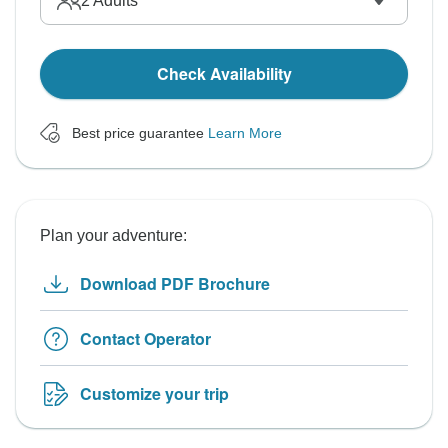
2
Adults
Check Availability
Best price guarantee
Learn More
Plan your adventure:
Download PDF Brochure
Contact Operator
Customize your trip