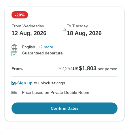
-20%
From Wednesday
To Tuesday
12 Aug, 2026
18 Aug, 2026
English
+2 more
Guaranteed departure
$1,803
$2,254
From:
US
per person
Sign up
to unlock savings
Price based on Private Double Room
Confirm Dates