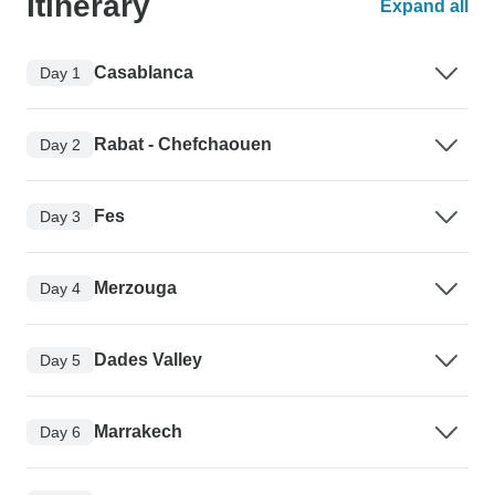
Itinerary
Expand all
Casablanca
Day 1
Rabat - Chefchaouen
Day 2
Fes
Day 3
Merzouga
Day 4
Dades Valley
Day 5
Marrakech
Day 6