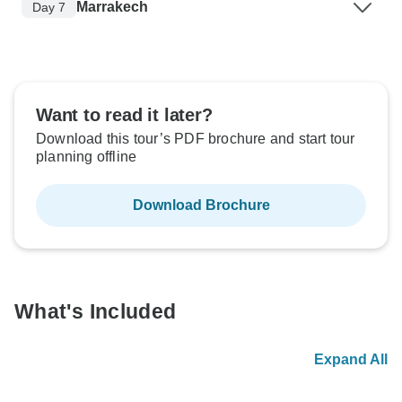
Marrakech
Day 7
Want to read it later?
Download this tour’s PDF brochure and start tour
planning offline
Download Brochure
What's Included
Expand All