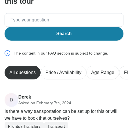
this tour
Search
The content in our FAQ section is subject to change.
All questions
Price / Availability
Age Range
Fl
Derek
D
Asked on February 7th, 2024
Is there a way transportation can be set up for this or will
we have to book that ourselves?
Flights / Transfers
Transport