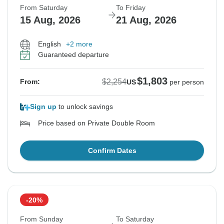
From Saturday
To Friday
15 Aug, 2026
21 Aug, 2026
English
+2 more
Guaranteed departure
$1,803
$2,254
From:
US
per person
Sign up
to unlock savings
Price based on Private Double Room
Confirm Dates
-20%
From Sunday
To Saturday