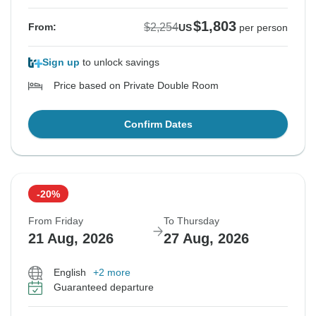
$1,803
$2,254
From:
US
per person
Sign up
to unlock savings
Price based on Private Double Room
Confirm Dates
-20%
From Friday
To Thursday
21 Aug, 2026
27 Aug, 2026
English
+2 more
Guaranteed departure