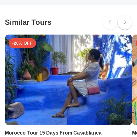
South Africa Citizens
Please check with your embassy for entry restrictions: Morocco.
Similar Tours
Search by country
-20% OFF
Morocco Tour 15 Days From Casablanca
M