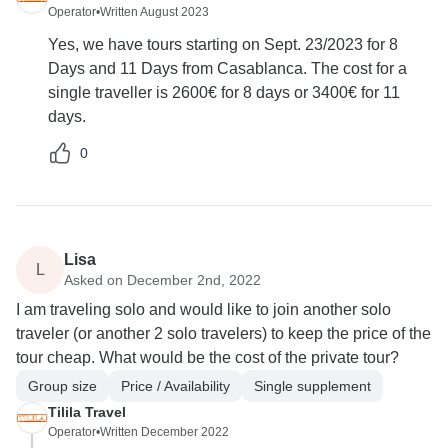
Operator
•
Written August 2023
Yes, we have tours starting on Sept. 23/2023 for 8
Days and 11 Days from Casablanca. The cost for a
single traveller is 2600€ for 8 days or 3400€ for 11
days.
0
Lisa
L
Asked on December 2nd, 2022
I am traveling solo and would like to join another solo
traveler (or another 2 solo travelers) to keep the price of the
tour cheap. What would be the cost of the private tour?
Group size
Price / Availability
Single supplement
Tilila Travel
Operator
•
Written December 2022