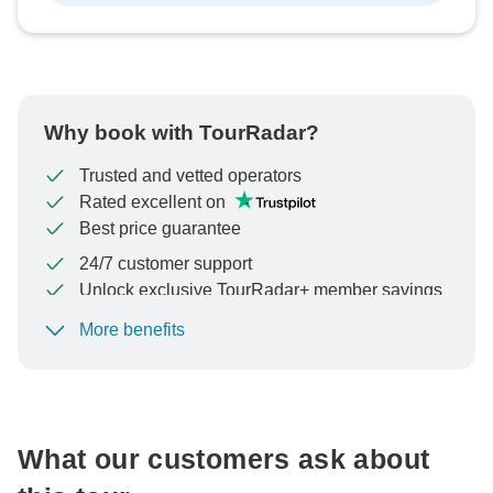
Why book with TourRadar?
Trusted and vetted operators
Rated excellent on
Best price guarantee
24/7 customer support
Unlock exclusive TourRadar+ member savings
More benefits
To protect your payment and ensure your booking will
be processed in United States, never transfer or
communicate outside of the TourRadar website or app.
What our customers ask about