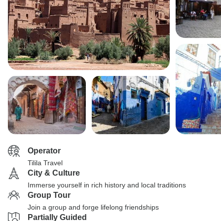
Operator
Tilila Travel
City & Culture
Immerse yourself in rich history and local traditions
Group Tour
Join a group and forge lifelong friendships
Partially Guided