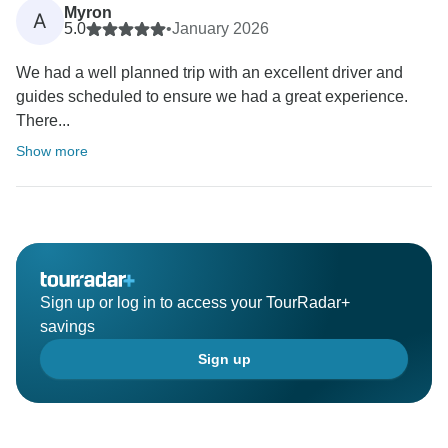
Myron
A
5.0
•
January 2026
We had a well planned trip with an excellent driver and
guides scheduled to ensure we had a great experience.
There...
Show more
Sign up or log in to access your TourRadar+
savings
Sign up