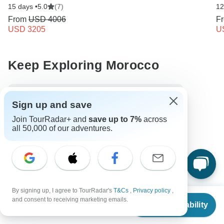
15 days •
5.0
(7)
12
From
USD 4006
F
USD 3205
U
Keep Exploring Morocco
10 Best African Camping Safari Vacations 2026/2027
Sign up and save
10 Best Walking Safaris 2026/2027
Join TourRadar+ and
save up to 7%
across
all 50,000 of our adventures.
10 Best Cultural Travel Companies
Morocco from Casablanca
Morocco City & Culture
Small group tour
7 days Morocco
From Casablanca to Marrakesh
Operators in Africa
By signing up, I agree to TourRadar's
T&Cs
,
Privacy policy
,
From
$2,254
and consent to receiving marketing emails.
Morocco Tours
Africa Tours
City & Culture Tours
Check Availability
US
$
1,803
per person
Family Tours
Christmas & New Year Tours