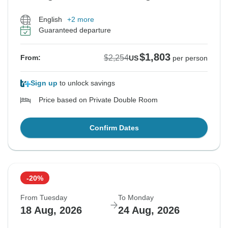
English
+2 more
Guaranteed departure
$1,803
$2,254
From:
US
per person
Sign up
to unlock savings
Price based on Private Double Room
Confirm Dates
-20%
From Tuesday
To Monday
18 Aug, 2026
24 Aug, 2026