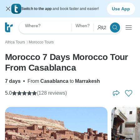
Use App
Switch to the app
and book faster and easier!
Where?
When?
2
Africa Tours
Morocco Tours
〉
Morocco 7 Days Morocco Tour
From Casablanca
7 days
•
From
Casablanca
to
Marrakesh
5.0
(128 reviews)