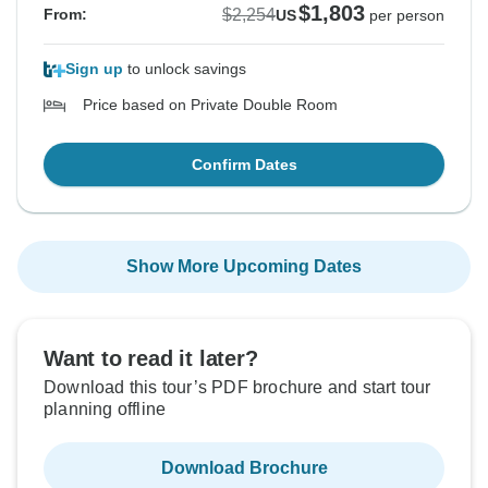
$1,803
$2,254
From:
US
per person
Sign up
to unlock savings
Price based on Private Double Room
Confirm Dates
Show More Upcoming Dates
Want to read it later?
Download this tour’s PDF brochure and start tour
planning offline
Download Brochure