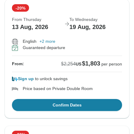
-20%
From Thursday
To Wednesday
13 Aug, 2026
19 Aug, 2026
English
+2 more
Guaranteed departure
$1,803
$2,254
From:
US
per person
Sign up
to unlock savings
Price based on Private Double Room
Confirm Dates