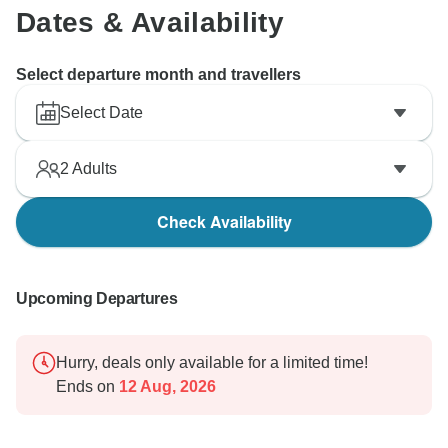
Dates & Availability
Select departure month and travellers
Select Date
2
Adults
Check Availability
Upcoming Departures
Hurry, deals only available for a limited time!
Ends on
12 Aug, 2026