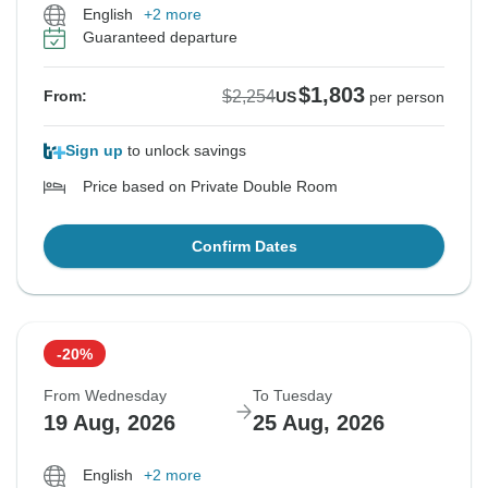
English
+2 more
Guaranteed departure
$1,803
$2,254
From:
US
per person
Sign up
to unlock savings
Price based on Private Double Room
Confirm Dates
-20%
From Wednesday
To Tuesday
19 Aug, 2026
25 Aug, 2026
English
+2 more