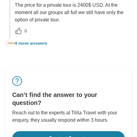
The price for a private tour is 2400$ USD. At the
moment all our groups all full we still have only the
option of private tour.
0
4 more answers
L
Can’t find the answer to your
question?
Reach out to the experts at Tilila Travel with your
enquiry, they usually respond within 3 hours.