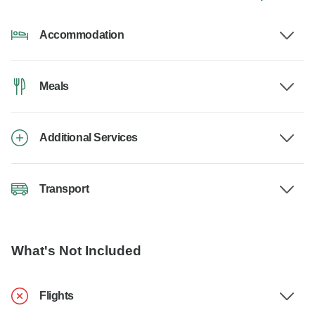
Accommodation
Meals
Additional Services
Transport
What's Not Included
Flights