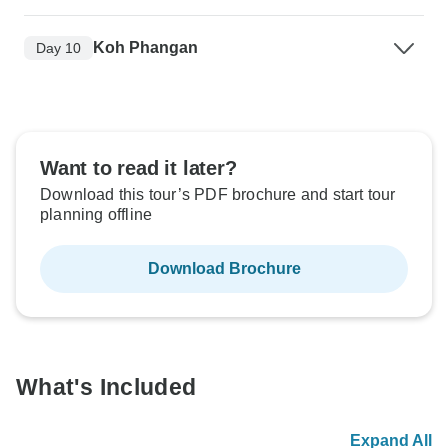
Koh Phangan
Day 10
Want to read it later?
Download this tour’s PDF brochure and start tour
planning offline
Download Brochure
What's Included
Expand All