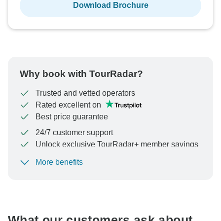
Download Brochure
Why book with TourRadar?
Trusted and vetted operators
Rated excellent on
Best price guarantee
24/7 customer support
Unlock exclusive TourRadar+ member savings
More benefits
To protect your payment and ensure your booking will
be processed in United States, never transfer or
communicate outside of the TourRadar website or app.
What our customers ask about