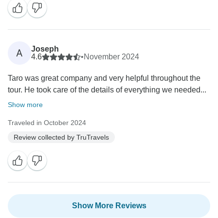
Joseph
A
4.6
•
November 2024
Taro was great company and very helpful throughout the
tour. He took care of the details of everything we needed...
Show more
Traveled in October 2024
Review collected by TruTravels
Show More Reviews