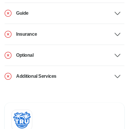
Guide
Insurance
Optional
Additional Services