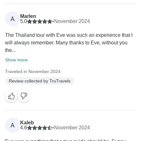
Marlen
A
5.0
•
November 2024
The Thailand tour with Eve was such an experience that I
will always remember. Many thanks to Eve, without you
the...
Show more
Traveled in November 2024
Review collected by TruTravels
Kaleb
A
4.6
•
November 2024