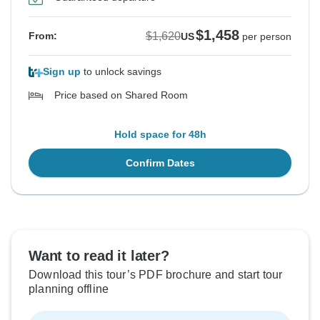
$1,458
$1,620
From:
US
per person
Sign up
to unlock savings
Price based on Shared Room
Hold space for 48h
Confirm Dates
Want to read it later?
Download this tour’s PDF brochure and start tour
planning offline