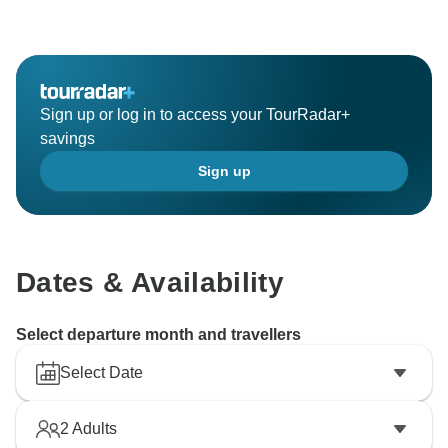
Sign up or log in to access your TourRadar+
savings
Sign up
Dates & Availability
Select departure month and travellers
Select Date
2
Adults