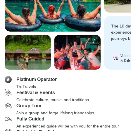
The 10 da
experience
journeys b
really chill
days, mass
Valeri
the beach.
VB
5.0
Platinum Operator
TruTravels
Festival & Events
Celebrate culture, music, and traditions
Group Tour
Join a group and forge lifelong friendships
Fully Guided
An experienced guide will be with you for the entire tour