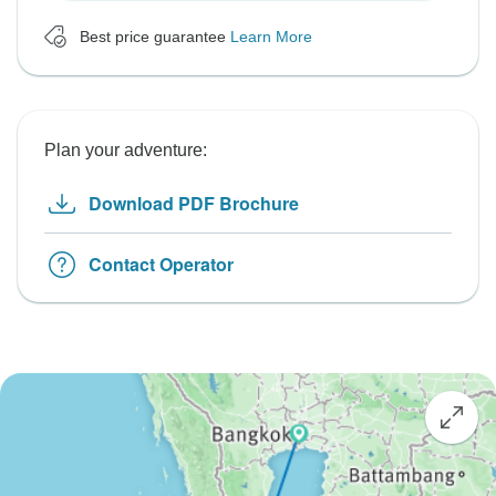
Best price guarantee
Learn More
Plan your adventure:
Download PDF Brochure
Contact Operator