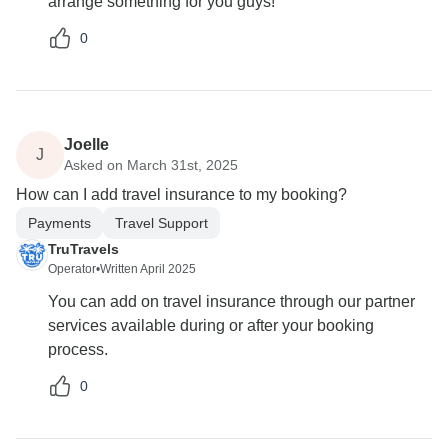
arrange something for you guys!
0
Joelle
J
Asked on March 31st, 2025
How can I add travel insurance to my booking?
Payments
Travel Support
TruTravels
Operator
•
Written April 2025
You can add on travel insurance through our partner
services available during or after your booking
process.
0