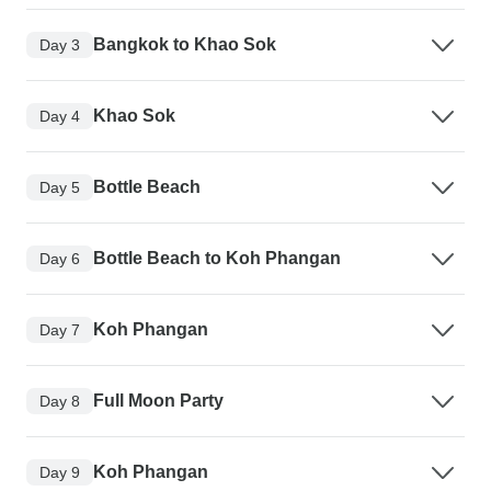
Bangkok to Khao Sok
Day 3
Khao Sok
Day 4
Bottle Beach
Day 5
Bottle Beach to Koh Phangan
Day 6
Koh Phangan
Day 7
Full Moon Party
Day 8
Koh Phangan
Day 9