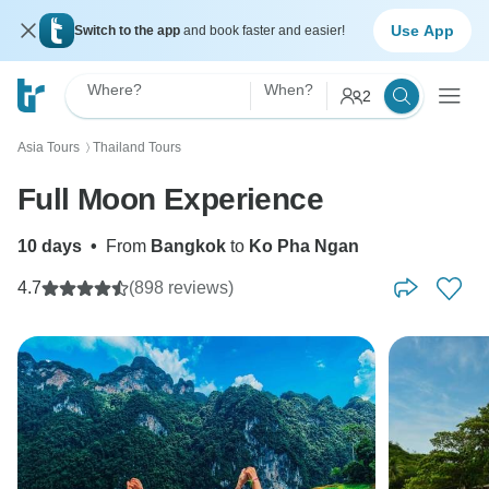
Use App
Switch to the app
and book faster and easier!
Where?
When?
2
Asia Tours
Thailand Tours
〉
Full Moon Experience
10 days
•
From
Bangkok
to
Ko Pha Ngan
4.7
(898 reviews)