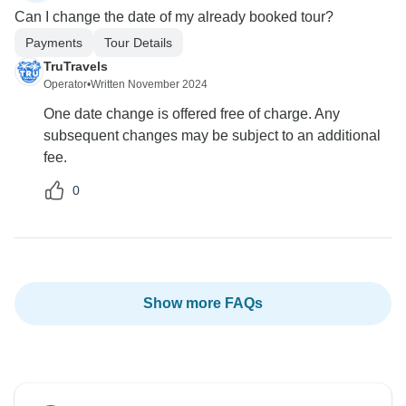
Can I change the date of my already booked tour?
Payments
Tour Details
TruTravels
Operator
•
Written November 2024
One date change is offered free of charge. Any
subsequent changes may be subject to an additional
fee.
0
Show more FAQs