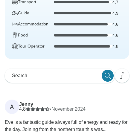
Transport
4.7
Guide
4.9
Accommodation
4.6
Food
4.6
Tour Operator
4.8
Jenny
A
4.8
•
November 2024
Eve is a fantastic guide always full of energy and ready for
the day. Joining from the northern tour this was...