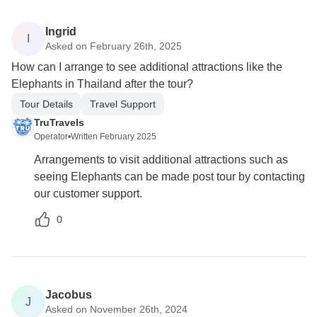
Ingrid
I
Asked on February 26th, 2025
How can I arrange to see additional attractions like the
Elephants in Thailand after the tour?
Tour Details
Travel Support
TruTravels
Operator
•
Written February 2025
Arrangements to visit additional attractions such as
seeing Elephants can be made post tour by contacting
our customer support.
0
Jacobus
J
Asked on November 26th, 2024