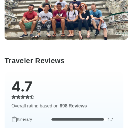
Traveler Reviews
4.7
Overall rating based on
898 Reviews
Itinerary
4.7