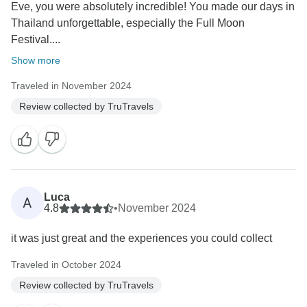
Eve, you were absolutely incredible! You made our days in
Thailand unforgettable, especially the Full Moon
Festival....
Show more
Traveled in November 2024
Review collected by TruTravels
Luca
A
4.8
•
November 2024
it was just great and the experiences you could collect
Traveled in October 2024
Review collected by TruTravels