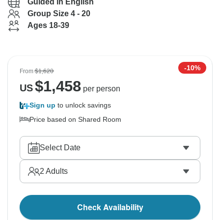
Guided in English
Group Size 4 - 20
Ages 18-39
-10%
From
$1,620
$
1,458
US
per person
Sign up
to unlock savings
Price based on Shared Room
Select Date
2
Adults
Check Availability