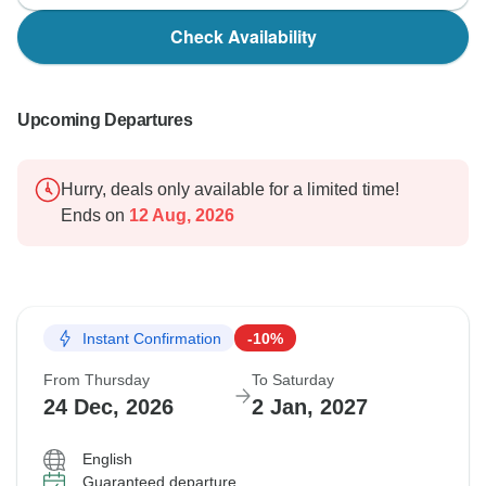
Check Availability
Upcoming Departures
Hurry, deals only available for a limited time!
Ends on
12 Aug, 2026
Instant Confirmation
-10%
From Thursday
To Saturday
24 Dec, 2026
2 Jan, 2027
English
Guaranteed departure