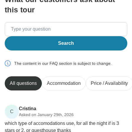
this tour
Search
The content in our FAQ section is subject to change.
All questions
Accommodation
Price / Availability
Cristina
C
Asked on January 29th, 2026
which type of accomodations use, for all the night if is 3
stars or 2, or guesthouse thanks