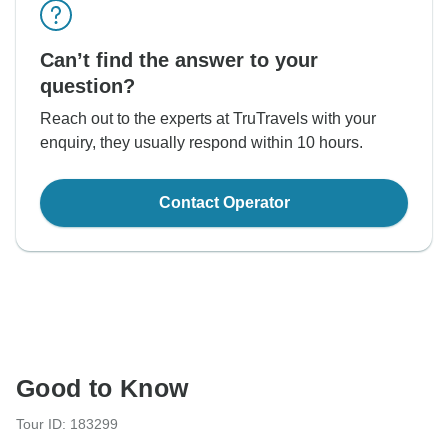
Can’t find the answer to your
question?
Reach out to the experts at TruTravels with your
enquiry, they usually respond within 10 hours.
Contact Operator
Good to Know
Tour ID: 183299