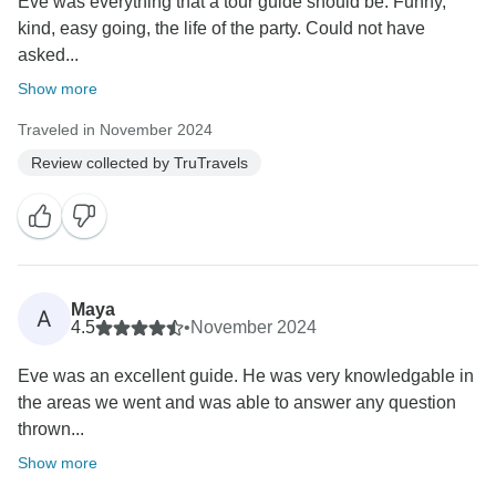
Eve was everything that a tour guide should be. Funny,
kind, easy going, the life of the party. Could not have
asked...
Show more
Traveled in November 2024
Review collected by TruTravels
Maya
A
4.5
•
November 2024
Eve was an excellent guide. He was very knowledgable in
the areas we went and was able to answer any question
thrown...
Show more