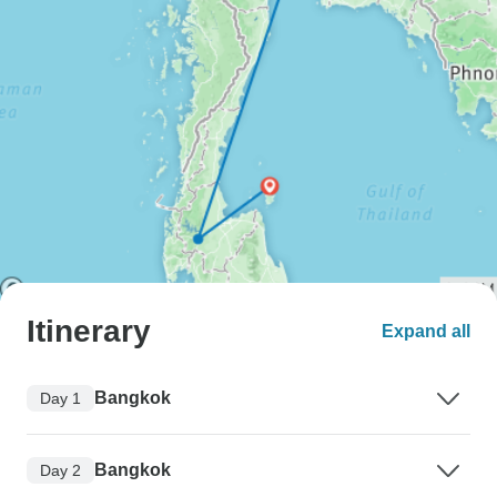
Itinerary
Expand all
Bangkok
Day 1
Bangkok
Day 2