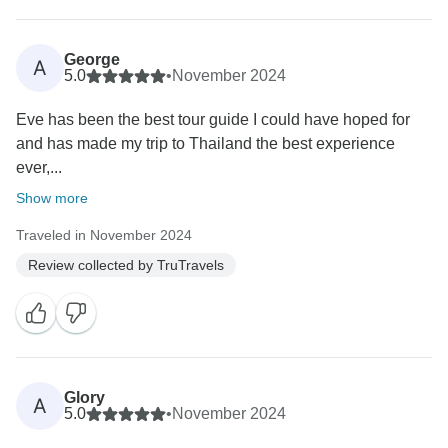
George
A
5.0
•
November 2024
Eve has been the best tour guide I could have hoped for
and has made my trip to Thailand the best experience
ever,...
Show more
Traveled in November 2024
Review collected by TruTravels
Glory
A
5.0
•
November 2024