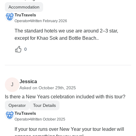
Accommodation
TruTravels
Operator
•
Written February 2026
The standard hotels we use are around 2–3 star,
except for Khao Sok and Bottle Beach..
0
Jessica
J
Asked on October 29th, 2025
Is there a New Years celebration included with this tour?
Operator
Tour Details
TruTravels
Operator
•
Written October 2025
If your tour runs over New Year your tour leader will