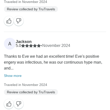
Traveled in November 2024
Review collected by TruTravels
Jackson
A
5.0
•
November 2024
Thanks to Eve we had an excellent time! Eve's positive
engery was infectious, he was our continuous hype man,
and...
Show more
Traveled in November 2024
Review collected by TruTravels