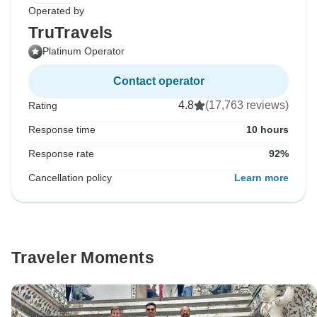
Operated by
TruTravels
Platinum Operator
Contact operator
4.8
(17,763 reviews)
Rating
Response time
10 hours
Response rate
92%
Cancellation policy
Learn more
Traveler Moments