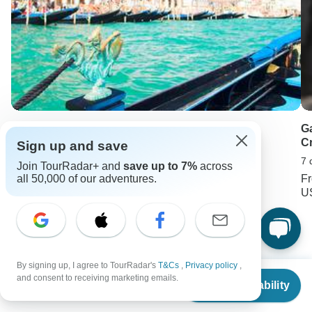
Italy Experience
G
Cr
Sign up and save
10 days •
4.2
(15)
7 
From
USD 5562
Join TourRadar+ and
save up to 7%
across
USD 4172
F
all 50,000 of our adventures.
U
Keep Exploring Thailand
Thailand Travel Guide | All You Need to Know
By signing up, I agree to TourRadar's
T&Cs
,
Privacy policy
,
From
$1,620
and consent to receiving marketing emails.
Check Availability
US
$
1,458
Two-Week / 14 Days Thailand Itineraries 2026/2027
per person