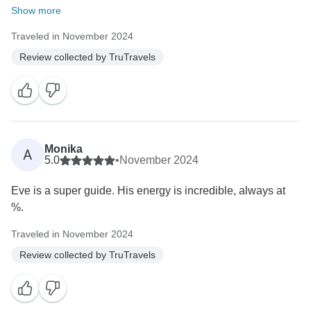
Show more
Traveled in November 2024
Review collected by TruTravels
Monika
A
5.0
•
November 2024
Eve is a super guide. His energy is incredible, always at
%.
Traveled in November 2024
Review collected by TruTravels