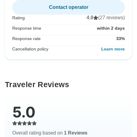
Contact operator
4.8
(27 reviews)
Rating
Response time
within 2 days
Response rate
33%
Cancellation policy
Learn more
Traveler Reviews
5.0
Overall rating based on
1 Reviews