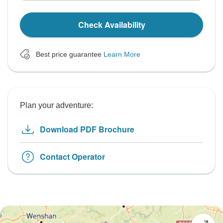
Check Availability
Best price guarantee
Learn More
Plan your adventure:
Download PDF Brochure
Contact Operator