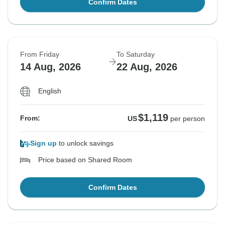
Confirm Dates
From Friday
To Saturday
14 Aug, 2026
22 Aug, 2026
English
$1,119
From:
US
per person
Sign up
to unlock savings
Price based on Shared Room
Confirm Dates