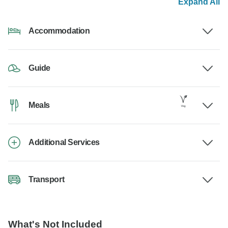
Expand All
Accommodation
Guide
Meals
Additional Services
Transport
What's Not Included