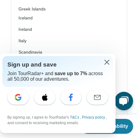
Greek Islands
Iceland
Ireland
Italy
Scandinavia
Portugal
Sign up and save
Join TourRadar+ and
save up to 7%
across
Rhine River Cruises
all 50,000 of our adventures.
Scotland
Spain
Turkey
By signing up, I agree to TourRadar's
T&Cs
,
Privacy policy
,
Canada
From
and consent to receiving marketing emails.
Check Availability
US
$
1,119
per person
Costa Rica