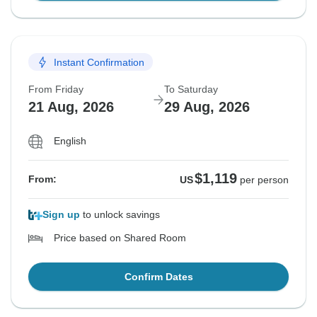
Instant Confirmation
From Friday
To Saturday
21 Aug, 2026
29 Aug, 2026
English
$1,119
From:
US
per person
Sign up
to unlock savings
Price based on Shared Room
Confirm Dates