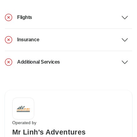
Flights
Insurance
Additional Services
Operated by
Mr Linh's Adventures