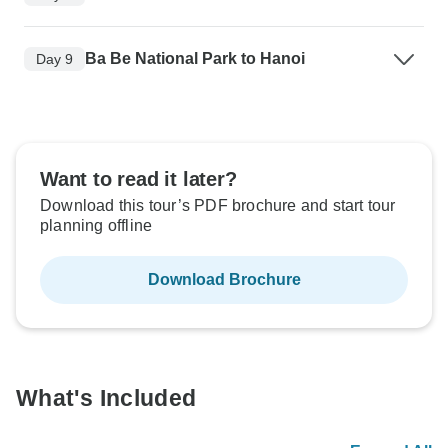
Ba Be National Park to Hanoi
Day 9
Want to read it later?
Download this tour’s PDF brochure and start tour
planning offline
Download Brochure
What's Included