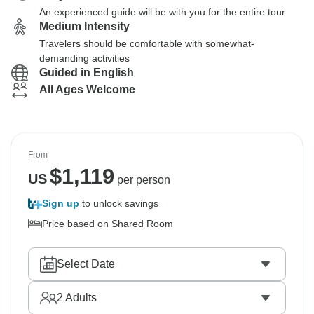
An experienced guide will be with you for the entire tour
Medium Intensity
Travelers should be comfortable with somewhat-
demanding activities
Guided in English
All Ages Welcome
From
$
1,119
US
per person
Sign up
to unlock savings
Price based on Shared Room
Select Date
2
Adults