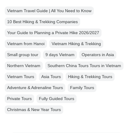
Vietnam Travel Guide | All You Need to Know
10 Best Hiking & Trekking Companies
Your Guide to Planning a Private Hike 2026/2027
Vietnam from Hanoi
Vietnam Hiking & Trekking
Small group tour
9 days Vietnam
Operators in Asia
Northern Vietnam
Southern China Tours Tours in Vietnam
Vietnam Tours
Asia Tours
Hiking & Trekking Tours
Adventure & Adrenaline Tours
Family Tours
Private Tours
Fully Guided Tours
Christmas & New Year Tours