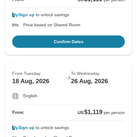
Sign up
to unlock savings
Price based on Shared Room
Confirm Dates
From Tuesday
To Wednesday
18 Aug, 2026
26 Aug, 2026
English
$1,119
From:
US
per person
Sign up
to unlock savings