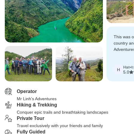
This was o
country an
Adventure
recommend
tour was 
Han
•
t
H
5.0
Operator
Mr Linh's Adventures
Hiking & Trekking
Conquer epic trails and breathtaking landscapes
Private Tour
Travel exclusively with your friends and family
Fully Guided