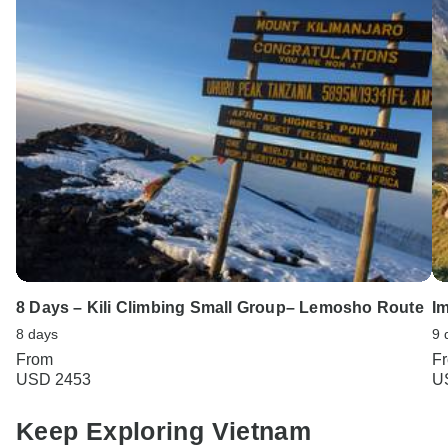
8 Days – Kili Climbing Small Group– Lemosho Route
I
8 days
9 
From
F
USD 2453
U
Keep Exploring Vietnam