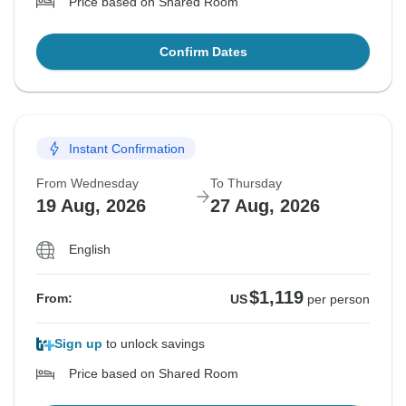
Price based on Shared Room
Confirm Dates
Instant Confirmation
From Wednesday
To Thursday
19 Aug, 2026
27 Aug, 2026
English
$1,119
From:
US
per person
Sign up
to unlock savings
Price based on Shared Room