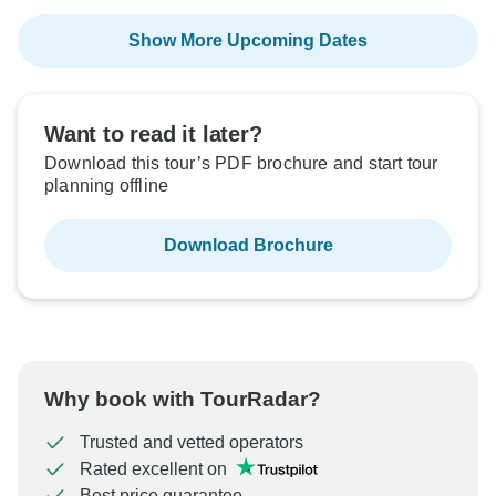
Show More Upcoming Dates
Want to read it later?
Download this tour’s PDF brochure and start tour
planning offline
Download Brochure
Why book with TourRadar?
Trusted and vetted operators
Rated excellent on
Best price guarantee