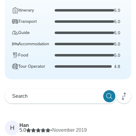
Itinerary
5.0
Transport
5.0
Guide
5.0
Accommodation
5.0
Food
5.0
Tour Operator
4.8
Han
H
5.0
•
November 2019