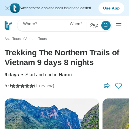
Use App
Switch to the app
and book faster and easier!
Where?
When?
2
Asia Tours
Vietnam Tours
〉
Trekking The Northern Trails of
Vietnam 9 days 8 nights
9 days
•
Start and end in
Hanoi
5.0
(1 review)