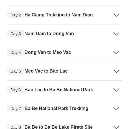
Ha Giang Trekking to Nam Dam
Day 2
Nam Dam to Dong Van
Day 3
Dong Van to Meo Vac
Day 4
Meo Vac to Bao Lac
Day 5
Bao Lac to Ba Be National Park
Day 6
Ba Be National Park Trekking
Day 7
Ba Be to Ba Be Lake Pirate Site
Day 8