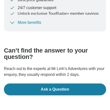
24/7 customer support
Unlock exclusive TourRadar+ member savings
More benefits
To protect your payment and ensure your booking will
be processed in United States, never transfer or
communicate outside of the TourRadar website or app.
Can’t find the answer to your
question?
Reach out to the experts at Mr Linh's Adventures with your
enquiry, they usually respond within 2 days.
Ask a Question