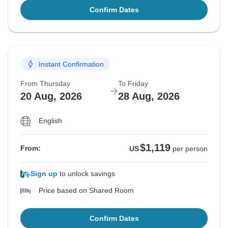
Confirm Dates
Instant Confirmation
From Thursday
To Friday
20 Aug, 2026
28 Aug, 2026
English
$1,119
From:
US
per person
Sign up
to unlock savings
Price based on Shared Room
Confirm Dates