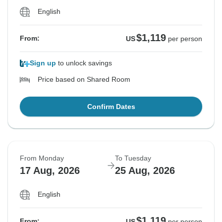
English
$1,119
From:
US
per person
Sign up
to unlock savings
Price based on Shared Room
Confirm Dates
From Monday
To Tuesday
17 Aug, 2026
25 Aug, 2026
English
$1,119
From:
US
per person