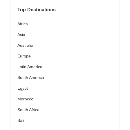
Top Destinations
Africa
Asia
Australia
Europe
Latin America
South America
Egypt
Morocco
South Africa
Bali