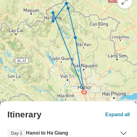
Itinerary
Expand all
Hanoi to Ha Giang
Day 1