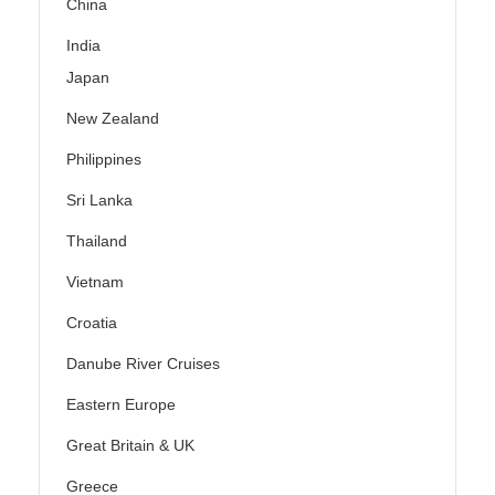
China
India
Japan
New Zealand
Philippines
Sri Lanka
Thailand
Vietnam
Croatia
Danube River Cruises
Eastern Europe
Great Britain & UK
Greece