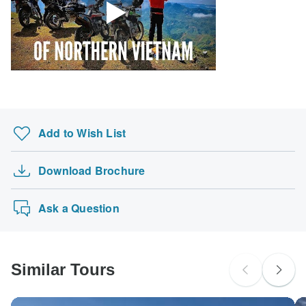
Add to Wish List
Download Brochure
Ask a Question
Similar Tours