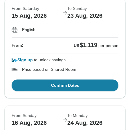
From Saturday
To Sunday
15 Aug, 2026
23 Aug, 2026
English
$1,119
From:
US
per person
Sign up
to unlock savings
Price based on Shared Room
Confirm Dates
From Sunday
To Monday
16 Aug, 2026
24 Aug, 2026