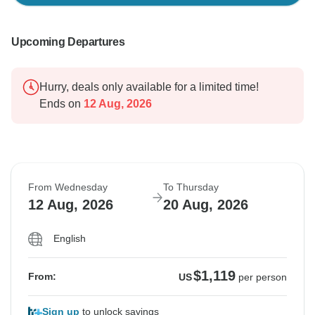
Upcoming Departures
Hurry, deals only available for a limited time!
Ends on
12 Aug, 2026
From Wednesday
To Thursday
12 Aug, 2026
20 Aug, 2026
English
$1,119
From:
US
per person
Sign up
to unlock savings