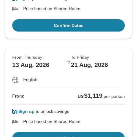
Price based on Shared Room
Confirm Dates
From Thursday
To Friday
13 Aug, 2026
21 Aug, 2026
English
$1,119
From:
US
per person
Sign up
to unlock savings
Price based on Shared Room