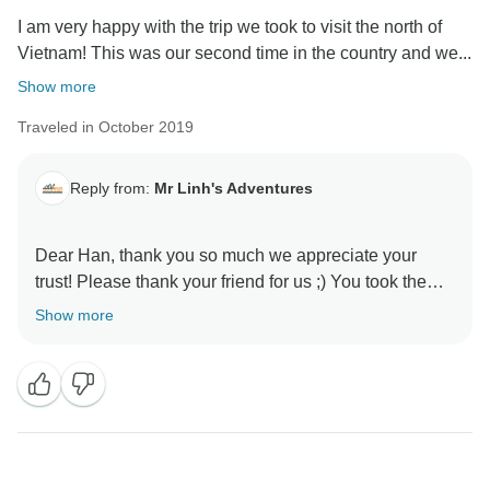
I am very happy with the trip we took to visit the north of
Vietnam! This was our second time in the country and we...
Show more
Traveled in October 2019
Reply from:
Mr Linh's Adventures
Dear Han, thank you so much we appreciate your
trust! Please thank your friend for us ;) You took the
eastern part of the Northern loop and got to
Show more
experience remote villages and places well-preserved
from mass tourism. Like you say, there is no better way
to learn about the Vietnamese way of life. Nha will be
happy to read your kind words! Thanks again and we
hope to see you again someday! Mr Linh's Adventures