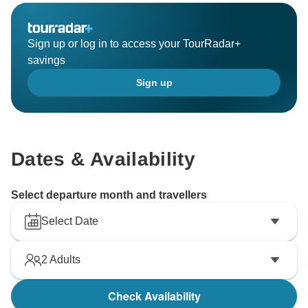
Sign up or log in to access your TourRadar+
savings
Sign up
Dates & Availability
Select departure month and travellers
Select Date
2
Adults
Check Availability