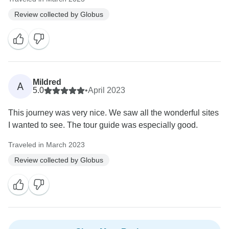
Review collected by Globus
Mildred
A
5.0
•
April 2023
This journey was very nice. We saw all the wonderful sites
I wanted to see. The tour guide was especially good.
Traveled in March 2023
Review collected by Globus