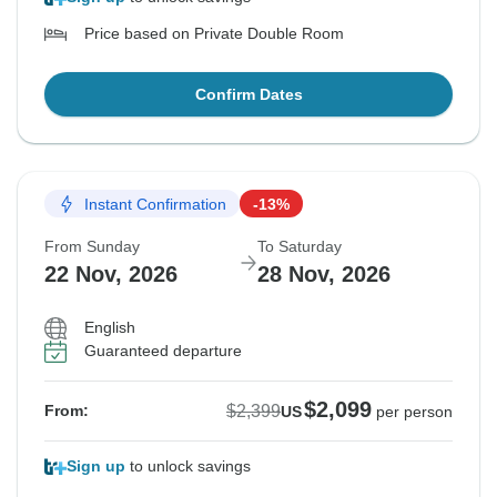
Price based on Private Double Room
Confirm Dates
Instant Confirmation
-13%
From Sunday
To Saturday
22 Nov, 2026
28 Nov, 2026
English
Guaranteed departure
$2,099
$2,399
From:
US
per person
Sign up
to unlock savings