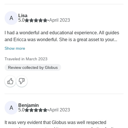
Lisa
A
5.0
•
April 2023
I had a wonderful and educational experience. All guides
and Ericca was wonderful. She is a great asset to your...
Show more
Traveled in March 2023
Review collected by Globus
Benjamin
A
5.0
•
April 2023
It was very evident that Globus was well respected