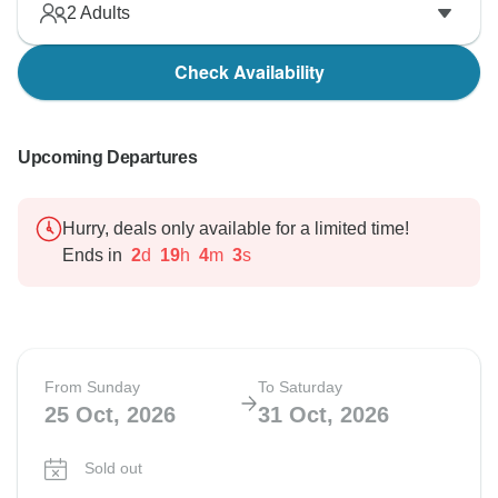
2
Adults
Check Availability
Upcoming Departures
Hurry, deals only available for a limited time!
Ends in
2
d
19
h
4
m
2
s
From Sunday
To Saturday
25 Oct, 2026
31 Oct, 2026
Sold out