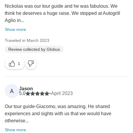
Nickolas was our tour guide and he was fabulous. We
think he deserves a huge raise. We stopped at Autogrill
Aglio in...
Show more
Traveled in March 2023
Review collected by Globus
1
Jason
A
5.0
•
April 2023
Our tour guide-Giacomo, was amazing. He shared
experiences and sights with us that we would have
otherwise...
Show more