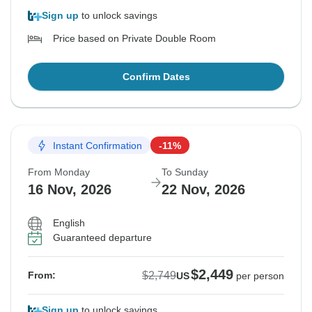
Sign up
to unlock savings
Price based on Private Double Room
Confirm Dates
Instant Confirmation
-11%
From Monday
To Sunday
16 Nov, 2026
22 Nov, 2026
English
Guaranteed departure
$2,449
$2,749
From:
US
per person
Sign up
to unlock savings