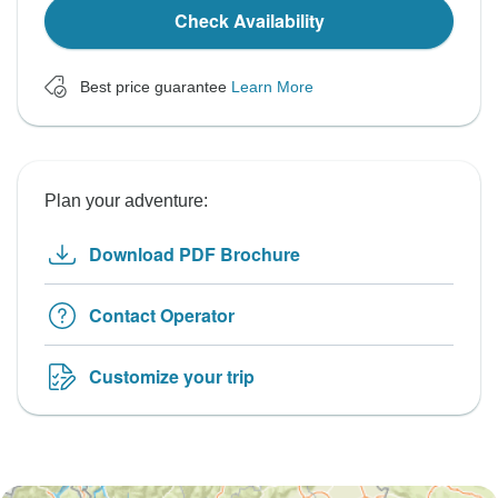
Check Availability
Best price guarantee
Learn More
Plan your adventure:
Download PDF Brochure
Contact Operator
Customize your trip