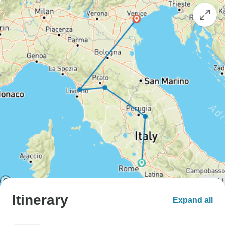
Itinerary
Expand all