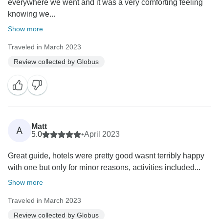
everywhere we went and it was a very comforting feeling
knowing we...
Show more
Traveled in March 2023
Review collected by Globus
Matt
A
5.0
•
April 2023
Great guide, hotels were pretty good wasnt terribly happy
with one but only for minor reasons, activities included...
Show more
Traveled in March 2023
Review collected by Globus