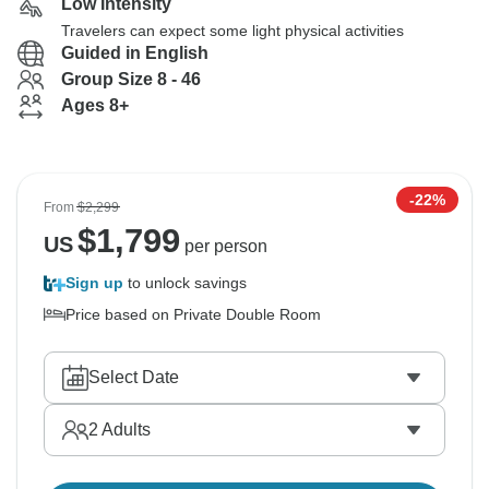
Low Intensity
Travelers can expect some light physical activities
Guided in English
Group Size 8 - 46
Ages 8+
-22%
From
$2,299
$
1,799
US
per person
Sign up
to unlock savings
Price based on Private Double Room
Select Date
2
Adults