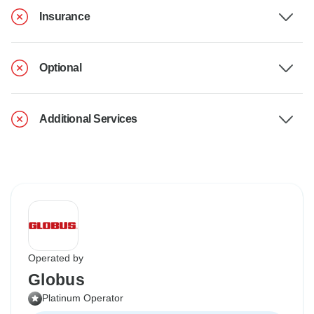
Insurance
Optional
Additional Services
Operated by
Globus
Platinum Operator