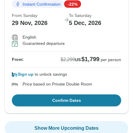
Instant Confirmation
-22%
From Sunday
To Saturday
29 Nov, 2026
5 Dec, 2026
English
Guaranteed departure
$1,799
$2,299
From:
US
per person
Sign up
to unlock savings
Price based on Private Double Room
Confirm Dates
Show More Upcoming Dates