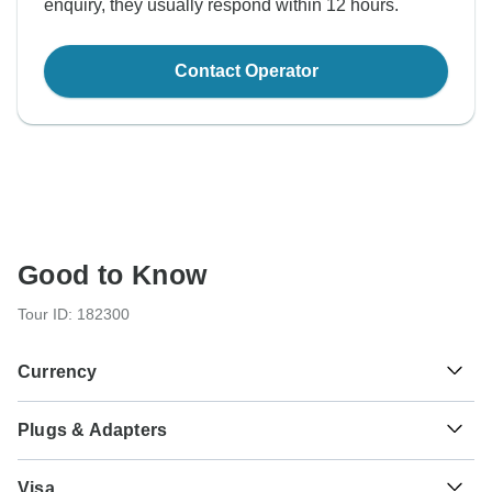
enquiry, they usually respond within 12 hours.
Contact Operator
Good to Know
Tour ID: 182300
Currency
Plugs & Adapters
€
Euro
Italy and Vatican City (Holy See)
As a traveler from USA, Canada, England, Australia, New
Visa
Zealand, South Africa you will need an adaptor for types L,