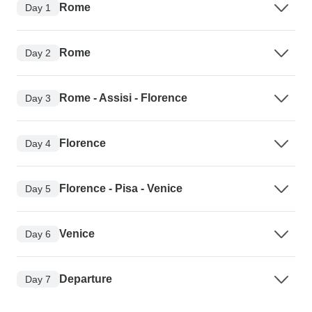
Rome
Day 1
Rome
Day 2
Rome - Assisi - Florence
Day 3
Florence
Day 4
Florence - Pisa - Venice
Day 5
Venice
Day 6
Departure
Day 7