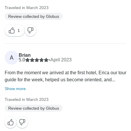
Traveled in March 2023
Review collected by Globus
1
Brian
A
5.0
•
April 2023
From the moment we arrived at the first hotel, Erica our tour
guide for the week, helped us become oriented, and...
Show more
Traveled in March 2023
Review collected by Globus