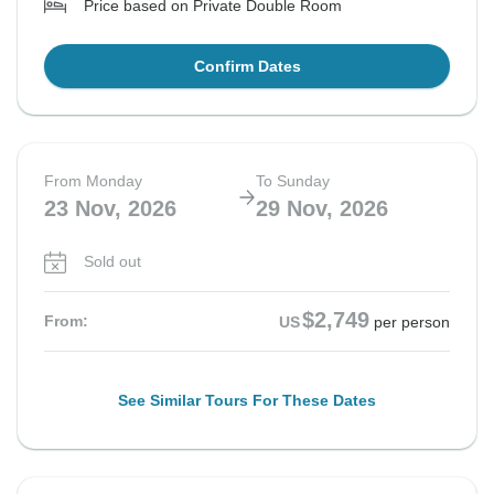
Price based on Private Double Room
Confirm Dates
From Monday
To Sunday
23 Nov, 2026
29 Nov, 2026
Sold out
$2,749
From:
US
per person
See Similar Tours For These Dates