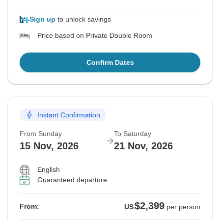
Sign up
to unlock savings
Price based on Private Double Room
Confirm Dates
Instant Confirmation
From Sunday
To Saturday
15 Nov, 2026
21 Nov, 2026
English
Guaranteed departure
$2,399
From:
US
per person