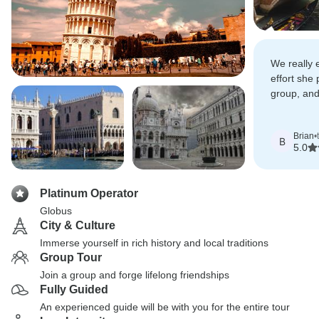
We really 
effort she 
group, and
things were
Brian
•
B
5.0
Platinum Operator
Globus
City & Culture
Immerse yourself in rich history and local traditions
Group Tour
Join a group and forge lifelong friendships
Fully Guided
An experienced guide will be with you for the entire tour