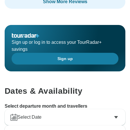
Show More Reviews
Sign up or log in to access your TourRadar+
savings
Sign up
Dates & Availability
Select departure month and travellers
Select Date