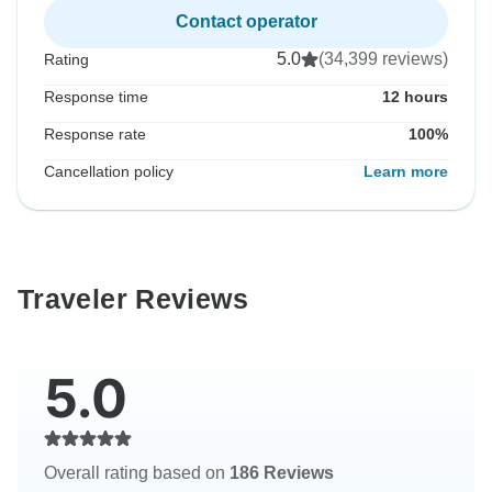
Contact operator
5.0
(34,399 reviews)
Rating
Response time
12 hours
Response rate
100%
Cancellation policy
Learn more
Traveler Reviews
5.0
Overall rating based on
186 Reviews