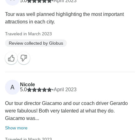
5.0
•
April 2023
Tour was well planned highlighting the most important
attractions in each city.
Traveled in March 2023
Review collected by Globus
Nicole
A
5.0
•
April 2023
Our tour director Giacamo and our coach driver Gerardo
were fabulous! Both very talented at what they do.
Giacamo was...
Show more
Traveled in March 2023