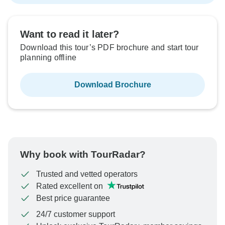
Want to read it later?
Download this tour’s PDF brochure and start tour
planning offline
Download Brochure
Why book with TourRadar?
Trusted and vetted operators
Rated excellent on
Best price guarantee
24/7 customer support