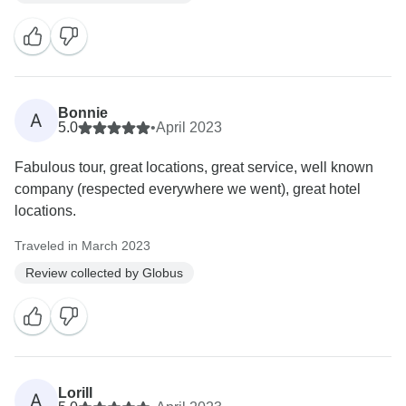
Bonnie
A
5.0
•
April 2023
Fabulous tour, great locations, great service, well known
company (respected everywhere we went), great hotel
locations.
Traveled in March 2023
Review collected by Globus
Lorill
A