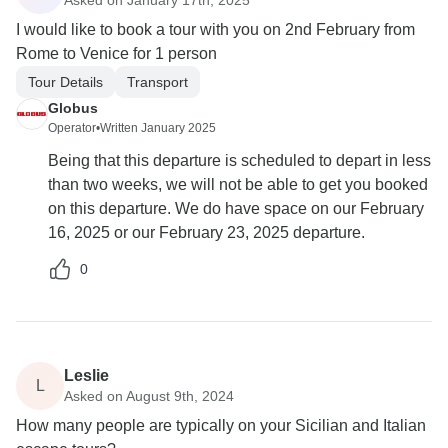
I would like to book a tour with you on 2nd February from
Rome to Venice for 1 person
Tour Details
Transport
Globus
Operator
•
Written January 2025
Being that this departure is scheduled to depart in less
than two weeks, we will not be able to get you booked
on this departure. We do have space on our February
16, 2025 or our February 23, 2025 departure.
0
Leslie
L
Asked on August 9th, 2024
How many people are typically on your Sicilian and Italian