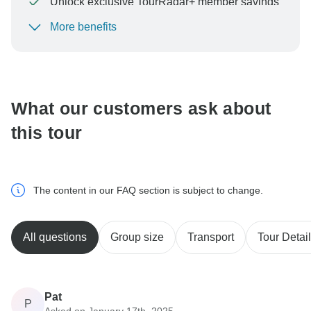
Unlock exclusive TourRadar+ member savings
More benefits
To protect your payment and ensure your booking will
be processed in United States, never transfer or
communicate outside of the TourRadar website or app.
What our customers ask about
this tour
The content in our FAQ section is subject to change.
All questions
Group size
Transport
Tour Detai
Pat
P
Asked on January 17th, 2025