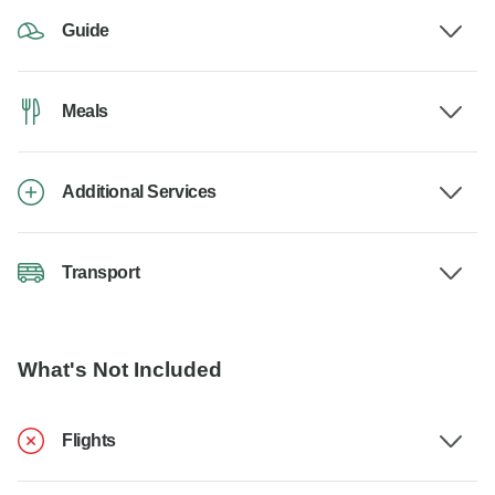
Guide
Meals
Additional Services
Transport
What's Not Included
Flights