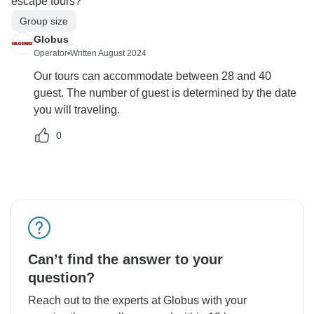
escape tours?
Group size
Globus
Operator
•
Written August 2024
Our tours can accommodate between 28 and 40
guest. The number of guest is determined by the date
you will traveling.
0
Can’t find the answer to your
question?
Reach out to the experts at Globus with your