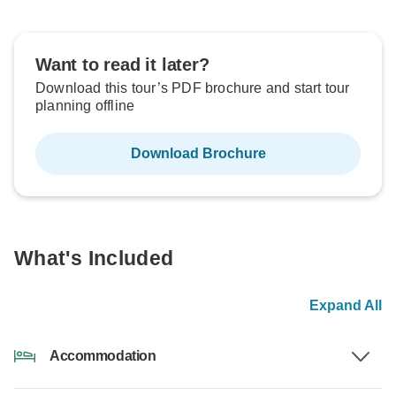
Want to read it later?
Download this tour’s PDF brochure and start tour
planning offline
Download Brochure
What's Included
Expand All
Accommodation