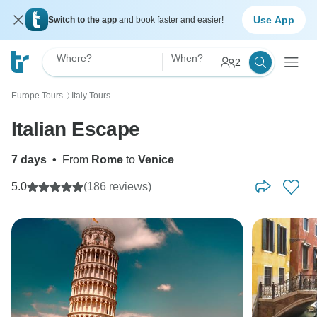
Use App
Switch to the app
and book faster and easier!
Where?
When?
2
Europe Tours
Italy Tours
〉
Italian Escape
7 days
•
From
Rome
to
Venice
5.0
(186 reviews)