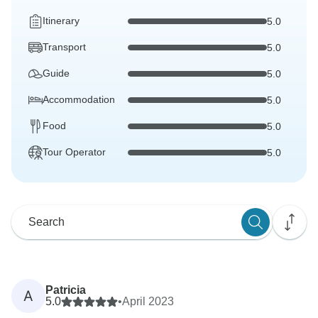
Itinerary
5.0
Transport
5.0
Guide
5.0
Accommodation
5.0
Food
5.0
Tour Operator
5.0
Patricia
A
5.0
•
April 2023