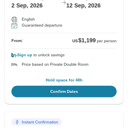
2 Sep, 2026
12 Sep, 2026
English
Guaranteed departure
$1,199
From:
US
per person
Sign up
to unlock savings
Price based on Private Double Room
Hold space for 48h
Confirm Dates
Instant Confirmation