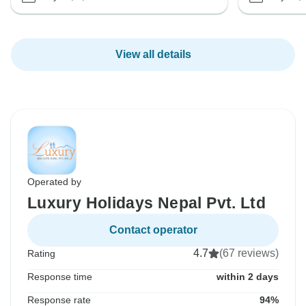
View all details
Operated by
Luxury Holidays Nepal Pvt. Ltd
Contact operator
4.7
(67 reviews)
Rating
Response time
within 2 days
Response rate
94%