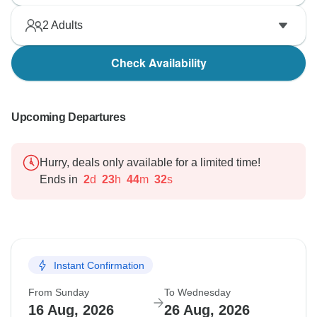
2
Adults
Check Availability
Upcoming Departures
Hurry, deals only available for a limited time!
Ends in
2
d
23
h
44
m
31
s
Instant Confirmation
From Sunday
To Wednesday
16 Aug, 2026
26 Aug, 2026