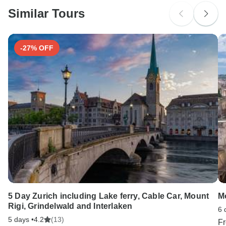
probably don't require a visa
Similar Tours
Search by country
-27% OFF
5 Day Zurich including Lake ferry, Cable Car, Mount
M
Rigi, Grindelwald and Interlaken
6 
5 days •
4.2
(13)
F