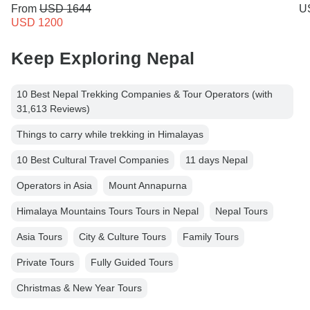
From
USD 1644
U
USD 1200
Keep Exploring Nepal
10 Best Nepal Trekking Companies & Tour Operators (with
31,613 Reviews)
Things to carry while trekking in Himalayas
10 Best Cultural Travel Companies
11 days Nepal
Operators in Asia
Mount Annapurna
Himalaya Mountains Tours Tours in Nepal
Nepal Tours
Asia Tours
City & Culture Tours
Family Tours
Private Tours
Fully Guided Tours
Christmas & New Year Tours