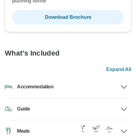
planning offline
Download Brochure
What's Included
Expand All
Accommodation
Guide
Meals