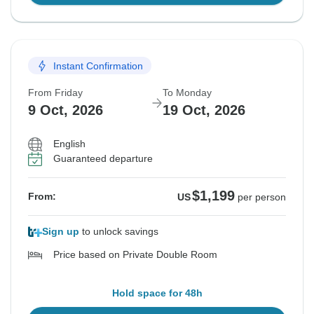
Instant Confirmation
From Friday
To Monday
9 Oct, 2026
19 Oct, 2026
English
Guaranteed departure
$1,199
From:
US
per person
Sign up
to unlock savings
Price based on Private Double Room
Hold space for 48h