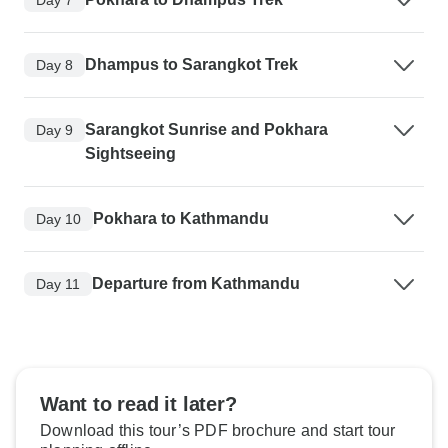
Dhampus to Sarangkot Trek
Day 8
Sarangkot Sunrise and Pokhara
Day 9
Sightseeing
Pokhara to Kathmandu
Day 10
Departure from Kathmandu
Day 11
Want to read it later?
Download this tour’s PDF brochure and start tour