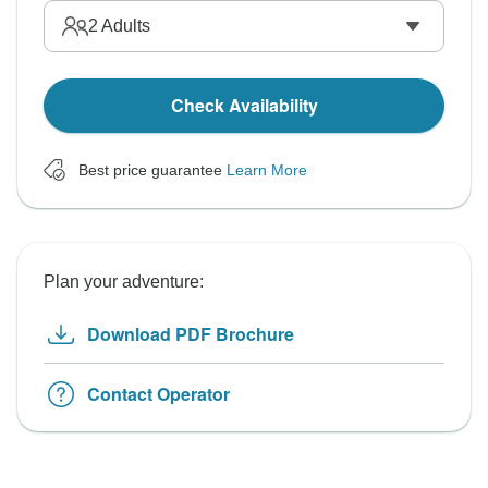
2
Adults
Check Availability
Best price guarantee
Learn More
Plan your adventure:
Download PDF Brochure
Contact Operator