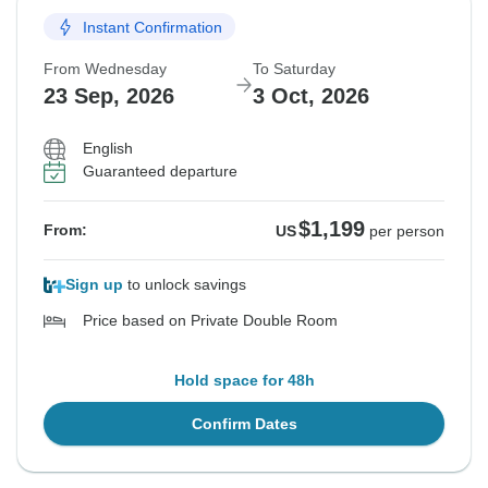
Instant Confirmation
From Wednesday
To Saturday
23 Sep, 2026
3 Oct, 2026
English
Guaranteed departure
$1,199
From:
US
per person
Sign up
to unlock savings
Price based on Private Double Room
Hold space for 48h
Confirm Dates