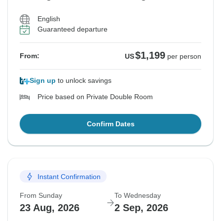
English
Guaranteed departure
$1,199
From:
US
per person
Sign up
to unlock savings
Price based on Private Double Room
Confirm Dates
Instant Confirmation
From Sunday
To Wednesday
23 Aug, 2026
2 Sep, 2026