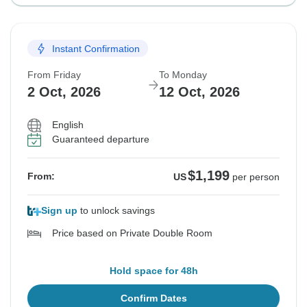
Instant Confirmation
From Friday
To Monday
2 Oct, 2026
12 Oct, 2026
English
Guaranteed departure
$1,199
From:
US
per person
Sign up
to unlock savings
Price based on Private Double Room
Hold space for 48h
Confirm Dates