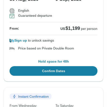
English
Guaranteed departure
$1,199
From:
US
per person
Sign up
to unlock savings
Price based on Private Double Room
Hold space for 48h
Confirm Dates
Instant Confirmation
From Wednesday
To Saturday