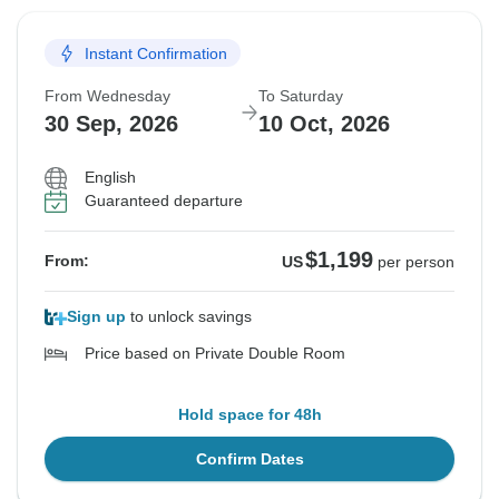
Instant Confirmation
From Wednesday
To Saturday
30 Sep, 2026
10 Oct, 2026
English
Guaranteed departure
$1,199
From:
US
per person
Sign up
to unlock savings
Price based on Private Double Room
Hold space for 48h
Confirm Dates