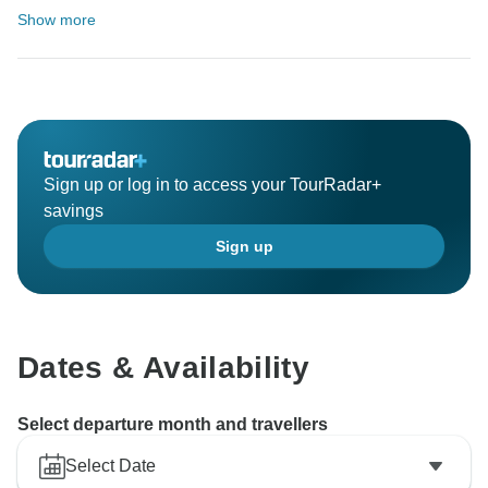
Show more
Sign up or log in to access your TourRadar+
savings
Sign up
Dates & Availability
Select departure month and travellers
Select Date