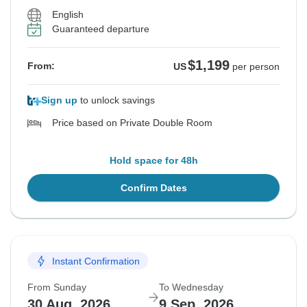
English
Guaranteed departure
$1,199
From:
US
per person
Sign up
to unlock savings
Price based on Private Double Room
Hold space for 48h
Confirm Dates
Instant Confirmation
From Sunday
To Wednesday
30 Aug, 2026
9 Sep, 2026