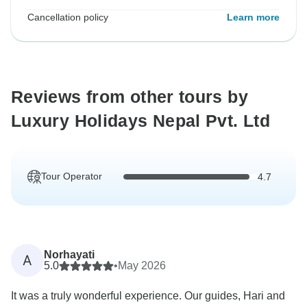
Cancellation policy
Learn more
Reviews from other tours by
Luxury Holidays Nepal Pvt. Ltd
Tour Operator
4.7
Norhayati
A
5.0
•
May 2026
It was a truly wonderful experience. Our guides, Hari and