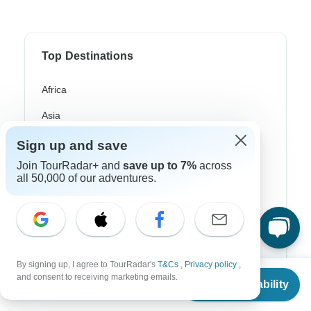
Top Destinations
Africa
Asia
Australia
Sign up and save
Join TourRadar+ and
save up to 7%
across
Europe
all 50,000 of our adventures.
Latin America
South America
Egypt
By signing up, I agree to TourRadar's
T&Cs
,
Privacy policy
,
Morocco
From
and consent to receiving marketing emails.
Check Availability
US
$
1,199
per person
South Africa