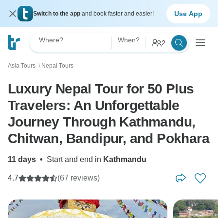
Use App
Switch to the app
and book faster and easier!
Where?
When?
2
Asia Tours
Nepal Tours
〉
Luxury Nepal Tour for 50 Plus
Travelers: An Unforgettable
Journey Through Kathmandu,
Chitwan, Bandipur, and Pokhara
11 days
•
Start and end in
Kathmandu
4.7
(67 reviews)