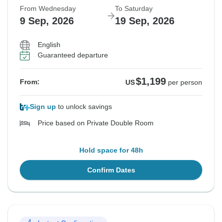
From Wednesday
To Saturday
9 Sep, 2026
19 Sep, 2026
English
Guaranteed departure
$1,199
From:
US
per person
Sign up
to unlock savings
Price based on Private Double Room
Hold space for 48h
Confirm Dates