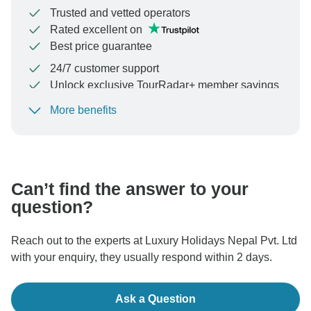
Trusted and vetted operators
Rated excellent on
Best price guarantee
24/7 customer support
Unlock exclusive TourRadar+ member savings
More benefits
To protect your payment and ensure your booking will
be processed in United States, never transfer or
communicate outside of the TourRadar website or app.
Can’t find the answer to your
question?
Reach out to the experts at Luxury Holidays Nepal Pvt. Ltd
with your enquiry, they usually respond within 2 days.
Ask a Question