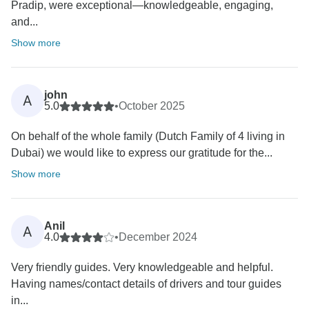
Pradip, were exceptional—knowledgeable, engaging,
and...
Show more
john
A
5.0
•
October 2025
On behalf of the whole family (Dutch Family of 4 living in
Dubai) we would like to express our gratitude for the...
Show more
Anil
A
4.0
•
December 2024
Very friendly guides. Very knowledgeable and helpful.
Having names/contact details of drivers and tour guides
in...