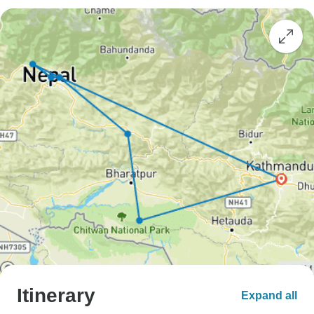
Itinerary
Expand all