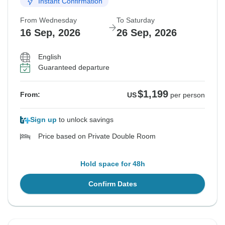
Instant Confirmation
From Wednesday
To Saturday
16 Sep, 2026
26 Sep, 2026
English
Guaranteed departure
$1,199
From:
US
per person
Sign up
to unlock savings
Price based on Private Double Room
Hold space for 48h
Confirm Dates