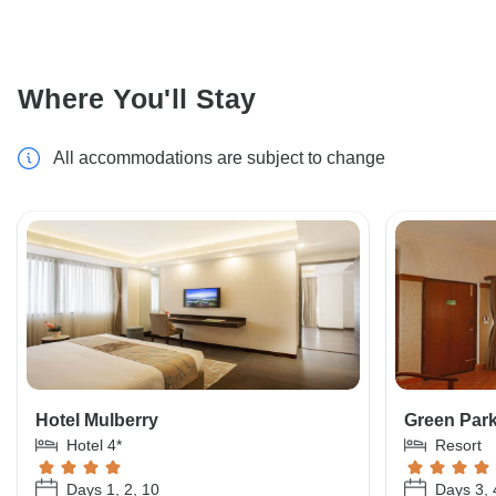
Where You'll Stay
All accommodations are subject to change
Hotel Mulberry
Green Par
Hotel 4*
Resort
Days 1, 2, 10
Days 3, 