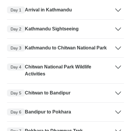
Arrival in Kathmandu
Day 1
Kathmandu Sightseeing
Day 2
Kathmandu to Chitwan National Park
Day 3
Chitwan National Park Wildlife
Day 4
Activities
Chitwan to Bandipur
Day 5
Bandipur to Pokhara
Day 6
Pokhara to Dhampus Trek
Day 7