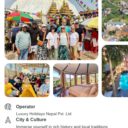
Operator
Luxury Holidays Nepal Pvt. Ltd
City & Culture
Immerse yourself in rich history and local traditions