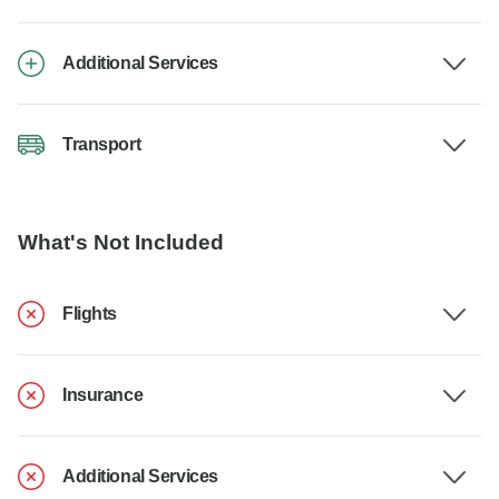
Additional Services
Transport
What's Not Included
Flights
Insurance
Additional Services