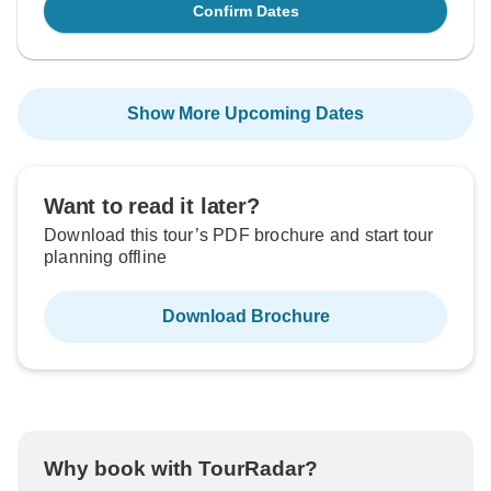
Confirm Dates
Show More Upcoming Dates
Want to read it later?
Download this tour’s PDF brochure and start tour
planning offline
Download Brochure
Why book with TourRadar?