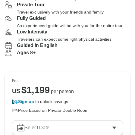
Private Tour
Travel exclusively with your friends and family
Fully Guided
An experienced guide will be with you for the entire tour
Low Intensity
Travelers can expect some light physical activities
Guided in English
Ages 8+
From
$
1,199
US
per person
Sign up
to unlock savings
Price based on Private Double Room
Select Date