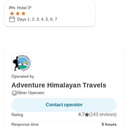
Hotel 3*
Days 1, 2, 3, 4, 5, 6, 7
Operated by
Adventure Himalayan Travels
Silver Operator
Contact operator
4.7
(143 reviews)
Rating
Response time
5 hours