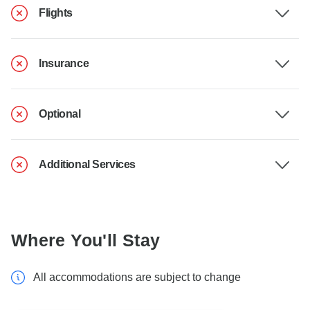
Flights
Insurance
Optional
Additional Services
Where You'll Stay
All accommodations are subject to change