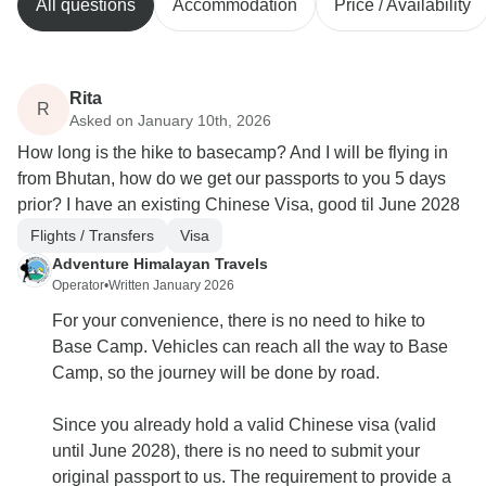
All questions
Accommodation
Price / Availability
Rita
R
Asked on January 10th, 2026
How long is the hike to basecamp? And I will be flying in
from Bhutan, how do we get our passports to you 5 days
prior? I have an existing Chinese Visa, good til June 2028
Flights / Transfers
Visa
Adventure Himalayan Travels
Operator
•
Written January 2026
For your convenience, there is no need to hike to
Base Camp. Vehicles can reach all the way to Base
Camp, so the journey will be done by road.
Since you already hold a valid Chinese visa (valid
until June 2028), there is no need to submit your
original passport to us. The requirement to provide a