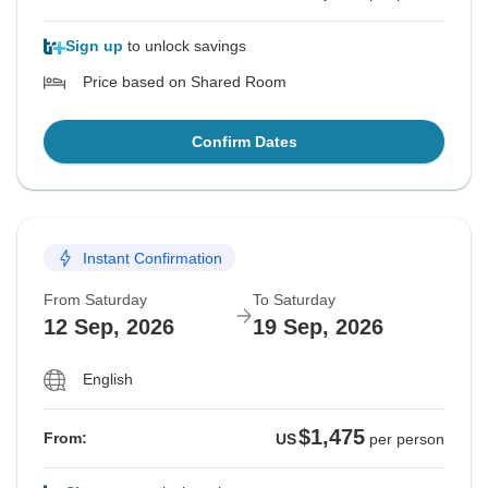
Sign up
to unlock savings
Price based on Shared Room
Confirm Dates
Instant Confirmation
From Saturday
To Saturday
12 Sep, 2026
19 Sep, 2026
English
$1,475
From:
US
per person