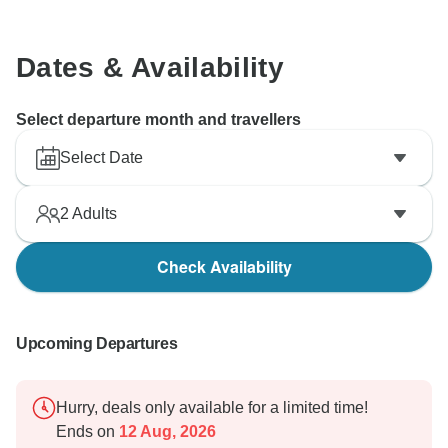
Dates & Availability
Select departure month and travellers
Select Date
2
Adults
Check Availability
Upcoming Departures
Hurry, deals only available for a limited time!
Ends on
12 Aug, 2026