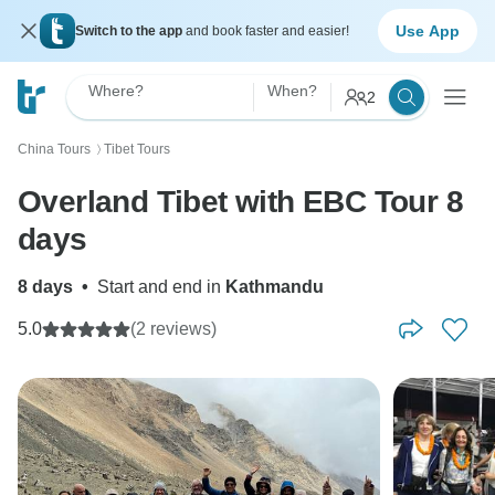
Use App
Switch to the app
and book faster and easier!
Where?
When?
2
China Tours
Tibet Tours
〉
Overland Tibet with EBC Tour 8
days
8 days
•
Start and end in
Kathmandu
5.0
(2 reviews)