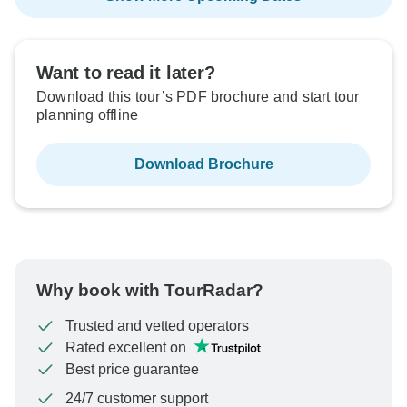
Want to read it later?
Download this tour’s PDF brochure and start tour
planning offline
Download Brochure
Why book with TourRadar?
Trusted and vetted operators
Rated excellent on
Best price guarantee
24/7 customer support