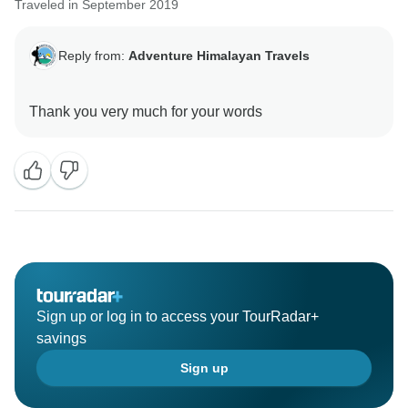
Traveled in September 2019
Reply from:
Adventure Himalayan Travels
Sign up or log in to access your TourRadar+
savings
Sign up