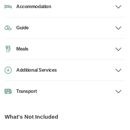
Accommodation
Guide
Meals
Additional Services
Transport
What's Not Included