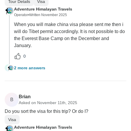
Tour Details
Visa
Adventure Himalayan Travels
Operator
•
Written November 2025
When you will make china visa please sent me then i
will do Tibet permit accordingly. It is not possible to do
the Everest Base Camp on the December and
January.
0
2 more answers
A
Brian
B
Asked on November 11th, 2025
Do you sort the visa for this trip? Or do I?
Visa
Adventure Himalayan Travels