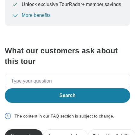
Unlock exclusive TourRadar+ member savings
More benefits
To protect your payment and ensure your booking will
be processed in United States, never transfer or
communicate outside of the TourRadar website or app.
What our customers ask about
this tour
Search
The content in our FAQ section is subject to change.