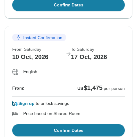
Confirm Dates
Instant Confirmation
From Saturday
To Saturday
10 Oct, 2026
17 Oct, 2026
English
$1,475
From:
US
per person
Sign up
to unlock savings
Price based on Shared Room
Confirm Dates