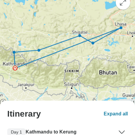
Itinerary
Expand all
Kathmandu to Kerung
Day 1