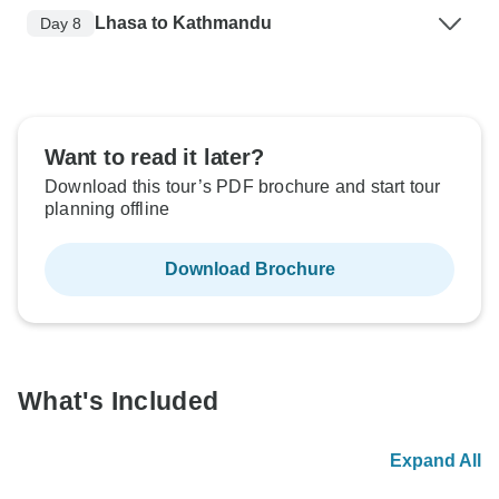
Lhasa to Kathmandu
Day 8
Want to read it later?
Download this tour’s PDF brochure and start tour
planning offline
Download Brochure
What's Included
Expand All