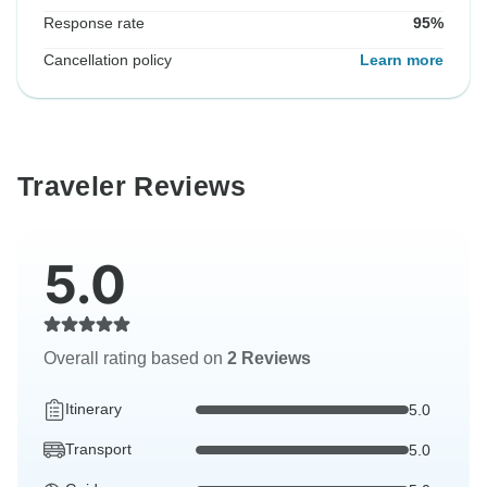
Response rate
95%
Cancellation policy
Learn more
Traveler Reviews
5.0
Overall rating based on
2 Reviews
Itinerary
5.0
Transport
5.0