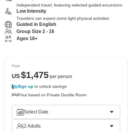
Independent travel, featuring selected guided excursions
Low Intensity
Travelers can expect some light physical activities
Guided in English
Group Size 2 - 16
Ages 16+
From
$
1,475
US
per person
Sign up
to unlock savings
Price based on Private Double Room
Select Date
2
Adults