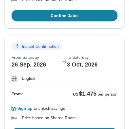
Confirm Dates
Instant Confirmation
From Saturday
To Saturday
26 Sep, 2026
3 Oct, 2026
English
$1,475
From:
US
per person
Sign up
to unlock savings
Price based on Shared Room