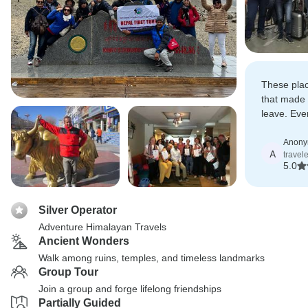
These plac
that made
leave. Eve
coordinated
Anon
A
travel
5.0
Silver Operator
Adventure Himalayan Travels
Ancient Wonders
Walk among ruins, temples, and timeless landmarks
Group Tour
Join a group and forge lifelong friendships
Partially Guided