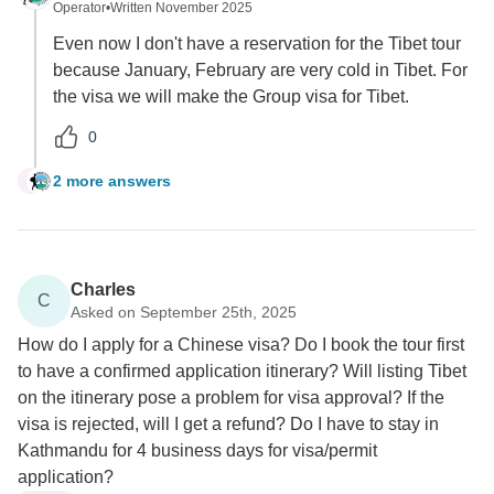
Operator
•
Written November 2025
Even now I don't have a reservation for the Tibet tour
because January, February are very cold in Tibet. For
the visa we will make the Group visa for Tibet.
0
2 more answers
B
Charles
C
Asked on September 25th, 2025
How do I apply for a Chinese visa? Do I book the tour first
to have a confirmed application itinerary? Will listing Tibet
on the itinerary pose a problem for visa approval? If the
visa is rejected, will I get a refund? Do I have to stay in
Kathmandu for 4 business days for visa/permit
application?