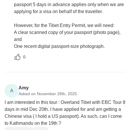
passport 5 days in advance applies only when we are
applying for a visa on behalf of the traveller.
However, for the Tibet Entry Permit, we will need:
A clear scanned copy of your passport (photo page),
and
One recent digital passport-size photograph.
0
Amy
A
Asked on November 28th, 2025
I am interested in this tour : Overland Tibet with EBC Tour 8
days in mid Dec 20th. I have applied for and am getting a
Chinese visa ( I hold a US passport). As such, can I come
to Kathmandu on the 19th ?