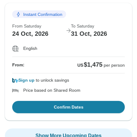
Instant Confirmation
From Saturday
To Saturday
24 Oct, 2026
31 Oct, 2026
English
$1,475
From:
US
per person
Sign up
to unlock savings
Price based on Shared Room
Confirm Dates
Show More Upcoming Dates