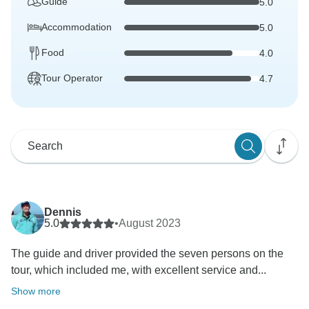
Guide
5.0
Accommodation
5.0
Food
4.0
Tour Operator
4.7
Dennis
5.0
•
August 2023
The guide and driver provided the seven persons on the
tour, which included me, with excellent service and...
Show more