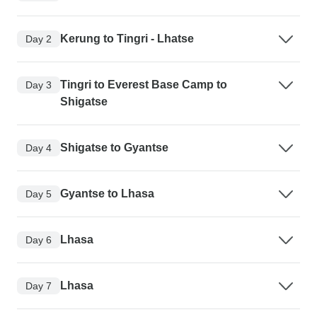
Kerung to Tingri - Lhatse
Day 2
Tingri to Everest Base Camp to
Day 3
Shigatse
Shigatse to Gyantse
Day 4
Gyantse to Lhasa
Day 5
Lhasa
Day 6
Lhasa
Day 7