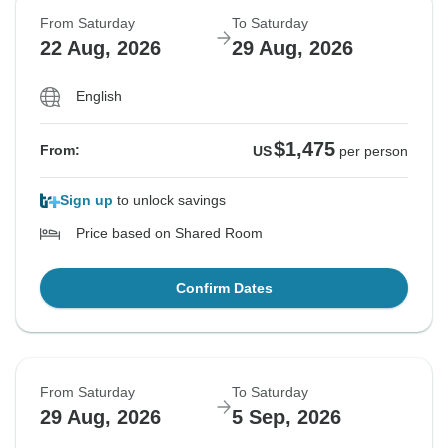
From Saturday
To Saturday
22 Aug, 2026
29 Aug, 2026
English
$1,475
From:
US
per person
Sign up
to unlock savings
Price based on Shared Room
Confirm Dates
From Saturday
To Saturday
29 Aug, 2026
5 Sep, 2026