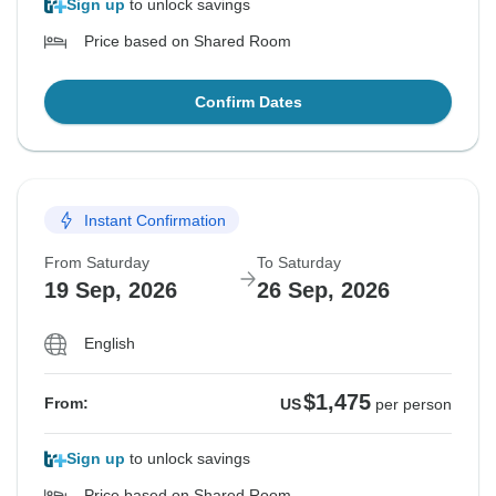
Sign up
to unlock savings
Price based on Shared Room
Confirm Dates
Instant Confirmation
From Saturday
To Saturday
19 Sep, 2026
26 Sep, 2026
English
$1,475
From:
US
per person
Sign up
to unlock savings
Price based on Shared Room