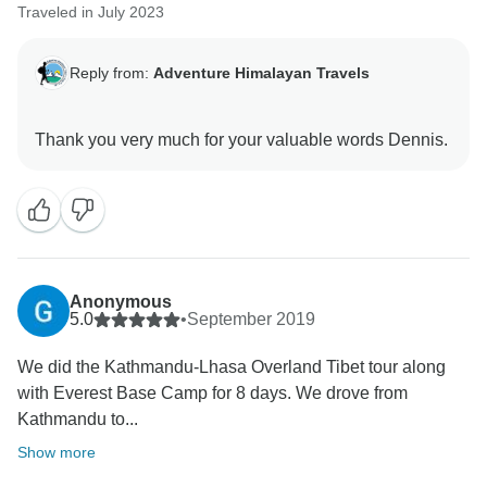
Traveled in July 2023
Reply from:
Adventure Himalayan Travels
Anonymous
5.0
•
September 2019
We did the Kathmandu-Lhasa Overland Tibet tour along
with Everest Base Camp for 8 days. We drove from
Kathmandu to...
Show more