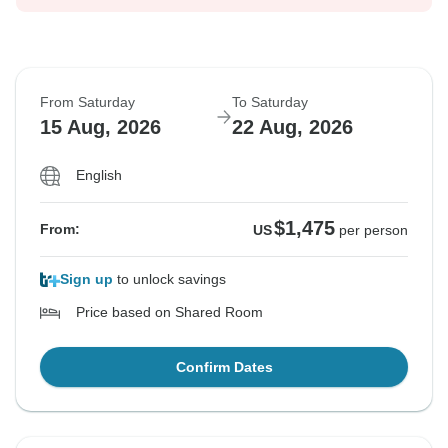
From Saturday
To Saturday
15 Aug, 2026
22 Aug, 2026
English
$1,475
From:
US
per person
Sign up
to unlock savings
Price based on Shared Room
Confirm Dates