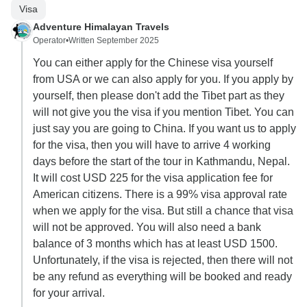
Visa
Adventure Himalayan Travels
Operator
•
Written September 2025
You can either apply for the Chinese visa yourself
from USA or we can also apply for you. If you apply by
yourself, then please don't add the Tibet part as they
will not give you the visa if you mention Tibet. You can
just say you are going to China. If you want us to apply
for the visa, then you will have to arrive 4 working
days before the start of the tour in Kathmandu, Nepal.
It will cost USD 225 for the visa application fee for
American citizens. There is a 99% visa approval rate
when we apply for the visa. But still a chance that visa
will not be approved. You will also need a bank
balance of 3 months which has at least USD 1500.
Unfortunately, if the visa is rejected, then there will not
be any refund as everything will be booked and ready
for your arrival.