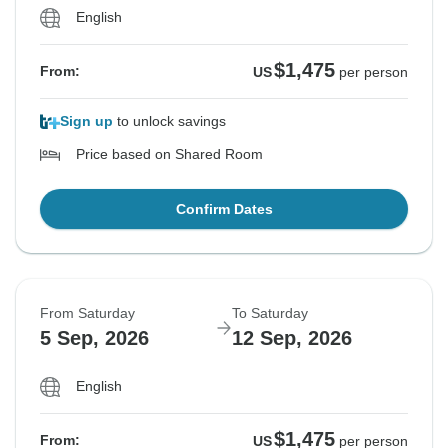
English
$1,475
From:
US
per person
Sign up
to unlock savings
Price based on Shared Room
Confirm Dates
From Saturday
To Saturday
5 Sep, 2026
12 Sep, 2026
English
$1,475
From:
US
per person