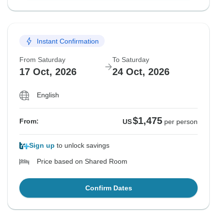
Instant Confirmation
From Saturday
To Saturday
17 Oct, 2026
24 Oct, 2026
English
$1,475
From:
US
per person
Sign up
to unlock savings
Price based on Shared Room
Confirm Dates