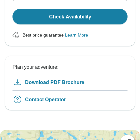
Check Availability
Best price guarantee
Learn More
Plan your adventure:
Download PDF Brochure
Contact Operator