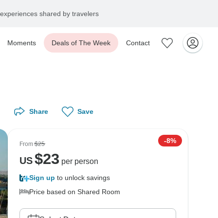
experiences shared by travelers
Moments
Deals of The Week
Contact
Share
Save
-8%
From
$25
$
23
US
per person
Sign up
to unlock savings
Price based on Shared Room