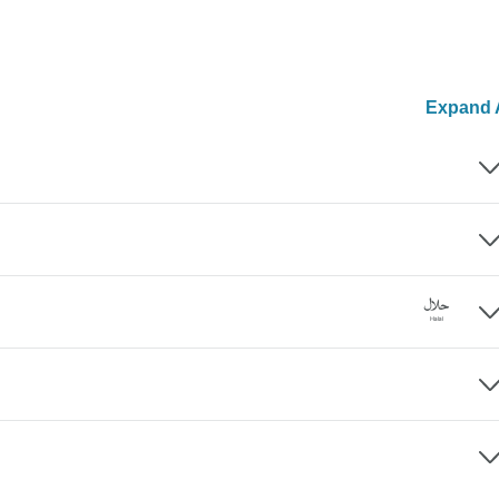
Expand A