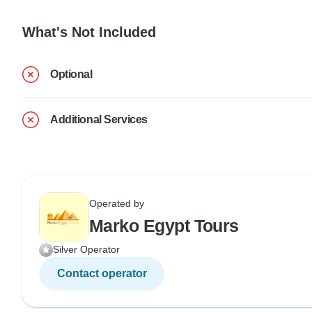
What's Not Included
Optional
Additional Services
Operated by
Marko Egypt Tours
Silver Operator
Contact operator