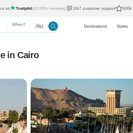
ars on
(10,000+ reviews)
24/7 customer support
500k 
When?
2
Destinations
Styles
e in Cairo