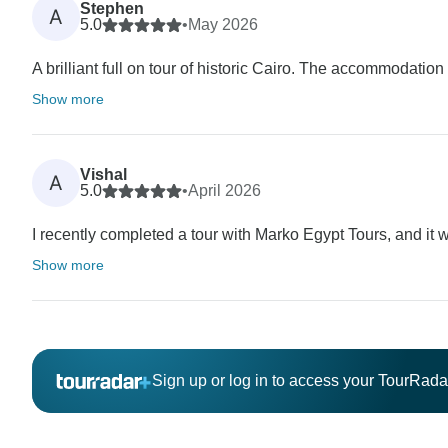
Stephen
A
5.0
•
May 2026
A brilliant full on tour of historic Cairo. The accommodation w
Show more
Vishal
A
5.0
•
April 2026
I recently completed a tour with Marko Egypt Tours, and i
Show more
Sign up or log in to access your TourRad