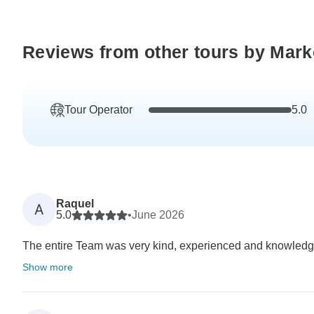
Reviews from other tours by Mark
Tour Operator
5.0
Raquel
A
5.0
•
June 2026
The entire Team was very kind, experienced and knowledgebl
Show more