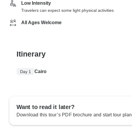
Low Intensity
Travelers can expect some light physical activities
All Ages Welcome
Itinerary
Cairo
Day 1
Want to read it later?
Download this tour’s PDF brochure and start tour plan