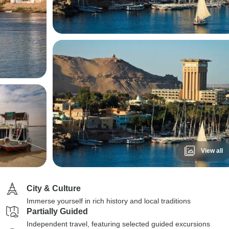
View all
City & Culture
Immerse yourself in rich history and local traditions
Partially Guided
Independent travel, featuring selected guided excursions