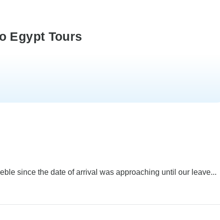
o Egypt Tours
e since the date of arrival was approaching until our leave...