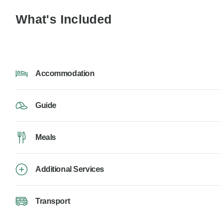
What's Included
Accommodation
Guide
Meals
Additional Services
Transport