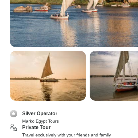
Silver Operator
Marko Egypt Tours
Private Tour
Travel exclusively with your friends and family