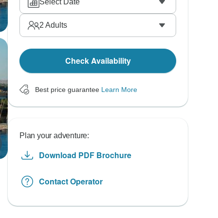
Select Date
2
Adults
Check Availability
Best price guarantee
Learn More
Plan your adventure:
Download PDF Brochure
Contact Operator