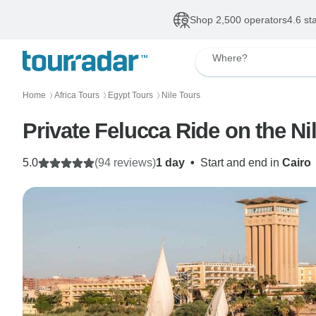
Shop 2,500 operators
4.6 st
Where?
Home
Africa Tours
Egypt Tours
Nile Tours
〉
〉
〉
Private Felucca Ride on the Nil
5.0
(94 reviews)
1 day
•
Start and end in
Cairo