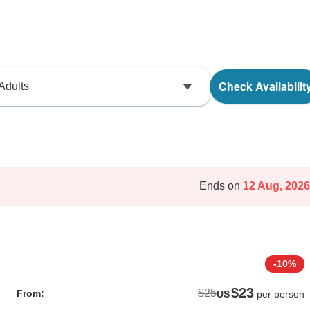
Check Availabilit
Adults
Ends on
12 Aug, 2026
-10%
$23
$25
From:
US
per person