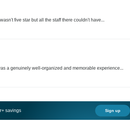
asn't five star but all the staff there couldn't have...
t was a genuinely well-organized and memorable experience...
ar+ savings
Sign up