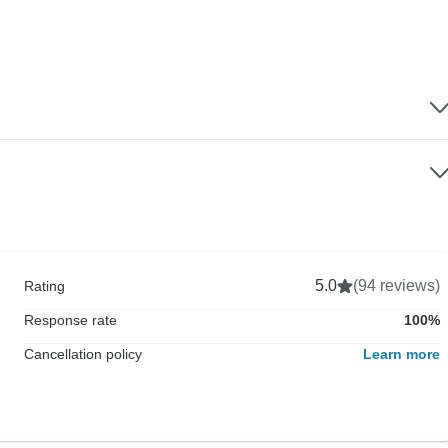
5.0
(94 reviews)
Rating
Response rate
100%
Cancellation policy
Learn more