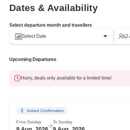
Dates & Availability
Select departure month and travellers
Select Date
2
Upcoming Departures
Hurry, deals only available for a limited time!
Instant Confirmation
From Sunday
To Sunday
9 Aug, 2026
9 Aug, 2026