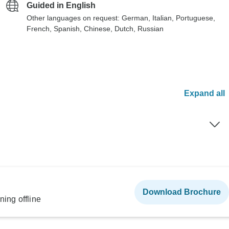
Guided in English
Other languages on request: German, Italian, Portuguese,
French, Spanish, Chinese, Dutch, Russian
Expand all
Download Brochure
ning offline