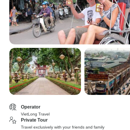
Operator
VietLong Travel
Private Tour
Travel exclusively with your friends and family