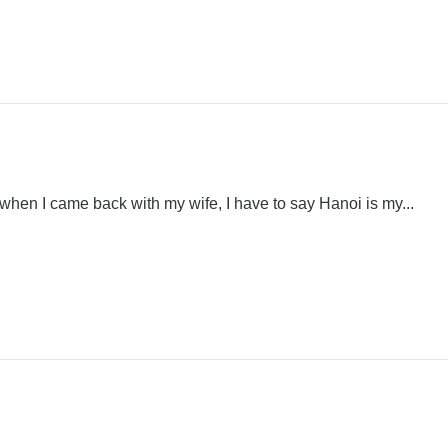
 when I came back with my wife, I have to say Hanoi is my...