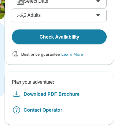
Select Date
2
Adults
Check Availability
Best price guarantee
Learn More
Plan your adventure:
Download PDF Brochure
Contact Operator