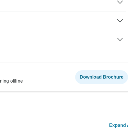
Download Brochure
ning offline
Expand A