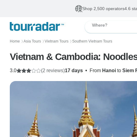
Shop 2,500 operators
4.6 st
Where?
Home
Asia Tours
Vietnam Tours
Southern Vietnam Tours
〉
〉
〉
Vietnam & Cambodia: Noodles
3.0
(2 reviews)
17 days
•
From
Hanoi
to
Siem 