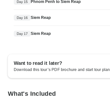
Phnom Penh to Siem Reap
Day 15
Siem Reap
Day 16
Siem Reap
Day 17
Want to read it later?
Download this tour’s PDF brochure and start tour plan
What's Included