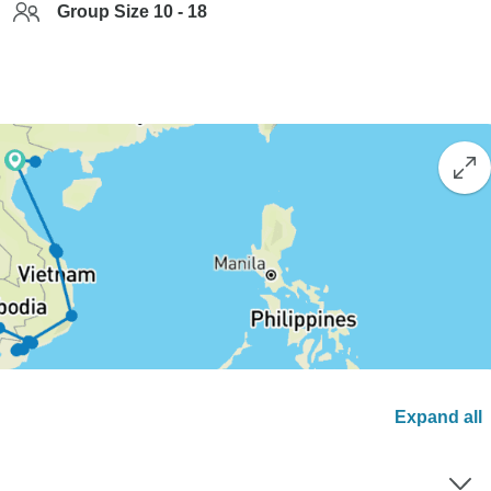
Group Size 10 - 18
Expand all