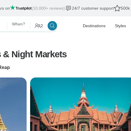
ars on
(10,000+ reviews)
24/7 customer support
500k 
When?
2
Destinations
Styles
 & Night Markets
Reap