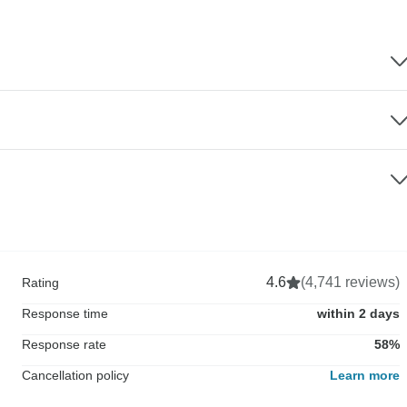
4.6
(4,741 reviews)
Rating
Response time
within 2 days
Response rate
58%
Cancellation policy
Learn more