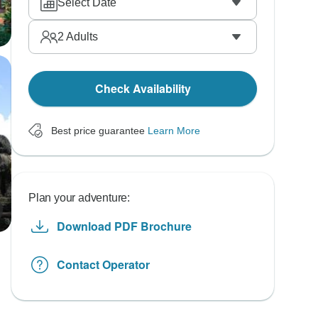
Select Date
2
Adults
Check Availability
Best price guarantee
Learn More
Plan your adventure:
Download PDF Brochure
Contact Operator