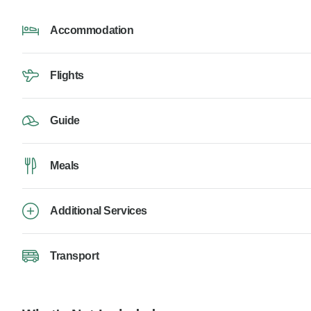
Accommodation
Flights
Guide
Meals
Additional Services
Transport