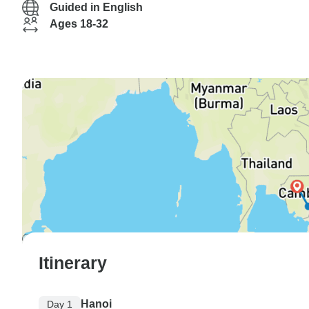
Guided in English
Ages 18-32
Itinerary
Hanoi
Day 1