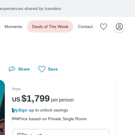
experiences shared by travelers
Moments
Deals of The Week
Contact
Share
Save
From
$
1,799
US
per person
Sign up
to unlock savings
Price based on Private Single Room