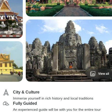
View all
City & Culture
Immerse yourself in rich history and local traditions
Fully Guided
An experienced guide will be with you for the entire tour