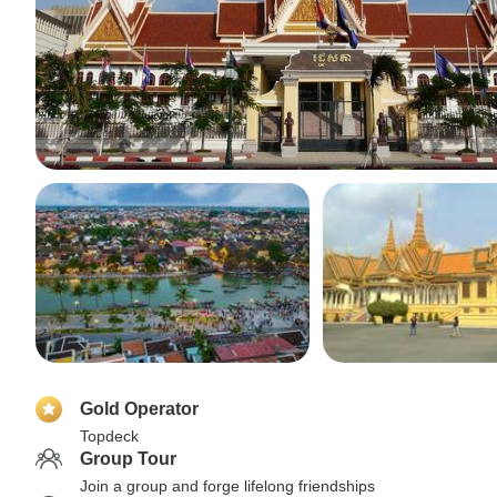
Gold Operator
Topdeck
Group Tour
Join a group and forge lifelong friendships