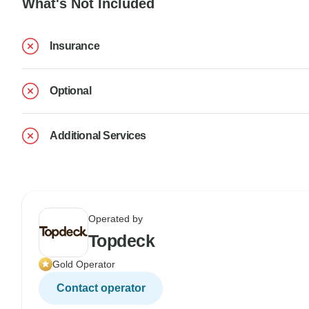
What's Not Included
Insurance
Optional
Additional Services
Operated by
Topdeck
Gold Operator
Contact operator