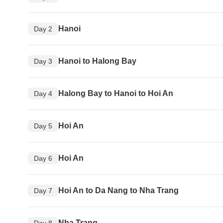
Hanoi
Day 2
Hanoi to Halong Bay
Day 3
Halong Bay to Hanoi to Hoi An
Day 4
Hoi An
Day 5
Hoi An
Day 6
Hoi An to Da Nang to Nha Trang
Day 7
Nha Trang
Day 8