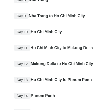
Nha Trang to Ho Chi Minh City
Day 9
Ho Chi Minh City
Day 10
Ho Chi Minh City to Mekong Delta
Day 11
Mekong Delta to Ho Chi Minh City
Day 12
Ho Chi Minh City to Phnom Penh
Day 13
Phnom Penh
Day 14