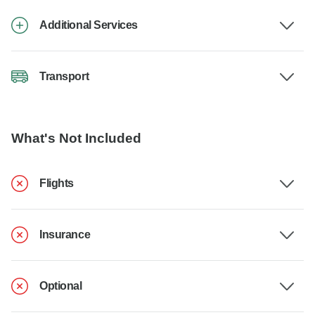
Additional Services
Transport
What's Not Included
Flights
Insurance
Optional