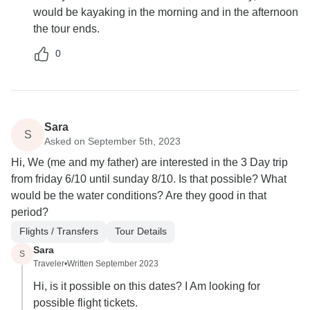
would be kayaking in the morning and in the afternoon
the tour ends.
0
Sara
S
Asked on September 5th, 2023
Hi, We (me and my father) are interested in the 3 Day trip
from friday 6/10 until sunday 8/10. Is that possible? What
would be the water conditions? Are they good in that
period?
Flights / Transfers
Tour Details
Sara
S
Traveler
•
Written September 2023
Hi, is it possible on this dates? I Am looking for
possible flight tickets.