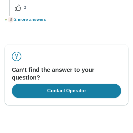
0
2 more answers
S
Can’t find the answer to your
question?
Contact Operator