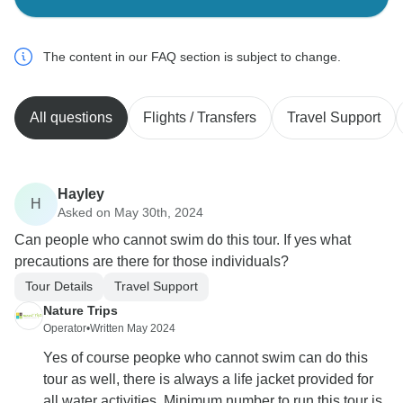
The content in our FAQ section is subject to change.
All questions
Flights / Transfers
Travel Support
Hayley
H
Asked on May 30th, 2024
Can people who cannot swim do this tour. If yes what
precautions are there for those individuals?
Tour Details
Travel Support
Nature Trips
Operator
•
Written May 2024
Yes of course peopke who cannot swim can do this
tour as well, there is always a life jacket provided for
all water activities. Minimum number to run this tour is