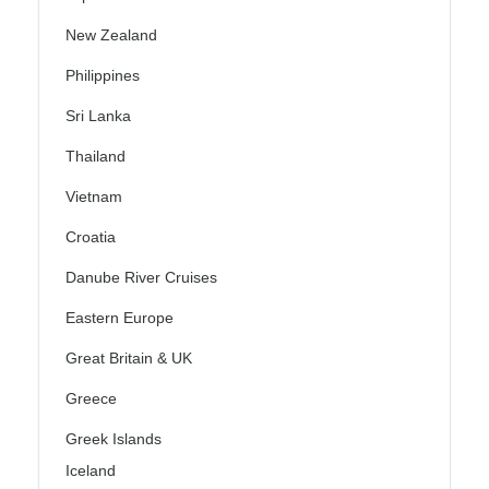
New Zealand
Philippines
Sri Lanka
Thailand
Vietnam
Croatia
Danube River Cruises
Eastern Europe
Great Britain & UK
Greece
Greek Islands
Iceland