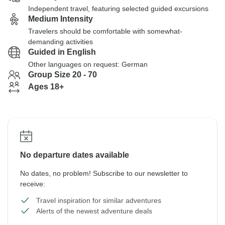
Independent travel, featuring selected guided excursions
Medium Intensity
Travelers should be comfortable with somewhat-
demanding activities
Guided in English
Other languages on request: German
Group Size 20 - 70
Ages 18+
No departure dates available
No dates, no problem! Subscribe to our newsletter to
receive:
Travel inspiration for similar adventures
Alerts of the newest adventure deals