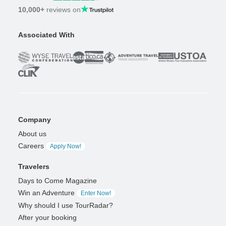
10,000+
reviews on
Associated With
Company
About us
Careers
Apply Now!
Travelers
Days to Come Magazine
Win an Adventure
Enter Now!
Why should I use TourRadar?
After your booking