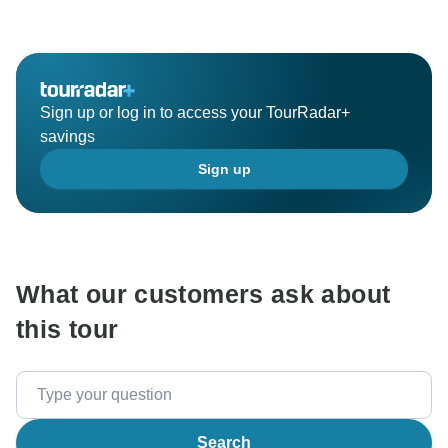
Sign up or log in to access your TourRadar+
savings
Sign up
What our customers ask about
this tour
Search