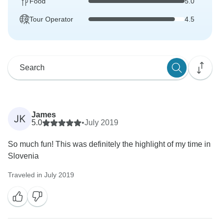
Food
5.0
Tour Operator
4.5
James
JK
5.0
•
July 2019
So much fun! This was definitely the highlight of my time in
Slovenia
Traveled in July 2019