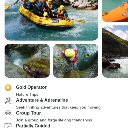
Gold Operator
Nature Trips
Adventure & Adrenaline
Seek thrilling adventures that keep you moving
Group Tour
Join a group and forge lifelong friendships
Partially Guided