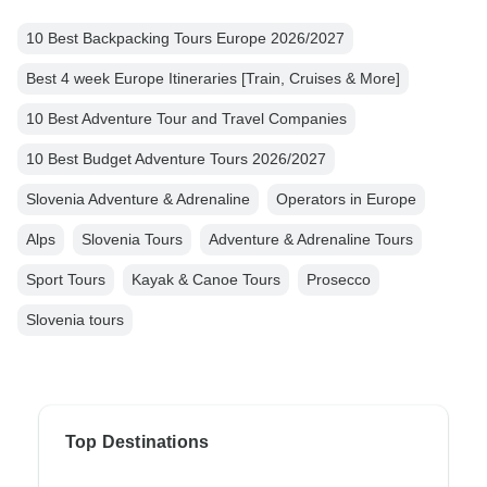
10 Best Backpacking Tours Europe 2026/2027
Best 4 week Europe Itineraries [Train, Cruises & More]
10 Best Adventure Tour and Travel Companies
10 Best Budget Adventure Tours 2026/2027
Slovenia Adventure & Adrenaline
Operators in Europe
Alps
Slovenia Tours
Adventure & Adrenaline Tours
Sport Tours
Kayak & Canoe Tours
Prosecco
Slovenia tours
Top Destinations