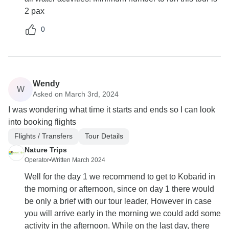
2 pax
0
Wendy
W
Asked on March 3rd, 2024
I was wondering what time it starts and ends so I can look
into booking flights
Flights / Transfers
Tour Details
Nature Trips
Operator
•
Written March 2024
Well for the day 1 we recommend to get to Kobarid in
the morning or afternoon, since on day 1 there would
be only a brief with our tour leader, However in case
you will arrive early in the morning we could add some
activity in the afternoon. While on the last day, there