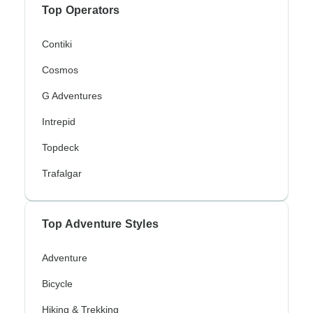
Top Operators
Contiki
Cosmos
G Adventures
Intrepid
Topdeck
Trafalgar
Top Adventure Styles
Adventure
Bicycle
Hiking & Trekking