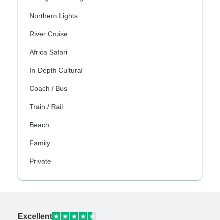
Northern Lights
River Cruise
Africa Safari
In-Depth Cultural
Coach / Bus
Train / Rail
Beach
Family
Private
Excellent