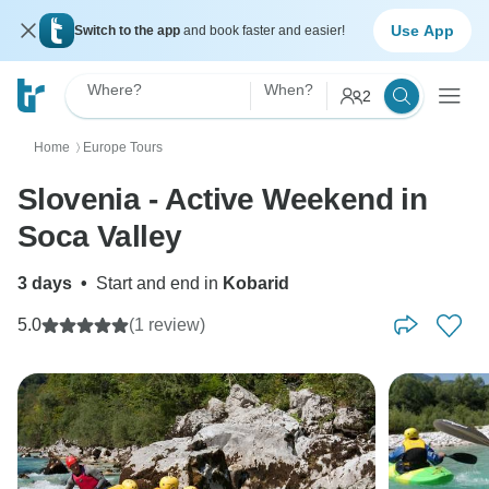
Use App
Switch to the app
and book faster and easier!
Where?
When?
2
Home
Europe Tours
〉
Slovenia - Active Weekend in
Soca Valley
3 days
•
Start and end in
Kobarid
5.0
(1 review)