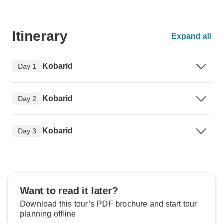
Itinerary
Expand all
Kobarid
Day 1
Kobarid
Day 2
Kobarid
Day 3
Want to read it later?
Download this tour’s PDF brochure and start tour
planning offline