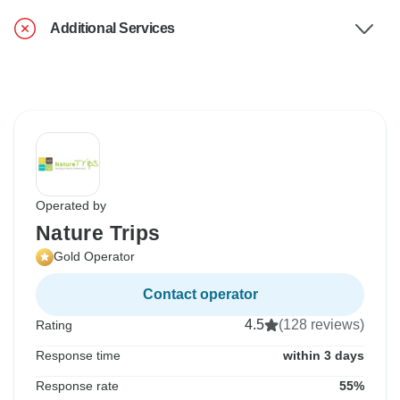
Additional Services
Operated by
Nature Trips
Gold Operator
Contact operator
4.5
(128 reviews)
Rating
Response time
within 3 days
Response rate
55%