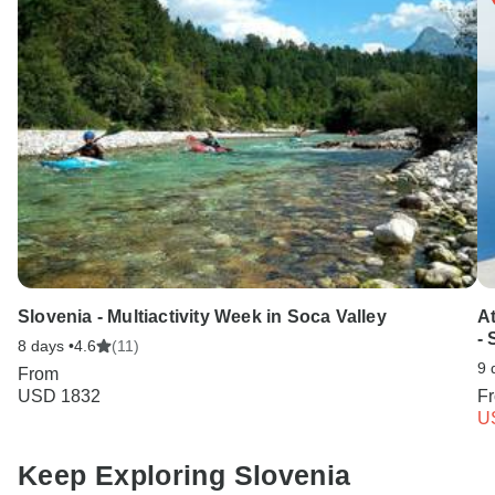
Slovenia - Multiactivity Week in Soca Valley
A
-
8 days •
4.6
(11)
9 
From
USD 1832
F
U
Keep Exploring Slovenia