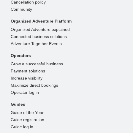
Cancellation policy
Community
Organized Adventure Platform
Organized Adventure explained
Connected business solutions
Adventure Together Events
Operators
Grow a successful business
Payment solutions
Increase visibility
Maximize direct bookings
Operator log in
Guides
Guide of the Year
Guide registration
Guide log in