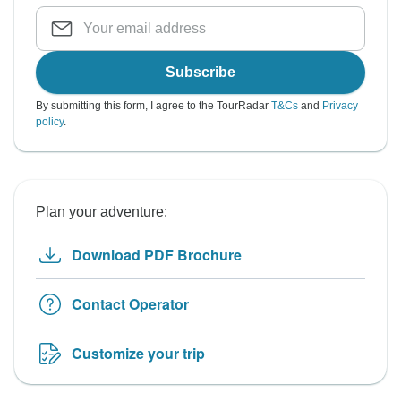
Subscribe
By submitting this form, I agree to the TourRadar
T&Cs
and
Privacy
policy
.
Plan your adventure:
Download PDF Brochure
Contact Operator
Customize your trip