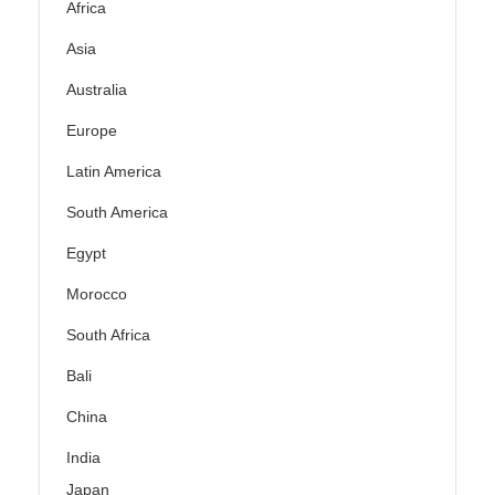
Africa
Asia
Australia
Europe
Latin America
South America
Egypt
Morocco
South Africa
Bali
China
India
Japan