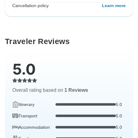
Cancellation policy
Learn more
Traveler Reviews
5.0
Overall rating based on
1 Reviews
Itinerary
5.0
Transport
5.0
Accommodation
5.0