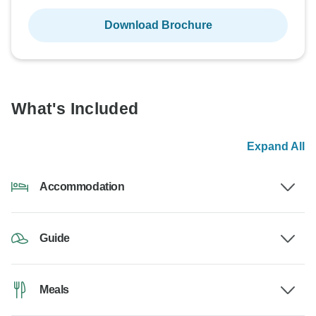
Download Brochure
What's Included
Expand All
Accommodation
Guide
Meals