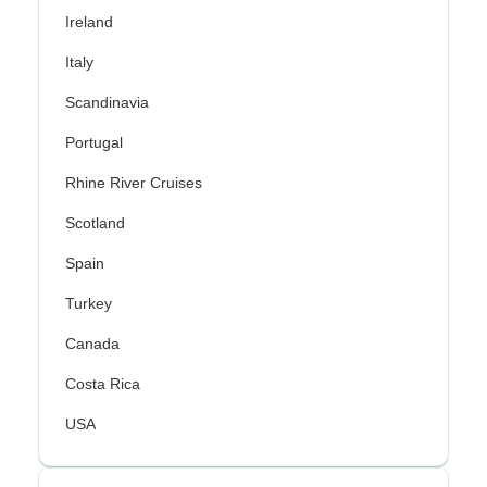
Ireland
Italy
Scandinavia
Portugal
Rhine River Cruises
Scotland
Spain
Turkey
Canada
Costa Rica
USA