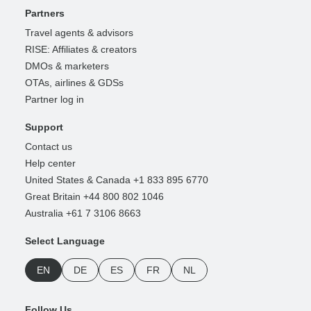
Partners
Travel agents & advisors
RISE: Affiliates & creators
DMOs & marketers
OTAs, airlines & GDSs
Partner log in
Support
Contact us
Help center
United States & Canada +1 833 895 6770
Great Britain +44 800 802 1046
Australia +61 7 3106 8663
Select Language
EN
DE
ES
FR
NL
Follow Us