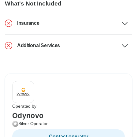
What's Not Included
Insurance
Additional Services
Operated by
Odynovo
Silver Operator
Contact operator