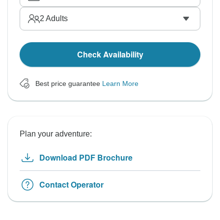
2
Adults
Check Availability
Best price guarantee
Learn More
Plan your adventure:
Download PDF Brochure
Contact Operator