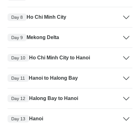
Ho Chi Minh City
Day 8
Mekong Delta
Day 9
Ho Chi Minh City to Hanoi
Day 10
Hanoi to Halong Bay
Day 11
Halong Bay to Hanoi
Day 12
Hanoi
Day 13