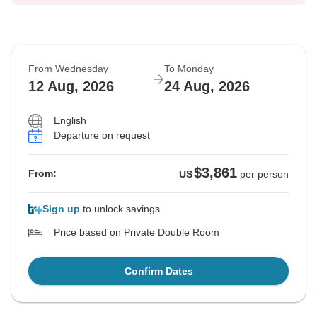
From Wednesday
To Monday
12 Aug, 2026
24 Aug, 2026
English
Departure on request
$3,861
From:
US
per person
Sign up
to unlock savings
Price based on Private Double Room
Confirm Dates