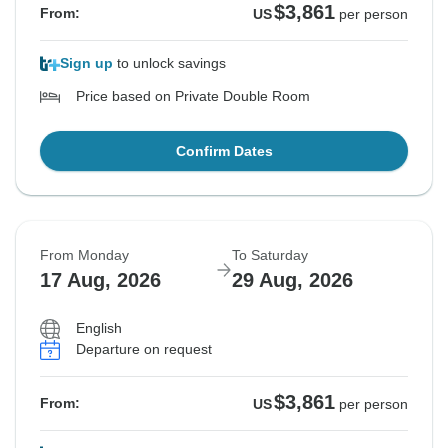
$3,861
From:
US
per person
Sign up
to unlock savings
Price based on Private Double Room
Confirm Dates
From Monday
To Saturday
17 Aug, 2026
29 Aug, 2026
English
Departure on request
$3,861
From:
US
per person