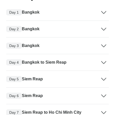
Bangkok
Day 1
Bangkok
Day 2
Bangkok
Day 3
Bangkok to Siem Reap
Day 4
Siem Reap
Day 5
Siem Reap
Day 6
Siem Reap to Ho Chi Minh City
Day 7