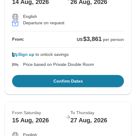
14 Aug, 2026
26 Aug, 2026
English
Departure on request
$3,861
From:
US
per person
Sign up
to unlock savings
Price based on Private Double Room
Confirm Dates
From Saturday
To Thursday
15 Aug, 2026
27 Aug, 2026
English