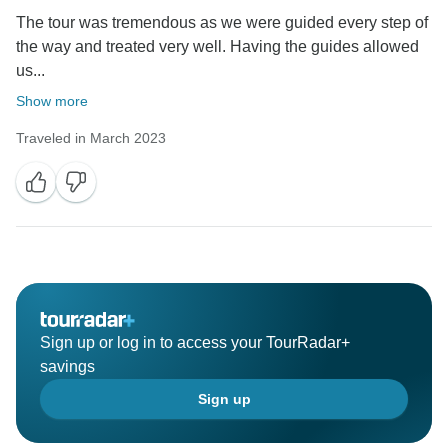
underway, all the subscribers have a chance to win a
The tour was tremendous as we were guided every step of
free Greece & Turkey tour, and the winner will be
the way and treated very well. Having the guides allowed
randomly chosen on March 1st. If you're interested in
us...
this giveaway, check more details by clicking:
https://www.odynovotours.com/newsletter/
Show more
Traveled in March 2023
Best regards,
Sign up or log in to access your TourRadar+
savings
Sign up