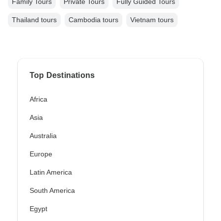
Family Tours
Private Tours
Fully Guided Tours
Thailand tours
Cambodia tours
Vietnam tours
Top Destinations
Africa
Asia
Australia
Europe
Latin America
South America
Egypt