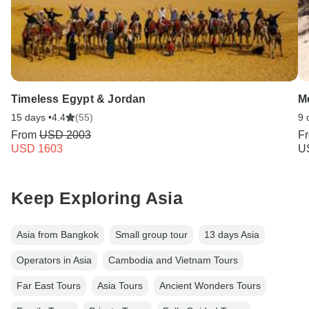
Timeless Egypt & Jordan
Mo
15 days •
4.4
(55)
9 
From
USD 2003
F
USD 1603
U
Keep Exploring Asia
Asia from Bangkok
Small group tour
13 days Asia
Operators in Asia
Cambodia and Vietnam Tours
Far East Tours
Asia Tours
Ancient Wonders Tours