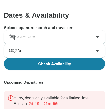
Dates & Availability
Select departure month and travellers
Select Date
2
Adults
Check Availability
Upcoming Departures
Hurry, deals only available for a limited time!
Ends in
2
d
19
h
21
m
55
s