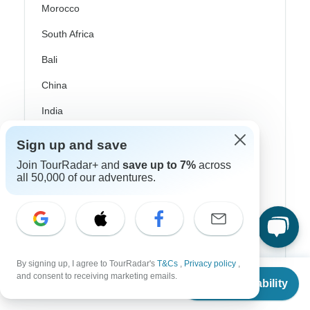
Morocco
South Africa
Bali
China
India
Japan
Sign up and save
New Zealand
Join TourRadar+ and
save up to 7%
across
all 50,000 of our adventures.
Philippines
Sri Lanka
Thailand
Vietnam
By signing up, I agree to TourRadar's
T&Cs
,
Privacy policy
,
From
and consent to receiving marketing emails.
Check Availability
Croatia
US
$
3,861
per person
Danube River Cruises