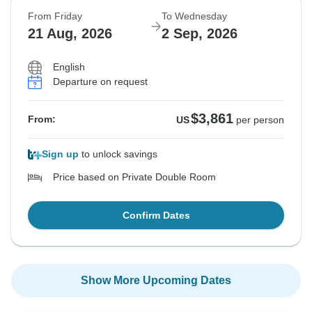
From Friday
To Wednesday
21 Aug, 2026
2 Sep, 2026
English
Departure on request
$3,861
From:
US
per person
Sign up
to unlock savings
Price based on Private Double Room
Confirm Dates
Show More Upcoming Dates