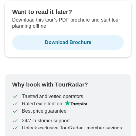
Want to read it later?
Download this tour’s PDF brochure and start tour
planning offline
Download Brochure
Why book with TourRadar?
Trusted and vetted operators
Rated excellent on
Best price guarantee
24/7 customer support
Unlock exclusive TourRadar+ member savings