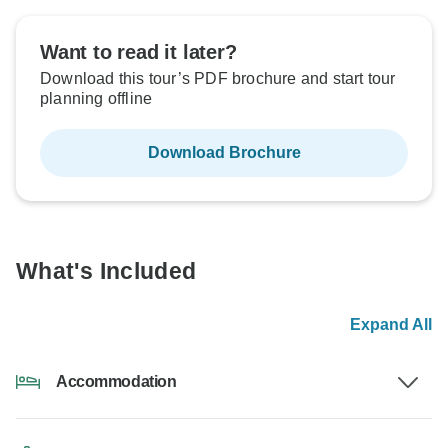
Want to read it later?
Download this tour’s PDF brochure and start tour
planning offline
Download Brochure
What's Included
Expand All
Accommodation