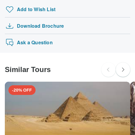
Add to Wish List
Download Brochure
Ask a Question
Similar Tours
-20% OFF