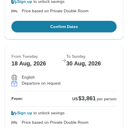
Sign up
to unlock savings
Price based on Private Double Room
Confirm Dates
From Tuesday
To Sunday
18 Aug, 2026
30 Aug, 2026
English
Departure on request
$3,861
From:
US
per person
Sign up
to unlock savings
Price based on Private Double Room