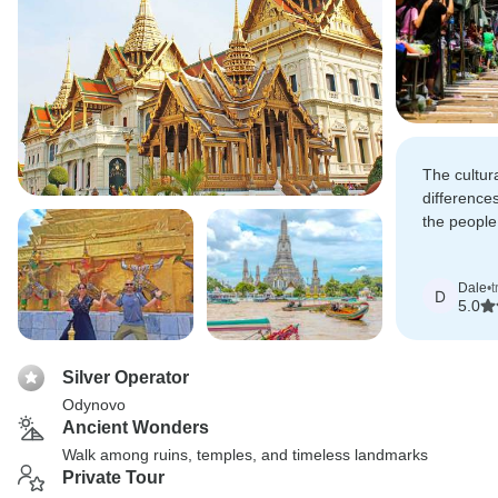
The cultur
difference
the people 
extremely h
Dale
•
t
D
5.0
Silver Operator
Odynovo
Ancient Wonders
Walk among ruins, temples, and timeless landmarks
Private Tour