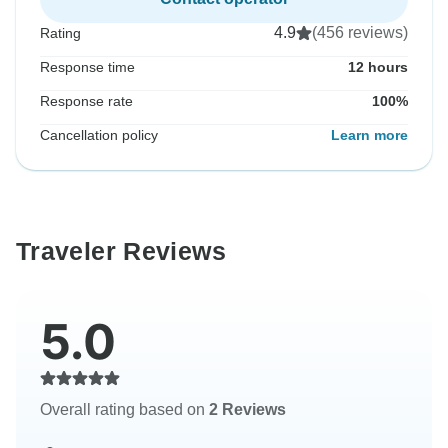
4.9
(456 reviews)
Rating
Response time
12 hours
Response rate
100%
Cancellation policy
Learn more
Traveler Reviews
5.0
Overall rating based on
2 Reviews