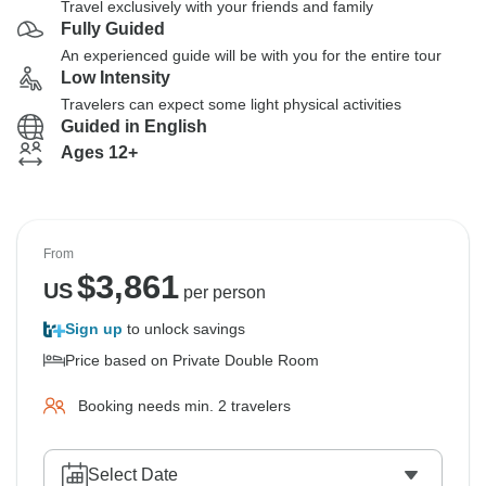
Travel exclusively with your friends and family
Fully Guided
An experienced guide will be with you for the entire tour
Low Intensity
Travelers can expect some light physical activities
Guided in English
Ages 12+
From
$
3,861
US
per person
Sign up
to unlock savings
Price based on Private Double Room
Booking needs min. 2 travelers
Select Date