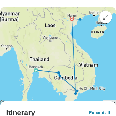
Itinerary
Expand all