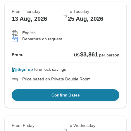
From Thursday
To Tuesday
13 Aug, 2026
25 Aug, 2026
English
Departure on request
$3,861
From:
US
per person
Sign up
to unlock savings
Price based on Private Double Room
Confirm Dates
From Friday
To Wednesday