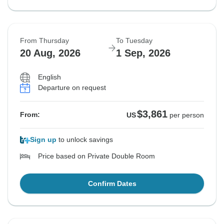
From Thursday
To Tuesday
20 Aug, 2026
1 Sep, 2026
English
Departure on request
$3,861
From:
US
per person
Sign up
to unlock savings
Price based on Private Double Room
Confirm Dates