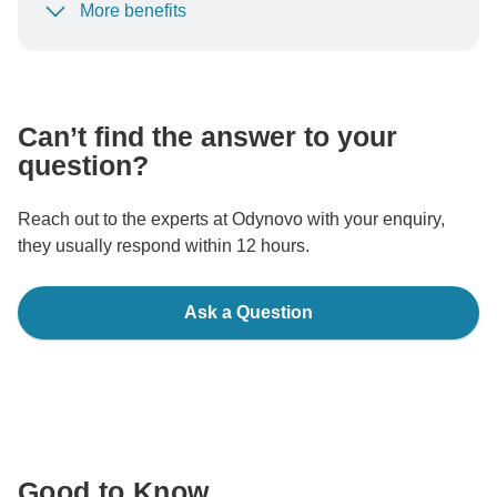
More benefits
To protect your payment and ensure your booking will
be processed in United States, never transfer or
communicate outside of the TourRadar website or app.
Can’t find the answer to your
question?
Reach out to the experts at Odynovo with your enquiry,
they usually respond within 12 hours.
Ask a Question
Good to Know