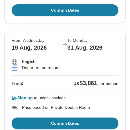
Confirm Dates
From Wednesday
To Monday
19 Aug, 2026
31 Aug, 2026
English
Departure on request
$3,861
From:
US
per person
Sign up
to unlock savings
Price based on Private Double Room
Confirm Dates