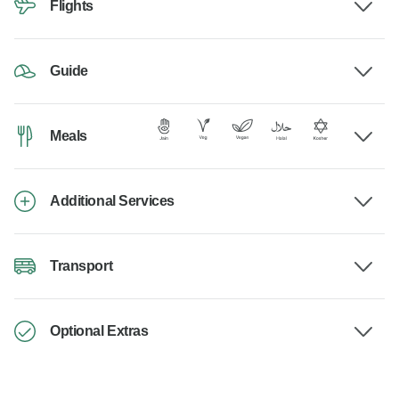
Flights
Guide
Meals
Additional Services
Transport
Optional Extras