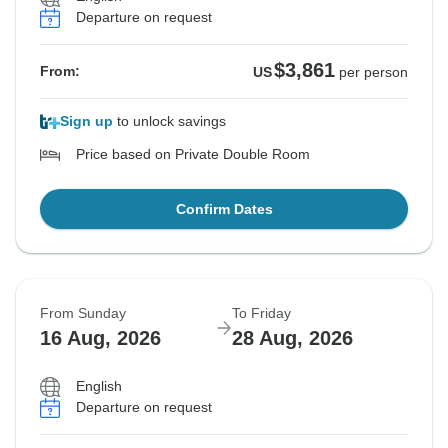
Departure on request
$3,861
From:
US
per person
Sign up
to unlock savings
Price based on Private Double Room
Confirm Dates
From Sunday
To Friday
16 Aug, 2026
28 Aug, 2026
English
Departure on request