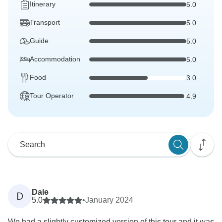
Itinerary
5.0
Transport
5.0
Guide
5.0
Accommodation
5.0
Food
3.0
Tour Operator
4.9
Dale
D
5.0
•
January 2024
We had a slightly customized version of this tour and it was