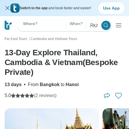
Use App
Switch to the app
and book faster and easier!
Where?
When?
2
Far East Tours
Cambodia and Vietnam Tours
〉
13-Day Explore Thailand,
Cambodia & Vietnam(Bespoke
Private)
13 days
•
From
Bangkok
to
Hanoi
5.0
(2 reviews)