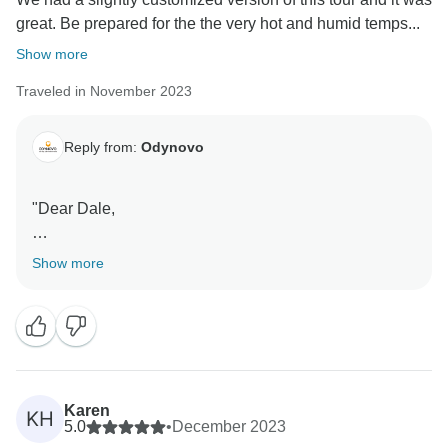
great. Be prepared for the the very hot and humid temps...
Show more
Traveled in November 2023
Reply from:
Odynovo
"Dear Dale,
Thanks for your positive feedback! We are so glad to
Show more
know that you enjoyed a great time during your trip to
Southeast Asia, and were satisfied with our private
tour service. Your recognition of our service is the
power that moves us on! Sincerely look forward to
traveling to more destinations with you in the future.
Karen
KH
BTW, our Newsletter Subscribers Giveaway is
5.0
•
December 2023