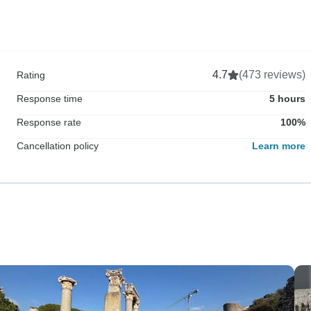
4.7
(473 reviews)
Rating
Response time
5 hours
Response rate
100%
Cancellation policy
Learn more