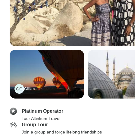
GG
Gillian
Platinum Operator
Tour Altinkum Travel
Group Tour
Join a group and forge lifelong friendships