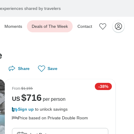
experiences shared by travelers
Moments
Deals of The Week
Contact
e
Share
Save
-38%
From
$1,155
$
716
US
per person
Sign up
to unlock savings
Price based on Private Double Room