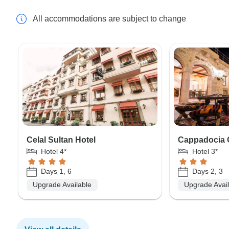
All accommodations are subject to change
Celal Sultan Hotel
Cappadocia 
Hotel 4*
Hotel 3*
Days 1, 6
Days 2, 3
Upgrade Available
Upgrade Avai