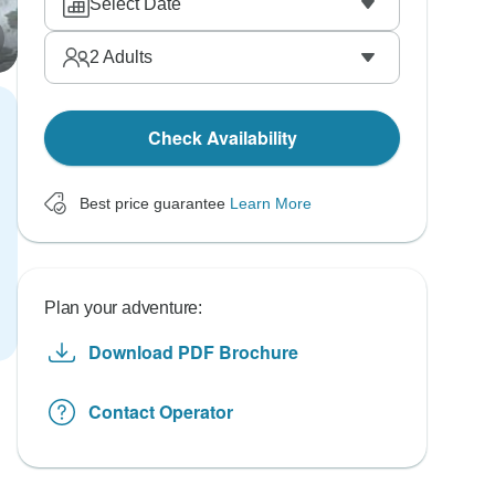
Select Date
2
Adults
Check Availability
Best price guarantee
Learn More
Plan your adventure:
Download PDF Brochure
Contact Operator