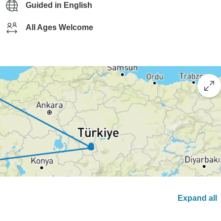
Guided in English
All Ages Welcome
Expand all