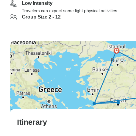
Low Intensity
Travelers can expect some light physical activities
Group Size 2 - 12
Itinerary