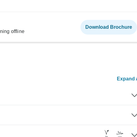
Download Brochure
ning offline
Expand A