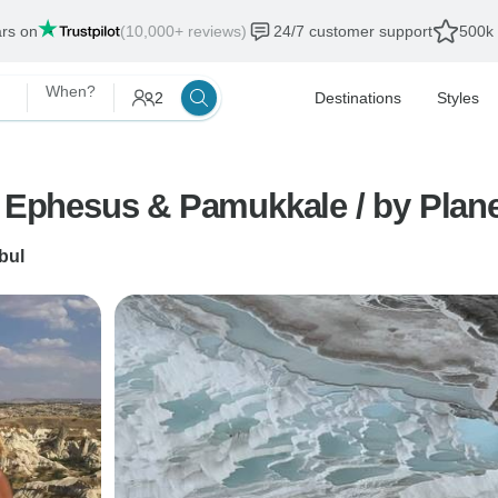
ars on
(10,000+ reviews)
24/7 customer support
500k 
When?
2
Destinations
Styles
, Ephesus & Pamukkale / by Plan
bul