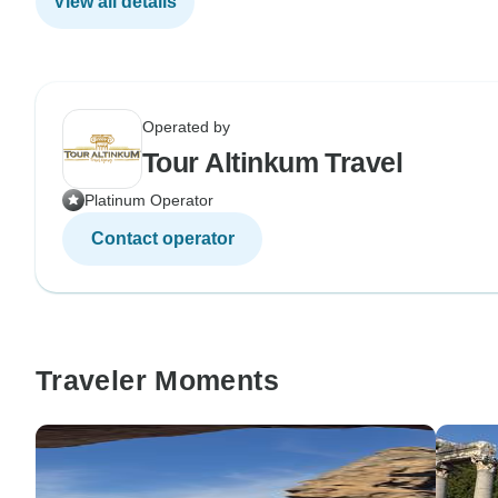
View all details
Operated by
Tour Altinkum Travel
Platinum Operator
Contact operator
Traveler Moments