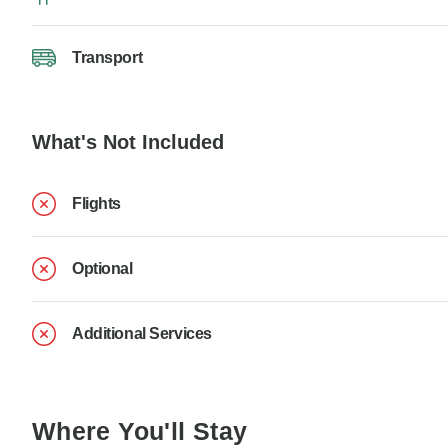
Transport
What's Not Included
Flights
Optional
Additional Services
Where You'll Stay