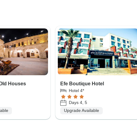
Old Houses
Efe Boutique Hotel
Hotel 4*
Days 4, 5
lable
Upgrade Available