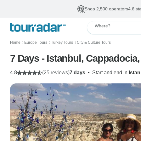
Shop 2,500 operators
4.6 st
Where?
Home
Europe Tours
Turkey Tours
City & Culture Tours
〉
〉
〉
7 Days - Istanbul, Cappadocia
4.8
(25 reviews)
7 days
•
Start and end in
Istan