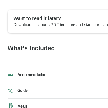
Want to read it later?
Download this tour’s PDF brochure and start tour plan
What's Included
Accommodation
Guide
Meals