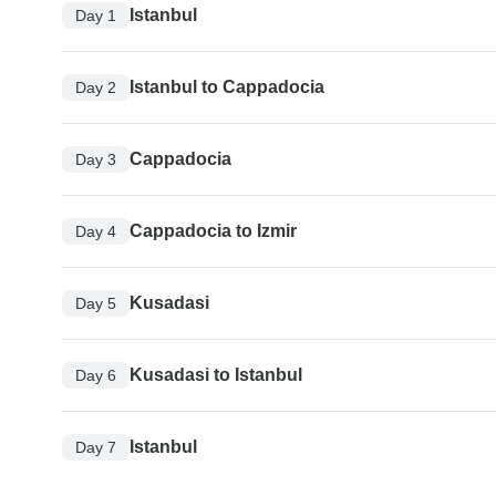
Istanbul
Day 1
Istanbul to Cappadocia
Day 2
Cappadocia
Day 3
Cappadocia to Izmir
Day 4
Kusadasi
Day 5
Kusadasi to Istanbul
Day 6
Istanbul
Day 7