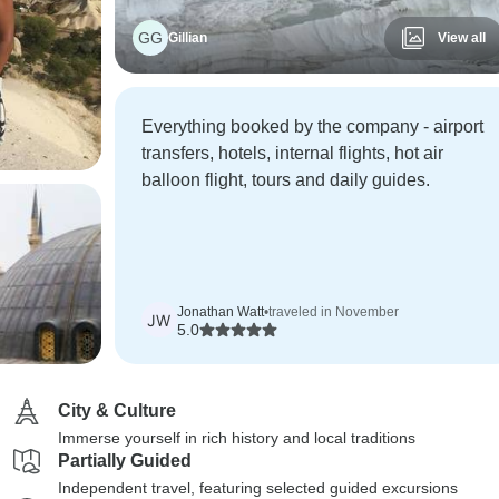
GG
Gillian
View all
Everything booked by the company - airport
transfers, hotels, internal flights, hot air
balloon flight, tours and daily guides.
Jonathan Watt
•
traveled in November
JW
5.0
City & Culture
Immerse yourself in rich history and local traditions
Partially Guided
Independent travel, featuring selected guided excursions