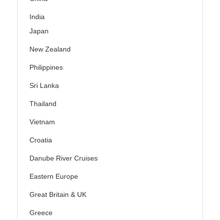
India
Japan
New Zealand
Philippines
Sri Lanka
Thailand
Vietnam
Croatia
Danube River Cruises
Eastern Europe
Great Britain & UK
Greece