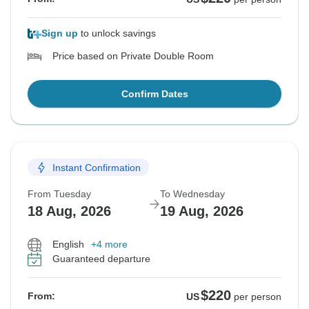
Sign up
to unlock savings
Price based on Private Double Room
Confirm Dates
Instant Confirmation
From Tuesday
To Wednesday
18 Aug, 2026
19 Aug, 2026
English
+4 more
Guaranteed departure
$220
From:
US
per person