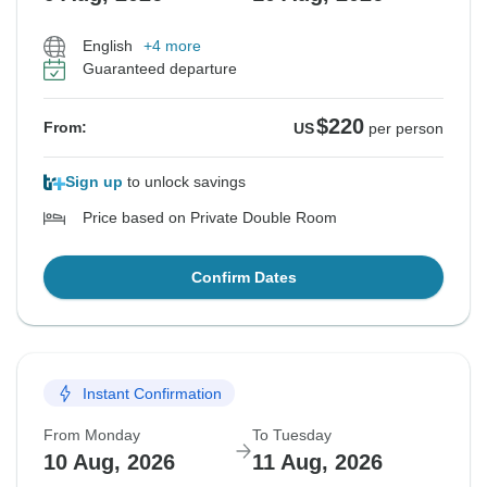
English
+4 more
Guaranteed departure
$220
From:
US
per person
Sign up
to unlock savings
Price based on Private Double Room
Confirm Dates
Instant Confirmation
From Monday
To Tuesday
10 Aug, 2026
11 Aug, 2026