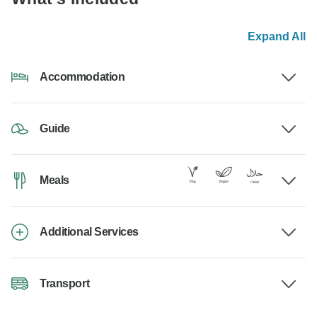
Expand All
Accommodation
Guide
Meals
Additional Services
Transport