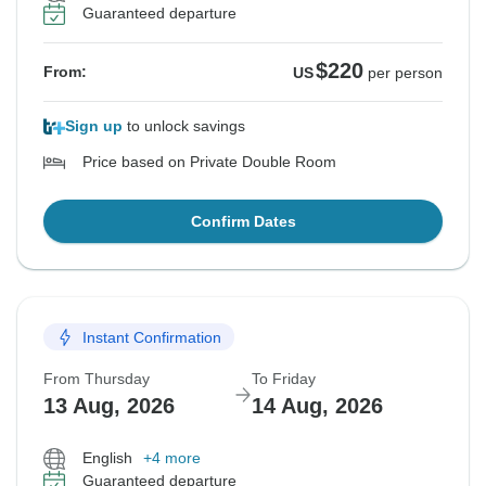
Guaranteed departure
$220
From:
US
per person
Sign up
to unlock savings
Price based on Private Double Room
Confirm Dates
Instant Confirmation
From Thursday
To Friday
13 Aug, 2026
14 Aug, 2026
English
+4 more
Guaranteed departure