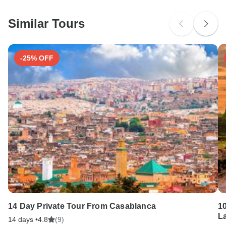
Please check with your embassy for entry restrictions: India.
Similar Tours
Search by country
-25% OFF
14 Day Private Tour From Casablanca
1
La
14 days •
4.8
(9)