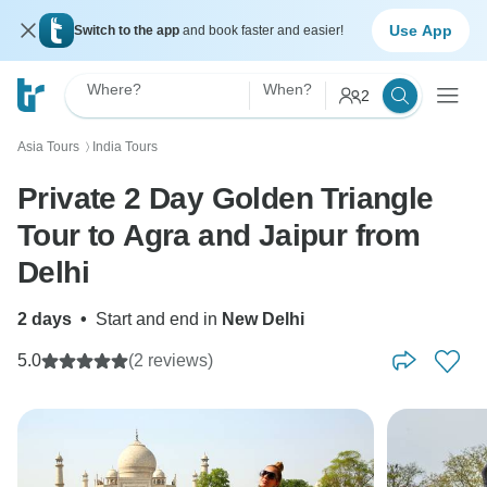
Use App
Switch to the app
and book faster and easier!
Where?
When?
2
Asia Tours
India Tours
〉
Private 2 Day Golden Triangle
Tour to Agra and Jaipur from
Delhi
2 days
•
Start and end in
New Delhi
5.0
(2 reviews)