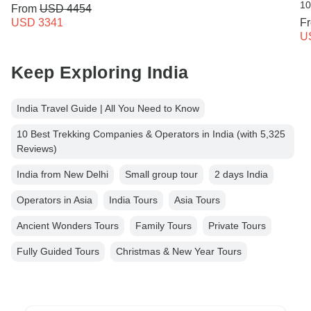
10
From
USD 4454
USD 3341
F
U
Keep Exploring India
India Travel Guide | All You Need to Know
10 Best Trekking Companies & Operators in India (with 5,325
Reviews)
India from New Delhi
Small group tour
2 days India
Operators in Asia
India Tours
Asia Tours
Ancient Wonders Tours
Family Tours
Private Tours
Fully Guided Tours
Christmas & New Year Tours