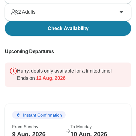
2
Adults
Check Availability
Upcoming Departures
Hurry, deals only available for a limited time!
Ends on
12 Aug, 2026
Instant Confirmation
From Sunday
To Monday
9 Aug, 2026
10 Aug, 2026