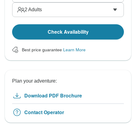
2
Adults
Check Availability
Best price guarantee
Learn More
Plan your adventure:
Download PDF Brochure
Contact Operator