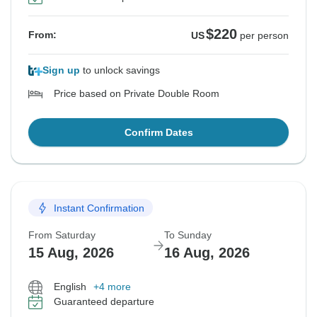
$220
From:
US
per person
Sign up
to unlock savings
Price based on Private Double Room
Confirm Dates
Instant Confirmation
From Saturday
To Sunday
15 Aug, 2026
16 Aug, 2026
English
+4 more
Guaranteed departure