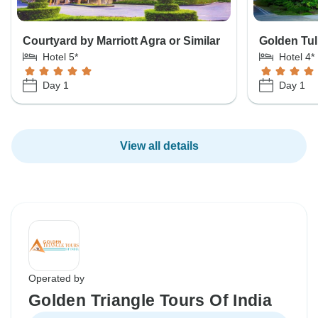
Courtyard by Marriott Agra or Similar
Golden Tul
Hotel 5*
Hotel 4*
Day 1
Day 1
View all details
Operated by
Golden Triangle Tours Of India