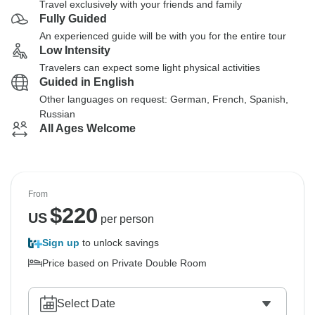
Travel exclusively with your friends and family
Fully Guided
An experienced guide will be with you for the entire tour
Low Intensity
Travelers can expect some light physical activities
Guided in English
Other languages on request: German, French, Spanish,
Russian
All Ages Welcome
From
$
220
US
per person
Sign up
to unlock savings
Price based on Private Double Room
Select Date