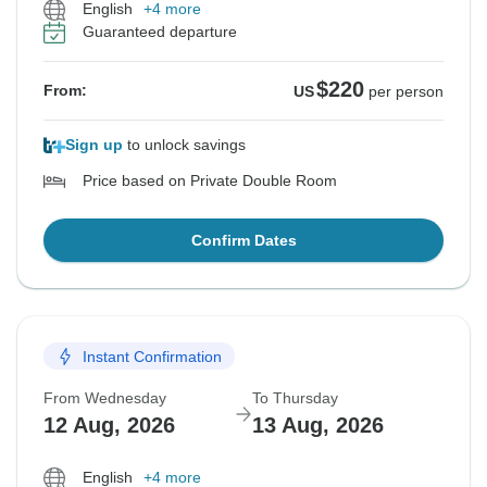
English
+4 more
Guaranteed departure
$220
From:
US
per person
Sign up
to unlock savings
Price based on Private Double Room
Confirm Dates
Instant Confirmation
From Wednesday
To Thursday
12 Aug, 2026
13 Aug, 2026
English
+4 more