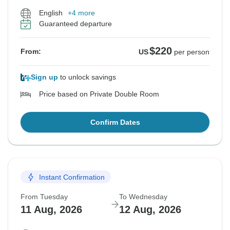
English
+4 more
Guaranteed departure
$220
From:
US
per person
Sign up
to unlock savings
Price based on Private Double Room
Confirm Dates
Instant Confirmation
From Tuesday
To Wednesday
11 Aug, 2026
12 Aug, 2026