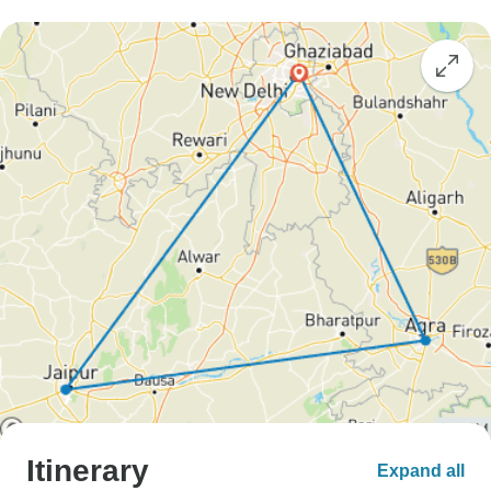
Itinerary
Expand all