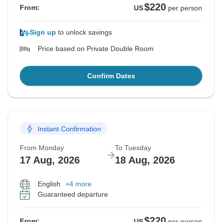
$220
From:
US
per person
Sign up
to unlock savings
Price based on Private Double Room
Confirm Dates
Instant Confirmation
From Monday
To Tuesday
17 Aug, 2026
18 Aug, 2026
English
+4 more
Guaranteed departure
$220
From:
US
per person