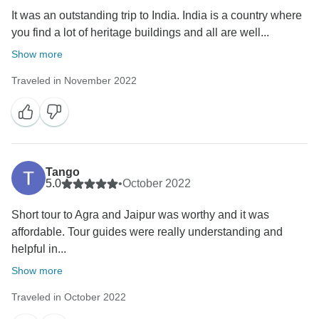
It was an outstanding trip to India. India is a country where
you find a lot of heritage buildings and all are well...
Show more
Traveled in November 2022
Tango
5.0
•
October 2022
Short tour to Agra and Jaipur was worthy and it was
affordable. Tour guides were really understanding and
helpful in...
Show more
Traveled in October 2022