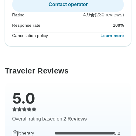
Contact operator
4.9
(230 reviews)
Rating
Response rate
100%
Cancellation policy
Learn more
Traveler Reviews
5.0
Overall rating based on
2 Reviews
Itinerary
5.0