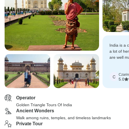
India is a
a lot of he
are well m
tourist.
Czari
C
5.0
Operator
Golden Triangle Tours Of India
Ancient Wonders
Walk among ruins, temples, and timeless landmarks
Private Tour