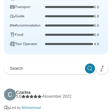
Transport
5.0
Guide
5.0
Accommodation
5.0
Food
5.0
Tour Operator
4.9
Czarina
5.0
•
November 2022
Led by
Mohammad