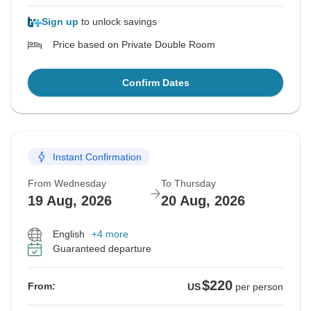
Sign up
to unlock savings
Price based on Private Double Room
Confirm Dates
Instant Confirmation
From Wednesday
To Thursday
19 Aug, 2026
20 Aug, 2026
English
+4 more
Guaranteed departure
$220
From:
US
per person