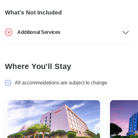
What's Not Included
Additional Services
Where You'll Stay
All accommodations are subject to change