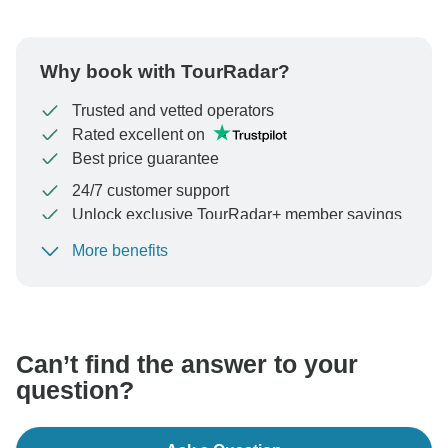
Why book with TourRadar?
Trusted and vetted operators
Rated excellent on
Best price guarantee
24/7 customer support
Unlock exclusive TourRadar+ member savings
More benefits
To protect your payment and ensure your booking will
be processed in United States, never transfer or
communicate outside of the TourRadar website or app.
Can’t find the answer to your
question?