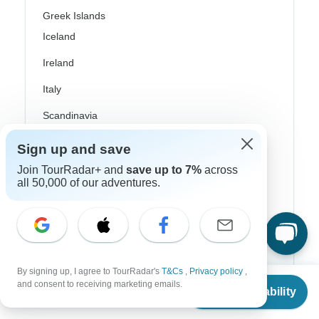
Greek Islands
Iceland
Ireland
Italy
Scandinavia
Portugal
Sign up and save
Rhine River Cruises
Join TourRadar+ and
save up to 7%
across
all 50,000 of our adventures.
Scotland
Spain
Turkey
By signing up, I agree to TourRadar's
T&Cs
,
Privacy policy
,
Canada
From
and consent to receiving marketing emails.
Check Availability
US
$
220
per person
Costa Rica