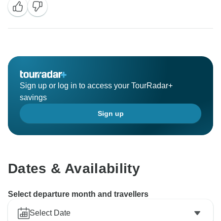
Sign up or log in to access your TourRadar+
savings
Sign up
Dates & Availability
Select departure month and travellers
Select Date