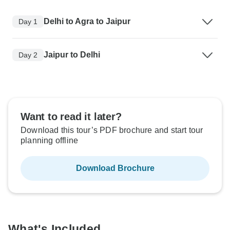
Delhi to Agra to Jaipur
Day 1
Jaipur to Delhi
Day 2
Want to read it later?
Download this tour’s PDF brochure and start tour
planning offline
Download Brochure
What's Included