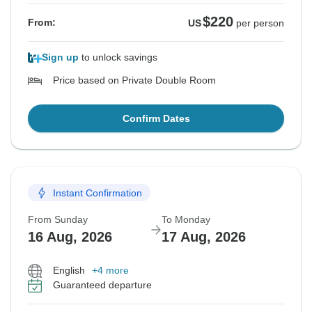
$220
From:
US
per person
Sign up
to unlock savings
Price based on Private Double Room
Confirm Dates
Instant Confirmation
From Sunday
To Monday
16 Aug, 2026
17 Aug, 2026
English
+4 more
Guaranteed departure