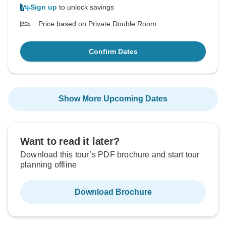
Sign up
to unlock savings
Price based on Private Double Room
Confirm Dates
Show More Upcoming Dates
Want to read it later?
Download this tour’s PDF brochure and start tour
planning offline
Download Brochure