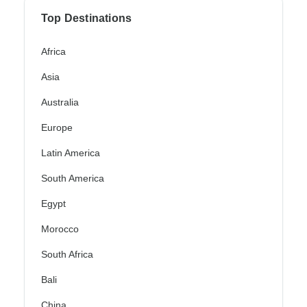
Top Destinations
Africa
Asia
Australia
Europe
Latin America
South America
Egypt
Morocco
South Africa
Bali
China