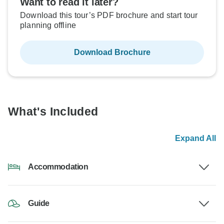
Want to read it later?
Download this tour’s PDF brochure and start tour
planning offline
Download Brochure
What's Included
Expand All
Accommodation
Guide