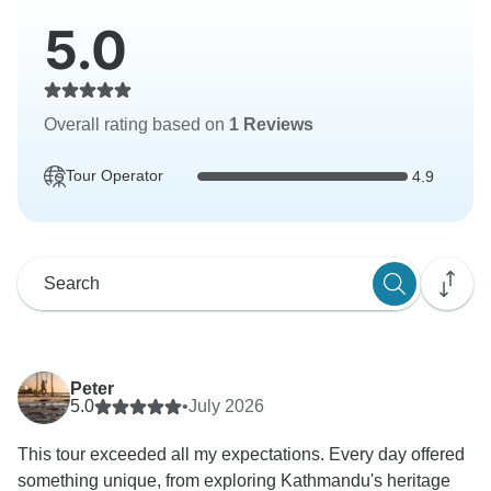
5.0
Overall rating based on
1 Reviews
Tour Operator
4.9
Peter
5.0
•
July 2026
This tour exceeded all my expectations. Every day offered
something unique, from exploring Kathmandu's heritage