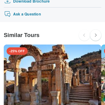
Download Brochure
6-Day Best of Morocco
The following cards are accepted for "Trekking Guide
probably don't require a visa
Yellow fever - Certificate of vaccination required if arriving
Team Adventure" tours: Visa, Maestro, Mastercard,
8 Days Ecuadorian Adventure, Exploring Nature…
from an area with a risk of yellow fever transmission for
New Zealand Citizens
American Express or PayPal. TourRadar does NOT
Ask a Question
Nepal. Ideally 10 days before travel.
probably don't require a visa
charge you an extra fee for using any of these payment
methods.
Japanese B encephalitis - Recommended for Nepal.
South Africa Citizens
Ideally 1 month before travel.
probably don't require a visa
Similar Tours
Search by country
-25% OFF