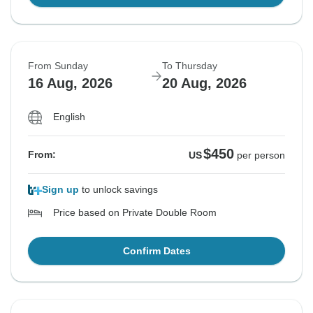
From Sunday
To Thursday
16 Aug, 2026
20 Aug, 2026
English
$450
From:
US
per person
Sign up
to unlock savings
Price based on Private Double Room
Confirm Dates