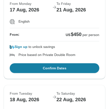
From Monday
To Friday
17 Aug, 2026
21 Aug, 2026
English
$450
From:
US
per person
Sign up
to unlock savings
Price based on Private Double Room
Confirm Dates
From Tuesday
To Saturday
18 Aug, 2026
22 Aug, 2026