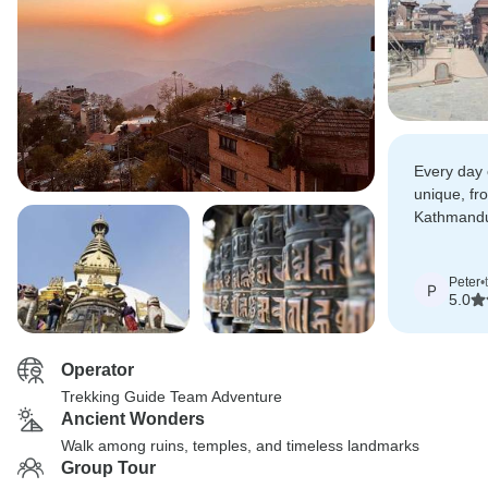
Every day 
unique, fr
Kathmandu'
hiking thr
countryside
Peter
•
P
5.0
Operator
Trekking Guide Team Adventure
Ancient Wonders
Walk among ruins, temples, and timeless landmarks
Group Tour