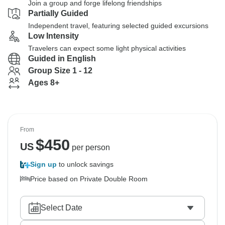
Join a group and forge lifelong friendships
Partially Guided
Independent travel, featuring selected guided excursions
Low Intensity
Travelers can expect some light physical activities
Guided in English
Group Size 1 - 12
Ages 8+
From
$
450
US
per person
Sign up
to unlock savings
Price based on Private Double Room
Select Date