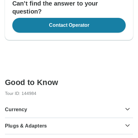
Can’t find the answer to your
question?
Contact Operator
Good to Know
Tour ID: 144984
Currency
Plugs & Adapters
रू
Nepalese Rupee
Nepal
As a traveler from USA, Canada, England, Australia, New