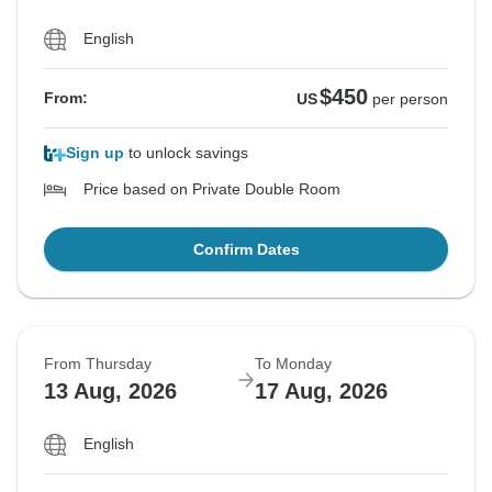
English
$450
From:
US
per person
Sign up
to unlock savings
Price based on Private Double Room
Confirm Dates
From Thursday
To Monday
13 Aug, 2026
17 Aug, 2026
English