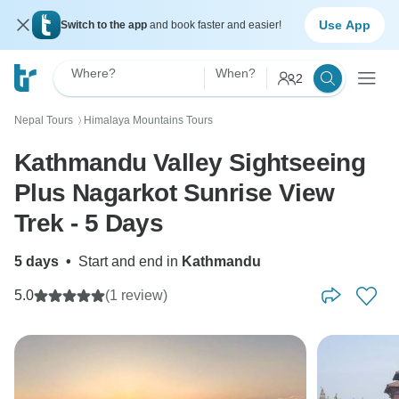
Use App
Switch to the app
and book faster and easier!
Where?
When?
2
Nepal Tours
Himalaya Mountains Tours
〉
Kathmandu Valley Sightseeing
Plus Nagarkot Sunrise View
Trek - 5 Days
5 days
•
Start and end in
Kathmandu
5.0
(1 review)