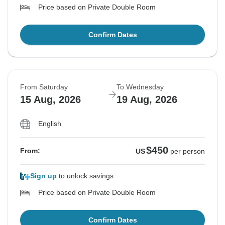
Price based on Private Double Room
Confirm Dates
From Saturday
To Wednesday
15 Aug, 2026
19 Aug, 2026
English
$450
From:
US
per person
Sign up
to unlock savings
Price based on Private Double Room
Confirm Dates