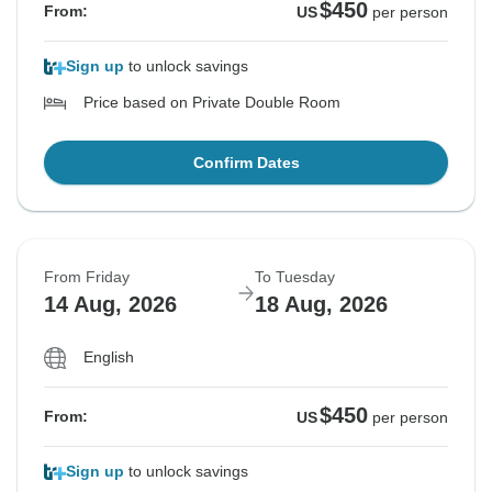
$450
From:
US
per person
Sign up
to unlock savings
Price based on Private Double Room
Confirm Dates
From Friday
To Tuesday
14 Aug, 2026
18 Aug, 2026
English
$450
From:
US
per person
Sign up
to unlock savings