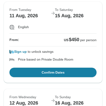
From Tuesday
To Saturday
11 Aug, 2026
15 Aug, 2026
English
$450
From:
US
per person
Sign up
to unlock savings
Price based on Private Double Room
Confirm Dates
From Wednesday
To Sunday
12 Aug, 2026
16 Aug, 2026