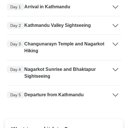
Arrival in Kathmandu
Day 1
Kathmandu Valley Sightseeing
Day 2
Changunarayn Temple and Nagarkot
Day 3
Hiking
Nagarkot Sunrise and Bhaktapur
Day 4
Sightseeing
Departure from Kathmandu
Day 5