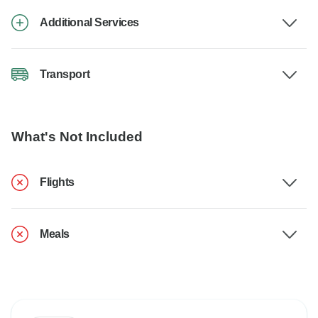
Additional Services
Transport
What's Not Included
Flights
Meals