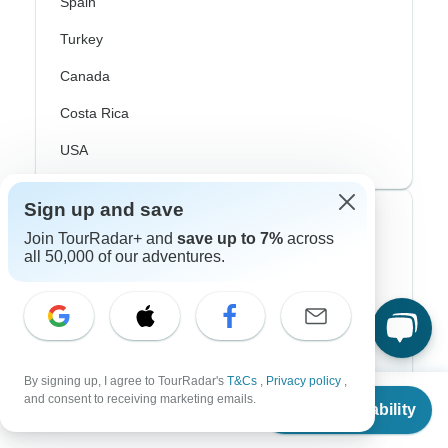
Spain
Turkey
Canada
Costa Rica
USA
Sign up and save
Top Operators
Join TourRadar+ and
save up to 7%
across
all 50,000 of our adventures.
Contiki
Cosmos
G Adventures
By signing up, I agree to TourRadar's
T&Cs
,
Privacy policy
,
Intrepid
From
and consent to receiving marketing emails.
Check Availability
US
$
450
per person
Topdeck