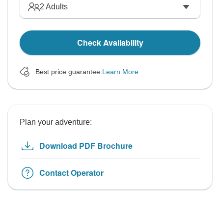
2
Adults
Check Availability
Best price guarantee
Learn More
Plan your adventure:
Download PDF Brochure
Contact Operator