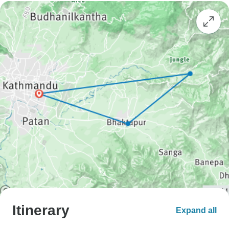
Itinerary
Expand all