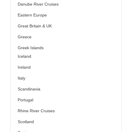
Danube River Cruises
Eastern Europe
Great Britain & UK
Greece
Greek Islands
Iceland
Ireland
Italy
Scandinavia
Portugal
Rhine River Cruises
Scotland