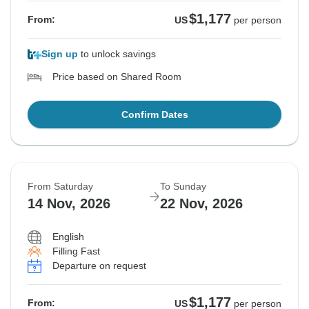
$1,177
From:
US
per person
Sign up
to unlock savings
Price based on Shared Room
Confirm Dates
From Saturday
To Sunday
14 Nov, 2026
22 Nov, 2026
English
Filling Fast
Departure on request
$1,177
From:
US
per person