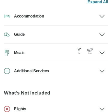
Expand All
Accommodation
Guide
Meals
Additional Services
What's Not Included
Flights