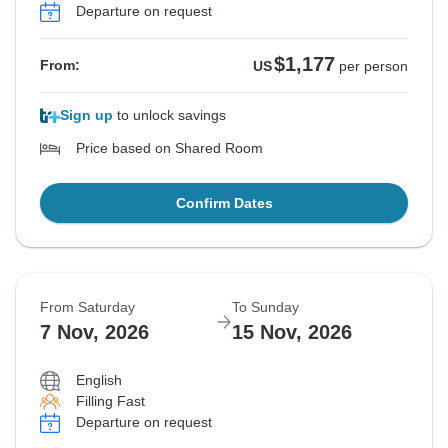
Departure on request
$1,177
From:
US
per person
Sign up
to unlock savings
Price based on Shared Room
Confirm Dates
From Saturday
To Sunday
7 Nov, 2026
15 Nov, 2026
English
Filling Fast
Departure on request