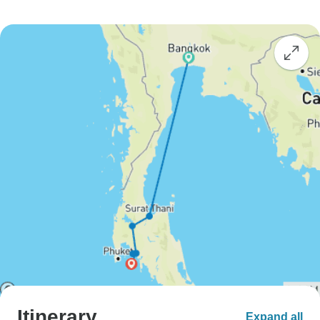
Itinerary
Expand all