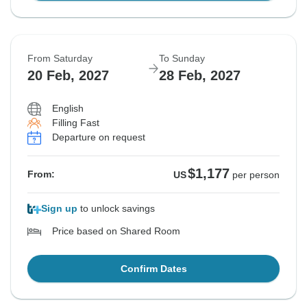
From Saturday
To Sunday
20 Feb, 2027
28 Feb, 2027
English
Filling Fast
Departure on request
$1,177
From:
US
per person
Sign up
to unlock savings
Price based on Shared Room
Confirm Dates