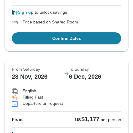
Sign up
to unlock savings
Price based on Shared Room
Confirm Dates
From Saturday
To Sunday
28 Nov, 2026
6 Dec, 2026
English
Filling Fast
Departure on request
$1,177
From:
US
per person