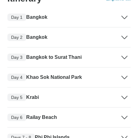
Bangkok
Day 1
Bangkok
Day 2
Bangkok to Surat Thani
Day 3
Khao Sok National Park
Day 4
Krabi
Day 5
Railay Beach
Day 6
Phi Phi Islands
Days 7 - 8