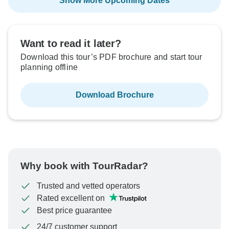
Show More Upcoming Dates
Want to read it later?
Download this tour’s PDF brochure and start tour
planning offline
Download Brochure
Why book with TourRadar?
Trusted and vetted operators
Rated excellent on
Best price guarantee
24/7 customer support