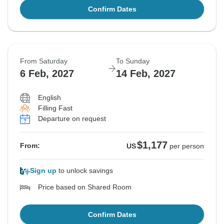
Confirm Dates
From Saturday
To Sunday
6 Feb, 2027
14 Feb, 2027
English
Filling Fast
Departure on request
$1,177
From:
US
per person
Sign up
to unlock savings
Price based on Shared Room
Confirm Dates