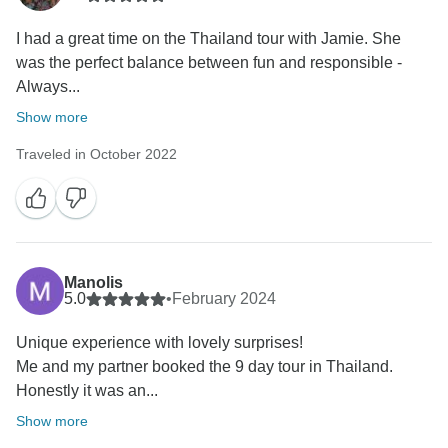
I had a great time on the Thailand tour with Jamie. She
was the perfect balance between fun and responsible -
Always...
Show more
Traveled in October 2022
Manolis
5.0
•
February 2024
Unique experience with lovely surprises!
Me and my partner booked the 9 day tour in Thailand.
Honestly it was an...
Show more