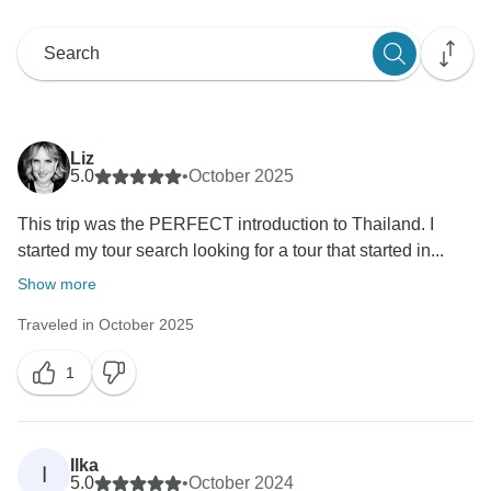
Liz
5.0
•
October 2025
This trip was the PERFECT introduction to Thailand. I
started my tour search looking for a tour that started in...
Show more
Traveled in October 2025
1
Ilka
I
5.0
•
October 2024