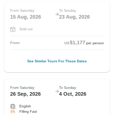
From Saturday
To Sunday
15 Aug, 2026
23 Aug, 2026
Sold out
$1,177
From:
US
per person
See Similar Tours For These Dates
From Saturday
To Sunday
26 Sep, 2026
4 Oct, 2026
English
Filling Fast