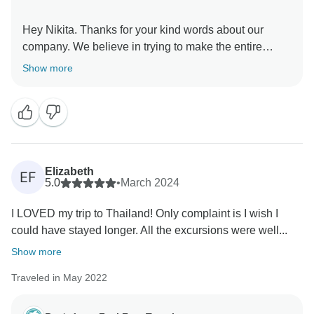
Hey Nikita. Thanks for your kind words about our
company. We believe in trying to make the entire
experience as stress-free and easy as possible. It's
Show more
great that you loved the activities on the tour. Luka is
caring, fun, and knowledgeable indeed! Thanks for
Elizabeth
EF
5.0
•
March 2024
I LOVED my trip to Thailand! Only complaint is I wish I
could have stayed longer. All the excursions were well...
Show more
Traveled in May 2022