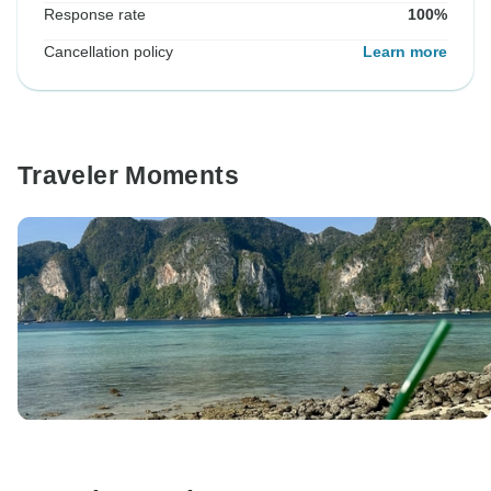
Response rate
100%
Cancellation policy
Learn more
Traveler Moments