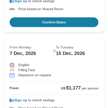
Sign up
to unlock savings
Price based on Shared Room
Confirm Dates
From Monday
To Tuesday
7 Dec, 2026
15 Dec, 2026
English
Filling Fast
Departure on request
$1,177
From:
US
per person
Sign up
to unlock savings