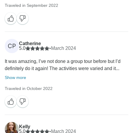
Traveled in September 2022
Catherine
CP
5.0
•
March 2024
It was amazing, I’ve not done a group tour before but I’d
definitely do it again! The activities were varied and it...
Show more
Traveled in October 2022
Kelly
5.0
•
March 2024