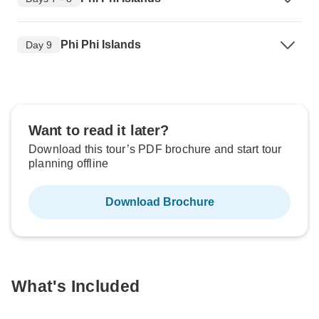
Phi Phi Islands
Day 9
Want to read it later?
Download this tour’s PDF brochure and start tour
planning offline
Download Brochure
What's Included