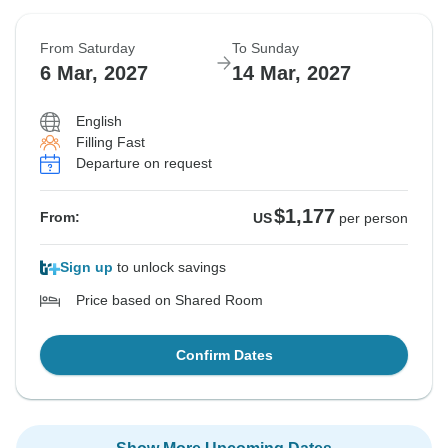
From Saturday
To Sunday
6 Mar, 2027
14 Mar, 2027
English
Filling Fast
Departure on request
$1,177
From:
US
per person
Sign up
to unlock savings
Price based on Shared Room
Confirm Dates