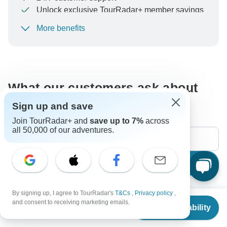
Unlock exclusive TourRadar+ member savings
More benefits
To protect your payment and ensure your booking will
be processed in United States, never transfer or
communicate outside of the TourRadar website or app.
What our customers ask about
this tour
Sign up and save
Join TourRadar+ and
save up to 7%
across
all 50,000 of our adventures.
Search
By signing up, I agree to TourRadar's
T&Cs
,
Privacy policy
,
The content in our FAQ section is subject to change.
From
and consent to receiving marketing emails.
Check Availability
US
$
1,177
per person