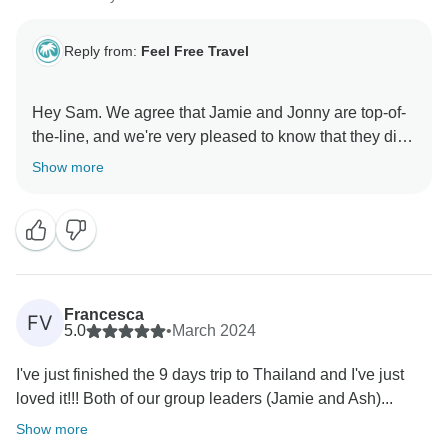
Reply from:
Feel Free Travel
Hey Sam. We agree that Jamie and Jonny are top-of-
the-line, and we're very pleased to know that they did
us proud. It's great to hear that you had such a good
Show more
time on the tour. Please come back for another tour
Francesca
FV
5.0
•
March 2024
I've just finished the 9 days trip to Thailand and I've just
loved it!!! Both of our group leaders (Jamie and Ash)...
Show more