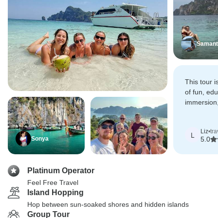
Samant
This tour i
of fun, edu
immersion,
comfortab
Liz
•
tr
L
Sonya
5.0
Platinum Operator
Feel Free Travel
Island Hopping
Hop between sun-soaked shores and hidden islands
Group Tour