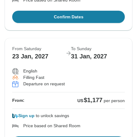
Price based on Shared Room
Confirm Dates
From Saturday
To Sunday
23 Jan, 2027
31 Jan, 2027
English
Filling Fast
Departure on request
$1,177
From:
US
per person
Sign up
to unlock savings
Price based on Shared Room