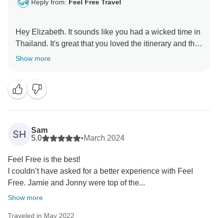
Reply from:
Feel Free Travel
Hey Elizabeth. It sounds like you had a wicked time in
Thailand. It's great that you loved the itinerary and the
authentic nature of the trip. Jamie and Jonny do a
Show more
wonderful job of bringing the group together, we're
very lucky to have them on board. Making memories
and lifelong friends is what we're all about. Thanks for
Sam
SH
5.0
•
March 2024
Feel Free is the best!
I couldn’t have asked for a better experience with Feel
Free. Jamie and Jonny were top of the...
Show more
Traveled in May 2022