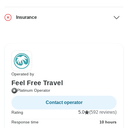
Insurance
Operated by
Feel Free Travel
Platinum Operator
Contact operator
5.0
(592 reviews)
Rating
Response time
10 hours