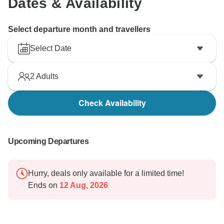
Dates & Availability
Select departure month and travellers
Select Date
2
Adults
Check Availability
Upcoming Departures
Hurry, deals only available for a limited time!
Ends on
12 Aug, 2026