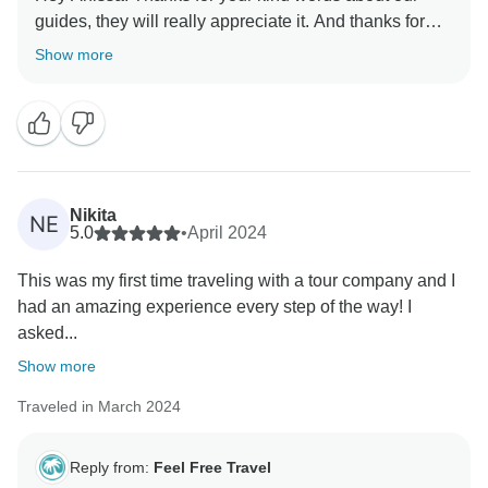
guides, they will really appreciate it. And thanks for
Show more
Nikita
NE
5.0
•
April 2024
This was my first time traveling with a tour company and I
had an amazing experience every step of the way! I
asked...
Show more
Traveled in March 2024
Reply from:
Feel Free Travel