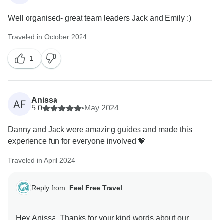
Well organised- great team leaders Jack and Emily :)
Traveled in October 2024
1
Anissa
AF
5.0
•
May 2024
Danny and Jack were amazing guides and made this
experience fun for everyone involved 💖
Traveled in April 2024
Reply from:
Feel Free Travel
Hey Anissa. Thanks for your kind words about our