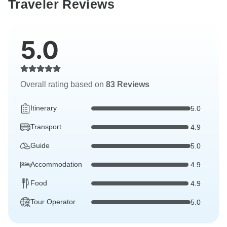
Traveler Reviews
5.0
Overall rating based on
83 Reviews
Itinerary
5.0
Transport
4.9
Guide
5.0
Accommodation
4.9
Food
4.9
Tour Operator
5.0