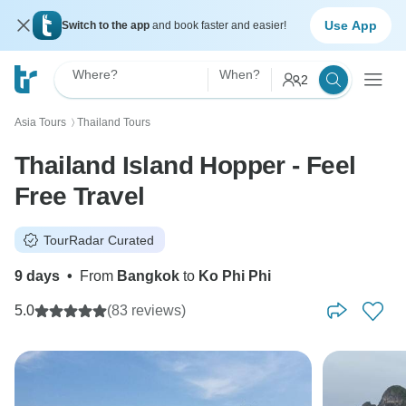
Use App
Switch to the app
and book faster and easier!
Where?
When?
2
Asia Tours
Thailand Tours
〉
Thailand Island Hopper - Feel
Free Travel
TourRadar Curated
9 days
•
From
Bangkok
to
Ko Phi Phi
5.0
(83 reviews)