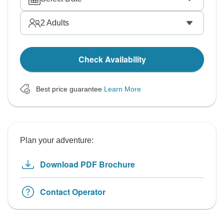
2
Adults
Check Availability
Best price guarantee
Learn More
Plan your adventure:
Download PDF Brochure
Contact Operator