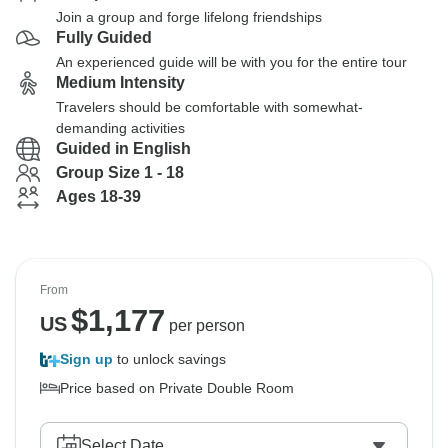
Join a group and forge lifelong friendships
Fully Guided
An experienced guide will be with you for the entire tour
Medium Intensity
Travelers should be comfortable with somewhat-
demanding activities
Guided in English
Group Size 1 - 18
Ages 18-39
From
$
1,177
US
per person
Sign up
to unlock savings
Price based on Private Double Room
Select Date