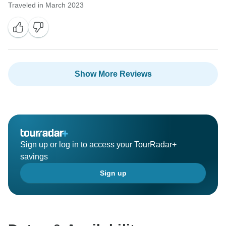
Traveled in March 2023
Show More Reviews
Sign up or log in to access your TourRadar+
savings
Sign up