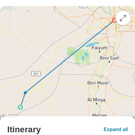
Itinerary
Expand all