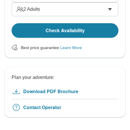
2
Adults
Check Availability
Best price guarantee
Learn More
Plan your adventure:
Download PDF Brochure
Contact Operator