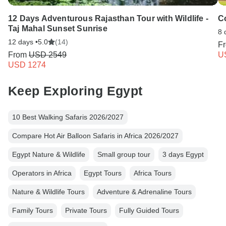
12 Days Adventurous Rajasthan Tour with Wildlife -
C
Taj Mahal Sunset Sunrise
8 
12 days •
5.0
(14)
F
From
USD 2549
U
USD 1274
Keep Exploring Egypt
10 Best Walking Safaris 2026/2027
Compare Hot Air Balloon Safaris in Africa 2026/2027
Egypt Nature & Wildlife
Small group tour
3 days Egypt
Operators in Africa
Egypt Tours
Africa Tours
Nature & Wildlife Tours
Adventure & Adrenaline Tours
Family Tours
Private Tours
Fully Guided Tours