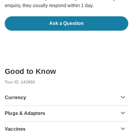
enquiry, they usually respond within 1 day.
Ask a Question
Good to Know
Tour ID: 142866
Currency
Plugs & Adapters
£
Egyptian Pound
Egypt
Vaccines