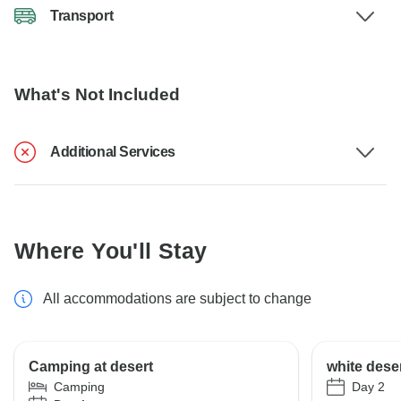
Transport
What's Not Included
Additional Services
Where You'll Stay
All accommodations are subject to change
Camping at desert
white dese
Day 2
Camping