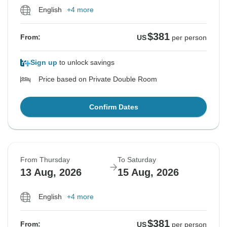
English
+4 more
$381
From:
US
per person
Sign up
to unlock savings
Price based on Private Double Room
Confirm Dates
From Thursday
To Saturday
13 Aug, 2026
15 Aug, 2026
English
+4 more
$381
From:
US
per person