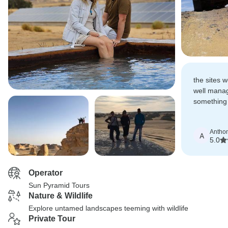
the sites 
well manag
something i
temples, th
Antho
A
5.0
Operator
Sun Pyramid Tours
Nature & Wildlife
Explore untamed landscapes teeming with wildlife
Private Tour