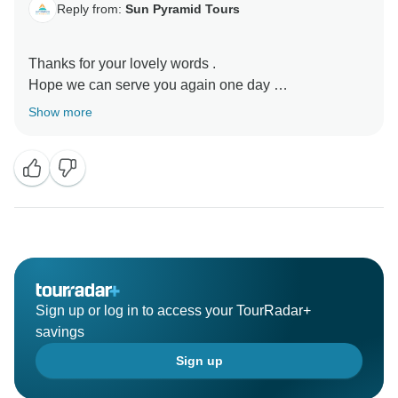
Reply from:
Sun Pyramid Tours
Thanks for your lovely words .
Hope we can serve you again one day
Show more
Sign up or log in to access your TourRadar+
savings
Sign up