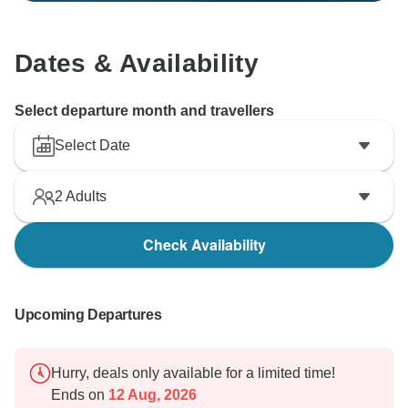
Dates & Availability
Select departure month and travellers
Select Date
2
Adults
Check Availability
Upcoming Departures
Hurry, deals only available for a limited time!
Ends on
12 Aug, 2026