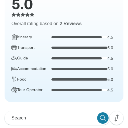
5.0
Overall rating based on
2 Reviews
Itinerary
4.5
Transport
5.0
Guide
4.5
Accommodation
5.0
Food
5.0
Tour Operator
4.5