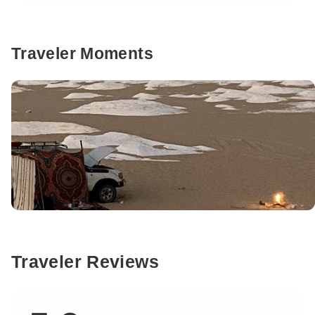
Traveler Moments
Traveler Reviews