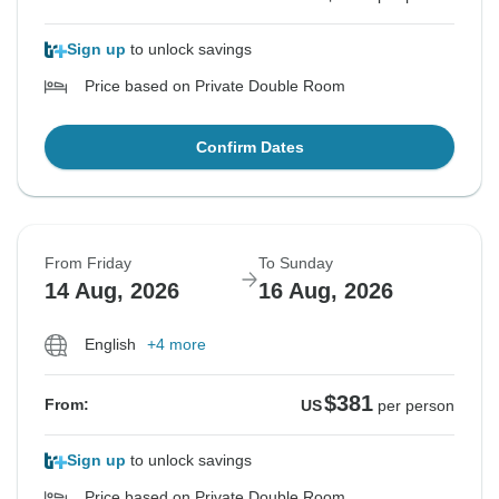
Sign up
to unlock savings
Price based on Private Double Room
Confirm Dates
From Friday
To Sunday
14 Aug, 2026
16 Aug, 2026
English
+4 more
$381
From:
US
per person
Sign up
to unlock savings
Price based on Private Double Room