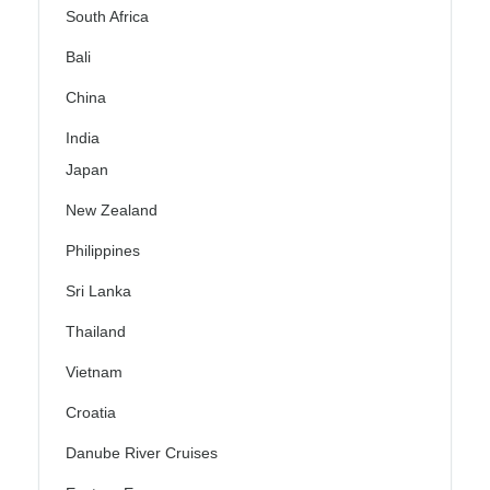
South Africa
Bali
China
India
Japan
New Zealand
Philippines
Sri Lanka
Thailand
Vietnam
Croatia
Danube River Cruises