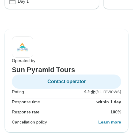
Day 1
Operated by
Sun Pyramid Tours
Contact operator
4.5
(51 reviews)
Rating
Response time
within 1 day
Response rate
100%
Cancellation policy
Learn more