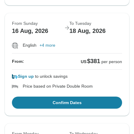
From Sunday
To Tuesday
16 Aug, 2026
18 Aug, 2026
English
+4 more
$381
From:
US
per person
Sign up
to unlock savings
Price based on Private Double Room
Confirm Dates
From Monday
To Wednesday