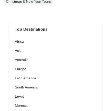
Christmas & New Year Tours
Top Destinations
Africa
Asia
Australia
Europe
Latin America
South America
Egypt
Morocco