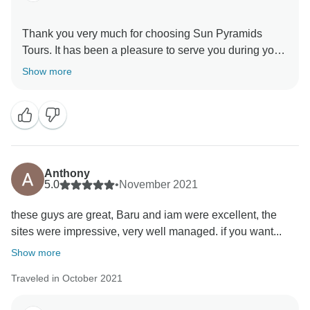
Thank you very much for choosing Sun Pyramids
Tours. It has been a pleasure to serve you during your
stay in Egypt. We appreciate your review as it
Show more
encourages us to do better in the next upcoming
years. Looking forward to helping you more through
Anthony
5.0
•
November 2021
these guys are great, Baru and iam were excellent, the
sites were impressive, very well managed. if you want...
Show more
Traveled in October 2021