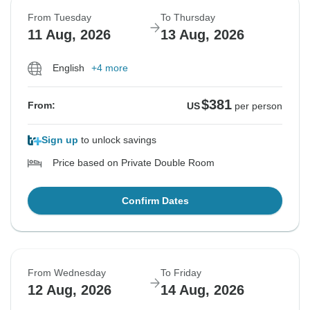
From Tuesday
To Thursday
11 Aug, 2026
13 Aug, 2026
English
+4 more
$381
From:
US
per person
Sign up
to unlock savings
Price based on Private Double Room
Confirm Dates
From Wednesday
To Friday
12 Aug, 2026
14 Aug, 2026