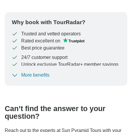
Why book with TourRadar?
Trusted and vetted operators
Rated excellent on
Best price guarantee
24/7 customer support
Unlock exclusive TourRadar+ member savings
More benefits
To protect your payment and ensure your booking will
be processed in United States, never transfer or
communicate outside of the TourRadar website or app.
Can’t find the answer to your
question?
Reach out to the experts at Sun Pyramid Tours with your