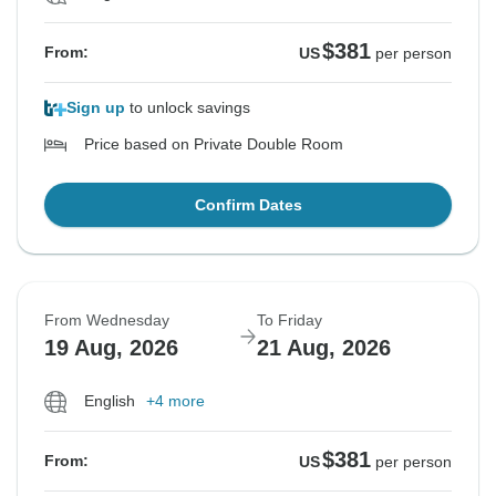
$381
From:
US
per person
Sign up
to unlock savings
Price based on Private Double Room
Confirm Dates
From Wednesday
To Friday
19 Aug, 2026
21 Aug, 2026
English
+4 more
$381
From:
US
per person