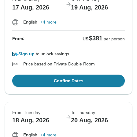
17 Aug, 2026
19 Aug, 2026
English
+4 more
$381
From:
US
per person
Sign up
to unlock savings
Price based on Private Double Room
Confirm Dates
From Tuesday
To Thursday
18 Aug, 2026
20 Aug, 2026
English
+4 more