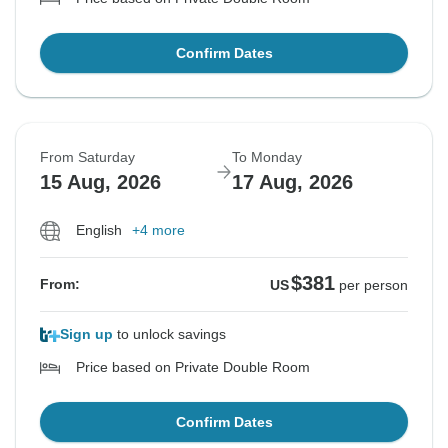
Confirm Dates
From Saturday
To Monday
15 Aug, 2026
17 Aug, 2026
English
+4 more
$381
From:
US
per person
Sign up
to unlock savings
Price based on Private Double Room
Confirm Dates