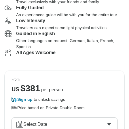
Travel exclusively with your friends and family
Fully Guided
An experienced guide will be with you for the entire tour
Low Intensity
Travelers can expect some light physical activities
Guided in English
Other languages on request: German, Italian, French,
Spanish
All Ages Welcome
From
$
381
US
per person
Sign up
to unlock savings
Price based on Private Double Room
Select Date