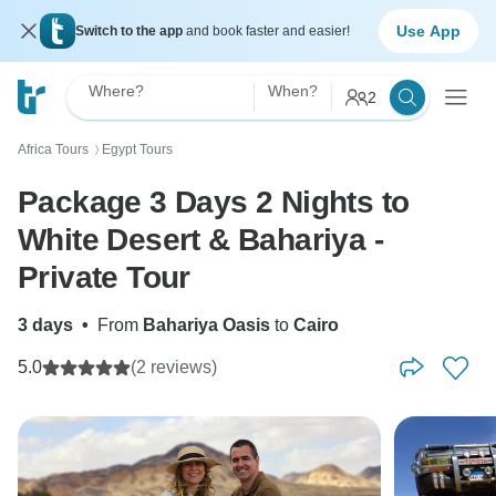
Use App
Switch to the app
and book faster and easier!
Where?
When?
2
Africa Tours
Egypt Tours
〉
Package 3 Days 2 Nights to
White Desert & Bahariya -
Private Tour
3 days
•
From
Bahariya Oasis
to
Cairo
5.0
(2 reviews)