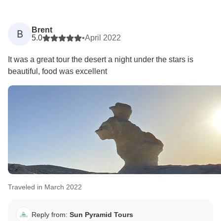
Brent
B
5.0
•
April 2022
It was a great tour the desert a night under the stars is
beautiful, food was excellent
Traveled in March 2022
Reply from:
Sun Pyramid Tours