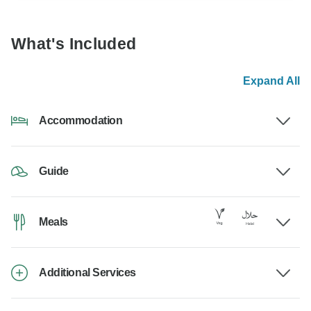
What's Included
Expand All
Accommodation
Guide
Meals
Additional Services