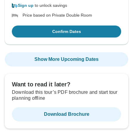
Sign up
to unlock savings
Price based on Private Double Room
Confirm Dates
Show More Upcoming Dates
Want to read it later?
Download this tour’s PDF brochure and start tour
planning offline
Download Brochure