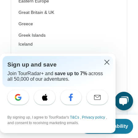
Eastern Europe
Great Britain & UK
Greece
Greek Islands
Iceland
Ireland
Sign up and save
Italy
Join TourRadar+ and
save up to 7%
across
Scandinavia
all 50,000 of our adventures.
Portugal
Rhine River Cruises
Scotland
By signing up, I agree to TourRadar's
T&Cs
,
Privacy policy
,
From
and consent to receiving marketing emails.
Spain
Check Availability
US
$
381
per person
Turkey