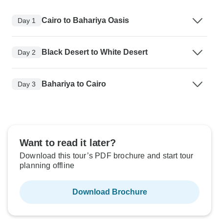
Cairo to Bahariya Oasis
Day 1
Black Desert to White Desert
Day 2
Bahariya to Cairo
Day 3
Want to read it later?
Download this tour’s PDF brochure and start tour
planning offline
Download Brochure