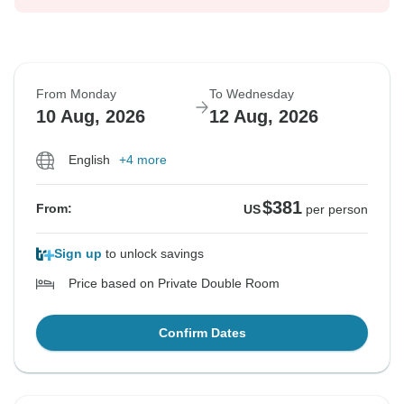
From Monday
To Wednesday
10 Aug, 2026
12 Aug, 2026
English
+4 more
$381
From:
US
per person
Sign up
to unlock savings
Price based on Private Double Room
Confirm Dates