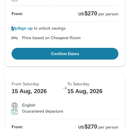
$270
From:
US
per person
Sign up
to unlock savings
Price based on Cheapest Room
Confirm Dates
From Saturday
To Saturday
15 Aug, 2026
15 Aug, 2026
English
Guaranteed departure
$270
From:
US
per person