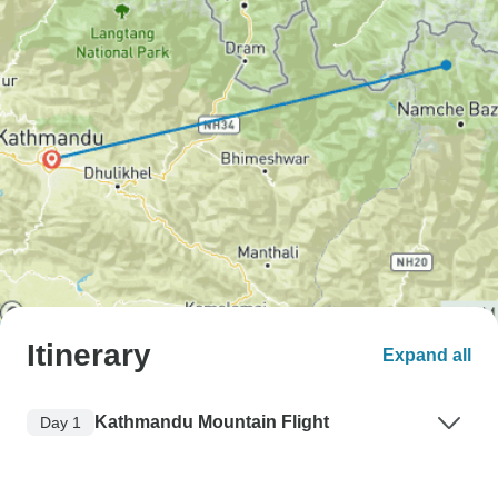
Itinerary
Expand all
Kathmandu Mountain Flight
Day 1