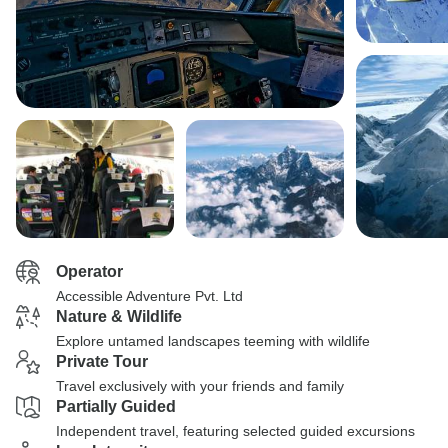
Operator
Accessible Adventure Pvt. Ltd
Nature & Wildlife
Explore untamed landscapes teeming with wildlife
Private Tour
Travel exclusively with your friends and family
Partially Guided
Independent travel, featuring selected guided excursions