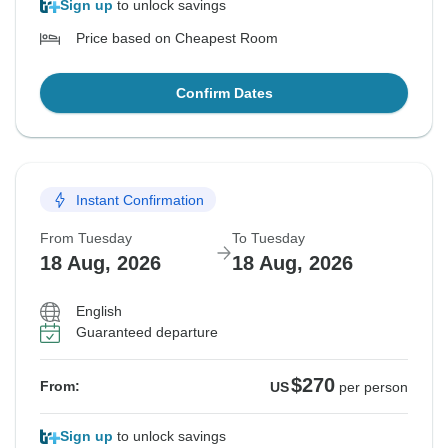
Sign up
to unlock savings
Price based on Cheapest Room
Confirm Dates
Instant Confirmation
From Tuesday
To Tuesday
18 Aug, 2026
18 Aug, 2026
English
Guaranteed departure
$270
From:
US
per person
Sign up
to unlock savings