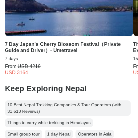
7 Day Japan's Cherry Blossom Festival（Private
T
Guide and Driver）- Umetravel
E
7 days
15
From
USD 4219
F
USD 3164
U
Keep Exploring Nepal
10 Best Nepal Trekking Companies & Tour Operators (with
31,613 Reviews)
Things to carry while trekking in Himalayas
Small group tour
1 day Nepal
Operators in Asia