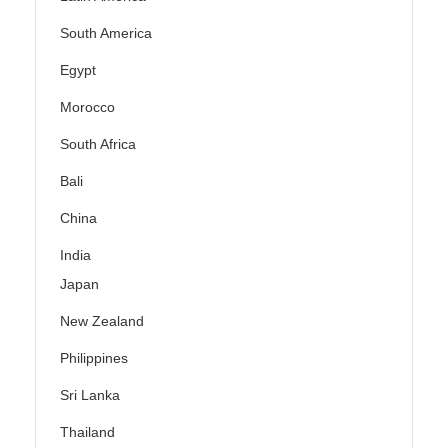
South America
Egypt
Morocco
South Africa
Bali
China
India
Japan
New Zealand
Philippines
Sri Lanka
Thailand