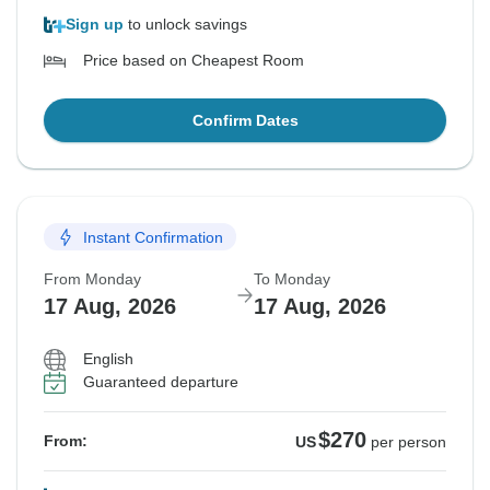
Sign up
to unlock savings
Price based on Cheapest Room
Confirm Dates
Instant Confirmation
From Monday
To Monday
17 Aug, 2026
17 Aug, 2026
English
Guaranteed departure
$270
From:
US
per person