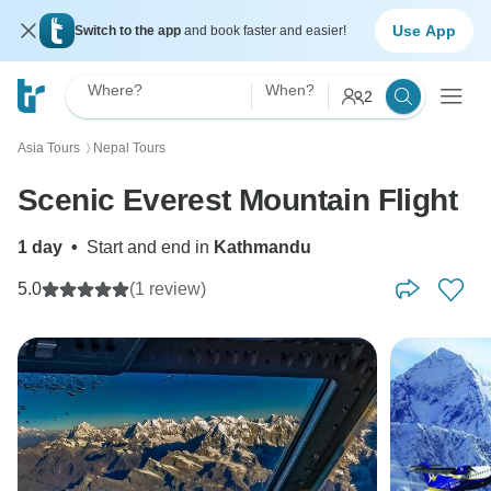
Use App
Switch to the app
and book faster and easier!
Where?
When?
2
Asia Tours
Nepal Tours
〉
Scenic Everest Mountain Flight
1 day
•
Start and end in
Kathmandu
5.0
(1 review)