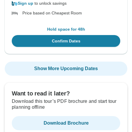
Sign up
to unlock savings
Price based on Cheapest Room
Hold space for 48h
Confirm Dates
Show More Upcoming Dates
Want to read it later?
Download this tour’s PDF brochure and start tour
planning offline
Download Brochure