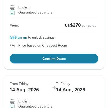
English
Guaranteed departure
$270
From:
US
per person
Sign up
to unlock savings
Price based on Cheapest Room
Confirm Dates
From Friday
To Friday
14 Aug, 2026
14 Aug, 2026
English
Guaranteed departure