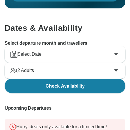
your kind words along to our staff as well.
Thank you again for choosing our company for your
scenic flight adventure, and we look forward to
Dates & Availability
welcoming you back in the future for more
unforgettable experiences.
Select departure month and travellers
Best regards,
Select Date
2
Adults
Check Availability
Upcoming Departures
Hurry, deals only available for a limited time!