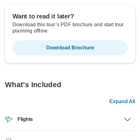
Want to read it later?
Download this tour’s PDF brochure and start tour
planning offline
Download Brochure
What's Included
Expand All
Flights