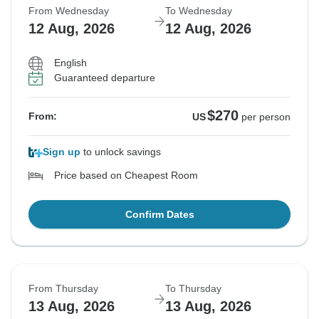
From Wednesday
To Wednesday
12 Aug, 2026
12 Aug, 2026
English
Guaranteed departure
$270
From:
US
per person
Sign up
to unlock savings
Price based on Cheapest Room
Confirm Dates
From Thursday
To Thursday
13 Aug, 2026
13 Aug, 2026