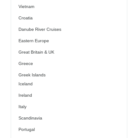
Vietnam
Croatia
Danube River Cruises
Eastern Europe
Great Britain & UK
Greece
Greek Islands
Iceland
Ireland
Italy
Scandinavia
Portugal