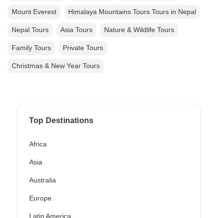
Mount Everest
Himalaya Mountains Tours Tours in Nepal
Nepal Tours
Asia Tours
Nature & Wildlife Tours
Family Tours
Private Tours
Christmas & New Year Tours
Top Destinations
Africa
Asia
Australia
Europe
Latin America