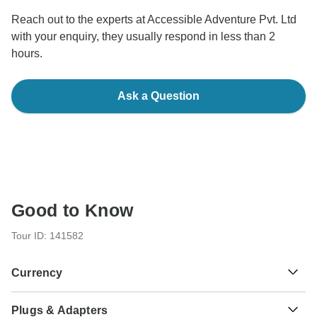
Reach out to the experts at Accessible Adventure Pvt. Ltd
with your enquiry, they usually respond in less than 2
hours.
Ask a Question
Good to Know
Tour ID: 141582
Currency
Plugs & Adapters