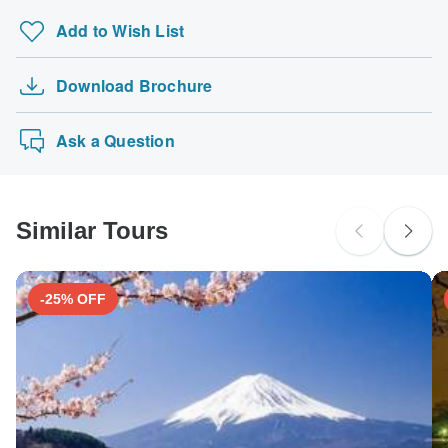
Add to Wish List
Download Brochure
Ask a Question
Similar Tours
-25% OFF