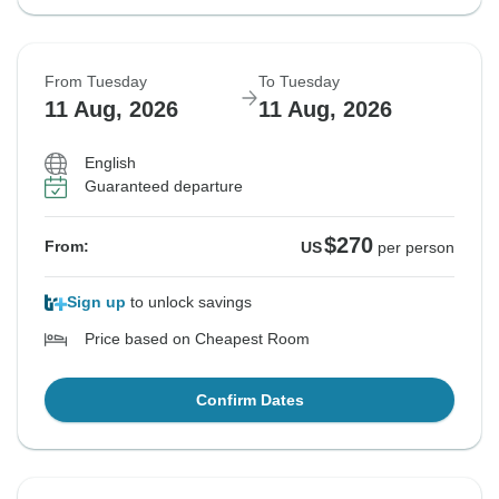
From Tuesday
To Tuesday
11 Aug, 2026
11 Aug, 2026
English
Guaranteed departure
$270
From:
US
per person
Sign up
to unlock savings
Price based on Cheapest Room
Confirm Dates