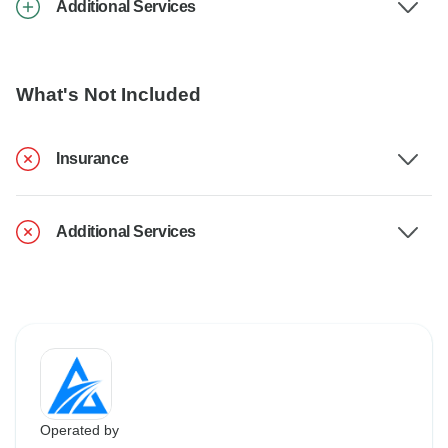
Additional Services
What's Not Included
Insurance
Additional Services
Operated by