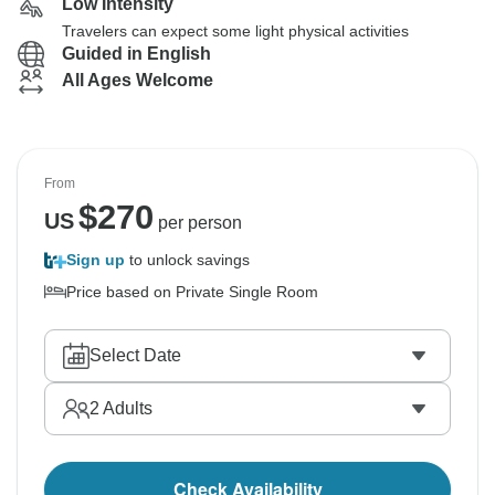
Low Intensity
Travelers can expect some light physical activities
Guided in English
All Ages Welcome
From
$
270
US
per person
Sign up
to unlock savings
Price based on Private Single Room
Select Date
2
Adults
Check Availability