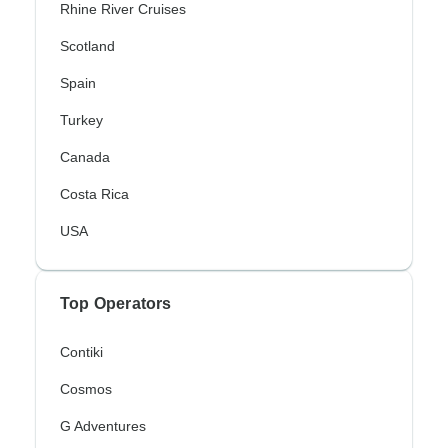
Rhine River Cruises
Scotland
Spain
Turkey
Canada
Costa Rica
USA
Top Operators
Contiki
Cosmos
G Adventures