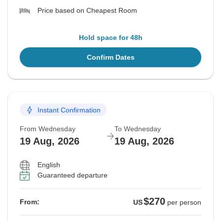
Price based on Cheapest Room
Hold space for 48h
Confirm Dates
Instant Confirmation
From Wednesday
To Wednesday
19 Aug, 2026
19 Aug, 2026
English
Guaranteed departure
$270
From:
US
per person