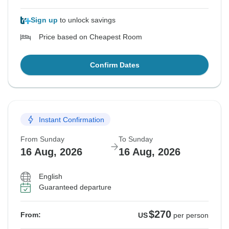
Sign up
to unlock savings
Price based on Cheapest Room
Confirm Dates
Instant Confirmation
From Sunday
To Sunday
16 Aug, 2026
16 Aug, 2026
English
Guaranteed departure
$270
From:
US
per person