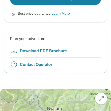
Best price guarantee
Learn More
Plan your adventure:
Download PDF Brochure
Contact Operator