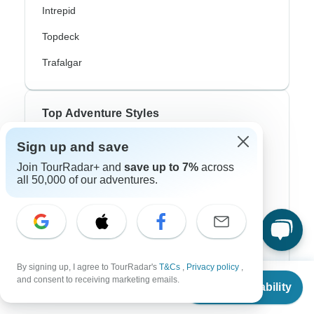
Intrepid
Topdeck
Trafalgar
Top Adventure Styles
Sign up and save
Adventure
Join TourRadar+ and
save up to 7%
across
Bicycle
all 50,000 of our adventures.
Hiking & Trekking
Northern Lights
River Cruise
By signing up, I agree to TourRadar's
T&Cs
,
Privacy policy
,
From
Africa Safari
and consent to receiving marketing emails.
Check Availability
US
$
270
per person
In-Depth Cultural