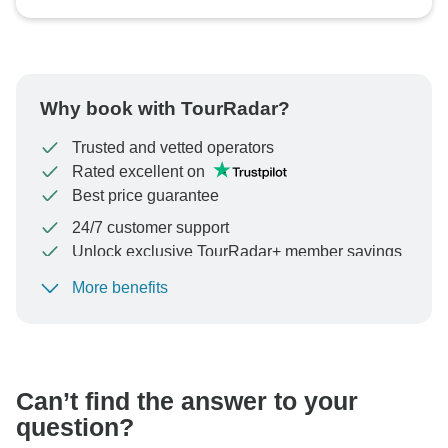
Why book with TourRadar?
Trusted and vetted operators
Rated excellent on
Best price guarantee
24/7 customer support
Unlock exclusive TourRadar+ member savings
More benefits
To protect your payment and ensure your booking will
be processed in United States, never transfer or
communicate outside of the TourRadar website or app.
Can’t find the answer to your
question?