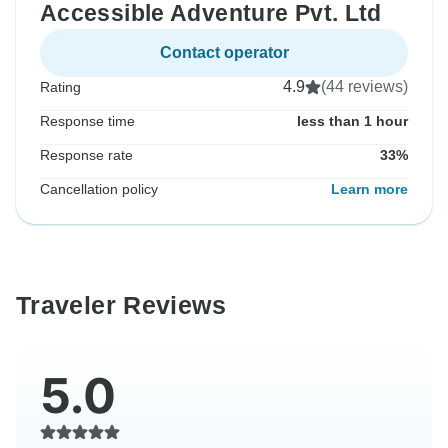
Accessible Adventure Pvt. Ltd
Contact operator
4.9
(44 reviews)
Rating
Response time
less than 1 hour
Response rate
33%
Cancellation policy
Learn more
Traveler Reviews
5.0