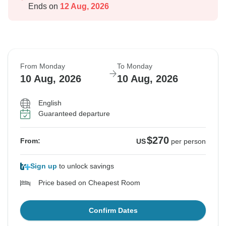
Ends on
12 Aug, 2026
From Monday
To Monday
10 Aug, 2026
10 Aug, 2026
English
Guaranteed departure
$270
From:
US
per person
Sign up
to unlock savings
Price based on Cheapest Room
Confirm Dates