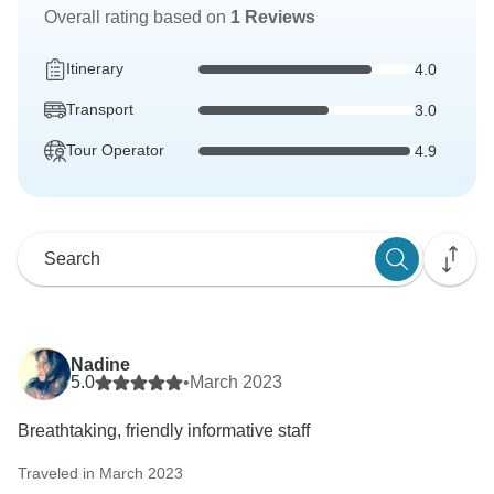
Overall rating based on
1 Reviews
Itinerary
4.0
Transport
3.0
Tour Operator
4.9
Nadine
5.0
•
March 2023
Breathtaking, friendly informative staff
Traveled in March 2023