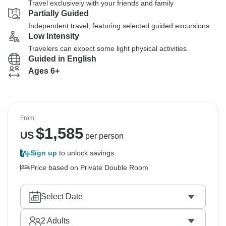
Travel exclusively with your friends and family
Partially Guided
Independent travel, featuring selected guided excursions
Low Intensity
Travelers can expect some light physical activities
Guided in English
Ages 6+
From
$
1,585
US
per person
Sign up
to unlock savings
Price based on Private Double Room
Select Date
2
Adults