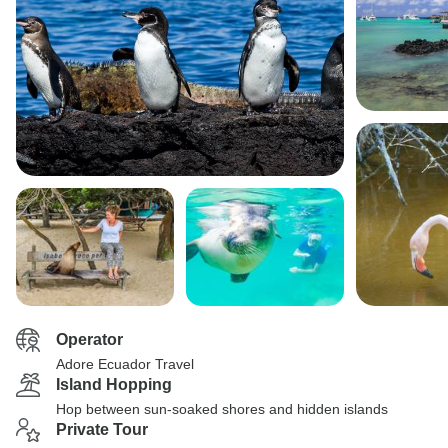
Operator
Adore Ecuador Travel
Island Hopping
Hop between sun-soaked shores and hidden islands
Private Tour