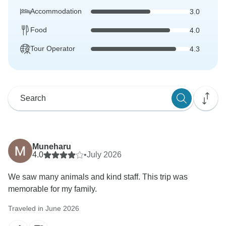
Accommodation
3.0
Food
4.0
Tour Operator
4.3
Muneharu
4.0
•
July 2026
We saw many animals and kind staff. This trip was
memorable for my family.
Traveled in June 2026