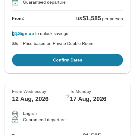
Guaranteed departure
$1,585
From:
US
per person
Sign up
to unlock savings
Price based on Private Double Room
Confirm Dates
From Wednesday
To Monday
12 Aug, 2026
17 Aug, 2026
English
Guaranteed departure