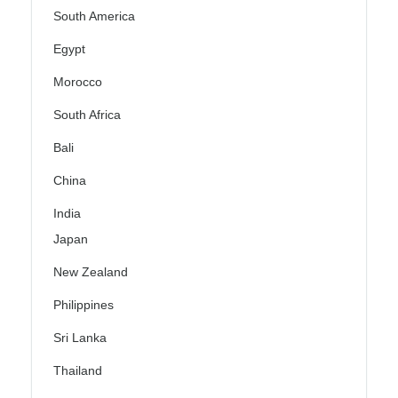
South America
Egypt
Morocco
South Africa
Bali
China
India
Japan
New Zealand
Philippines
Sri Lanka
Thailand