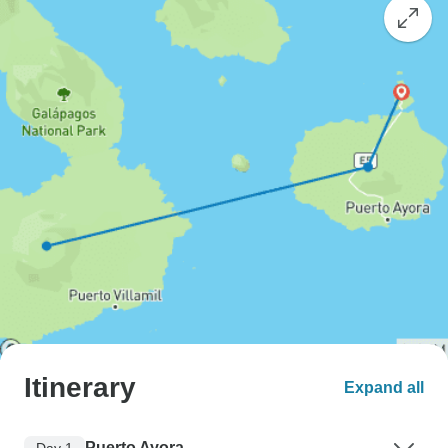
Itinerary
Expand all
Puerto Ayora
Day 1