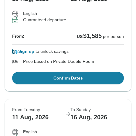
English
Guaranteed departure
$1,585
From:
US
per person
Sign up
to unlock savings
Price based on Private Double Room
Confirm Dates
From Tuesday
To Sunday
11 Aug, 2026
16 Aug, 2026
English