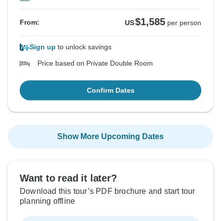
$1,585
From:
US
per person
Sign up
to unlock savings
Price based on Private Double Room
Confirm Dates
Show More Upcoming Dates
Want to read it later?
Download this tour’s PDF brochure and start tour
planning offline