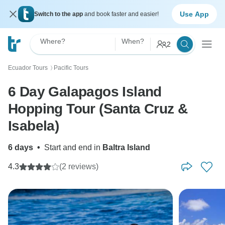
Use App
Switch to the app
and book faster and easier!
Where?
When?
2
Ecuador Tours
Pacific Tours
〉
6 Day Galapagos Island
Hopping Tour (Santa Cruz &
Isabela)
6 days
•
Start and end in
Baltra Island
4.3
(2 reviews)