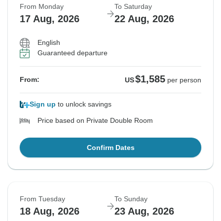
From Monday
To Saturday
17 Aug, 2026
22 Aug, 2026
English
Guaranteed departure
$1,585
From:
US
per person
Sign up
to unlock savings
Price based on Private Double Room
Confirm Dates
From Tuesday
To Sunday
18 Aug, 2026
23 Aug, 2026