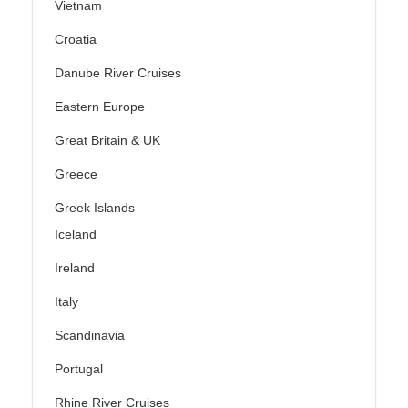
Vietnam
Croatia
Danube River Cruises
Eastern Europe
Great Britain & UK
Greece
Greek Islands
Iceland
Ireland
Italy
Scandinavia
Portugal
Rhine River Cruises