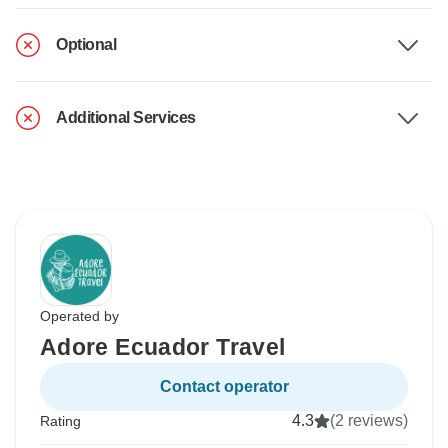
Optional
Additional Services
Operated by
Adore Ecuador Travel
Contact operator
4.3
(2 reviews)
Rating