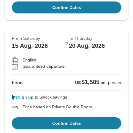
Confirm Dates
From Saturday
To Thursday
15 Aug, 2026
20 Aug, 2026
English
Guaranteed departure
$1,585
From:
US
per person
Sign up
to unlock savings
Price based on Private Double Room
Confirm Dates