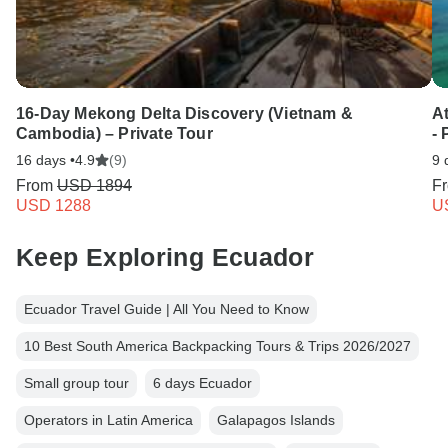
16-Day Mekong Delta Discovery (Vietnam &
A
Cambodia) – Private Tour
-
16 days •
4.9
(9)
9 
From
USD 1894
F
USD 1288
U
Keep Exploring Ecuador
Ecuador Travel Guide | All You Need to Know
10 Best South America Backpacking Tours & Trips 2026/2027
Small group tour
6 days Ecuador
Operators in Latin America
Galapagos Islands