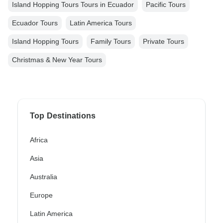
Island Hopping Tours Tours in Ecuador
Pacific Tours
Ecuador Tours
Latin America Tours
Island Hopping Tours
Family Tours
Private Tours
Christmas & New Year Tours
Top Destinations
Africa
Asia
Australia
Europe
Latin America