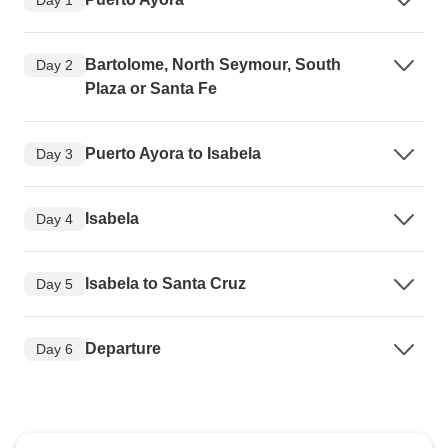
Bartolome, North Seymour, South
Day 2
Plaza or Santa Fe
Puerto Ayora to Isabela
Day 3
Isabela
Day 4
Isabela to Santa Cruz
Day 5
Departure
Day 6