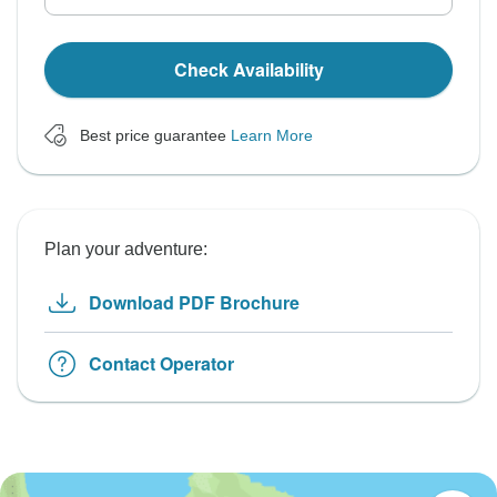
Check Availability
Best price guarantee
Learn More
Plan your adventure:
Download PDF Brochure
Contact Operator