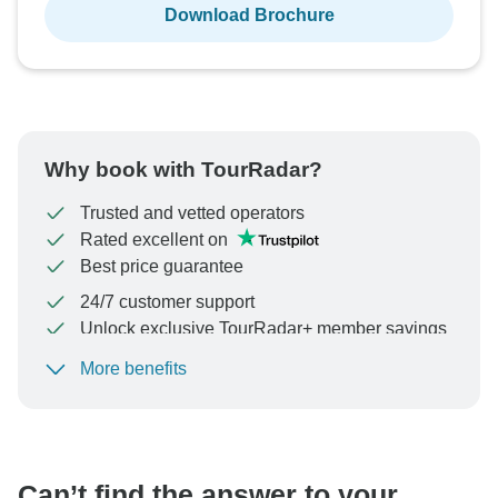
Download Brochure
Why book with TourRadar?
Trusted and vetted operators
Rated excellent on
Best price guarantee
24/7 customer support
Unlock exclusive TourRadar+ member savings
More benefits
To protect your payment and ensure your booking will
be processed in United States, never transfer or
communicate outside of the TourRadar website or app.
Can’t find the answer to your