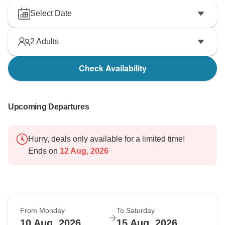
Select Date
2
Adults
Check Availability
Upcoming Departures
Hurry, deals only available for a limited time!
Ends on
12 Aug, 2026
From Monday
To Saturday
10 Aug, 2026
15 Aug, 2026