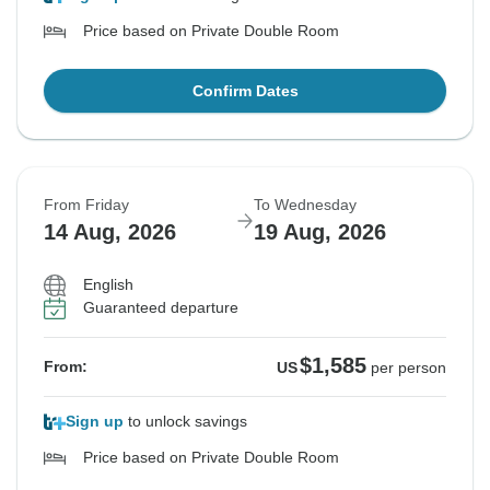
Price based on Private Double Room
Confirm Dates
From Friday
To Wednesday
14 Aug, 2026
19 Aug, 2026
English
Guaranteed departure
$1,585
From:
US
per person
Sign up
to unlock savings
Price based on Private Double Room