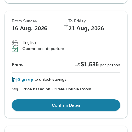
From Sunday
To Friday
16 Aug, 2026
21 Aug, 2026
English
Guaranteed departure
$1,585
From:
US
per person
Sign up
to unlock savings
Price based on Private Double Room
Confirm Dates