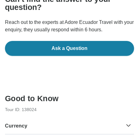
question?
Reach out to the experts at Adore Ecuador Travel with your
enquiry, they usually respond within 6 hours.
Ask a Question
Good to Know
Tour ID: 138024
Currency