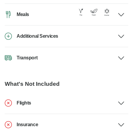
Meals
Additional Services
Transport
What's Not Included
Flights
Insurance