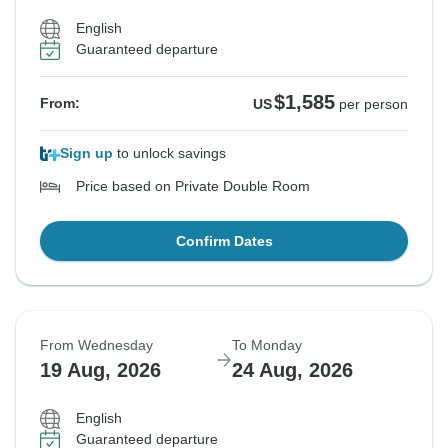
English
Guaranteed departure
$1,585
From:
US
per person
Sign up
to unlock savings
Price based on Private Double Room
Confirm Dates
From Wednesday
To Monday
19 Aug, 2026
24 Aug, 2026
English
Guaranteed departure