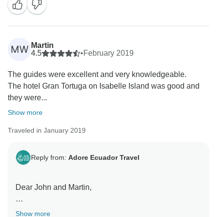
Martin
MW
4.5
•
February 2019
The guides were excellent and very knowledgeable.
The hotel Gran Tortuga on Isabelle Island was good and
they were...
Show more
Traveled in January 2019
Reply from:
Adore Ecuador Travel
Dear John and Martin,
Thank you for taking the time to reach out to us here. I
Show more