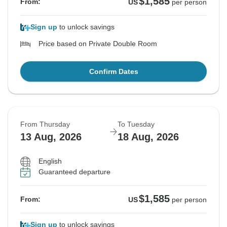
$1,585
From:
US
per person
Sign up
to unlock savings
Price based on Private Double Room
Confirm Dates
From Thursday
To Tuesday
13 Aug, 2026
18 Aug, 2026
English
Guaranteed departure
$1,585
From:
US
per person
Sign up
to unlock savings