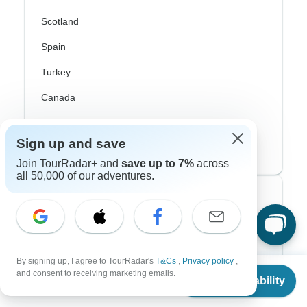
Scotland
Spain
Turkey
Canada
Costa Rica
Sign up and save
USA
Join TourRadar+ and
save up to 7%
across
all 50,000 of our adventures.
Top Operators
Contiki
Cosmos
By signing up, I agree to TourRadar's
T&Cs
,
Privacy policy
,
From
and consent to receiving marketing emails.
Check Availability
G Adventures
US
$
1,585
per person