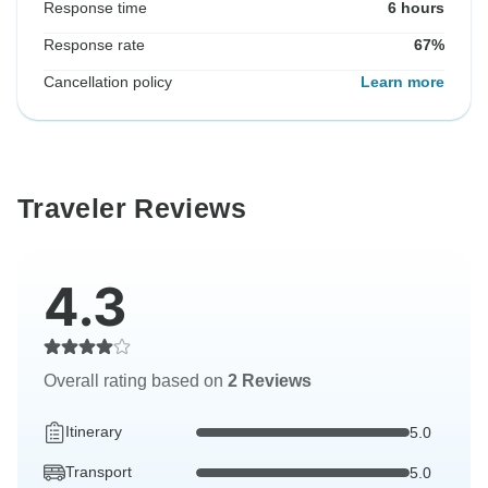
Response time
6 hours
Response rate
67%
Cancellation policy
Learn more
Traveler Reviews
4.3
Overall rating based on
2 Reviews
Itinerary
5.0
Transport
5.0