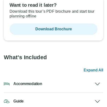
Want to read it later?
Download this tour’s PDF brochure and start tour
planning offline
Download Brochure
What's Included
Expand All
Accommodation
Guide