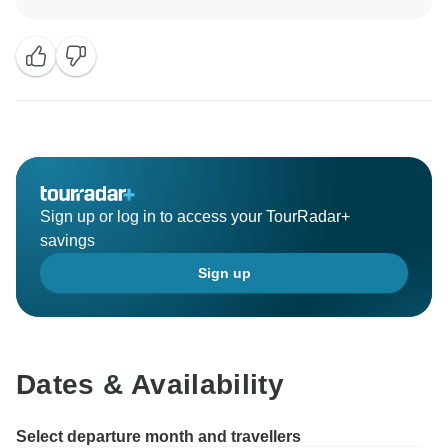
was sorry to hear about the accommodation that had a
problem with the AC and therefore offered hotel
accommodation nearby for that night. As you were
packing up for your return trip the next day I could
understand that you preferred to not move hotels at
that time. But we're glad to hear you had a great
experience overall! I will pass on your compliments for
Gran Tortuga and your guides. I hope you had a good
trip back home and we hope to welcome you in
Sign up or log in to access your TourRadar+
Ecuador another time to show you the beauty the
savings
mainland as to offer also!
Sign up
Kind regards,
Dates & Availability
Select departure month and travellers