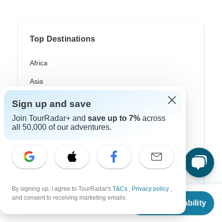
Top Destinations
Africa
Asia
Australia
Sign up and save
Europe
Join TourRadar+ and
save up to 7%
across
all 50,000 of our adventures.
Latin America
South America
Egypt
By signing up, I agree to TourRadar's
T&Cs
,
Privacy policy
,
Morocco
From
and consent to receiving marketing emails.
Check Availability
US
$
4,500
per person
South Africa