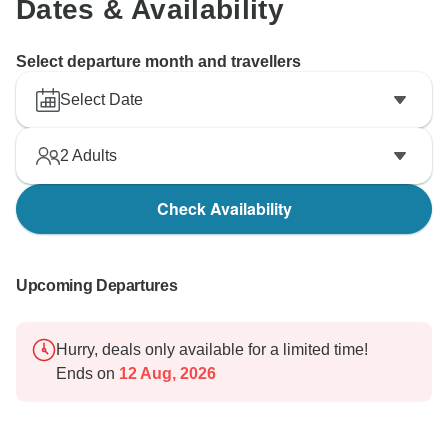
Dates & Availability
Select departure month and travellers
Select Date
2
Adults
Check Availability
Upcoming Departures
Hurry, deals only available for a limited time!
Ends on
12 Aug, 2026