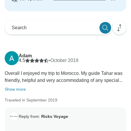
Adam
4.5
•
October 2019
Overall I enjoyed my trip to Morocco. My guide Tahar was
friendly, helpful and very accommodating of any special...
Show more
Traveled in September 2019
Reply from:
Ricks Voyage