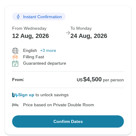
Instant Confirmation
From Wednesday
To Monday
12 Aug, 2026
24 Aug, 2026
English
+3 more
Filling Fast
Guaranteed departure
$4,500
From:
US
per person
Sign up
to unlock savings
Price based on Private Double Room
Confirm Dates