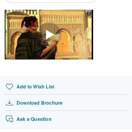
South Africa Citizens
Please check with your embassy for entry restrictions: Morocco.
Search by country
Add to Wish List
Download Brochure
Ask a Question