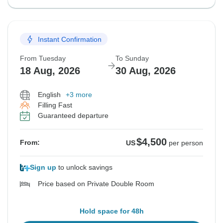
Instant Confirmation
From Tuesday
To Sunday
18 Aug, 2026
30 Aug, 2026
English
+3 more
Filling Fast
Guaranteed departure
$4,500
From:
US
per person
Sign up
to unlock savings
Price based on Private Double Room
Hold space for 48h