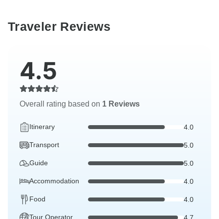
Traveler Reviews
4.5
Overall rating based on
1 Reviews
Itinerary
4.0
Transport
5.0
Guide
5.0
Accommodation
4.0
Food
4.0
Tour Operator
4.7