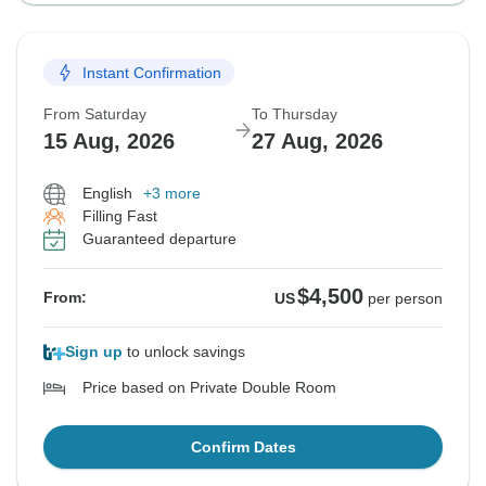
Instant Confirmation
From Saturday
To Thursday
15 Aug, 2026
27 Aug, 2026
English
+3 more
Filling Fast
Guaranteed departure
$4,500
From:
US
per person
Sign up
to unlock savings
Price based on Private Double Room
Confirm Dates