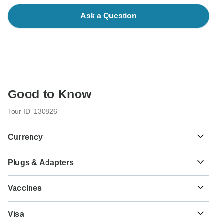
Ask a Question
Good to Know
Tour ID: 130826
Currency
Plugs & Adapters
د.م.
Moroccan Dirham
Morocco
Vaccines
These are only indications, so please visit your doctor
Visa
before you travel to be 100% sure.