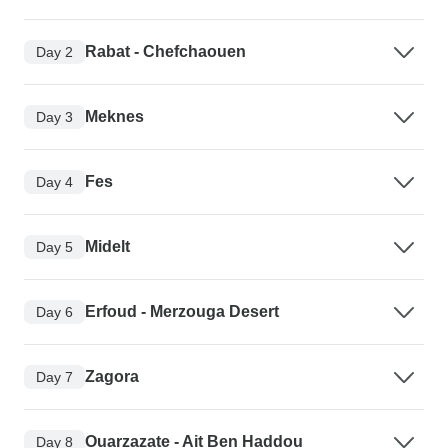
Rabat - Chefchaouen
Day 2
Meknes
Day 3
Fes
Day 4
Midelt
Day 5
Erfoud - Merzouga Desert
Day 6
Zagora
Day 7
Ouarzazate - Ait Ben Haddou
Day 8