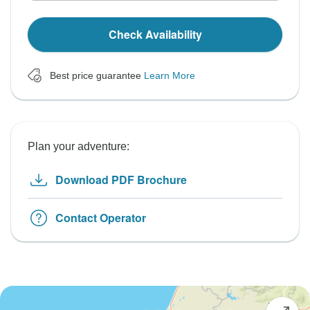
Check Availability
Best price guarantee
Learn More
Plan your adventure:
Download PDF Brochure
Contact Operator