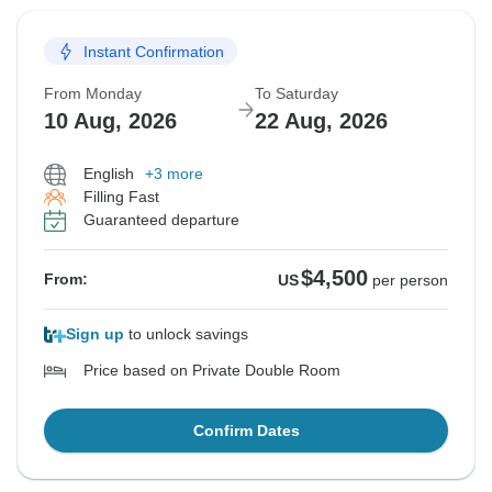
Instant Confirmation
From Monday
To Saturday
10 Aug, 2026
22 Aug, 2026
English
+3 more
Filling Fast
Guaranteed departure
$4,500
From:
US
per person
Sign up
to unlock savings
Price based on Private Double Room
Confirm Dates