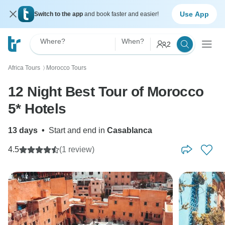
Use App
Switch to the app
and book faster and easier!
Where?
When?
2
Africa Tours
Morocco Tours
〉
12 Night Best Tour of Morocco
5* Hotels
13 days
•
Start and end in
Casablanca
4.5
(1 review)