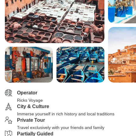
Operator
Ricks Voyage
City & Culture
Immerse yourself in rich history and local traditions
Private Tour
Travel exclusively with your friends and family
Partially Guided