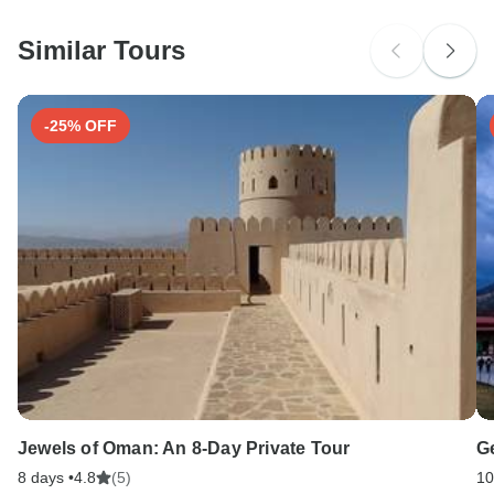
Similar Tours
-25% OFF
Jewels of Oman: An 8-Day Private Tour
G
8 days •
4.8
(5)
10