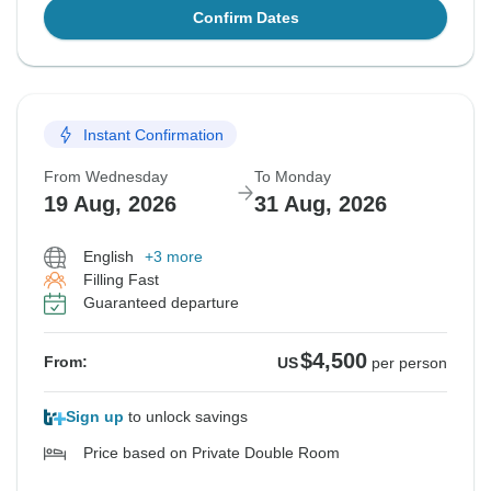
Confirm Dates
Instant Confirmation
From Wednesday
To Monday
19 Aug, 2026
31 Aug, 2026
English
+3 more
Filling Fast
Guaranteed departure
$4,500
From:
US
per person
Sign up
to unlock savings
Price based on Private Double Room