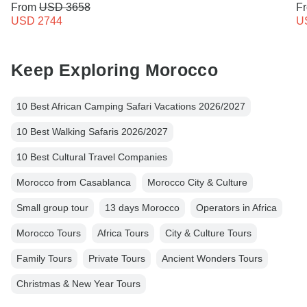
From
USD 3658
F
USD 2744
U
Keep Exploring Morocco
10 Best African Camping Safari Vacations 2026/2027
10 Best Walking Safaris 2026/2027
10 Best Cultural Travel Companies
Morocco from Casablanca
Morocco City & Culture
Small group tour
13 days Morocco
Operators in Africa
Morocco Tours
Africa Tours
City & Culture Tours
Family Tours
Private Tours
Ancient Wonders Tours
Christmas & New Year Tours