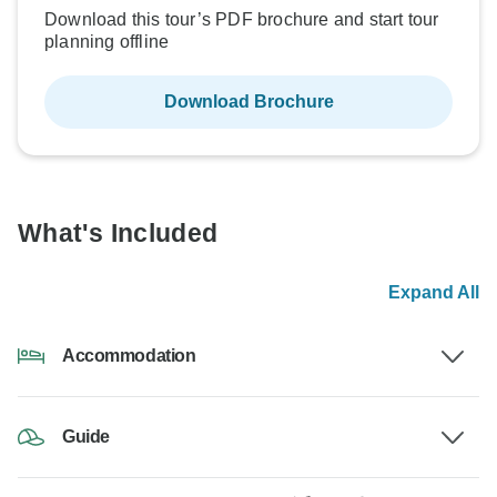
Download this tour’s PDF brochure and start tour
planning offline
Download Brochure
What's Included
Expand All
Accommodation
Guide