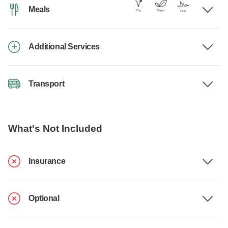
Meals
Additional Services
Transport
What's Not Included
Insurance
Optional