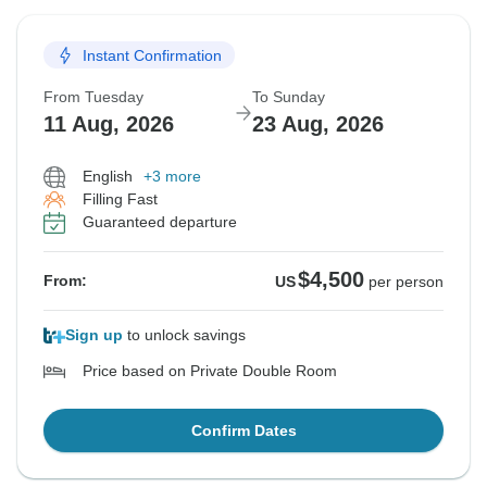
Instant Confirmation
From Tuesday
To Sunday
11 Aug, 2026
23 Aug, 2026
English
+3 more
Filling Fast
Guaranteed departure
$4,500
From:
US
per person
Sign up
to unlock savings
Price based on Private Double Room
Confirm Dates