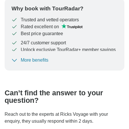
Why book with TourRadar?
Trusted and vetted operators
Rated excellent on
Best price guarantee
24/7 customer support
Unlock exclusive TourRadar+ member savings
More benefits
To protect your payment and ensure your booking will
be processed in United States, never transfer or
communicate outside of the TourRadar website or app.
Can’t find the answer to your
question?
Reach out to the experts at Ricks Voyage with your
enquiry, they usually respond within 2 days.