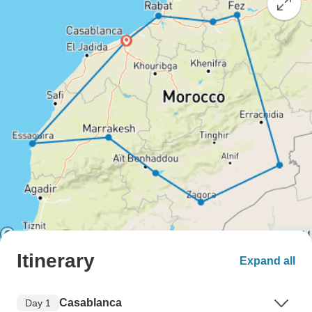
Itinerary
Expand all
Casablanca
Day 1