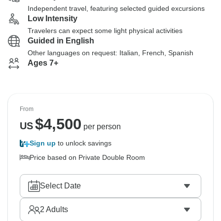
Independent travel, featuring selected guided excursions
Low Intensity
Travelers can expect some light physical activities
Guided in English
Other languages on request: Italian, French, Spanish
Ages 7+
From
$
4,500
US
per person
Sign up
to unlock savings
Price based on Private Double Room
Select Date
2
Adults