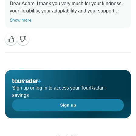
Dear Adam, I thank you very much for your kindness,
your flexibility, your adaptability and your support
which helped me to support the Thai women!
Show more
I'm glad you enjoyed your experience with Ricks
Voyage and I hope to see you and your friends in
Morocco
Sincerely
Sign up or log in to access your TourRadar+
savings
Sign up