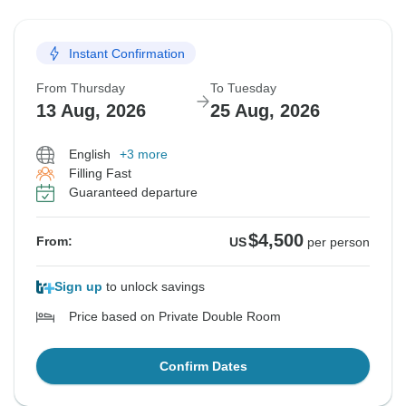
Instant Confirmation
From Thursday
To Tuesday
13 Aug, 2026
25 Aug, 2026
English
+3 more
Filling Fast
Guaranteed departure
$4,500
From:
US
per person
Sign up
to unlock savings
Price based on Private Double Room
Confirm Dates