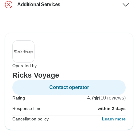
Additional Services
Operated by
Ricks Voyage
Contact operator
4.7
(10 reviews)
Rating
Response time
within 2 days
Cancellation policy
Learn more