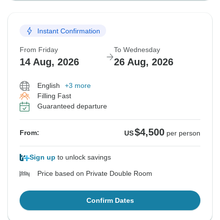
Instant Confirmation
From Friday
To Wednesday
14 Aug, 2026
26 Aug, 2026
English
+3 more
Filling Fast
Guaranteed departure
$4,500
From:
US
per person
Sign up
to unlock savings
Price based on Private Double Room
Confirm Dates