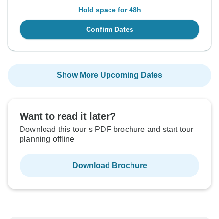
Hold space for 48h
Confirm Dates
Show More Upcoming Dates
Want to read it later?
Download this tour’s PDF brochure and start tour
planning offline
Download Brochure