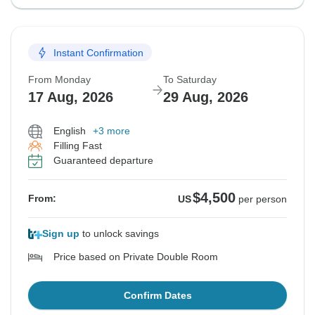
Instant Confirmation
From Monday
To Saturday
17 Aug, 2026
29 Aug, 2026
English
+3 more
Filling Fast
Guaranteed departure
$4,500
From:
US
per person
Sign up
to unlock savings
Price based on Private Double Room
Confirm Dates