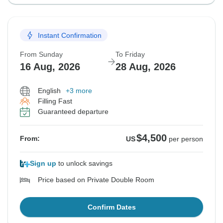
Instant Confirmation
From Sunday
To Friday
16 Aug, 2026
28 Aug, 2026
English
+3 more
Filling Fast
Guaranteed departure
$4,500
From:
US
per person
Sign up
to unlock savings
Price based on Private Double Room
Confirm Dates