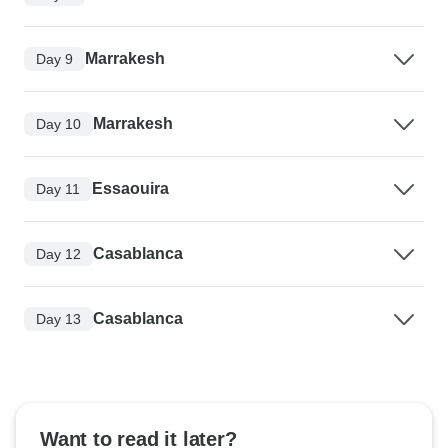
Marrakesh
Day 9
Marrakesh
Day 10
Essaouira
Day 11
Casablanca
Day 12
Casablanca
Day 13
Want to read it later?