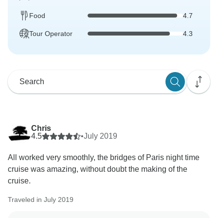
Food
4.7
Tour Operator
4.3
Chris
4.5
•
July 2019
All worked very smoothly, the bridges of Paris night time
cruise was amazing, without doubt the making of the
cruise.
Traveled in July 2019