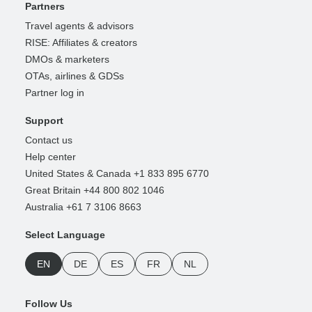
Partners
Travel agents & advisors
RISE: Affiliates & creators
DMOs & marketers
OTAs, airlines & GDSs
Partner log in
Support
Contact us
Help center
United States & Canada +1 833 895 6770
Great Britain +44 800 802 1046
Australia +61 7 3106 8663
Select Language
EN
DE
ES
FR
NL
Follow Us