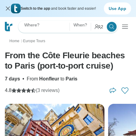
Use App
Switch to the app
and book faster and easier!
Where?
When?
2
Home
Europe Tours
〉
From the Côte Fleurie beaches
to Paris (port-to-port cruise)
7 days
•
From
Honfleur
to
Paris
4.8
(3 reviews)