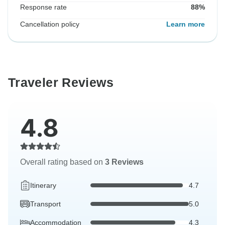
Response rate
88%
Cancellation policy
Learn more
Traveler Reviews
4.8
Overall rating based on
3 Reviews
Itinerary
4.7
Transport
5.0
Accommodation
4.3