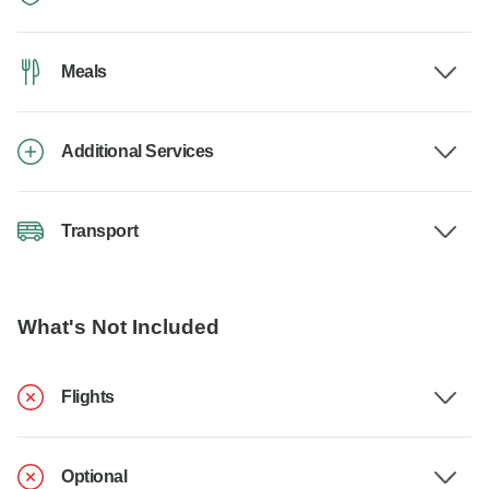
Meals
Additional Services
Transport
What's Not Included
Flights
Optional