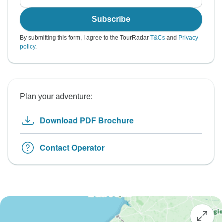
Subscribe
By submitting this form, I agree to the TourRadar
T&Cs
and
Privacy
policy
.
Plan your adventure:
Download PDF Brochure
Contact Operator