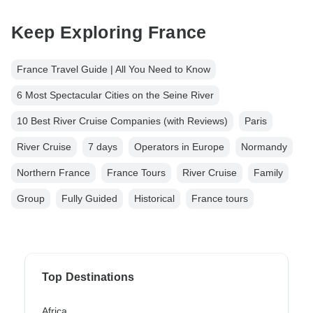
Keep Exploring France
France Travel Guide | All You Need to Know
6 Most Spectacular Cities on the Seine River
10 Best River Cruise Companies (with Reviews)
Paris
River Cruise
7 days
Operators in Europe
Normandy
Northern France
France Tours
River Cruise
Family
Group
Fully Guided
Historical
France tours
Top Destinations
Africa