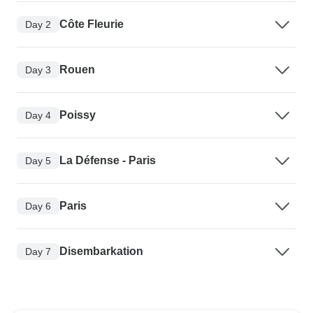
Côte Fleurie
Day 2
Rouen
Day 3
Poissy
Day 4
La Défense - Paris
Day 5
Paris
Day 6
Disembarkation
Day 7