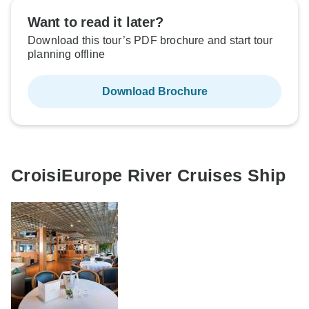
Want to read it later?
Download this tour’s PDF brochure and start tour
planning offline
Download Brochure
CroisiEurope River Cruises Ship