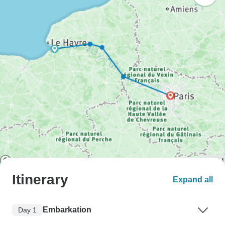
Itinerary
Expand all
Embarkation
Day 1