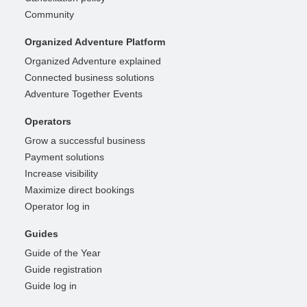
Community
Organized Adventure Platform
Organized Adventure explained
Connected business solutions
Adventure Together Events
Operators
Grow a successful business
Payment solutions
Increase visibility
Maximize direct bookings
Operator log in
Guides
Guide of the Year
Guide registration
Guide log in