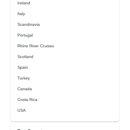
Ireland
Italy
Scandinavia
Portugal
Rhine River Cruises
Scotland
Spain
Turkey
Canada
Costa Rica
USA