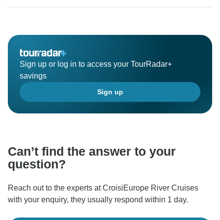
Sign up or log in to access your TourRadar+
savings
Sign up
Can’t find the answer to your
question?
Reach out to the experts at CroisiEurope River Cruises
with your enquiry, they usually respond within 1 day.