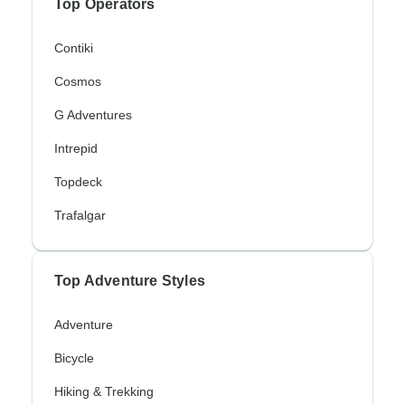
Top Operators
Contiki
Cosmos
G Adventures
Intrepid
Topdeck
Trafalgar
Top Adventure Styles
Adventure
Bicycle
Hiking & Trekking