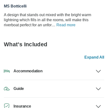
MS Botticelli
A design that stands out mixed with the bright warm
lightning which fills in all the rooms, will make this
riverboat perfect for an unfor…
Read more
What's Included
Expand All
Accommodation
Guide
Insurance