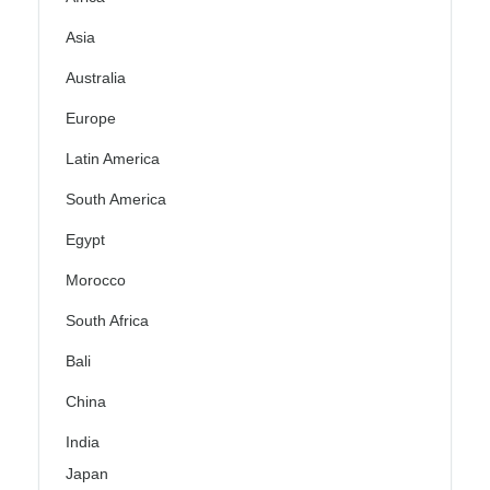
Asia
Australia
Europe
Latin America
South America
Egypt
Morocco
South Africa
Bali
China
India
Japan