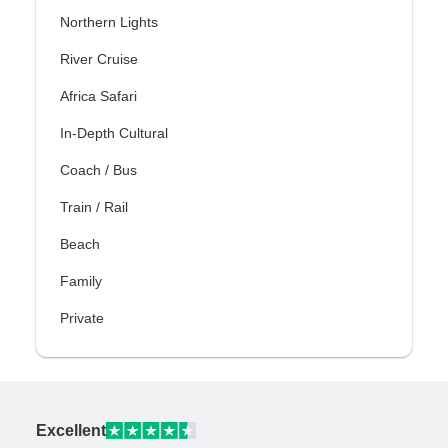
Northern Lights
River Cruise
Africa Safari
In-Depth Cultural
Coach / Bus
Train / Rail
Beach
Family
Private
Excellent