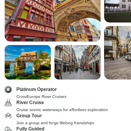
Platinum Operator
CroisiEurope River Cruises
River Cruise
Cruise scenic waterways for effortless exploration
Group Tour
Join a group and forge lifelong friendships
Fully Guided