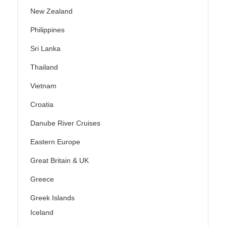
New Zealand
Philippines
Sri Lanka
Thailand
Vietnam
Croatia
Danube River Cruises
Eastern Europe
Great Britain & UK
Greece
Greek Islands
Iceland