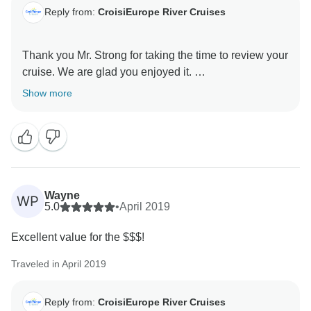
Reply from:
CroisiEurope River Cruises
Thank you Mr. Strong for taking the time to review your
cruise. We are glad you enjoyed it.
Show more
We hope we'll have the pleasure to welcome you
again on board one of our ships soon.
Best regards,
Wayne
WP
5.0
•
April 2019
Excellent value for the $$$!
Traveled in April 2019
Reply from:
CroisiEurope River Cruises