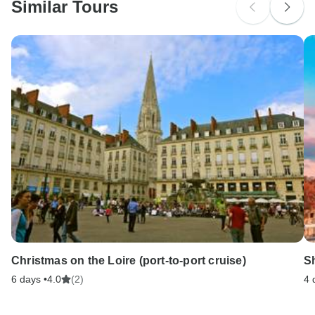
Similar Tours
Search by country
Christmas on the Loire (port-to-port cruise)
Sh
6 days •
4.0
(2)
4 