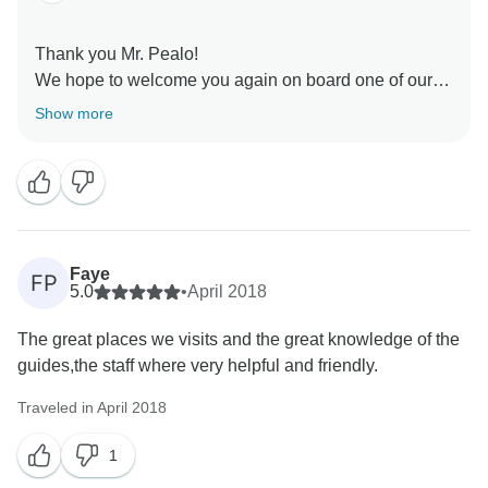
Thank you Mr. Pealo!
We hope to welcome you again on board one of our
ships.
Show more
Best regards,
Faye
FP
5.0
•
April 2018
The great places we visits and the great knowledge of the
guides,the staff where very helpful and friendly.
Traveled in April 2018
1