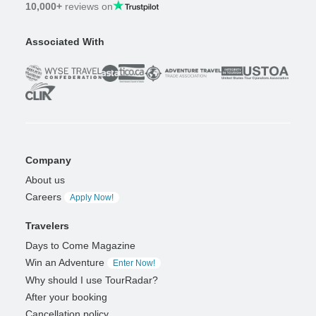
10,000+
reviews on
Associated With
Company
About us
Careers
Apply Now!
Travelers
Days to Come Magazine
Win an Adventure
Enter Now!
Why should I use TourRadar?
After your booking
Cancellation policy