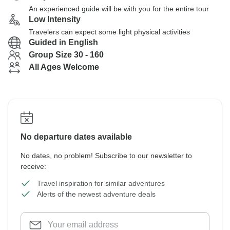
An experienced guide will be with you for the entire tour
Low Intensity
Travelers can expect some light physical activities
Guided in English
Group Size 30 - 160
All Ages Welcome
No departure dates available
No dates, no problem! Subscribe to our newsletter to
receive:
Travel inspiration for similar adventures
Alerts of the newest adventure deals