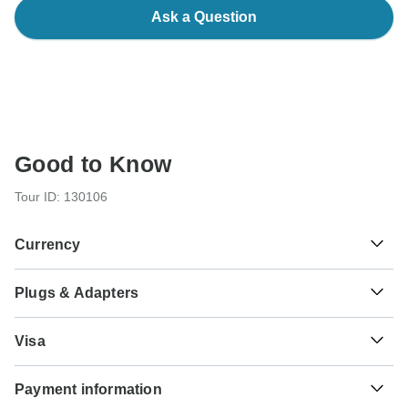
Ask a Question
Good to Know
Tour ID: 130106
Currency
Plugs & Adapters
€
Euro
France
Visa
Unfortunately we cannot offer you a visa application
Payment information
service. Whether you need a visa or not depends on your