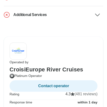
Additional Services
Operated by
CroisiEurope River Cruises
Platinum Operator
Contact operator
4.3
(481 reviews)
Rating
Response time
within 1 day