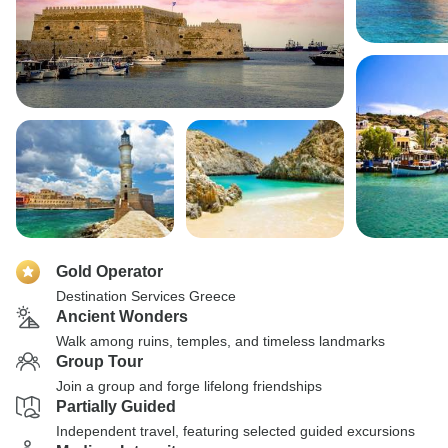
Gold Operator
Destination Services Greece
Ancient Wonders
Walk among ruins, temples, and timeless landmarks
Group Tour
Join a group and forge lifelong friendships
Partially Guided
Independent travel, featuring selected guided excursions