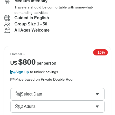
Medium Intensity
Travelers should be comfortable with somewhat-
demanding activities
Guided in English
Group Size 1 - 50
All Ages Welcome
-10%
From
$889
$
800
US
per person
Sign up
to unlock savings
Price based on Private Double Room
Select Date
2
Adults