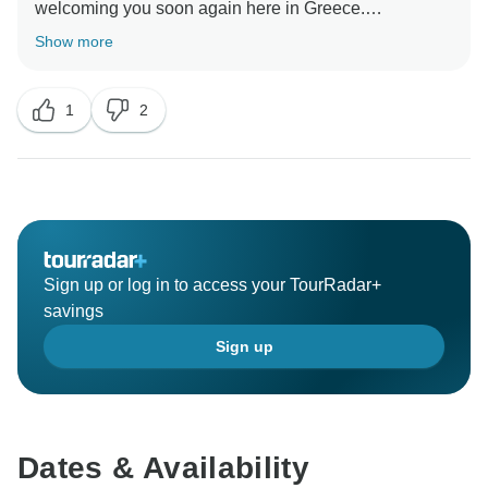
welcoming you soon again here in Greece.
Show more
1
2
Sign up or log in to access your TourRadar+
savings
Sign up
Dates & Availability