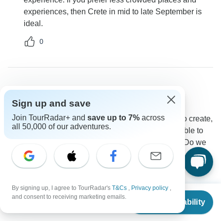
experiences, then Crete in mid to late September is
ideal.
0
Ronald
R
Sign up and save
Asked on April 8th, 2025
Join TourRadar+ and
save up to 7%
across
when I land in Greece what are my transportation to create,
all 50,000 of our adventures.
Is there any beach trips included in this tour, Am I able to
upgrade to 4 star hotel having read some reviews, Do we
go around the island in create
Accommodation
Tour Details
Transport
Destination Services Greece
By signing up, I agree to TourRadar's
T&Cs
,
Privacy policy
,
Operator
•
Written April 2025
From
$889
and consent to receiving marketing emails.
Check Availability
US
$
800
per person
Each of these activities highlights a different facet of
Crete's rich culture, history and natural beauty. Even