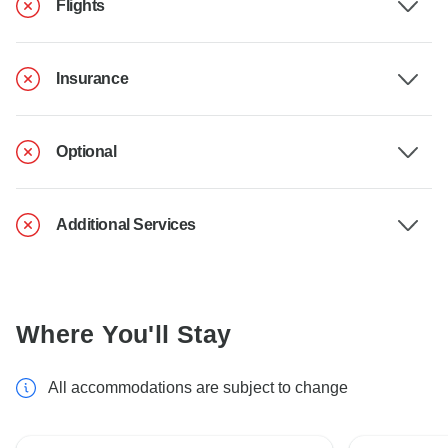
Flights
Insurance
Optional
Additional Services
Where You'll Stay
All accommodations are subject to change