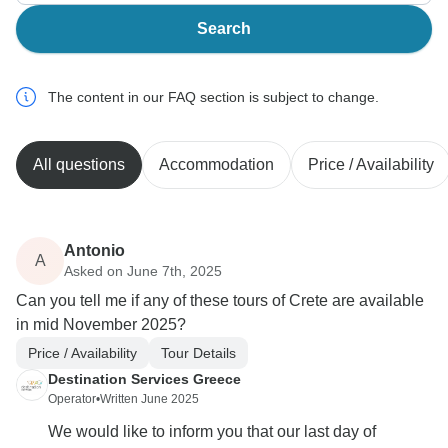
Search
The content in our FAQ section is subject to change.
All questions
Accommodation
Price / Availability
Antonio
A
Asked on June 7th, 2025
Can you tell me if any of these tours of Crete are available
in mid November 2025?
Price / Availability
Tour Details
Destination Services Greece
Operator
•
Written June 2025
We would like to inform you that our last day of