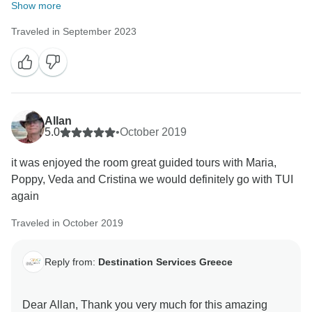
Show more
Traveled in September 2023
Allan
5.0
•
October 2019
it was enjoyed the room great guided tours with Maria,
Poppy, Veda and Cristina we would definitely go with TUI
again
Traveled in October 2019
Reply from:
Destination Services Greece
Dear Allan, Thank you very much for this amazing