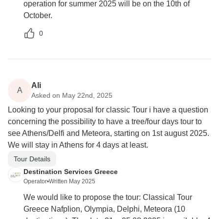
operation for summer 2025 will be on the 10th of
October.
0
Ali
A
Asked on May 22nd, 2025
Looking to your proposal for classic Tour i have a question
concerning the possibility to have a tree/four days tour to
see Athens/Delfi and Meteora, starting on 1st august 2025.
We will stay in Athens for 4 days at least.
Tour Details
Destination Services Greece
Operator
•
Written May 2025
We would like to propose the tour: Classical Tour
Greece Nafplion, Olympia, Delphi, Meteora (10