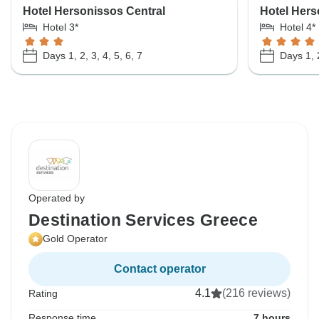
Hotel Hersonissos Central
Hotel Hers
Hotel 3*
Hotel 4*
Days 1, 2, 3, 4, 5, 6, 7
Days 1, 2
Operated by
Destination Services Greece
Gold Operator
Contact operator
4.1
(216 reviews)
Rating
Response time
7 hours