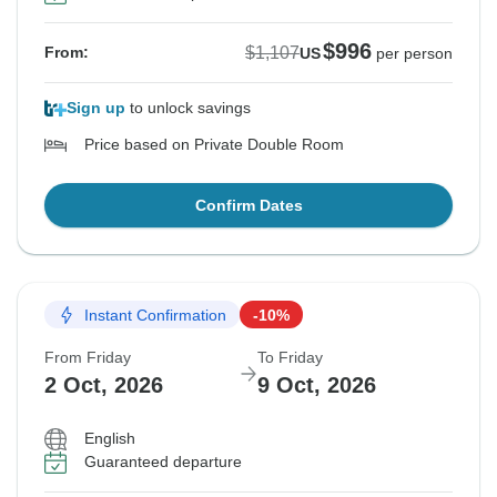
$996
$1,107
From:
US
per person
Sign up
to unlock savings
Price based on Private Double Room
Confirm Dates
Instant Confirmation
-10%
From Friday
To Friday
2 Oct, 2026
9 Oct, 2026
English
Guaranteed departure