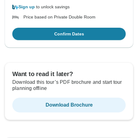
Sign up
to unlock savings
Price based on Private Double Room
Confirm Dates
Want to read it later?
Download this tour’s PDF brochure and start tour
planning offline
Download Brochure