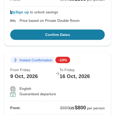
Sign up
to unlock savings
Price based on Private Double Room
Confirm Dates
Instant Confirmation
-10%
From Friday
To Friday
9 Oct, 2026
16 Oct, 2026
English
Guaranteed departure
$800
$889
From:
US
per person