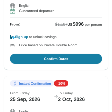
English
Guaranteed departure
$996
$1,107
From:
US
per person
Sign up
to unlock savings
Price based on Private Double Room
Confirm Dates
Instant Confirmation
-10%
From Friday
To Friday
25 Sep, 2026
2 Oct, 2026
English