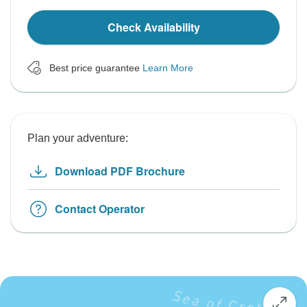
Check Availability
Best price guarantee
Learn More
Plan your adventure:
Download PDF Brochure
Contact Operator