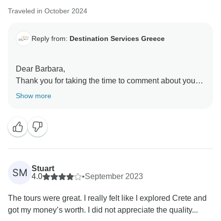
Traveled in October 2024
Reply from:
Destination Services Greece
Dear Barbara,
Thank you for taking the time to comment about your
experience in Crete.
Show more
We would like to apologize also from here, about the
non show transportation. The amount has already
been refunded to you.
Should you have any further questions do not hesitate
to contact us.
Hope seeing you again in the future.
Stuart
SM
Regards,
4.0
•
September 2023
The tours were great. I really felt like I explored Crete and
got my money’s worth. I did not appreciate the quality...