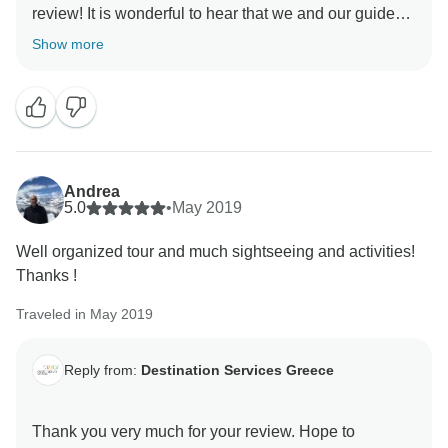
review! It is wonderful to hear that we and our guides
were able to provide you with the excellent experience
Show more
we strive to provide all our customers. We look
Andrea
5.0
•
May 2019
Well organized tour and much sightseeing and activities!
Thanks !
Traveled in May 2019
Reply from:
Destination Services Greece
Thank you very much for your review. Hope to