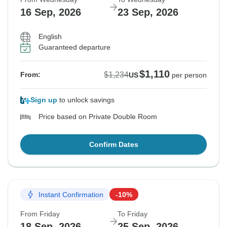
16 Sep, 2026
23 Sep, 2026
English
Guaranteed departure
$1,110
$1,234
From:
US
per person
Sign up
to unlock savings
Price based on Private Double Room
Confirm Dates
Instant Confirmation
-10%
From Friday
To Friday
18 Sep, 2026
25 Sep, 2026