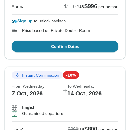
$996
$1,107
From:
US
per person
Sign up
to unlock savings
Price based on Private Double Room
Confirm Dates
Instant Confirmation
-10%
From Wednesday
To Wednesday
7 Oct, 2026
14 Oct, 2026
English
Guaranteed departure
$800
$889
From:
US
per person