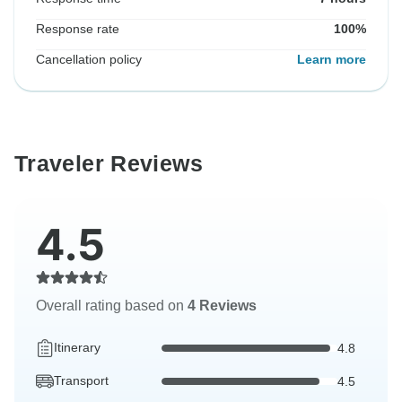
Response rate
100%
Cancellation policy
Learn more
Traveler Reviews
4.5
Overall rating based on
4 Reviews
Itinerary
4.8
Transport
4.5