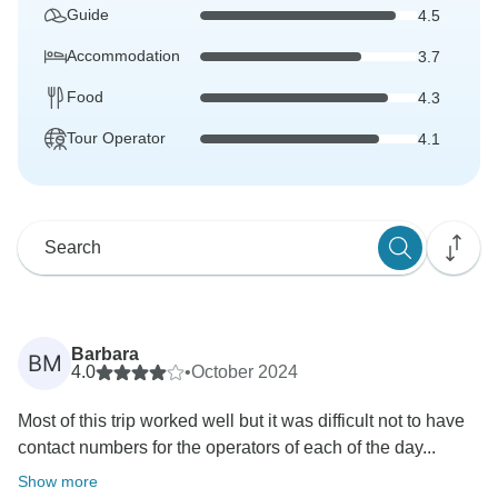
Guide
4.5
Accommodation
3.7
Food
4.3
Tour Operator
4.1
Barbara
BM
4.0
•
October 2024
Most of this trip worked well but it was difficult not to have
contact numbers for the operators of each of the day...
Show more