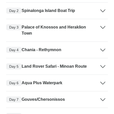
Spinalonga Island Boat Trip
Day 2
Palace of Knossos and Heraklion
Day 3
Town
Chania - Rethymnon
Day 4
Land Rover Safari - Minoan Route
Day 5
Aqua Plus Waterpark
Day 6
Gouves/Chersonissos
Day 7