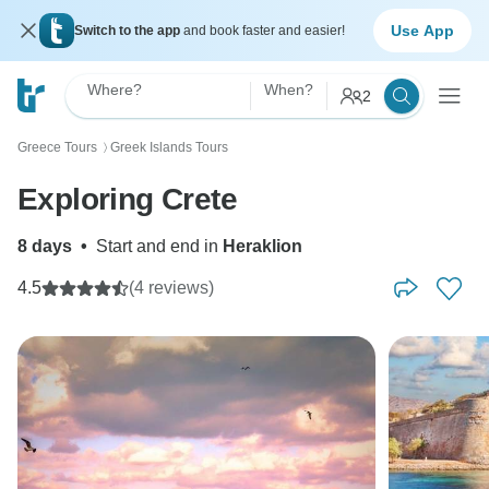
Use App
Switch to the app
and book faster and easier!
Where?
When?
2
Greece Tours
Greek Islands Tours
〉
Exploring Crete
8 days
•
Start and end in
Heraklion
4.5
(4 reviews)