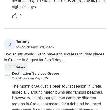
destinations). The date 01. - 05.08.2025 is available. 4
nights/ 5 days.
0
Jeremy
J
Asked on May 3rd, 2025
Two adults would like to have a tour of less touristy places
in Greece in August for 8 to 9 days.
Tour Details
Destination Services Greece
Operator
•
Written May 2025
The month of August is peak tourist season in Crete,
especially around major towns and famous beaches.
However with this tour you can combine different
regions in Crete, that makes for a rich and balanced
experience. If you prefer less crowded places and