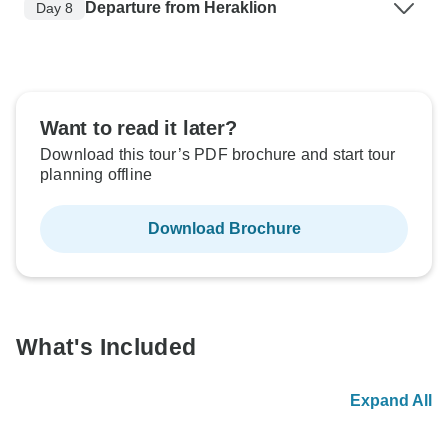
Departure from Heraklion
Day 8
Want to read it later?
Download this tour’s PDF brochure and start tour
planning offline
Download Brochure
What's Included
Expand All