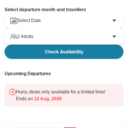
Select departure month and travellers
Select Date
2
Adults
Check Availability
Upcoming Departures
Hurry, deals only available for a limited time!
Ends on
12 Aug, 2026