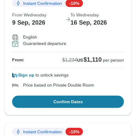
Instant Confirmation
-10%
From Wednesday
To Wednesday
9 Sep, 2026
16 Sep, 2026
English
Guaranteed departure
$1,110
$1,234
From:
US
per person
Sign up
to unlock savings
Price based on Private Double Room
Confirm Dates
Instant Confirmation
-10%