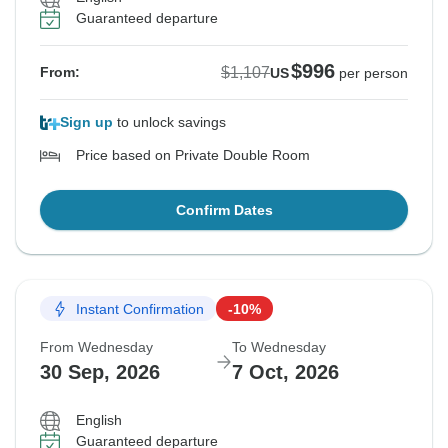
Guaranteed departure
$996
$1,107
From:
US
per person
Sign up
to unlock savings
Price based on Private Double Room
Confirm Dates
Instant Confirmation
-10%
From Wednesday
To Wednesday
30 Sep, 2026
7 Oct, 2026
English
Guaranteed departure