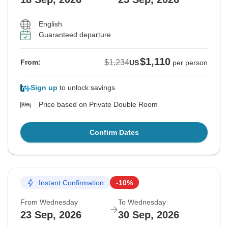
English
Guaranteed departure
$1,110
$1,234
From:
US
per person
Sign up
to unlock savings
Price based on Private Double Room
Confirm Dates
Instant Confirmation
-10%
From Wednesday
To Wednesday
23 Sep, 2026
30 Sep, 2026