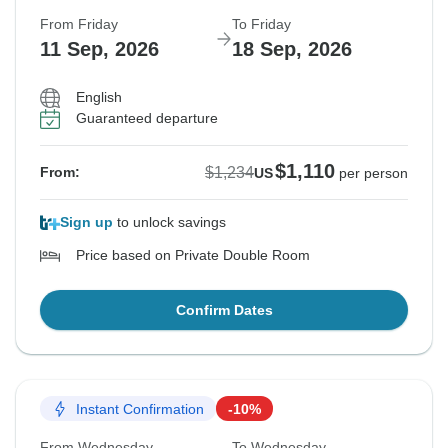
From Friday
To Friday
11 Sep, 2026
18 Sep, 2026
English
Guaranteed departure
$1,110
$1,234
From:
US
per person
Sign up
to unlock savings
Price based on Private Double Room
Confirm Dates
Instant Confirmation
-10%
From Wednesday
To Wednesday