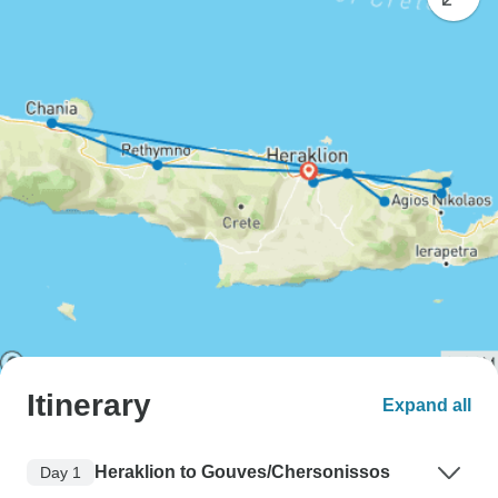
Itinerary
Expand all
Heraklion to Gouves/Chersonissos
Day 1