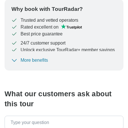
Why book with TourRadar?
Trusted and vetted operators
Rated excellent on
Best price guarantee
24/7 customer support
Unlock exclusive TourRadar+ member savings
More benefits
To protect your payment and ensure your booking will
be processed in United States, never transfer or
communicate outside of the TourRadar website or app.
What our customers ask about
this tour