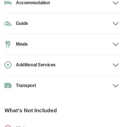
Accommodation
Guide
Meals
Additional Services
Transport
What's Not Included