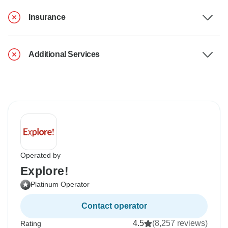
Insurance
Additional Services
Operated by
Explore!
Platinum Operator
Contact operator
4.5
(8,257 reviews)
Rating