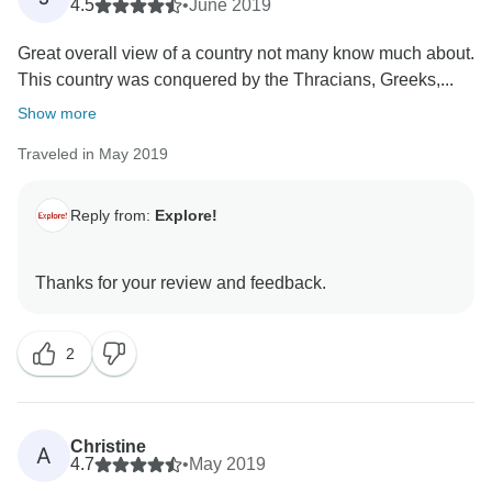
4.5
•
June 2019
Great overall view of a country not many know much about.
This country was conquered by the Thracians, Greeks,...
Show more
Traveled in May 2019
Reply from:
Explore!
2
Christine
A
4.7
•
May 2019