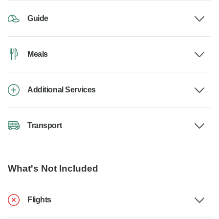
Guide
Meals
Additional Services
Transport
What's Not Included
Flights