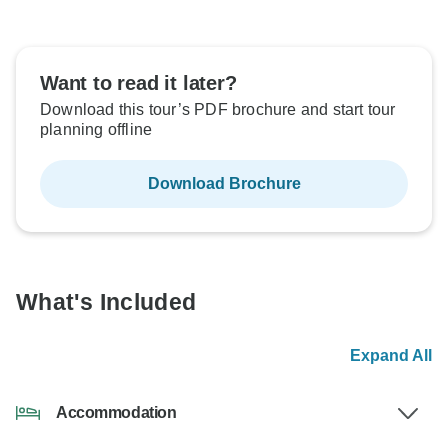
Want to read it later?
Download this tour’s PDF brochure and start tour
planning offline
Download Brochure
What's Included
Expand All
Accommodation