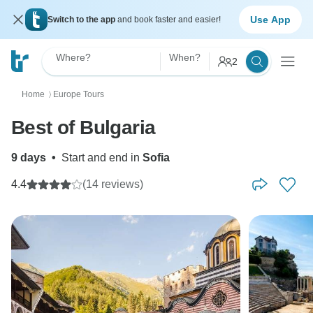
Use App
Switch to the app
and book faster and easier!
Where?
When?
2
Home
Europe Tours
〉
Best of Bulgaria
9 days
•
Start and end in
Sofia
4.4
(14 reviews)