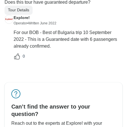
Does this tour have guaranteed departure?
Tour Details
Explore!
Operator
•
Written June 2022
For our BOB - Best of Bulgaria trip 10 September
2022 - This is a Guaranteed date with 6 passengers
already confirmed.
0
Can’t find the answer to your
question?
Reach out to the experts at Explore! with your