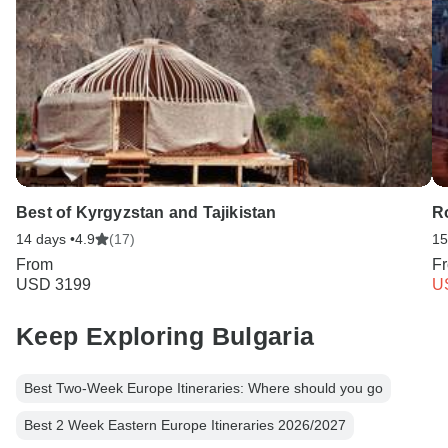
Best of Kyrgyzstan and Tajikistan
Ro
14 days •
4.9
(17)
15
From
F
USD 3199
U
Keep Exploring Bulgaria
Best Two-Week Europe Itineraries: Where should you go
Best 2 Week Eastern Europe Itineraries 2026/2027