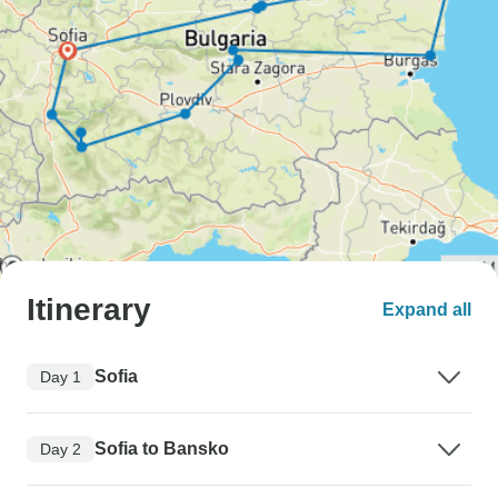
Itinerary
Expand all
Sofia
Day 1
Sofia to Bansko
Day 2