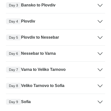
Bansko to Plovdiv
Day 3
Plovdiv
Day 4
Plovdiv to Nessebar
Day 5
Nessebar to Varna
Day 6
Varna to Veliko Tarnovo
Day 7
Veliko Tarnovo to Sofia
Day 8
Sofia
Day 9