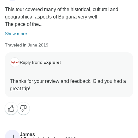
This tour covered many of the historical, cultural and
geographical aspects of Bulgaria very well.
The pace of the...
Show more
Traveled in June 2019
Reply from:
Explore!
Thanks for your review and feedback. Glad you had a
James
J