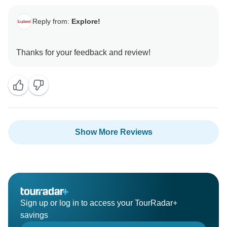
Reply from:
Explore!
Show More Reviews
Sign up or log in to access your TourRadar+
savings