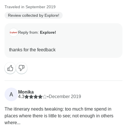
Traveled in September 2019
Review collected by Explore!
Reply from:
Explore!
Monika
A
4.3
•
December 2019
The itinerary needs tweaking: too much time spend in
places where there is little to see; not enough in others
where...