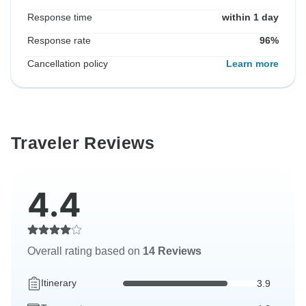
Response time
within 1 day
Response rate
96%
Cancellation policy
Learn more
Traveler Reviews
4.4
Overall rating based on
14 Reviews
Itinerary
3.9