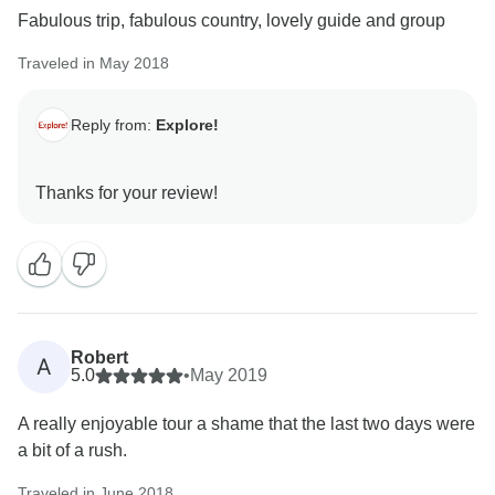
Fabulous trip, fabulous country, lovely guide and group
Traveled in May 2018
Reply from:
Explore!
Robert
A
5.0
•
May 2019
A really enjoyable tour a shame that the last two days were
a bit of a rush.
Traveled in June 2018