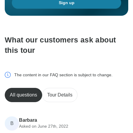
Sign up
What our customers ask about
this tour
The content in our FAQ section is subject to change.
All questions
Tour Details
Barbara
B
Asked on June 27th, 2022