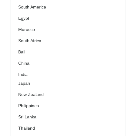
South America
Egypt
Morocco
South Africa
Bali
China
India
Japan
New Zealand
Philippines
Sri Lanka
Thailand