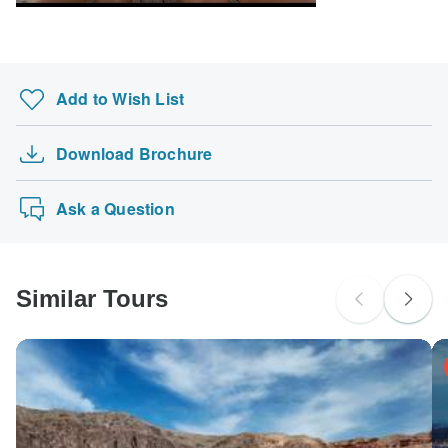
Add to Wish List
Download Brochure
Ask a Question
Similar Tours