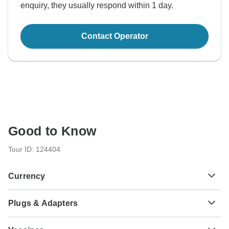
enquiry, they usually respond within 1 day.
Contact Operator
Good to Know
Tour ID: 124404
Currency
Plugs & Adapters
лв.
Bulgarian Lev
Bulgaria
As a traveler from USA, Canada, England, Australia, New