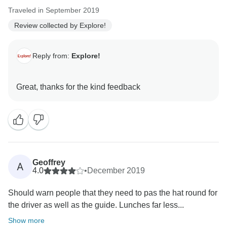
Traveled in September 2019
Review collected by Explore!
Reply from:
Explore!
Geoffrey
A
4.0
•
December 2019
Should warn people that they need to pas the hat round for
the driver as well as the guide. Lunches far less...
Show more