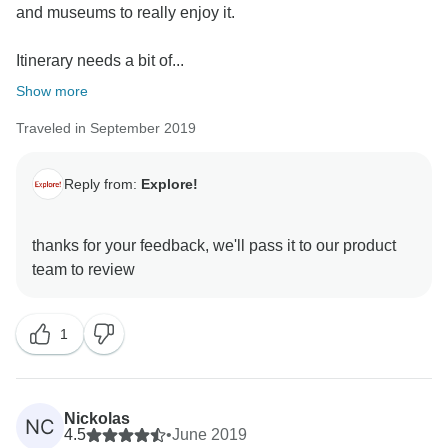
and museums to really enjoy it.
Itinerary needs a bit of...
Show more
Traveled in September 2019
Reply from:
Explore!
thanks for your feedback, we'll pass it to our product
1
Nickolas
NC
4.5
•
June 2019