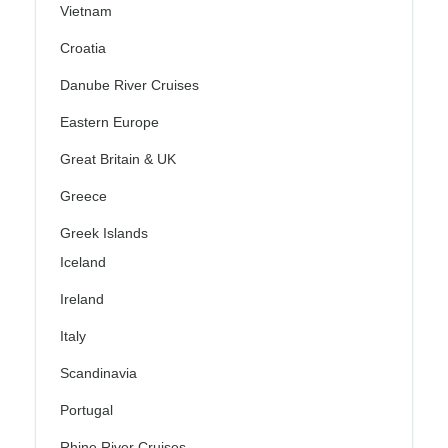
Vietnam
Croatia
Danube River Cruises
Eastern Europe
Great Britain & UK
Greece
Greek Islands
Iceland
Ireland
Italy
Scandinavia
Portugal
Rhine River Cruises