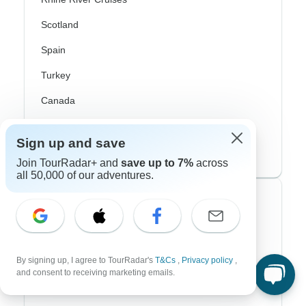
Scotland
Spain
Turkey
Canada
Costa Rica
Sign up and save
USA
Join TourRadar+ and
save up to 7%
across
all 50,000 of our adventures.
Top Operators
Contiki
Cosmos
By signing up, I agree to TourRadar's
T&Cs
,
Privacy policy
,
and consent to receiving marketing emails.
G Adventures