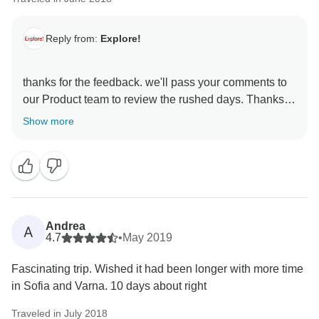
Reply from:
Explore!
thanks for the feedback. we'll pass your comments to
our Product team to review the rushed days. Thanks,
Show more
Andrea
A
4.7
•
May 2019
Fascinating trip. Wished it had been longer with more time
in Sofia and Varna. 10 days about right
Traveled in July 2018