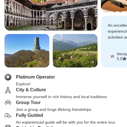
An excellen
experienci
activities 
Romania. 
cruise was 
Wend
W
5.0
Platinum Operator
Explore!
City & Culture
Immerse yourself in rich history and local traditions
Group Tour
Join a group and forge lifelong friendships
Fully Guided
An experienced guide will be with you for the entire tour