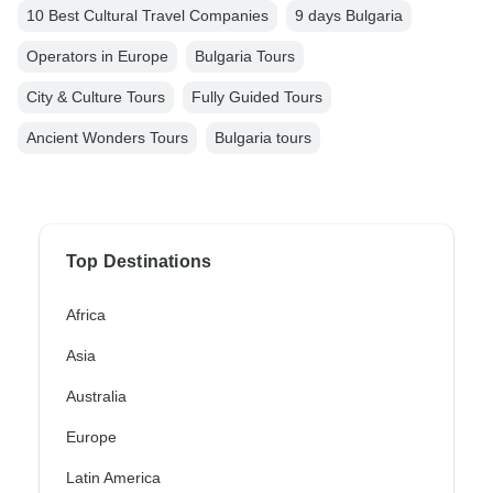
10 Best Cultural Travel Companies
9 days Bulgaria
Operators in Europe
Bulgaria Tours
City & Culture Tours
Fully Guided Tours
Ancient Wonders Tours
Bulgaria tours
Top Destinations
Africa
Asia
Australia
Europe
Latin America