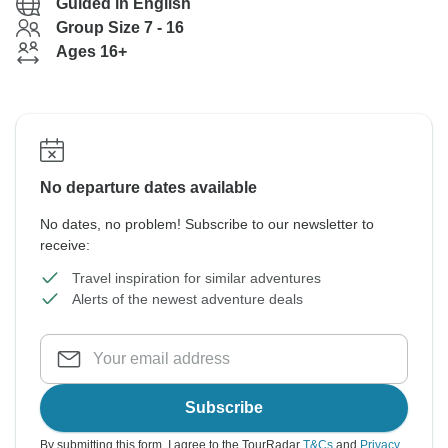
Guided in English
Group Size 7 - 16
Ages 16+
No departure dates available
No dates, no problem! Subscribe to our newsletter to
receive:
Travel inspiration for similar adventures
Alerts of the newest adventure deals
Subscribe
By submitting this form, I agree to the TourRadar
T&Cs
and
Privacy