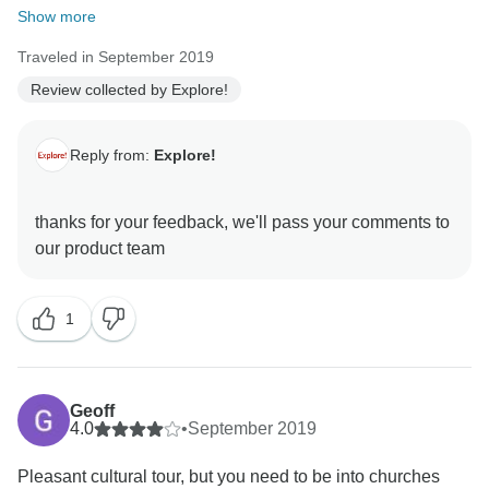
Show more
Traveled in September 2019
Review collected by Explore!
Reply from:
Explore!
thanks for your feedback, we'll pass your comments to
1
Geoff
4.0
•
September 2019
Pleasant cultural tour, but you need to be into churches