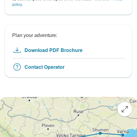
policy
.
Plan your adventure:
Download PDF Brochure
Contact Operator