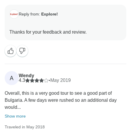
Reply from:
Explore!
Wendy
A
4.3
•
May 2019
Overall, this is a very good tour to see a good part of
Bulgaria. A few days were rushed so an additional day
would...
Show more
Traveled in May 2018