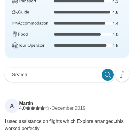
Transport
4.3
Guide
4.8
Accommodation
4.4
Food
4.0
Tour Operator
4.5
Martin
A
4.0
•
December 2019
I used assistance on flights which Explore arranged..this
worked perfectly