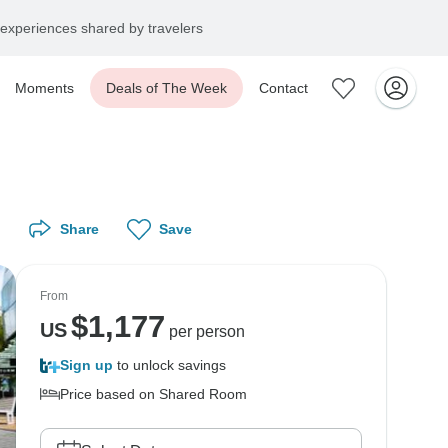
experiences shared by travelers
Moments
Deals of The Week
Contact
Share
Save
From
$
1,177
US
per person
Sign up
to unlock savings
Price based on Shared Room