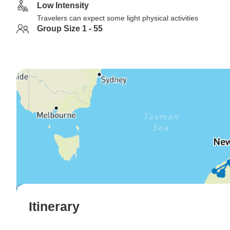
Low Intensity
Travelers can expect some light physical activities
Group Size 1 - 55
Itinerary