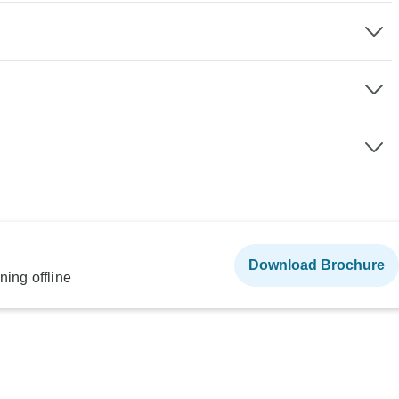
Download Brochure
ning offline