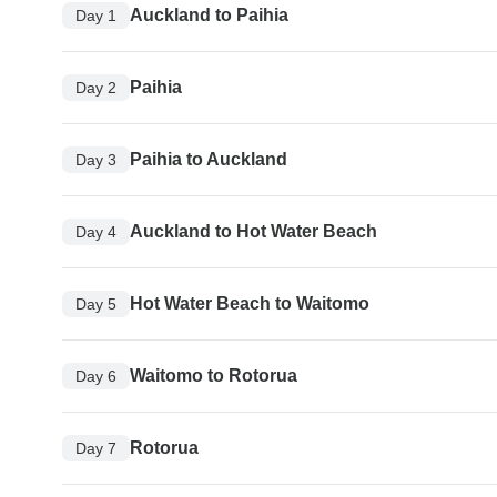
Auckland to Paihia
Day 1
Paihia
Day 2
Paihia to Auckland
Day 3
Auckland to Hot Water Beach
Day 4
Hot Water Beach to Waitomo
Day 5
Waitomo to Rotorua
Day 6
Rotorua
Day 7