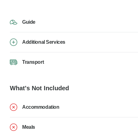
Guide
Additional Services
Transport
What's Not Included
Accommodation
Meals