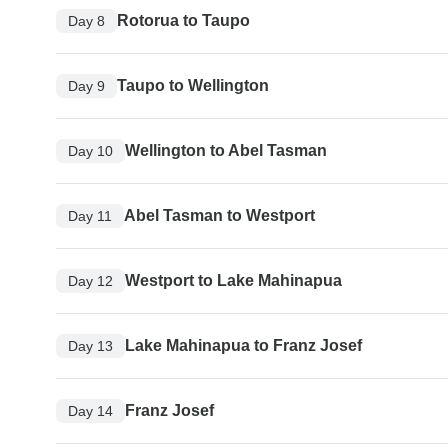
Rotorua to Taupo
Day 8
Taupo to Wellington
Day 9
Wellington to Abel Tasman
Day 10
Abel Tasman to Westport
Day 11
Westport to Lake Mahinapua
Day 12
Lake Mahinapua to Franz Josef
Day 13
Franz Josef
Day 14