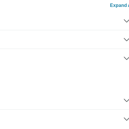
Expand A