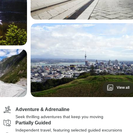
View all
Adventure & Adrenaline
Seek thrilling adventures that keep you moving
Partially Guided
Independent travel, featuring selected guided excursions