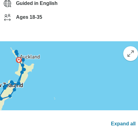
Guided in English
Ages 18-35
Expand all