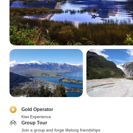
Gold Operator
Kiwi Experience
Group Tour
Join a group and forge lifelong friendships