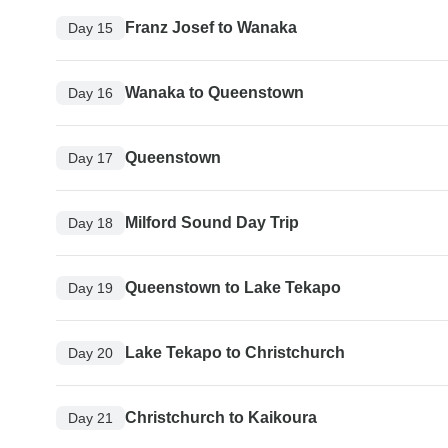
Franz Josef to Wanaka
Day 15
Wanaka to Queenstown
Day 16
Queenstown
Day 17
Milford Sound Day Trip
Day 18
Queenstown to Lake Tekapo
Day 19
Lake Tekapo to Christchurch
Day 20
Christchurch to Kaikoura
Day 21