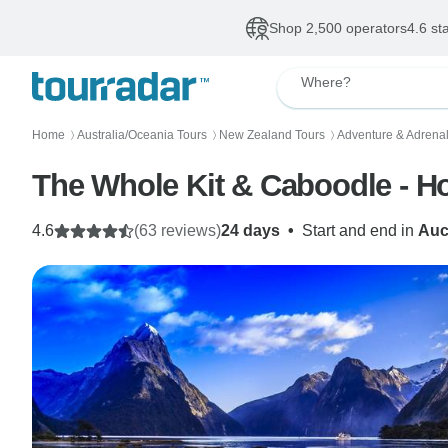
Shop 2,500 operators
4.6 st
Where?
Home
Australia/Oceania Tours
New Zealand Tours
Adventure & Adrenal
〉
〉
〉
The Whole Kit & Caboodle - H
4.6
(63 reviews)
24 days
•
Start and end in
Auc