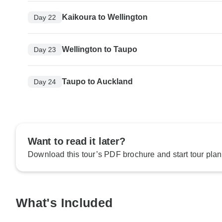
Kaikoura to Wellington
Day 22
Wellington to Taupo
Day 23
Taupo to Auckland
Day 24
Want to read it later?
Download this tour’s PDF brochure and start tour plan
What's Included