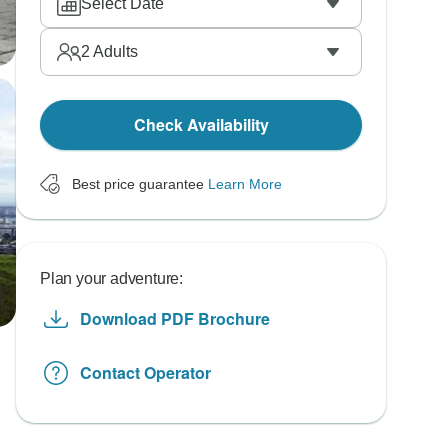
Select Date
2
Adults
Check Availability
Best price guarantee
Learn More
Plan your adventure:
Download PDF Brochure
Contact Operator