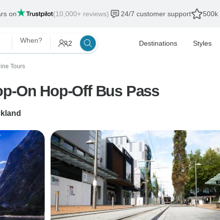
ars on
(10,000+ reviews)
24/7 customer support
500k 
When?
2
Destinations
Styles
ine Tours
op-On Hop-Off Bus Pass
kland