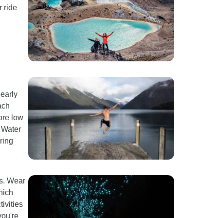
r ride
 early
ach
fore low
t Water
ring
es. Wear
hich
ivities
you're