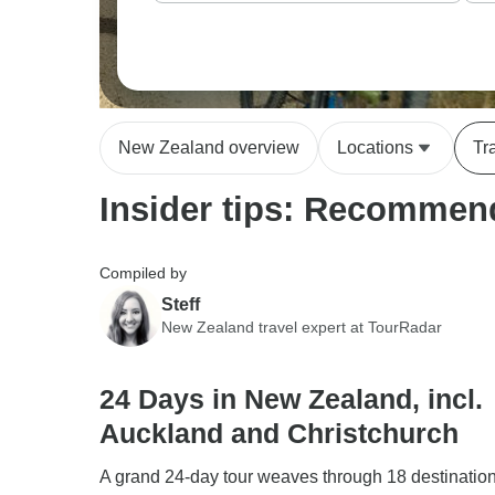
New Zealand overview
Locations
Tr
Insider tips: Recommend
Compiled by
Steff
New Zealand travel expert at TourRadar
24 Days in New Zealand, incl.
Auckland and Christchurch
A grand 24-day tour weaves through 18 destinatio