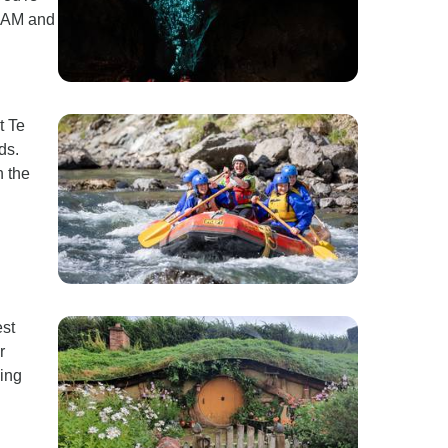
0 AM and
t Te
ds.
n the
est
r
hing