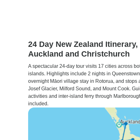
24 Day New Zealand Itinerary, 
Auckland and Christchurch
A spectacular 24-day tour visits 17 cities across bo
islands. Highlights include 2 nights in Queenstown
overnight Māori village stay in Rotorua, and stops 
Josef Glacier, Milford Sound, and Mount Cook. Gu
activities and inter-island ferry through Marlboro
included.