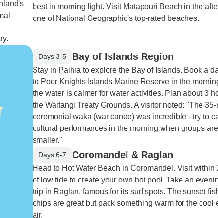
hland's
best in morning light. Visit Matapouri Beach in the aft
mal
one of National Geographic's top-rated beaches.
ay.
Bay of Islands Region
Days 3-5
Stay in Paihia to explore the Bay of Islands. Book a d
to Poor Knights Islands Marine Reserve in the morni
the water is calmer for water activities. Plan about 3 h
the Waitangi Treaty Grounds. A visitor noted: "The 35
ceremonial waka (war canoe) was incredible - try to c
cultural performances in the morning when groups are
smaller."
Coromandel & Raglan
Days 6-7
Head to Hot Water Beach in Coromandel. Visit within 
of low tide to create your own hot pool. Take an eveni
trip in Raglan, famous for its surf spots. The sunset fi
chips are great but pack something warm for the cool
air.