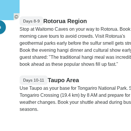
Rotorua Region
Days 8-9
s
Stop at Waitomo Caves on your way to Rotorua. Book
morning cave tours to avoid crowds. Visit Rotorua's
geothermal parks early before the sulfur smell gets str
Book the evening hangi dinner and cultural show early
guest shared: "The traditional hangi meal was incredib
book ahead as these popular shows fill up fast."
Taupo Area
Days 10-11
Use Taupo as your base for Tongariro National Park. S
Tongariro Crossing (19.4 km) by 8 AM and prepare for
weather changes. Book your shuttle ahead during bu
seasons.