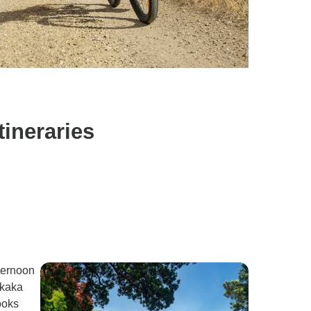
ineraries
fternoon
ukaka
ooks