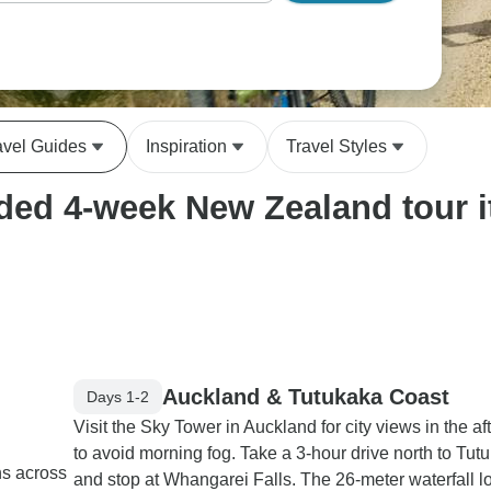
avel Guides
Inspiration
Travel Styles
ed 4-week New Zealand tour it
Auckland & Tutukaka Coast
Days 1-2
Visit the Sky Tower in Auckland for city views in the a
to avoid morning fog. Take a 3-hour drive north to Tut
ns across
and stop at Whangarei Falls. The 26-meter waterfall l