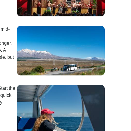
 mid-
onger.
. A
le, but
tart the
 quick
sy