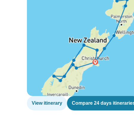
View itinerary
Compare 24 days itinerarie