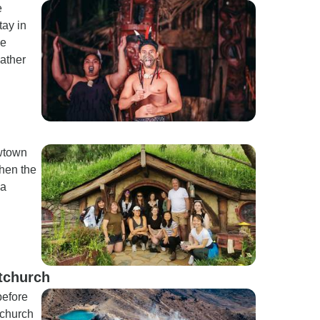
e
tay in
he
eather
wtown
hen the
 a
tchurch
before
tchurch