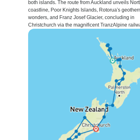
both islands. The route from Auckland unveils Nort
coastline, Poor Knights Islands, Rotorua's geother
wonders, and Franz Josef Glacier, concluding in
Christchurch via the magnificent TranzAlpine railw