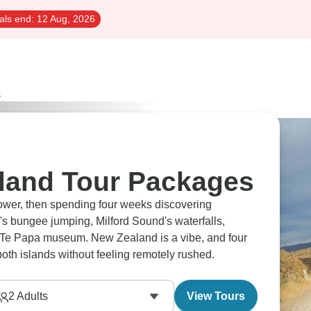
als end:
12 Aug, 2026
s
land Tour Packages
Tower, then spending four weeks discovering
 bungee jumping, Milford Sound's waterfalls,
's Te Papa museum. New Zealand is a vibe, and four
th islands without feeling remotely rushed.
2
Adults
View Tours