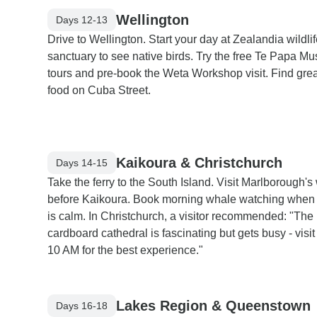
Wellington
Days 12-13
Drive to Wellington. Start your day at Zealandia wildli
sanctuary to see native birds. Try the free Te Papa 
tours and pre-book the Weta Workshop visit. Find grea
food on Cuba Street.
Kaikoura & Christchurch
Days 14-15
Take the ferry to the South Island. Visit Marlborough's
before Kaikoura. Book morning whale watching when 
is calm. In Christchurch, a visitor recommended: "The
cardboard cathedral is fascinating but gets busy - visit
10 AM for the best experience."
Lakes Region & Queenstown
Days 16-18