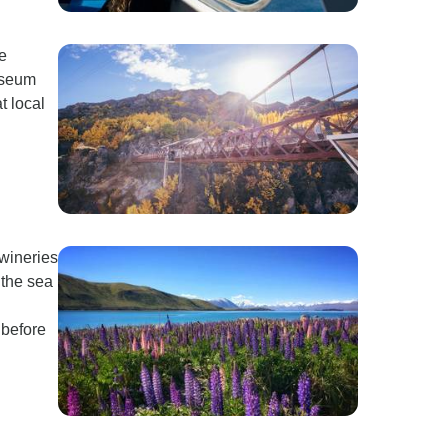
fe
Museum
t local
 wineries
the sea
 before