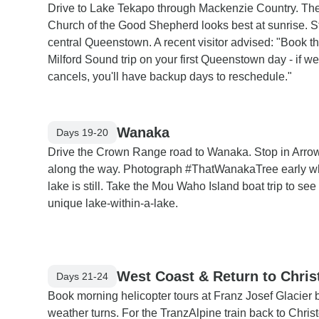
Drive to Lake Tekapo through Mackenzie Country. Th
Church of the Good Shepherd looks best at sunrise. S
central Queenstown. A recent visitor advised: "Book t
Milford Sound trip on your first Queenstown day - if w
cancels, you'll have backup days to reschedule."
Wanaka
Days 19-20
Drive the Crown Range road to Wanaka. Stop in Arro
along the way. Photograph #ThatWanakaTree early w
lake is still. Take the Mou Waho Island boat trip to see
unique lake-within-a-lake.
West Coast & Return to Chris
Days 21-24
Book morning helicopter tours at Franz Josef Glacier 
weather turns. For the TranzAlpine train back to Chris