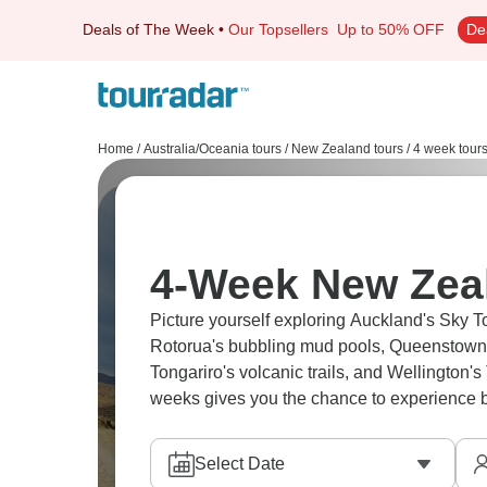
Deals of The Week
•
Our Topsellers
Up to 50% OFF
De
Home
/
Australia/Oceania tours
/
New Zealand tours
/
4 week tour
4-Week New Zea
Picture yourself exploring Auckland's Sky 
Rotorua's bubbling mud pools, Queenstown's
Tongariro's volcanic trails, and Wellington
weeks gives you the chance to experience bo
Select Date