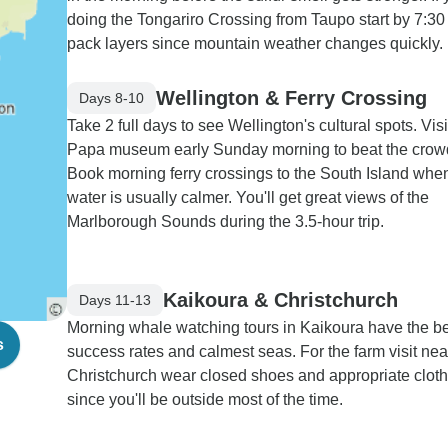
doing the Tongariro Crossing from Taupo start by 7:3
pack layers since mountain weather changes quickly.
Wellington & Ferry Crossing
Days 8-10
Take 2 full days to see Wellington's cultural spots. Visi
Papa museum early Sunday morning to beat the crow
Book morning ferry crossings to the South Island whe
water is usually calmer. You'll get great views of the
Marlborough Sounds during the 3.5-hour trip.
Kaikoura & Christchurch
Days 11-13
Morning whale watching tours in Kaikoura have the b
s
success rates and calmest seas. For the farm visit nea
Christchurch wear closed shoes and appropriate clot
since you'll be outside most of the time.