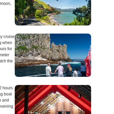
ernoon,
ay cruise
ng when
ours for
-meter
atch the
2 hours
ng boat
sh and
 evening