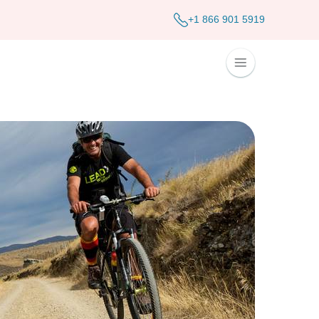
+1 866 901 5919