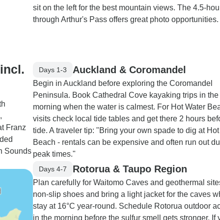
sit on the left for the best mountain views. The 4.5-hou
through Arthur's Pass offers great photo opportunities.
incl.
Auckland & Coromandel
Days 1-3
Begin in Auckland before exploring the Coromandel
Peninsula. Book Cathedral Cove kayaking trips in the
th
morning when the water is calmest. For Hot Water Be
,
visits check local tide tables and get there 2 hours be
at Franz
tide. A traveler tip: "Bring your own spade to dig at Ho
ided
Beach - rentals can be expensive and often run out du
ugh Sounds
peak times."
Rotorua & Taupo Region
Days 4-7
Plan carefully for Waitomo Caves and geothermal sit
non-slip shoes and bring a light jacket for the caves w
stay at 16°C year-round. Schedule Rotorua outdoor act
in the morning before the sulfur smell gets stronger. If 