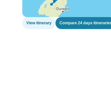
View itinerary
Compare 24 days itinerarie