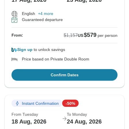
English
+4 more
Guaranteed departure
$579
$1,157
From:
US
per person
Sign up
to unlock savings
Price based on Private Double Room
Confirm Dates
Instant Confirmation
-50%
From Tuesday
To Monday
18 Aug, 2026
24 Aug, 2026