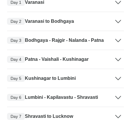
Varanasi
Day 1
Varanasi to Bodhgaya
Day 2
Bodhgaya - Rajgir - Nalanda - Patna
Day 3
Patna - Vaishali - Kushinagar
Day 4
Kushinagar to Lumbini
Day 5
Lumbini - Kapilavastu - Shravasti
Day 6
Shravasti to Lucknow
Day 7