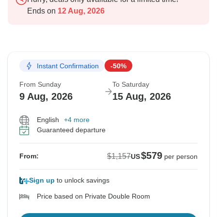
Ends on
12 Aug, 2026
Instant Confirmation
-50%
From Sunday
To Saturday
9 Aug, 2026
15 Aug, 2026
English
+4 more
Guaranteed departure
$579
$1,157
From:
US
per person
Sign up
to unlock savings
Price based on Private Double Room