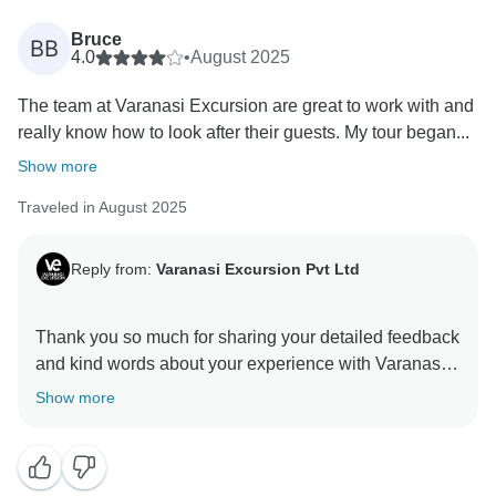
Bruce
BB
4.0
•
August 2025
The team at Varanasi Excursion are great to work with and
really know how to look after their guests. My tour began...
Show more
Traveled in August 2025
Reply from:
Varanasi Excursion Pvt Ltd
Thank you so much for sharing your detailed feedback
and kind words about your experience with Varanasi
Excursion. We are delighted to hear that you enjoyed
Show more
the 7-day Buddhist Tour and that the itinerary,
organization, and service met your expectations.