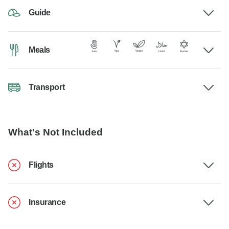
Guide
Meals
Transport
What's Not Included
Flights
Insurance