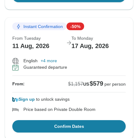
Instant Confirmation
-50%
From Tuesday
To Monday
11 Aug, 2026
17 Aug, 2026
English
+4 more
Guaranteed departure
$579
$1,157
From:
US
per person
Sign up
to unlock savings
Price based on Private Double Room
Confirm Dates