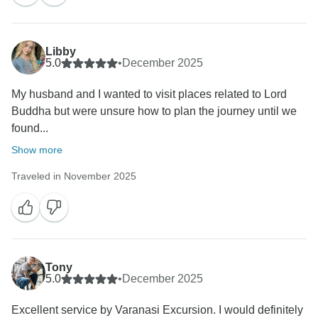
Warm regards,
Libby
5.0
•
December 2025
My husband and I wanted to visit places related to Lord
Buddha but were unsure how to plan the journey until we
found...
Show more
Traveled in November 2025
Tony
5.0
•
December 2025
Excellent service by Varanasi Excursion. I would definitely