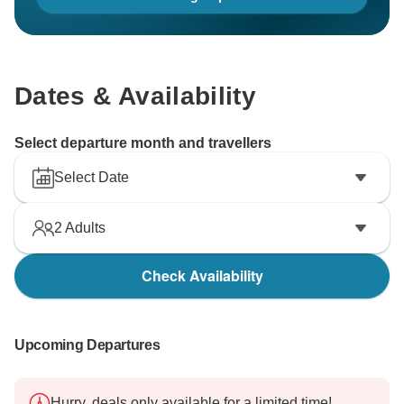
Dates & Availability
Select departure month and travellers
Select Date
2
Adults
Check Availability
Upcoming Departures
Hurry, deals only available for a limited time!