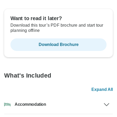
Want to read it later?
Download this tour’s PDF brochure and start tour
planning offline
Download Brochure
What's Included
Expand All
Accommodation