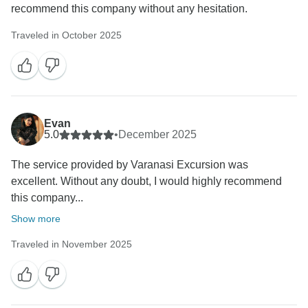
recommend this company without any hesitation.
Traveled in October 2025
Evan
5.0
•
December 2025
The service provided by Varanasi Excursion was
excellent. Without any doubt, I would highly recommend
this company...
Show more
Traveled in November 2025