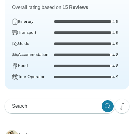
Overall rating based on
15 Reviews
Itinerary
4.9
Transport
4.9
Guide
4.9
Accommodation
4.8
Food
4.8
Tour Operator
4.9