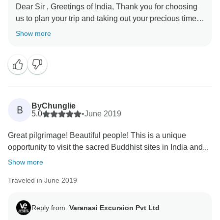
Dear Sir , Greetings of India, Thank you for choosing
us to plan your trip and taking out your precious time
to review your experience. We are happy to hear that
Show more
you have a great overall experience and have a lot of
memories. In fact, creating good memories is our
driving force, and all our partners are constantly
striving to achieve this goal. Our team is very happy to
receive your gratitude. Once again Thanks from whole
ByChunglie
B
5.0
•
June 2019
Great pilgrimage! Beautiful people! This is a unique
opportunity to visit the sacred Buddhist sites in India and...
Show more
Traveled in June 2019
Reply from:
Varanasi Excursion Pvt Ltd