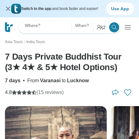
Use App
Switch to the app
and book faster and easier!
Where?
When?
2
Asia Tours
India Tours
〉
7 Days Private Buddhist Tour
(3★ 4★ & 5★ Hotel Options)
7 days
•
From
Varanasi
to
Lucknow
4.8
(15 reviews)