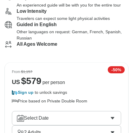
An experienced guide will be with you for the entire tour
Low Intensity
Travelers can expect some light physical activities
Guided in English
Other languages on request: German, French, Spanish,
Russian
All Ages Welcome
-50%
From
$1,157
$
579
US
per person
Sign up
to unlock savings
Price based on Private Double Room
Select Date
2
Adults