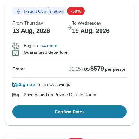
Instant Confirmation
-50%
From Thursday
To Wednesday
13 Aug, 2026
19 Aug, 2026
English
+4 more
Guaranteed departure
$579
$1,157
From:
US
per person
Sign up
to unlock savings
Price based on Private Double Room
Confirm Dates