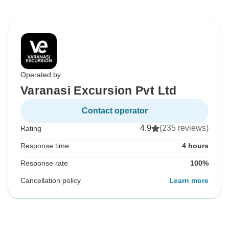
Operated by
Varanasi Excursion Pvt Ltd
Contact operator
4.9
(235 reviews)
Rating
Response time
4 hours
Response rate
100%
Cancellation policy
Learn more