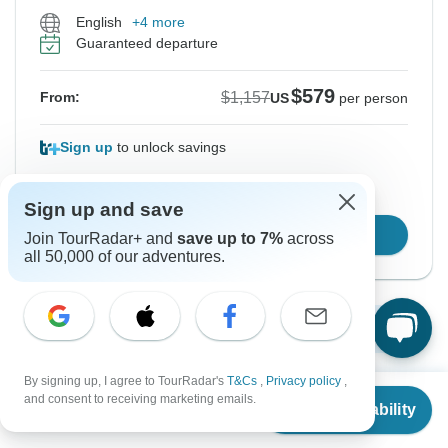
English
+4 more
Guaranteed departure
$579
$1,157
From:
US
per person
Sign up
to unlock savings
Price based on Private Double Room
Sign up and save
Confirm Dates
Join TourRadar+ and
save up to 7%
across
all 50,000 of our adventures.
Show More Upcoming Dates
By signing up, I agree to TourRadar's
T&Cs
,
Privacy policy
,
From
$1,157
and consent to receiving marketing emails.
Check Availability
Want to read it later?
US
$
579
per person
Download this tour’s PDF brochure and start tour