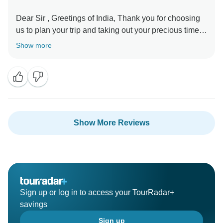
Dear Sir , Greetings of India, Thank you for choosing
us to plan your trip and taking out your precious time
to review your experience. We are happy to hear that
Show more
you have a great overall experience and have a lot of
memories. In fact, creating good memories is our
driving force, and all our partners are constantly
striving to achieve this goal. Our team is very happy to
receive your gratitude. Once again Thanks from whole
Show More Reviews
Sign up or log in to access your TourRadar+
savings
Sign up