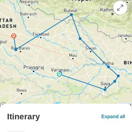
Itinerary
Expand all