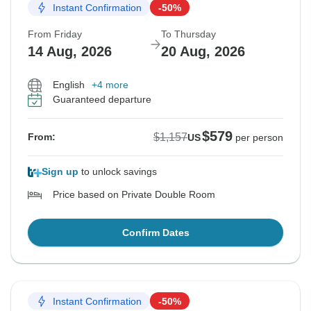
Instant Confirmation
-50%
From Friday
To Thursday
14 Aug, 2026
20 Aug, 2026
English
+4 more
Guaranteed departure
$579
$1,157
From:
US
per person
Sign up
to unlock savings
Price based on Private Double Room
Confirm Dates
Instant Confirmation
-50%