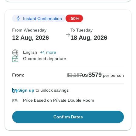
Instant Confirmation
-50%
From Wednesday
To Tuesday
12 Aug, 2026
18 Aug, 2026
English
+4 more
Guaranteed departure
$579
$1,157
From:
US
per person
Sign up
to unlock savings
Price based on Private Double Room
Confirm Dates