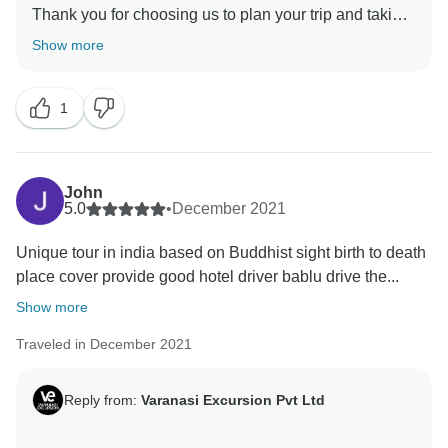
Thank you for choosing us to plan your trip and taking
out your precious time to review your experience. We
Show more
are happy to hear that you have a great overall
experience and have a lot of memories. In fact,
1
creating good memories is our driving force, and all
our partners are constantly striving to achieve this
goal. Our team is very happy to receive your gratitude.
John
5.0
•
December 2021
Unique tour in india based on Buddhist sight birth to death
place cover provide good hotel driver bablu drive the...
Show more
Traveled in December 2021
Reply from:
Varanasi Excursion Pvt Ltd