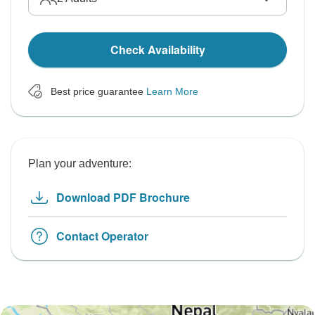
Check Availability
Best price guarantee
Learn More
Plan your adventure:
Download PDF Brochure
Contact Operator