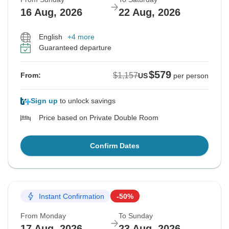
16 Aug, 2026
22 Aug, 2026
English
+4 more
Guaranteed departure
$579
$1,157
From:
US
per person
Sign up
to unlock savings
Price based on Private Double Room
Confirm Dates
Instant Confirmation
-50%
From Monday
To Sunday
17 Aug, 2026
23 Aug, 2026