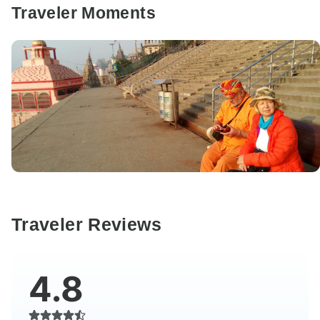
Traveler Moments
Traveler Reviews
4.8