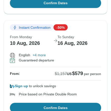
Confirm Dates
Instant Confirmation
-50%
From Monday
To Sunday
10 Aug, 2026
16 Aug, 2026
English
+4 more
Guaranteed departure
$579
$1,157
From:
US
per person
Sign up
to unlock savings
Price based on Private Double Room
Confirm Dates