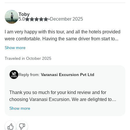
Toby
5.0
•
December 2025
I am very happy with this tour, and all the hotels provided
were comfortable. Having the same driver from start to...
Show more
Traveled in October 2025
Reply from:
Varanasi Excursion Pvt Ltd
Thank you so much for your kind review and for
choosing Varanasi Excursion. We are delighted to
know that you enjoyed your trip and our services. Your
Show more
satisfaction is our biggest motivation, and we truly look
forward to welcoming you again for another
memorable journey.