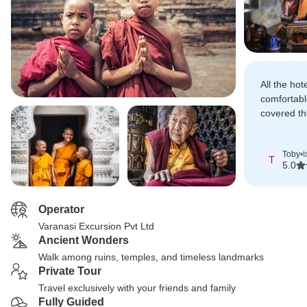
All the ho
comfortabl
covered th
where Lord
Toby
•
t
T
5.0
Operator
Varanasi Excursion Pvt Ltd
Ancient Wonders
Walk among ruins, temples, and timeless landmarks
Private Tour
Travel exclusively with your friends and family
Fully Guided