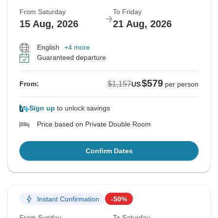
From Saturday
To Friday
15 Aug, 2026
21 Aug, 2026
English
+4 more
Guaranteed departure
$579
$1,157
From:
US
per person
Sign up
to unlock savings
Price based on Private Double Room
Confirm Dates
Instant Confirmation
-50%
From Sunday
To Saturday