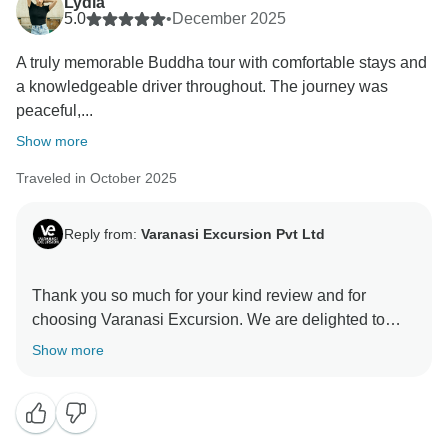
Lydia
5.0
•
December 2025
A truly memorable Buddha tour with comfortable stays and
a knowledgeable driver throughout. The journey was
peaceful,...
Show more
Traveled in October 2025
Reply from:
Varanasi Excursion Pvt Ltd
Thank you so much for your kind review and for
choosing Varanasi Excursion. We are delighted to
know that you enjoyed your trip and our services. Your
Show more
satisfaction is our biggest motivation, and we truly look
forward to welcoming you again for another
memorable journey.
Warm regards,