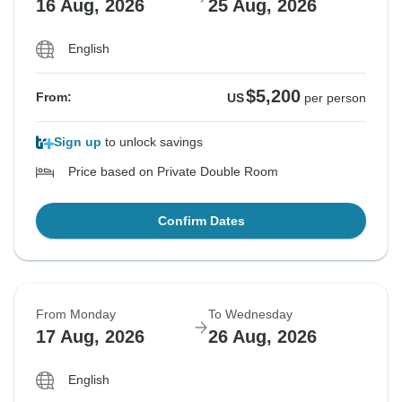
16 Aug, 2026
25 Aug, 2026
English
$5,200
From:
US
per person
Sign up
to unlock savings
Price based on Private Double Room
Confirm Dates
From Monday
To Wednesday
17 Aug, 2026
26 Aug, 2026
English