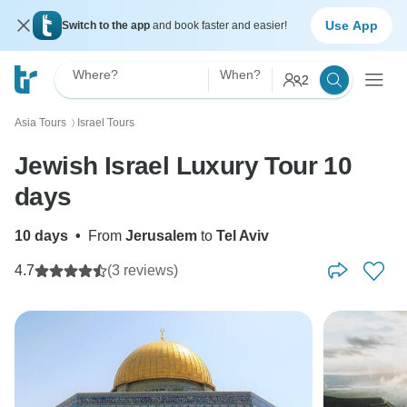
Use App
Switch to the app
and book faster and easier!
Where?
When?
2
Asia Tours
Israel Tours
〉
Jewish Israel Luxury Tour 10
days
10 days
•
From
Jerusalem
to
Tel Aviv
4.7
(3 reviews)