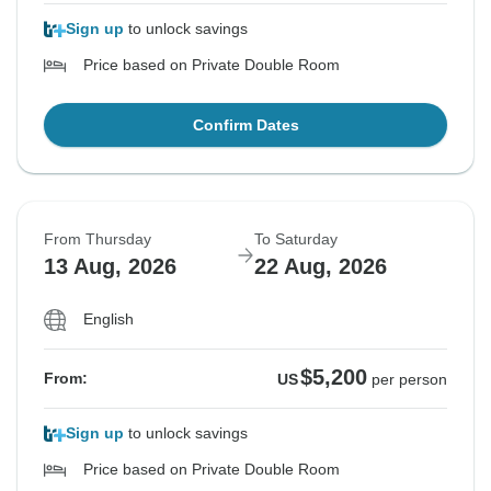
Sign up
to unlock savings
Price based on Private Double Room
Confirm Dates
From Thursday
To Saturday
13 Aug, 2026
22 Aug, 2026
English
$5,200
From:
US
per person
Sign up
to unlock savings
Price based on Private Double Room