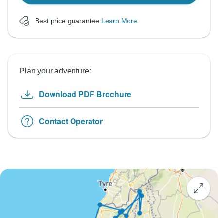
Best price guarantee
Learn More
Plan your adventure:
Download PDF Brochure
Contact Operator