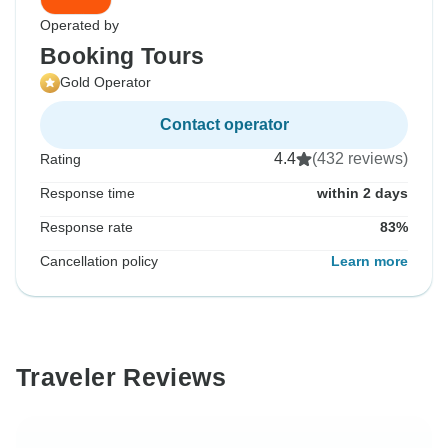
Operated by
Booking Tours
Gold Operator
Contact operator
4.4
(432 reviews)
Rating
Response time
within 2 days
Response rate
83%
Cancellation policy
Learn more
Traveler Reviews