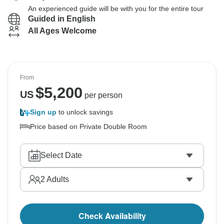
An experienced guide will be with you for the entire tour
Guided in English
All Ages Welcome
From
$
5,200
US
per person
Sign up
to unlock savings
Price based on Private Double Room
Select Date
2
Adults
Check Availability