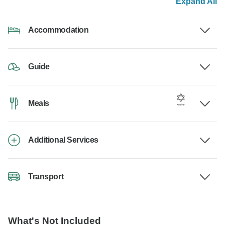
Expand All
Accommodation
Guide
Meals
Additional Services
Transport
What's Not Included