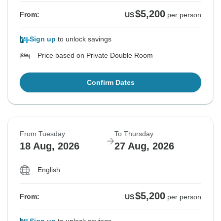
$5,200
From:
US
per person
Sign up
to unlock savings
Price based on Private Double Room
Confirm Dates
From Tuesday
To Thursday
18 Aug, 2026
27 Aug, 2026
English
$5,200
From:
US
per person