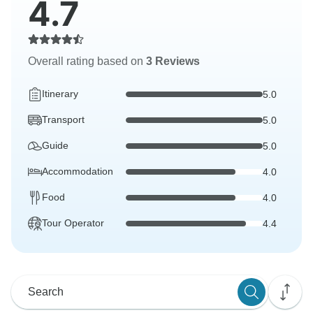
4.7
Overall rating based on
3 Reviews
Itinerary
5.0
Transport
5.0
Guide
5.0
Accommodation
4.0
Food
4.0
Tour Operator
4.4