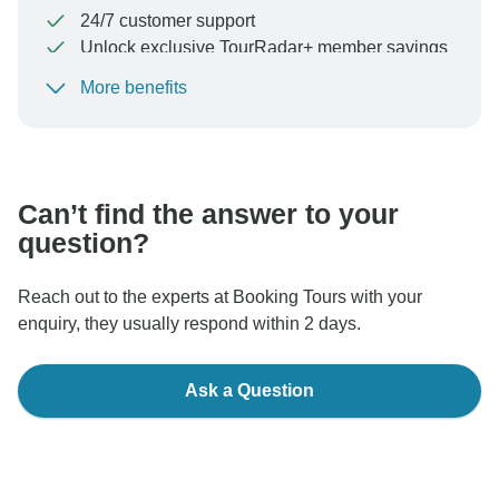
24/7 customer support
Unlock exclusive TourRadar+ member savings
More benefits
To protect your payment and ensure your booking will
be processed in United States, never transfer or
communicate outside of the TourRadar website or app.
Can’t find the answer to your
question?
Reach out to the experts at Booking Tours with your
enquiry, they usually respond within 2 days.
Ask a Question