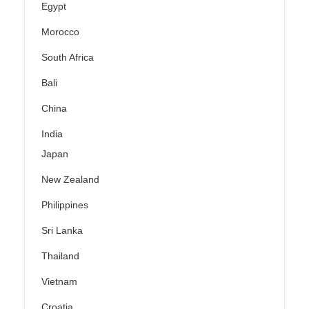
Egypt
Morocco
South Africa
Bali
China
India
Japan
New Zealand
Philippines
Sri Lanka
Thailand
Vietnam
Croatia