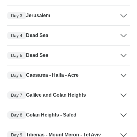
Jerusalem
Day 3
Dead Sea
Day 4
Dead Sea
Day 5
Caesarea - Haifa - Acre
Day 6
Galilee and Golan Heights
Day 7
Golan Heights - Safed
Day 8
Tiberias - Mount Meron - Tel Aviv
Day 9