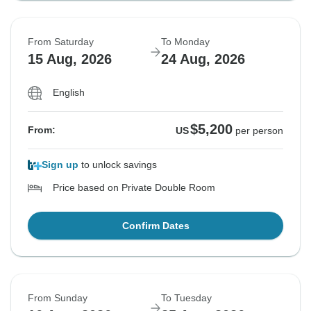
From Saturday
To Monday
15 Aug, 2026
24 Aug, 2026
English
$5,200
From:
US
per person
Sign up
to unlock savings
Price based on Private Double Room
Confirm Dates
From Sunday
To Tuesday