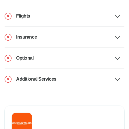
Flights
Insurance
Optional
Additional Services