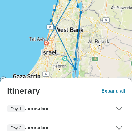
Itinerary
Expand all
Jerusalem
Day 1
Jerusalem
Day 2