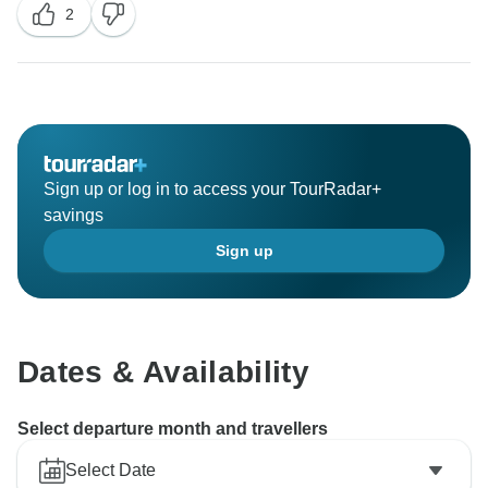
2
Sign up or log in to access your TourRadar+
savings
Sign up
Dates & Availability
Select departure month and travellers
Select Date