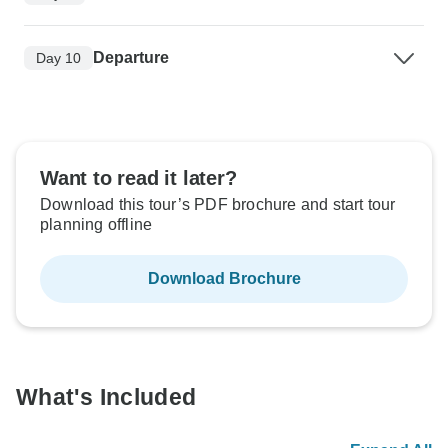
Departure
Day 10
Want to read it later?
Download this tour’s PDF brochure and start tour
planning offline
Download Brochure
What's Included