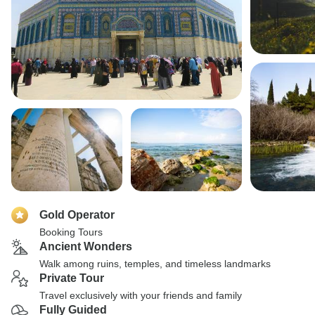
Gold Operator
Booking Tours
Ancient Wonders
Walk among ruins, temples, and timeless landmarks
Private Tour
Travel exclusively with your friends and family
Fully Guided