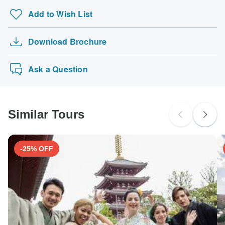
Add to Wish List
Download Brochure
Ask a Question
Similar Tours
-25% OFF