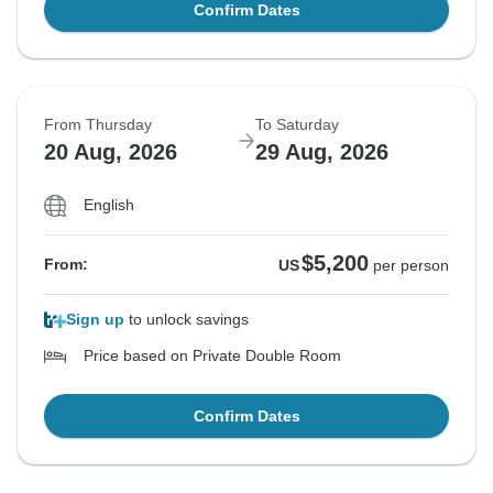
Confirm Dates
From Thursday
To Saturday
20 Aug, 2026
29 Aug, 2026
English
$5,200
From:
US
per person
Sign up
to unlock savings
Price based on Private Double Room
Confirm Dates