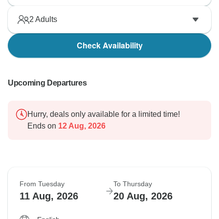
2
Adults
Check Availability
Upcoming Departures
Hurry, deals only available for a limited time!
Ends on
12 Aug, 2026
From Tuesday
To Thursday
11 Aug, 2026
20 Aug, 2026