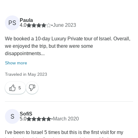
Paula
PS
4.0
•
June 2023
We booked a 10-day Luxury Private tour of Israel. Overall,
we enjoyed the trip, but there were some
disappointments...
Show more
Traveled in May 2023
5
SofiS
S
5.0
•
March 2020
I've been to Israel 5 times but this is the first visit for my