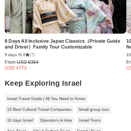
9 Days All Inclusive Japan Classics（Private Guide
1
and Driver）Family Tour Customizable
N
9 days •
5.0
(7)
10
From
USD 6364
F
USD 4773
U
Keep Exploring Israel
Israel Travel Guide | All You Need to Know
10 Best Cultural Travel Companies
Small group tour
10 days Israel
Operators in Asia
Israel Tours
Asia Tours
City & Culture Tours
Family Tours