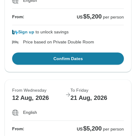
English
$5,200
From:
US
per person
Sign up
to unlock savings
Price based on Private Double Room
Confirm Dates
From Wednesday
To Friday
12 Aug, 2026
21 Aug, 2026
English
$5,200
From:
US
per person