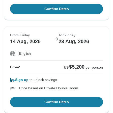
Confirm Dates
From Friday
To Sunday
14 Aug, 2026
23 Aug, 2026
English
$5,200
From:
US
per person
Sign up
to unlock savings
Price based on Private Double Room
Confirm Dates