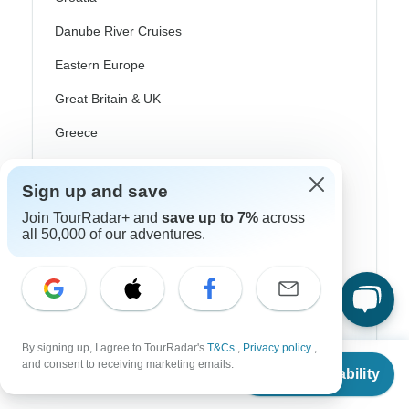
Danube River Cruises
Eastern Europe
Great Britain & UK
Greece
Greek Islands
Sign up and save
Iceland
Join TourRadar+ and
save up to 7%
across
Ireland
all 50,000 of our adventures.
Italy
Scandinavia
Portugal
By signing up, I agree to TourRadar's
T&Cs
,
Privacy policy
,
From
Rhine River Cruises
and consent to receiving marketing emails.
Check Availability
US
$
5,200
per person
Scotland