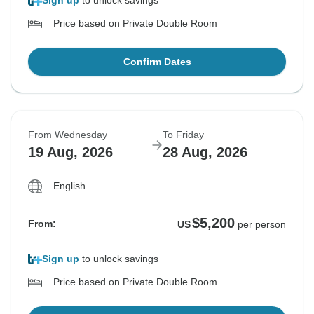
Sign up
to unlock savings
Price based on Private Double Room
Confirm Dates
From Wednesday
To Friday
19 Aug, 2026
28 Aug, 2026
English
$5,200
From:
US
per person
Sign up
to unlock savings
Price based on Private Double Room