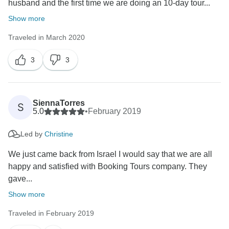
husband and the first time we are doing an 10-day tour...
Show more
Traveled in March 2020
3
3
SiennaTorres
S
5.0
•
February 2019
Led by
Christine
We just came back from Israel I would say that we are all
happy and satisfied with Booking Tours company. They
gave...
Show more
Traveled in February 2019