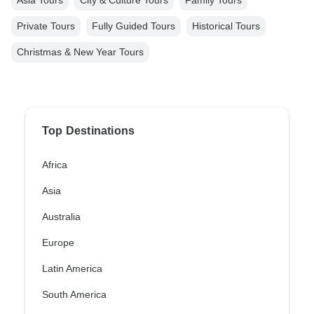
Private Tours
Fully Guided Tours
Historical Tours
Christmas & New Year Tours
Top Destinations
Africa
Asia
Australia
Europe
Latin America
South America