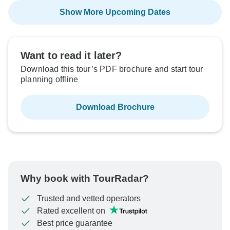
Show More Upcoming Dates
Want to read it later?
Download this tour’s PDF brochure and start tour
planning offline
Download Brochure
Why book with TourRadar?
Trusted and vetted operators
Rated excellent on
Best price guarantee