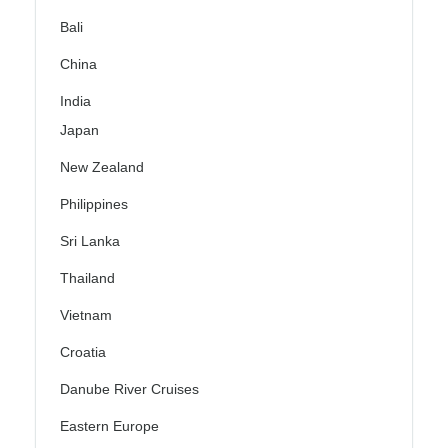
Bali
China
India
Japan
New Zealand
Philippines
Sri Lanka
Thailand
Vietnam
Croatia
Danube River Cruises
Eastern Europe