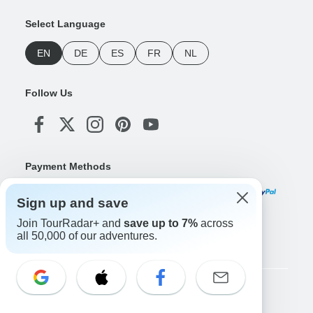
Select Language
EN
DE
ES
FR
NL
Follow Us
Payment Methods
Sign up and save
Join TourRadar+ and
save up to 7%
across
Download Our App
all 50,000 of our adventures.
Copyright © TourRadar. All Rights Reserved.