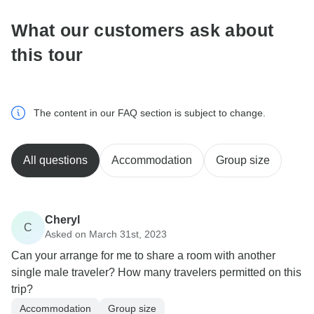
What our customers ask about
this tour
The content in our FAQ section is subject to change.
All questions
Accommodation
Group size
Cheryl
C
Asked on March 31st, 2023
Can your arrange for me to share a room with another
single male traveler? How many travelers permitted on this
trip?
Accommodation
Group size