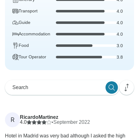
Transport
4.0
Guide
4.0
Accommodation
4.0
Food
3.0
Tour Operator
3.8
RicardoMartinez
R
4.0
•
September 2022
Hotel in Madrid was very bad although I asked the high