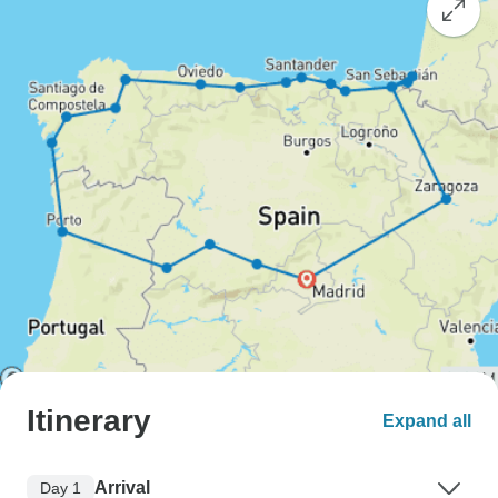
Itinerary
Expand all
Arrival
Day 1