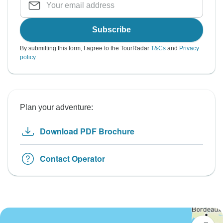
Subscribe
By submitting this form, I agree to the TourRadar
T&Cs
and
Privacy
policy
.
Plan your adventure:
Download PDF Brochure
Contact Operator