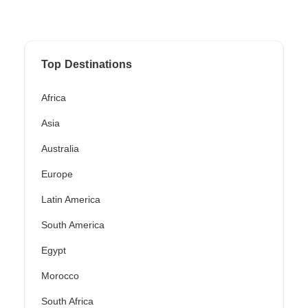
Top Destinations
Africa
Asia
Australia
Europe
Latin America
South America
Egypt
Morocco
South Africa