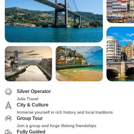
Silver Operator
Julia Travel
City & Culture
Immerse yourself in rich history and local traditions
Group Tour
Join a group and forge lifelong friendships
Fully Guided