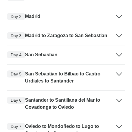
Madrid
Day 2
Madrid to Zaragoza to San Sebastian
Day 3
San Sebastian
Day 4
San Sebastian to Bilbao to Castro
Day 5
Urdiales to Santander
Santander to Santillana del Mar to
Day 6
Covadonga to Oviedo
Oviedo to Mondoñedo to Lugo to
Day 7