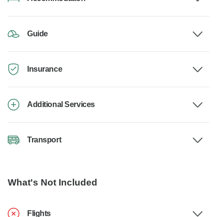
Guide
Insurance
Additional Services
Transport
What's Not Included
Flights