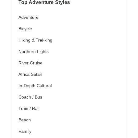
Top Adventure Styles
Adventure
Bicycle
Hiking & Trekking
Northern Lights
River Cruise
Africa Safari
In-Depth Cultural
Coach / Bus
Train / Rail
Beach
Family