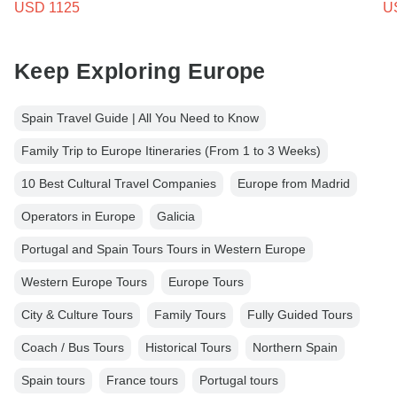
USD 1125
U
Keep Exploring Europe
Spain Travel Guide | All You Need to Know
Family Trip to Europe Itineraries (From 1 to 3 Weeks)
10 Best Cultural Travel Companies
Europe from Madrid
Operators in Europe
Galicia
Portugal and Spain Tours Tours in Western Europe
Western Europe Tours
Europe Tours
City & Culture Tours
Family Tours
Fully Guided Tours
Coach / Bus Tours
Historical Tours
Northern Spain
Spain tours
France tours
Portugal tours