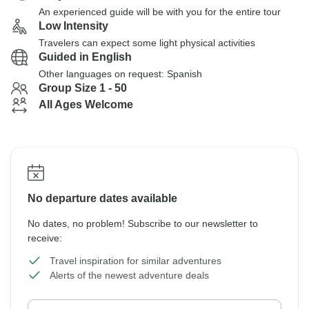
An experienced guide will be with you for the entire tour
Low Intensity
Travelers can expect some light physical activities
Guided in English
Other languages on request: Spanish
Group Size 1 - 50
All Ages Welcome
No departure dates available
No dates, no problem! Subscribe to our newsletter to
receive:
Travel inspiration for similar adventures
Alerts of the newest adventure deals