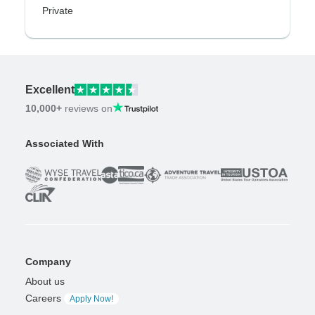
Private
Excellent
10,000+
reviews on
Associated With
Company
About us
Careers
Apply Now!