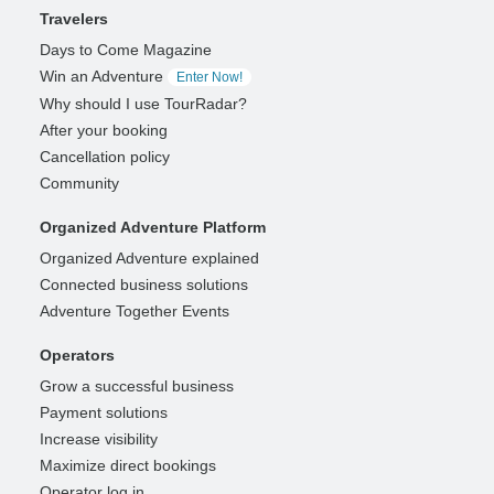
Travelers
Days to Come Magazine
Win an Adventure
Enter Now!
Why should I use TourRadar?
After your booking
Cancellation policy
Community
Organized Adventure Platform
Organized Adventure explained
Connected business solutions
Adventure Together Events
Operators
Grow a successful business
Payment solutions
Increase visibility
Maximize direct bookings
Operator log in