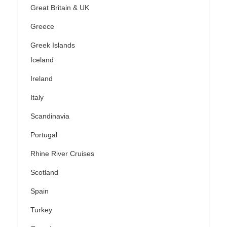
Great Britain & UK
Greece
Greek Islands
Iceland
Ireland
Italy
Scandinavia
Portugal
Rhine River Cruises
Scotland
Spain
Turkey