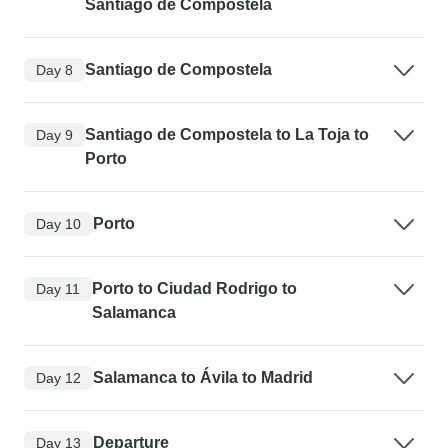
Santiago de Compostela
Santiago de Compostela
Day 8
Santiago de Compostela to La Toja to
Day 9
Porto
Porto
Day 10
Porto to Ciudad Rodrigo to
Day 11
Salamanca
Salamanca to Ávila to Madrid
Day 12
Departure
Day 13