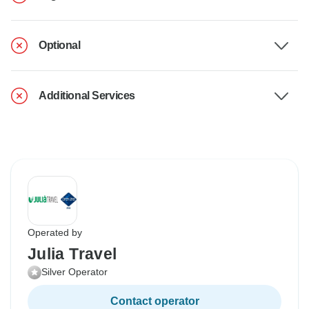
Optional
Additional Services
Operated by
Julia Travel
Silver Operator
Contact operator