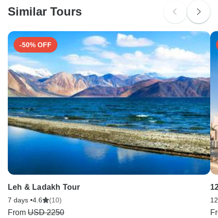
Portugal and Spain.
Similar Tours
Search by country
-50% OFF
Leh & Ladakh Tour
1
7 days •
4.6
(10)
12
From
USD 2250
F