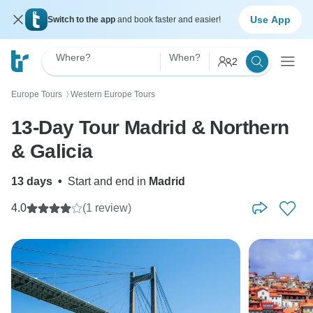
Use App
Switch to the app
and book faster and easier!
Where?
When?
2
Europe Tours
Western Europe Tours
〉
13-Day Tour Madrid & Northern
& Galicia
13 days
•
Start and end in
Madrid
4.0
(1 review)