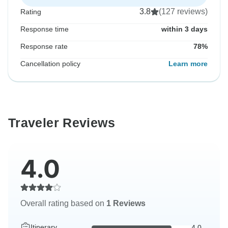
3.8
(127 reviews)
Rating
Response time
within 3 days
Response rate
78%
Cancellation policy
Learn more
Traveler Reviews
4.0
Overall rating based on
1 Reviews
Itinerary
4.0