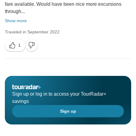
fare available. Would have been nice more excursions
through...
Show more
Traveled in September 2022
1
Sign up or log in to access your TourRadar+
savings
Sign up