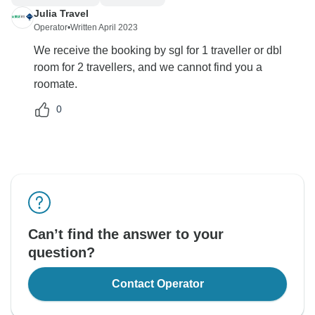
Julia Travel
Operator
•
Written April 2023
We receive the booking by sgl for 1 traveller or dbl
room for 2 travellers, and we cannot find you a
roomate.
0
Can’t find the answer to your
question?
Contact Operator