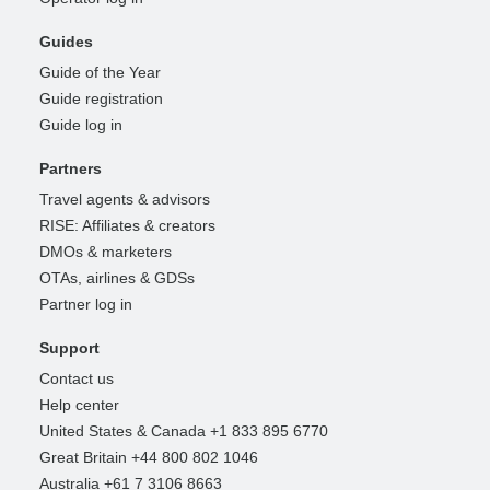
Guides
Guide of the Year
Guide registration
Guide log in
Partners
Travel agents & advisors
RISE: Affiliates & creators
DMOs & marketers
OTAs, airlines & GDSs
Partner log in
Support
Contact us
Help center
United States & Canada +1 833 895 6770
Great Britain +44 800 802 1046
Australia +61 7 3106 8663