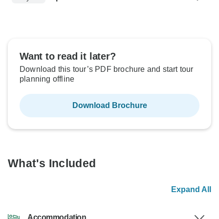
Want to read it later?
Download this tour’s PDF brochure and start tour
planning offline
Download Brochure
What's Included
Expand All
Accommodation