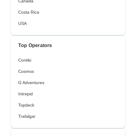
Canada
Costa Rica
USA
Top Operators
Contiki
Cosmos
G Adventures
Intrepid
Topdeck
Trafalgar