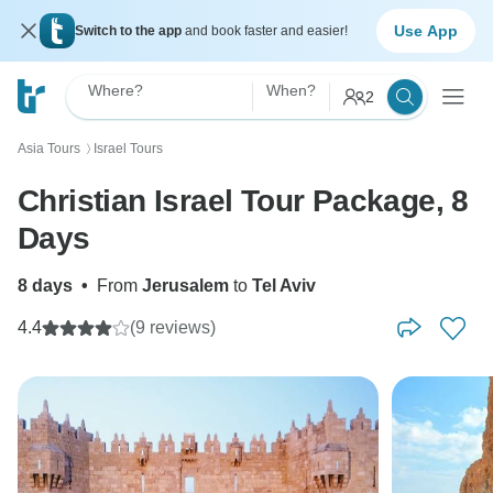
Use App
Switch to the app
and book faster and easier!
Where?
When?
2
Asia Tours
Israel Tours
〉
Christian Israel Tour Package, 8
Days
8 days
•
From
Jerusalem
to
Tel Aviv
4.4
(9 reviews)