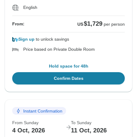
English
$1,729
From:
US
per person
Sign up
to unlock savings
Price based on Private Double Room
Hold space for 48h
Confirm Dates
Instant Confirmation
From Sunday
To Sunday
4 Oct, 2026
11 Oct, 2026