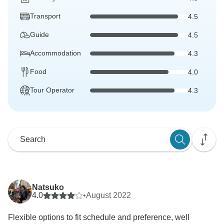
Transport
4.5
Guide
4.5
Accommodation
4.3
Food
4.0
Tour Operator
4.3
Natsuko
4.0
•
August 2022
Flexible options to fit schedule and preference, well