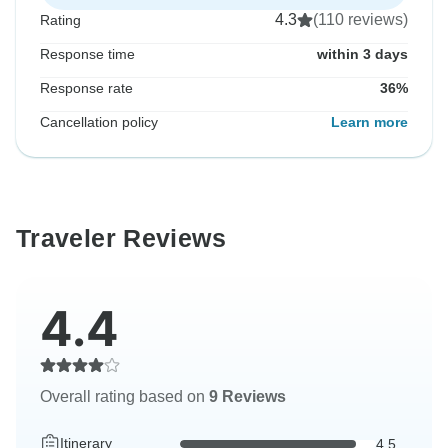
4.3
(110 reviews)
Rating
Response time
within 3 days
Response rate
36%
Cancellation policy
Learn more
Traveler Reviews
4.4
Overall rating based on
9 Reviews
Itinerary
4.5