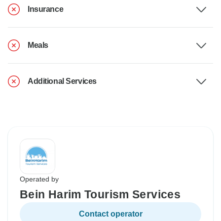
Insurance
Meals
Additional Services
Operated by
Bein Harim Tourism Services
Contact operator