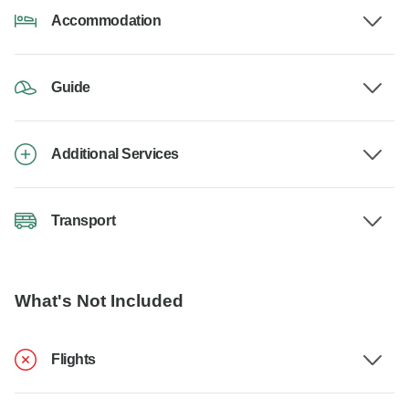
Accommodation
Guide
Additional Services
Transport
What's Not Included
Flights