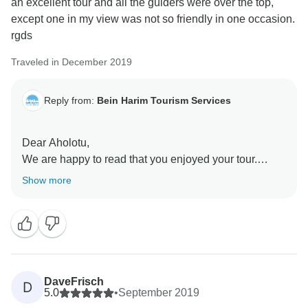
an excellent tour and all the guiders were over the top,
except one in my view was not so friendly in one occasion.
If there is anything that we could have done to make
rgds
your tour even better, please don't hesitate to let us
know. We always welcome feedback and are always
Traveled in December 2019
looking for ways to improve.
Reply from:
Bein Harim Tourism Services
We hope to have the opportunity to serve you again in
the future and to continue providing excellent tours for
all of our customers.
Dear Aholotu,
We are happy to read that you enjoyed your tour.
Sincerely,
Show more
Bein Harim Team
DaveFrisch
D
5.0
•
September 2019