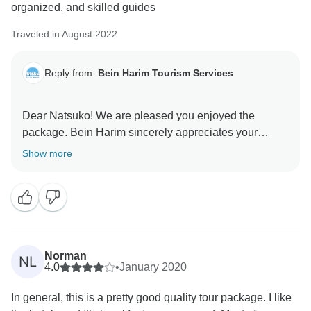
organized, and skilled guides
Traveled in August 2022
Reply from:
Bein Harim Tourism Services
Dear Natsuko! We are pleased you enjoyed the
package. Bein Harim sincerely appreciates your
sincere review of our services. We are forever trying to
Show more
improve and maintain this high standard. Thank you!
Norman
NL
4.0
•
January 2020
In general, this is a pretty good quality tour package. I like