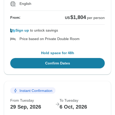
English
$1,804
From:
US
per person
Sign up
to unlock savings
Price based on Private Double Room
Hold space for 48h
Confirm Dates
Instant Confirmation
From Tuesday
To Tuesday
29 Sep, 2026
6 Oct, 2026