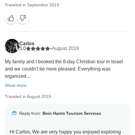
Traveled in September 2019
Carlos
5.0
•
August 2019
My family and I booked the 8-day Christian tour in Israel
and we couldn't be more pleased. Everything was
organized...
Show more
Traveled in August 2019
Reply from:
Bein Harim Tourism Services
Hi Carlos, We are very happy you enjoyed exploring