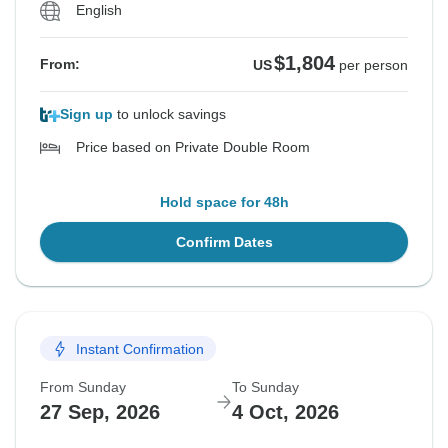
English
$1,804
From:
US
per person
Sign up
to unlock savings
Price based on Private Double Room
Hold space for 48h
Confirm Dates
Instant Confirmation
From Sunday
To Sunday
27 Sep, 2026
4 Oct, 2026