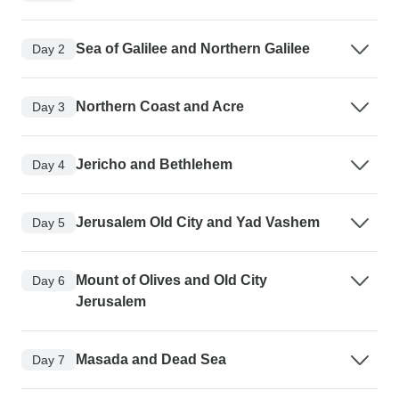
Sea of Galilee and Northern Galilee
Day 2
Northern Coast and Acre
Day 3
Jericho and Bethlehem
Day 4
Jerusalem Old City and Yad Vashem
Day 5
Mount of Olives and Old City
Day 6
Jerusalem
Masada and Dead Sea
Day 7