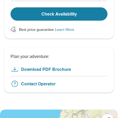
Check Availability
Best price guarantee
Learn More
Plan your adventure:
Download PDF Brochure
Contact Operator