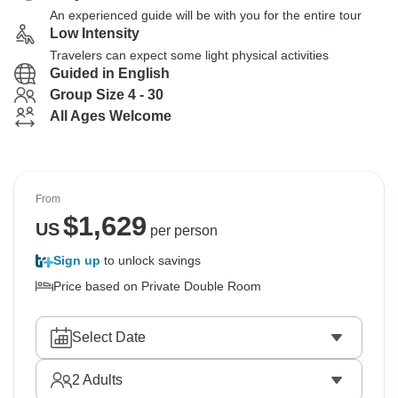
An experienced guide will be with you for the entire tour
Low Intensity
Travelers can expect some light physical activities
Guided in English
Group Size 4 - 30
All Ages Welcome
From
$
1,629
US
per person
Sign up
to unlock savings
Price based on Private Double Room
Select Date
2
Adults