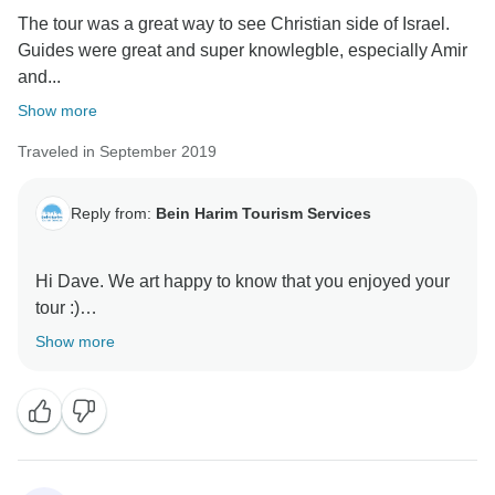
The tour was a great way to see Christian side of Israel.
Guides were great and super knowlegble, especially Amir
and...
Show more
Traveled in September 2019
Reply from:
Bein Harim Tourism Services
Hi Dave. We art happy to know that you enjoyed your
tour :)
Show more