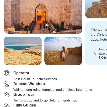
The tour w
the Christi
days. Hote
expectatio
Anon
A
travel
5.0
Operator
Bein Harim Tourism Services
Ancient Wonders
Walk among ruins, temples, and timeless landmarks
Group Tour
Join a group and forge lifelong friendships
Fully Guided