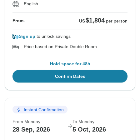
English
$1,804
From:
US
per person
Sign up
to unlock savings
Price based on Private Double Room
Hold space for 48h
Confirm Dates
Instant Confirmation
From Monday
To Monday
28 Sep, 2026
5 Oct, 2026