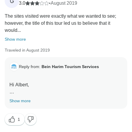
G
3.0
•
August 2019
The sites visited were exactly what we wanted to see;
however, the title of this tour led us to believe that it
would...
Show more
Traveled in August 2019
Reply from:
Bein Harim Tourism Services
Hi Albert,
Thank you for your feedback.
Show more
We are happy that you were able to see all the sites
you expected to see and that you find our guide
1
informative. However, please let me refer to the
negative points of your review: