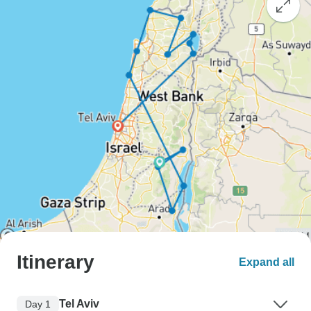
Itinerary
Expand all
Tel Aviv
Day 1