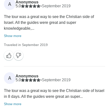
Anonymous
A
5.0
•
September 2019
The tour was a great way to see the Christian side of
Israel. All the guides were great and super
knowledgeable,...
Show more
Traveled in September 2019
Anonymous
A
5.0
•
September 2019
The tour was a great way to see the Christian side of Israel
in 8 days. All the guides were great an super...
Show more