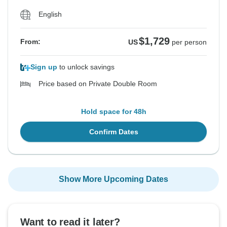
English
$1,729
From:
US
per person
Sign up
to unlock savings
Price based on Private Double Room
Hold space for 48h
Confirm Dates
Show More Upcoming Dates
Want to read it later?