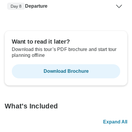
Departure
Day 8
Want to read it later?
Download this tour’s PDF brochure and start tour
planning offline
Download Brochure
What's Included
Expand All