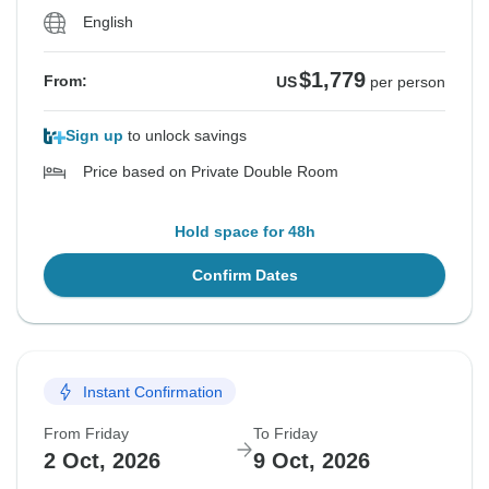
English
$1,779
From:
US
per person
Sign up
to unlock savings
Price based on Private Double Room
Hold space for 48h
Confirm Dates
Instant Confirmation
From Friday
To Friday
2 Oct, 2026
9 Oct, 2026