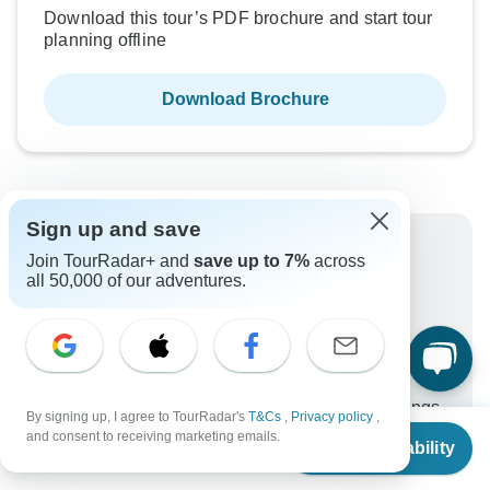
Download this tour’s PDF brochure and start tour
planning offline
Download Brochure
Sign up and save
Why book with TourRadar?
Join TourRadar+ and
save up to 7%
across
all 50,000 of our adventures.
Trusted and vetted operators
Rated excellent on
Best price guarantee
24/7 customer support
Unlock exclusive TourRadar+ member savings
By signing up, I agree to TourRadar's
T&Cs
,
Privacy policy
,
From
and consent to receiving marketing emails.
More benefits
Check Availability
US
$
1,629
per person
To protect your payment and ensure your booking will
be processed in United States, never transfer or