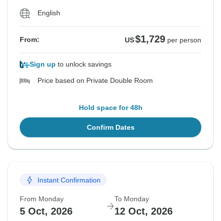
English
$1,729
From:
US
per person
Sign up
to unlock savings
Price based on Private Double Room
Hold space for 48h
Confirm Dates
Instant Confirmation
From Monday
To Monday
5 Oct, 2026
12 Oct, 2026