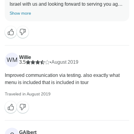
Israel with us and looking forward to serving you again
Show more
Willie
WM
3.5
•
August 2019
Improved communication via testing. also exactly what
menu is included that is included in tour
Traveled in August 2019
GAlbert