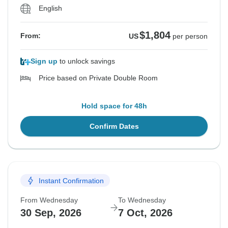
English
$1,804
From:
US
per person
Sign up
to unlock savings
Price based on Private Double Room
Hold space for 48h
Confirm Dates
Instant Confirmation
From Wednesday
To Wednesday
30 Sep, 2026
7 Oct, 2026