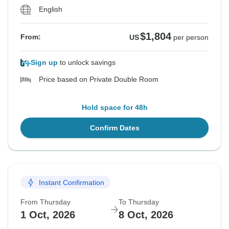
English
$1,804
From:
US
per person
Sign up
to unlock savings
Price based on Private Double Room
Hold space for 48h
Confirm Dates
Instant Confirmation
From Thursday
To Thursday
1 Oct, 2026
8 Oct, 2026