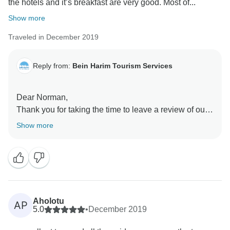
the hotels and it’s breakfast are very good. Most of...
Show more
Traveled in December 2019
Reply from:
Bein Harim Tourism Services
Dear Norman,
Thank you for taking the time to leave a review of our
Christian Israel Tour Package. We are glad to see that
Show more
you enjoyed your experience and that you would
recommend us to others.
At Bein Harim, we strive to provide the highest quality
tours and experiences for our customers, and it is
gratifying to see that we were able to meet your
Aholotu
AP
expectations. We appreciate your kind words and for
5.0
•
December 2019
choosing to travel with us.