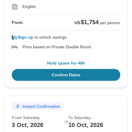
English
$1,754
From:
US
per person
Sign up
to unlock savings
Price based on Private Double Room
Hold space for 48h
Confirm Dates
Instant Confirmation
From Saturday
To Saturday
3 Oct, 2026
10 Oct, 2026