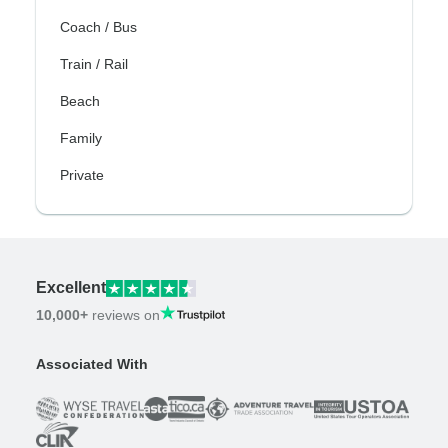
Coach / Bus
Train / Rail
Beach
Family
Private
Excellent
10,000+
reviews on
Associated With