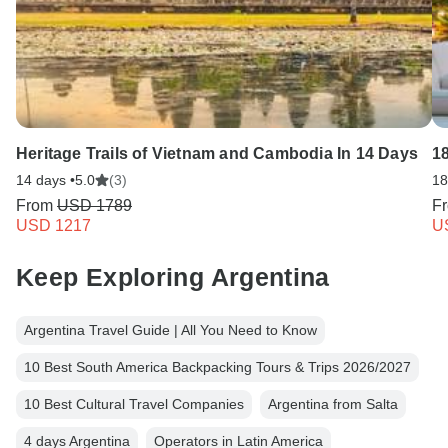
Heritage Trails of Vietnam and Cambodia In 14 Days
1
14 days •
5.0
(3)
18
From
USD 1789
F
USD 1217
U
Keep Exploring Argentina
Argentina Travel Guide | All You Need to Know
10 Best South America Backpacking Tours & Trips 2026/2027
10 Best Cultural Travel Companies
Argentina from Salta
4 days Argentina
Operators in Latin America