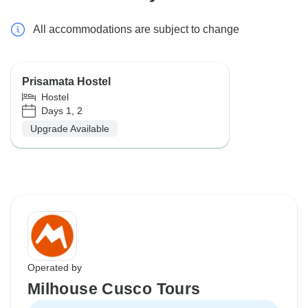
All accommodations are subject to change
Prisamata Hostel
Hostel
Days 1, 2
Upgrade Available
Operated by
Milhouse Cusco Tours