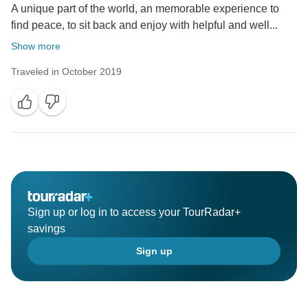
A unique part of the world, an memorable experience to
find peace, to sit back and enjoy with helpful and well...
Show more
Traveled in October 2019
Sign up or log in to access your TourRadar+
savings
Sign up