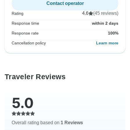
Contact operator
4.6
(45 reviews)
Rating
Response time
within 2 days
Response rate
100%
Cancellation policy
Learn more
Traveler Reviews
5.0
Overall rating based on
1 Reviews