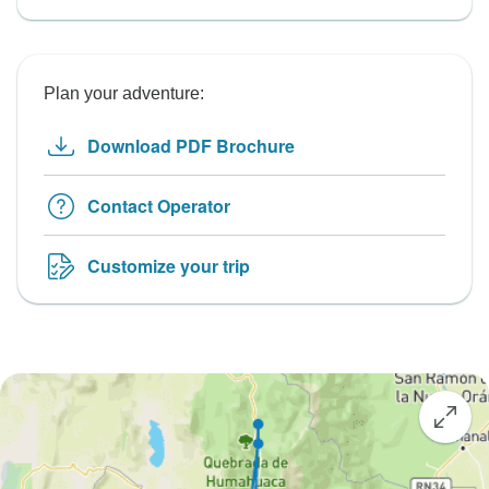
Plan your adventure:
Download PDF Brochure
Contact Operator
Customize your trip