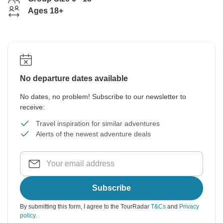
Ages 18+
No departure dates available
No dates, no problem! Subscribe to our newsletter to
receive:
Travel inspiration for similar adventures
Alerts of the newest adventure deals
Subscribe
By submitting this form, I agree to the TourRadar
T&Cs
and
Privacy
policy
.