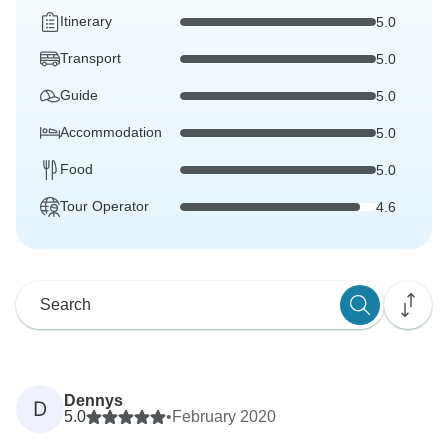
Itinerary
5.0
Transport
5.0
Guide
5.0
Accommodation
5.0
Food
5.0
Tour Operator
4.6
Dennys
D
5.0
•
February 2020