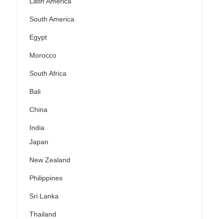
Latin America
South America
Egypt
Morocco
South Africa
Bali
China
India
Japan
New Zealand
Philippines
Sri Lanka
Thailand