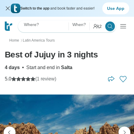
Use App
Switch to the app
and book faster and easier!
Where?
When?
2
Home
Latin America Tours
〉
Best of Jujuy in 3 nights
4 days
•
Start and end in
Salta
5.0
(1 review)