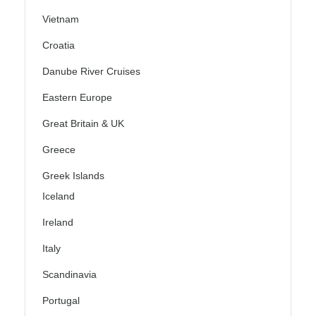
Vietnam
Croatia
Danube River Cruises
Eastern Europe
Great Britain & UK
Greece
Greek Islands
Iceland
Ireland
Italy
Scandinavia
Portugal