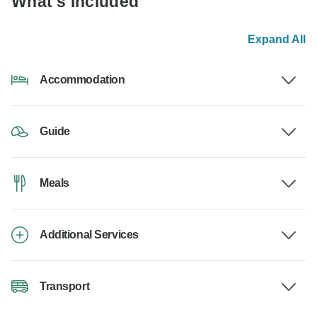
What's Included
Expand All
Accommodation
Guide
Meals
Additional Services
Transport