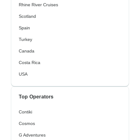
Rhine River Cruises
Scotland
Spain
Turkey
Canada
Costa Rica
USA
Top Operators
Contiki
Cosmos
G Adventures