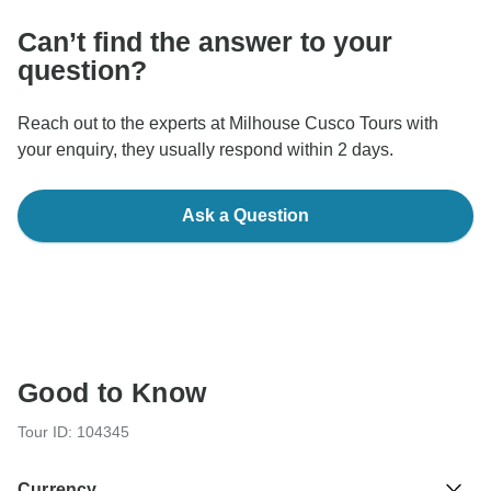
Can’t find the answer to your
question?
Reach out to the experts at Milhouse Cusco Tours with
your enquiry, they usually respond within 2 days.
Ask a Question
Good to Know
Tour ID: 104345
Currency