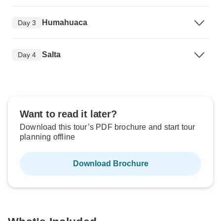
Humahuaca
Day 3
Salta
Day 4
Want to read it later?
Download this tour’s PDF brochure and start tour
planning offline
Download Brochure