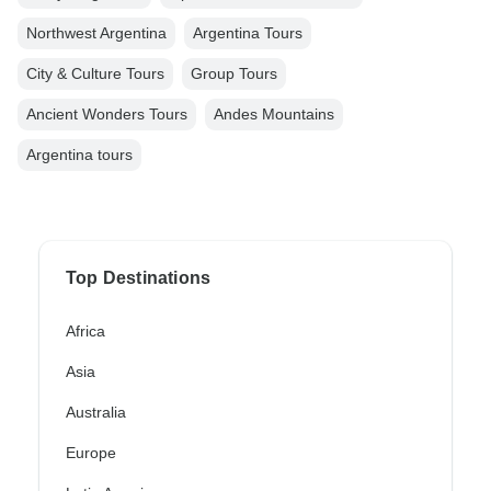
Northwest Argentina
Argentina Tours
City & Culture Tours
Group Tours
Ancient Wonders Tours
Andes Mountains
Argentina tours
Top Destinations
Africa
Asia
Australia
Europe