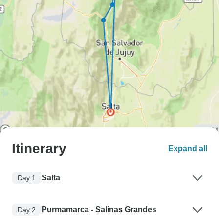
Itinerary
Expand all
Salta
Day 1
Purmamarca - Salinas Grandes
Day 2