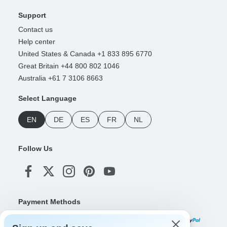
Support
Contact us
Help center
United States & Canada +1 833 895 6770
Great Britain +44 800 802 1046
Australia +61 7 3106 8663
Select Language
EN
DE
ES
FR
NL
Follow Us
Payment Methods