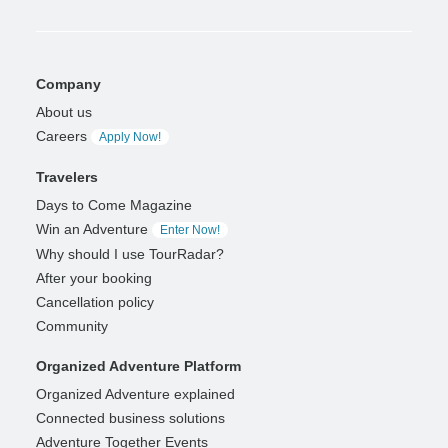
Company
About us
Careers
Apply Now!
Travelers
Days to Come Magazine
Win an Adventure
Enter Now!
Why should I use TourRadar?
After your booking
Cancellation policy
Community
Organized Adventure Platform
Organized Adventure explained
Connected business solutions
Adventure Together Events