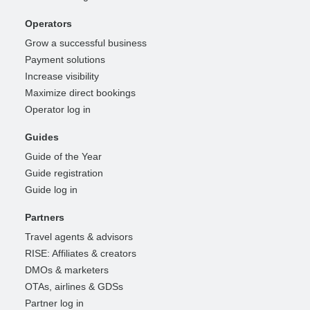
Operators
Grow a successful business
Payment solutions
Increase visibility
Maximize direct bookings
Operator log in
Guides
Guide of the Year
Guide registration
Guide log in
Partners
Travel agents & advisors
RISE: Affiliates & creators
DMOs & marketers
OTAs, airlines & GDSs
Partner log in