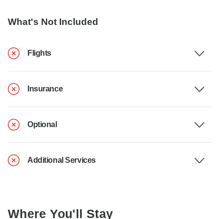
What's Not Included
Flights
Insurance
Optional
Additional Services
Where You'll Stay