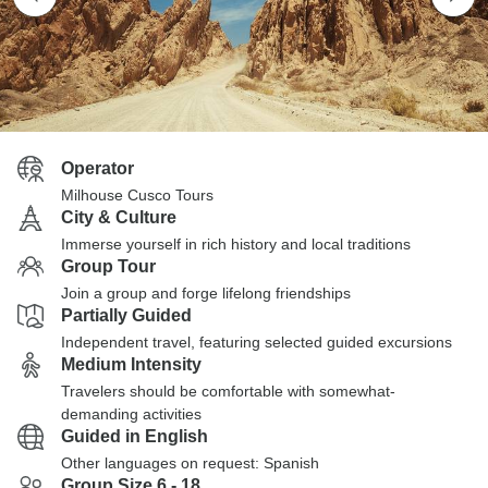
Operator
Milhouse Cusco Tours
City & Culture
Immerse yourself in rich history and local traditions
Group Tour
Join a group and forge lifelong friendships
Partially Guided
Independent travel, featuring selected guided excursions
Medium Intensity
Travelers should be comfortable with somewhat-
demanding activities
Guided in English
Other languages on request: Spanish
Group Size 6 - 18