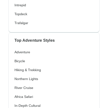
Intrepid
Topdeck
Trafalgar
Top Adventure Styles
Adventure
Bicycle
Hiking & Trekking
Northern Lights
River Cruise
Africa Safari
In-Depth Cultural