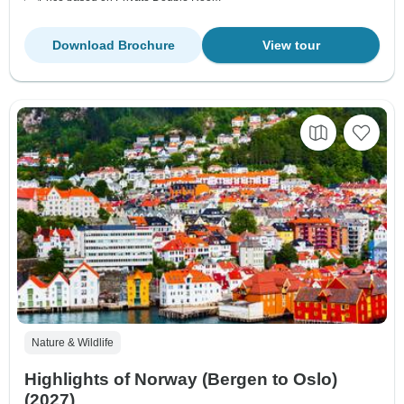
Download Brochure
View tour
Nature & Wildlife
Highlights of Norway (Bergen to Oslo)
(2027)