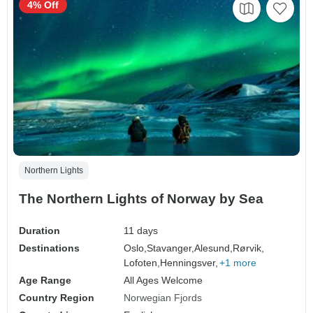
4% Off
Northern Lights
The Northern Lights of Norway by Sea
Duration
11 days
Destinations
Oslo,
Stavanger,
Alesund,
Rørvik,
Lofoten,
Henningsver,
+1 more
Age Range
All Ages Welcome
Country Region
Norwegian Fjords