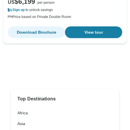
$6,199
US
per person
Sign up
to unlock savings
Price based on Private Double Room
Download Brochure
View tour
Top Destinations
Africa
Asia