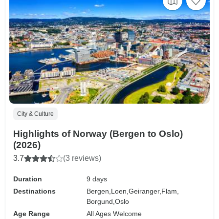
City & Culture
Highlights of Norway (Bergen to Oslo)
(2026)
3.7
(3 reviews)
Duration
9 days
Destinations
Bergen,
Loen,
Geiranger,
Flam,
Borgund,
Oslo
Age Range
All Ages Welcome