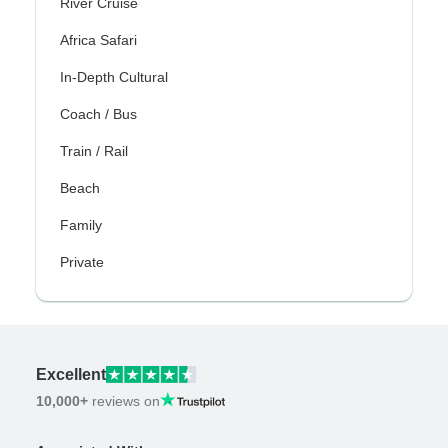
River Cruise
Africa Safari
In-Depth Cultural
Coach / Bus
Train / Rail
Beach
Family
Private
Excellent
10,000+
reviews on