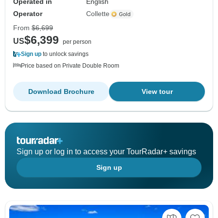
Operated in
English
Operator
Collette
From
$6,699
$6,399
US
per person
Sign up
to unlock savings
Price based on Private Double Room
Download Brochure
View tour
Sign up or log in to access your TourRadar+ savings
Sign up