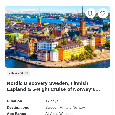
City & Culture
Nordic Discovery Sweden, Finnish
Lapland & 5-Night Cruise of Norway's
Coast (Stockholm to Bergen) (2026)
Duration
17 days
Destinations
Sweden
Finland
Norway
Age Range
All Ages Welcome