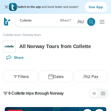
Use App
Switch to the app
and book faster and easier!
Collette
When?
2
Collette tours
/
Norway tours
All Norway Tours from Collette
Share
Filters
Dates
2
Pax
6 Collette trips through Norway