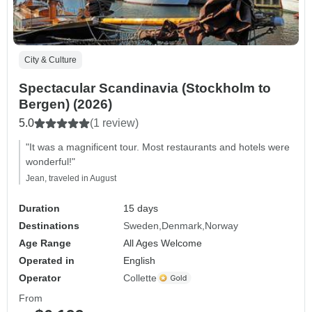
City & Culture
Spectacular Scandinavia (Stockholm to
Bergen) (2026)
5.0
(1 review)
"It was a magnificent tour. Most restaurants and hotels were
wonderful!"
Jean, traveled in August
Duration
15 days
Destinations
Sweden
Denmark
Norway
Age Range
All Ages Welcome
Operated in
English
Operator
Collette
From