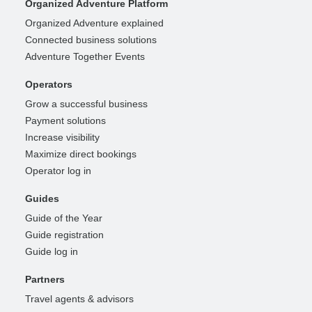
Organized Adventure Platform
Organized Adventure explained
Connected business solutions
Adventure Together Events
Operators
Grow a successful business
Payment solutions
Increase visibility
Maximize direct bookings
Operator log in
Guides
Guide of the Year
Guide registration
Guide log in
Partners
Travel agents & advisors