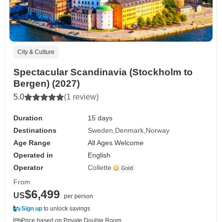
City & Culture
Spectacular Scandinavia (Stockholm to
Bergen) (2027)
5.0
(1 review)
Duration
15 days
Destinations
Sweden
Denmark
Norway
Age Range
All Ages Welcome
Operated in
English
Operator
Collette
From
$6,499
US
per person
Sign up
to unlock savings
Price based on Private Double Room