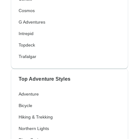
Cosmos
G Adventures
Intrepid
Topdeck
Trafalgar
Top Adventure Styles
Adventure
Bicycle
Hiking & Trekking
Northern Lights