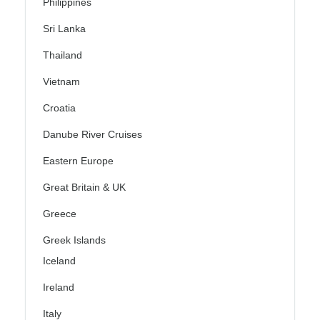
Philippines
Sri Lanka
Thailand
Vietnam
Croatia
Danube River Cruises
Eastern Europe
Great Britain & UK
Greece
Greek Islands
Iceland
Ireland
Italy