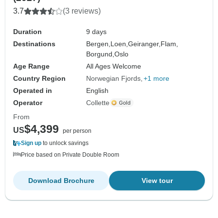
3.7
(3 reviews)
Duration
9 days
Destinations
Bergen,
Loen,
Geiranger,
Flam,
Borgund,
Oslo
Age Range
All Ages Welcome
Country Region
Norwegian Fjords
+1 more
Operated in
English
Operator
Collette
From
$4,399
US
per person
Sign up
to unlock savings
Price based on Private Double Room
Download Brochure
View tour