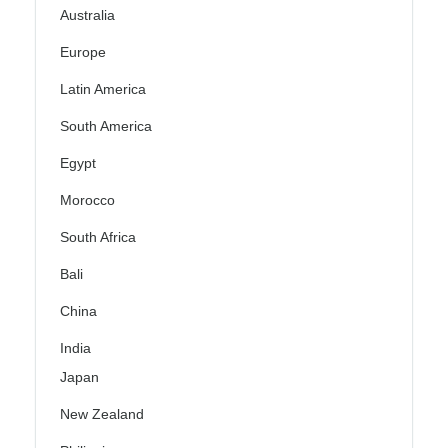
Australia
Europe
Latin America
South America
Egypt
Morocco
South Africa
Bali
China
India
Japan
New Zealand