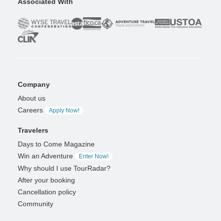
Associated With
Company
About us
Careers
Apply Now!
Travelers
Days to Come Magazine
Win an Adventure
Enter Now!
Why should I use TourRadar?
After your booking
Cancellation policy
Community