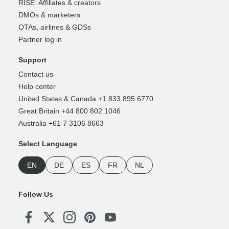
RISE: Affiliates & creators
DMOs & marketers
OTAs, airlines & GDSs
Partner log in
Support
Contact us
Help center
United States & Canada +1 833 895 6770
Great Britain +44 800 802 1046
Australia +61 7 3106 8663
Select Language
EN
DE
ES
FR
NL
Follow Us