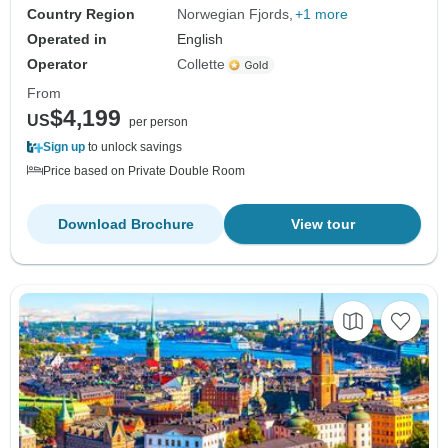
Country Region
Norwegian Fjords
+1 more
Operated in
English
Operator
Collette
From
$4,199
US
per person
Sign up
to unlock savings
Price based on Private Double Room
Download Brochure
View tour