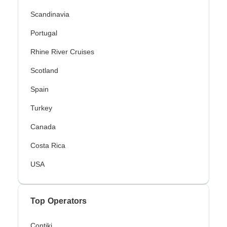
Scandinavia
Portugal
Rhine River Cruises
Scotland
Spain
Turkey
Canada
Costa Rica
USA
Top Operators
Contiki