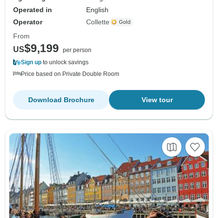
Operated in
English
Operator
Collette
From
$9,199
US
per person
Sign up
to unlock savings
Price based on Private Double Room
Download Brochure
View tour