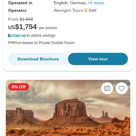
Operated in
English, German,
+5 more
Operator
Aborigen Tours
From
$1,949
$1,754
US
per person
Sign up
to unlock savings
Price based on Private Double Room
Download Brochure
View tour
8% Off