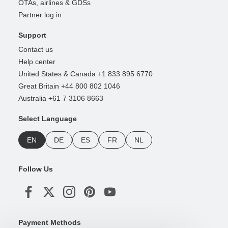
OTAs, airlines & GDSs
Partner log in
Support
Contact us
Help center
United States & Canada +1 833 895 6770
Great Britain +44 800 802 1046
Australia +61 7 3106 8663
Select Language
EN
DE
ES
FR
NL
Follow Us
Payment Methods