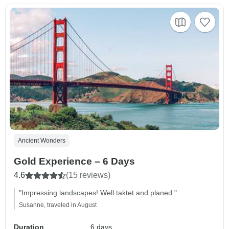
Ancient Wonders
Gold Experience – 6 Days
4.6
(15 reviews)
"Impressing landscapes! Well taktet and planed."
Susanne, traveled in August
Duration
6 days