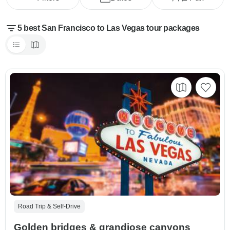
5 best San Francisco to Las Vegas tour packages
Road Trip & Self-Drive
Golden bridges & grandiose canyons