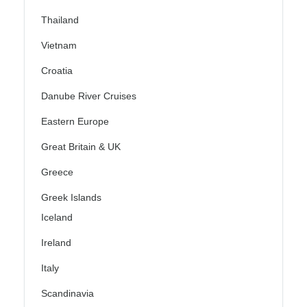
Thailand
Vietnam
Croatia
Danube River Cruises
Eastern Europe
Great Britain & UK
Greece
Greek Islands
Iceland
Ireland
Italy
Scandinavia