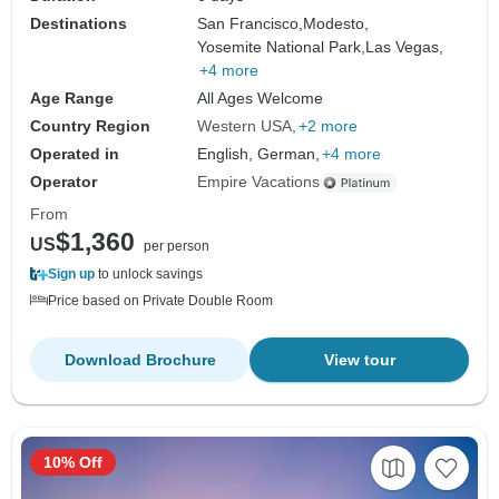
Destinations
San Francisco,
Modesto,
Yosemite National Park,
Las Vegas,
+4 more
Age Range
All Ages Welcome
Country Region
Western USA
+2 more
Operated in
English, German,
+4 more
Operator
Empire Vacations
From
$1,360
US
per person
Sign up
to unlock savings
Price based on Private Double Room
Download Brochure
View tour
10% Off