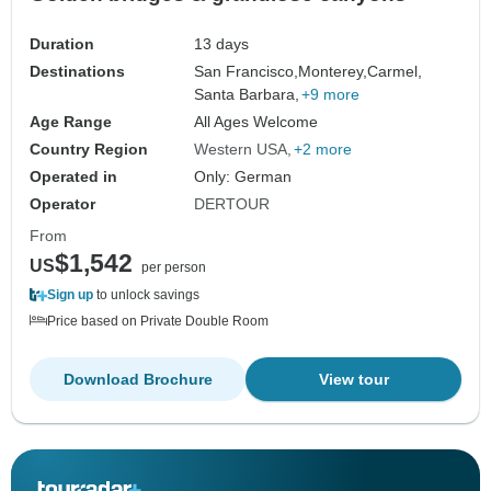
Duration
13 days
Destinations
San Francisco,
Monterey,
Carmel,
Santa Barbara,
+9 more
Age Range
All Ages Welcome
Country Region
Western USA
+2 more
Operated in
Only: German
Operator
DERTOUR
From
$1,542
US
per person
Sign up
to unlock savings
Price based on Private Double Room
Download Brochure
View tour