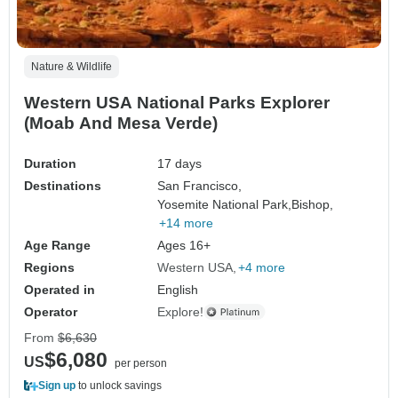
Nature & Wildlife
Western USA National Parks Explorer
(Moab And Mesa Verde)
Duration
17 days
Destinations
San Francisco,
Yosemite National Park,
Bishop,
+14 more
Age Range
Ages 16+
Regions
Western USA
+4 more
Operated in
English
Operator
Explore!
From
$6,630
$6,080
US
per person
Sign up
to unlock savings