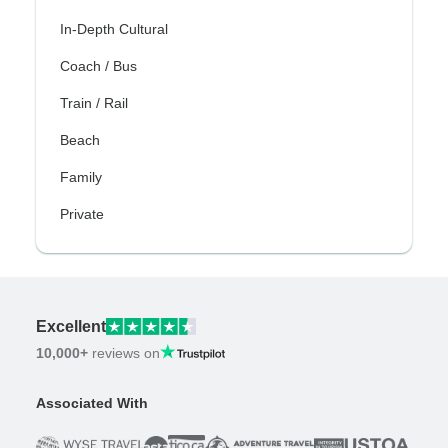
In-Depth Cultural
Coach / Bus
Train / Rail
Beach
Family
Private
Excellent
10,000+
reviews on
Associated With