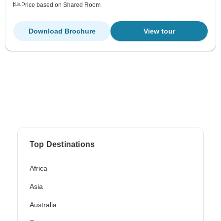
Price based on Shared Room
Download Brochure
View tour
Top Destinations
Africa
Asia
Australia