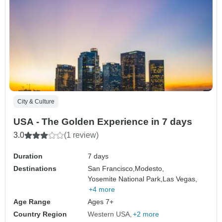
City & Culture
USA - The Golden Experience in 7 days
3.0
(1 review)
Duration
7 days
Destinations
San Francisco,
Modesto,
Yosemite National Park,
Las Vegas,
+4 more
Age Range
Ages 7+
Country Region
Western USA
+2 more