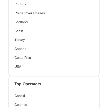
Portugal
Rhine River Cruises
Scotland
Spain
Turkey
Canada
Costa Rica
USA
Top Operators
Contiki
Cosmos