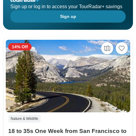
Sign up or log in to access your TourRadar+ savings
Sign up
14% Off
Nature & Wildlife
18 to 35s One Week from San Francisco to