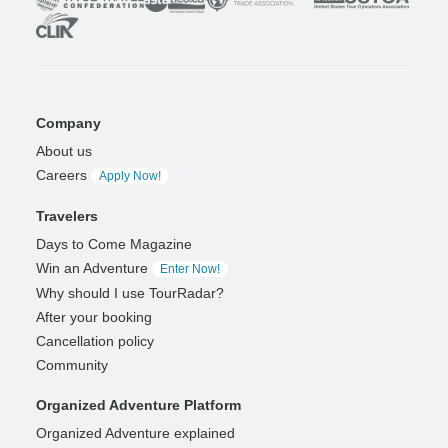
Company
About us
Careers
Apply Now!
Travelers
Days to Come Magazine
Win an Adventure
Enter Now!
Why should I use TourRadar?
After your booking
Cancellation policy
Community
Organized Adventure Platform
Organized Adventure explained