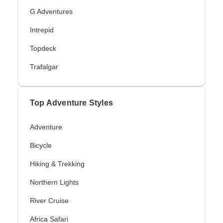
G Adventures
Intrepid
Topdeck
Trafalgar
Top Adventure Styles
Adventure
Bicycle
Hiking & Trekking
Northern Lights
River Cruise
Africa Safari