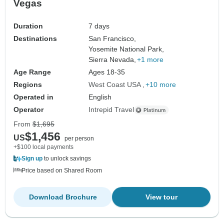
Vegas
Duration
7 days
Destinations
San Francisco,
Yosemite National Park,
Sierra Nevada,
+1 more
Age Range
Ages 18-35
Regions
West Coast USA
+10 more
Operated in
English
Operator
Intrepid Travel
From
$1,695
$1,456
US
per person
+$100 local payments
Sign up
to unlock savings
Price based on Shared Room
Download Brochure
View tour