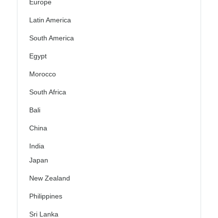
Europe
Latin America
South America
Egypt
Morocco
South Africa
Bali
China
India
Japan
New Zealand
Philippines
Sri Lanka