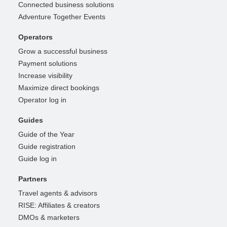
Connected business solutions
Adventure Together Events
Operators
Grow a successful business
Payment solutions
Increase visibility
Maximize direct bookings
Operator log in
Guides
Guide of the Year
Guide registration
Guide log in
Partners
Travel agents & advisors
RISE: Affiliates & creators
DMOs & marketers