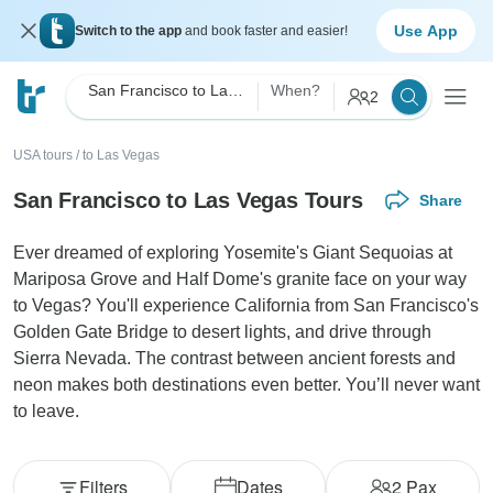
Use App
Switch to the app
and book faster and easier!
San Francisco to Las Vegas
When?
2
USA tours
/
to Las Vegas
San Francisco to Las Vegas Tours
Share
Ever dreamed of exploring Yosemite's Giant Sequoias at
Mariposa Grove and Half Dome's granite face on your way
to Vegas? You'll experience California from San Francisco's
Golden Gate Bridge to desert lights, and drive through
Sierra Nevada. The contrast between ancient forests and
neon makes both destinations even better. You’ll never want
to leave.
Filters
Dates
2
Pax