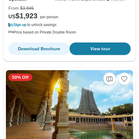
From
$3,845
$1,923
US
per person
Sign up
to unlock savings
Price based on Private Double Room
Download Brochure
View tour
50% Off