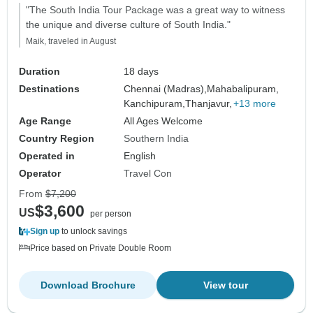
"The South India Tour Package was a great way to witness
the unique and diverse culture of South India."
Maik, traveled in August
Duration
18 days
Destinations
Chennai (Madras),
Mahabalipuram,
Kanchipuram,
Thanjavur,
+13 more
Age Range
All Ages Welcome
Country Region
Southern India
Operated in
English
Operator
Travel Con
From
$7,200
$3,600
US
per person
Sign up
to unlock savings
Price based on Private Double Room
Download Brochure
View tour