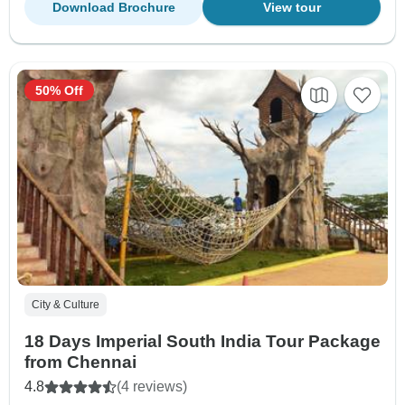
Download Brochure
View tour
50% Off
City & Culture
18 Days Imperial South India Tour Package
from Chennai
4.8
(4 reviews)