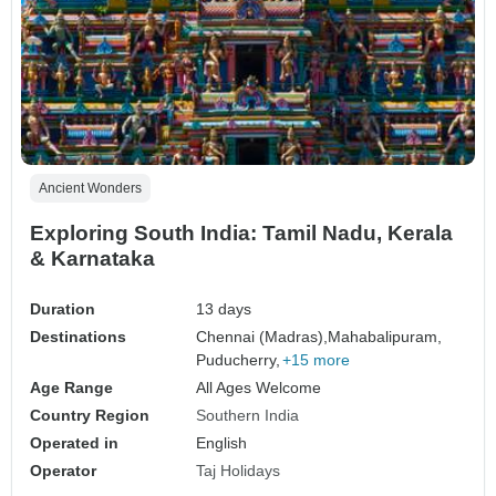
Ancient Wonders
Exploring South India: Tamil Nadu, Kerala
& Karnataka
Duration
13 days
Destinations
Chennai (Madras),
Mahabalipuram,
Puducherry,
+15 more
Age Range
All Ages Welcome
Country Region
Southern India
Operated in
English
Operator
Taj Holidays