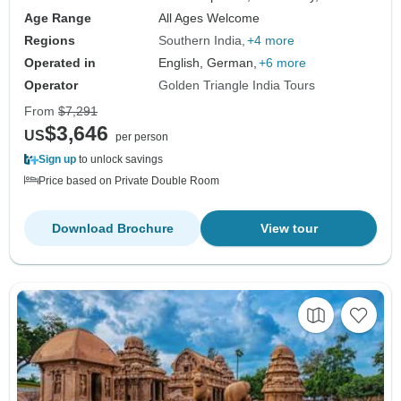
Age Range
All Ages Welcome
Regions
Southern India
+4 more
Operated in
English, German,
+6 more
Operator
Golden Triangle India Tours
From
$7,291
$3,646
US
per person
Sign up
to unlock savings
Price based on Private Double Room
Download Brochure
View tour