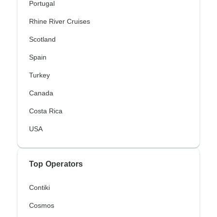
Portugal
Rhine River Cruises
Scotland
Spain
Turkey
Canada
Costa Rica
USA
Top Operators
Contiki
Cosmos