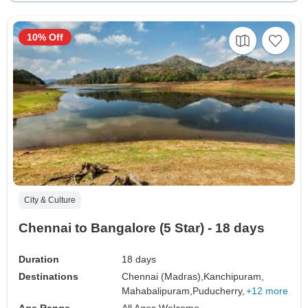
10% Off
City & Culture
Chennai to Bangalore (5 Star) - 18 days
Duration
18 days
Destinations
Chennai (Madras),
Kanchipuram,
Mahabalipuram,
Puducherry,
+12 more