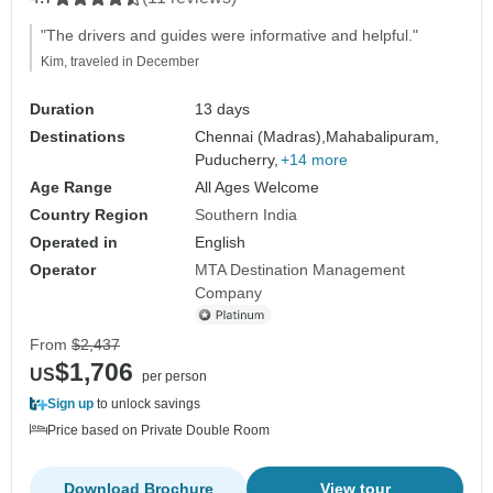
"The drivers and guides were informative and helpful."
Kim, traveled in December
Duration
13 days
Destinations
Chennai (Madras),
Mahabalipuram,
Puducherry,
+14 more
Age Range
All Ages Welcome
Country Region
Southern India
Operated in
English
Operator
MTA Destination Management
Company
From
$2,437
$1,706
US
per person
Sign up
to unlock savings
Price based on Private Double Room
Download Brochure
View tour