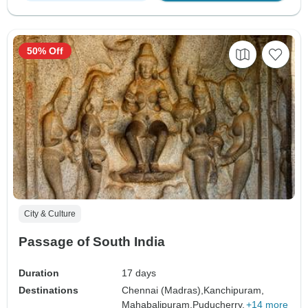
50% Off
City & Culture
Passage of South India
Duration
17 days
Destinations
Chennai (Madras),
Kanchipuram,
Mahabalipuram,
Puducherry,
+14 more