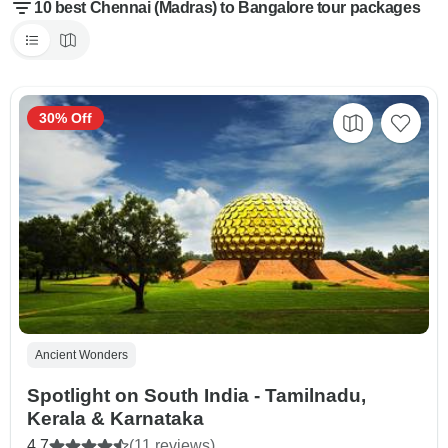
10 best Chennai (Madras) to Bangalore tour packages
30% Off
Ancient Wonders
Spotlight on South India - Tamilnadu,
Kerala & Karnataka
4.7
(11 reviews)