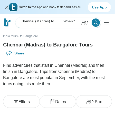
Use App
Switch to the app
and book faster and easier!
Chennai (Madras) to Bangalore
When?
2
India tours
/
to Bangalore
Chennai (Madras) to Bangalore Tours
Share
Find adventures that start in Chennai (Madras) and then
finish in Bangalore. Trips from Chennai (Madras) to
Bangalore are most popular in September, with the most
tours doing this route then.
Filters
Dates
2
Pax