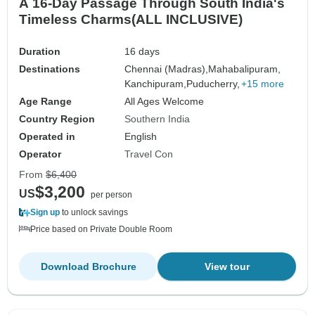
A 16-Day Passage Through South India's
Timeless Charms(ALL INCLUSIVE)
Duration
16 days
Destinations
Chennai (Madras),
Mahabalipuram,
Kanchipuram,
Puducherry,
+15 more
Age Range
All Ages Welcome
Country Region
Southern India
Operated in
English
Operator
Travel Con
From
$6,400
$3,200
US
per person
Sign up
to unlock savings
Price based on Private Double Room
Download Brochure
View tour