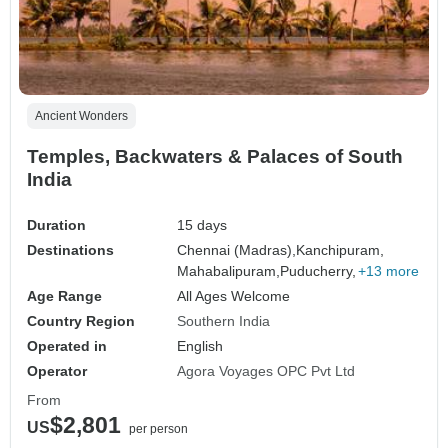
Ancient Wonders
Temples, Backwaters & Palaces of South
India
Duration
15 days
Destinations
Chennai (Madras),
Kanchipuram,
Mahabalipuram,
Puducherry,
+13 more
Age Range
All Ages Welcome
Country Region
Southern India
Operated in
English
Operator
Agora Voyages OPC Pvt Ltd
From
$2,801
US
per person