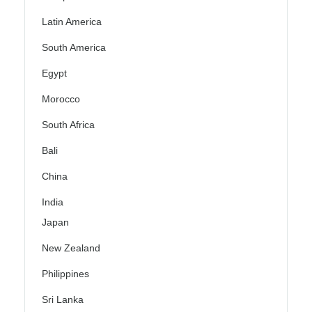
Latin America
South America
Egypt
Morocco
South Africa
Bali
China
India
Japan
New Zealand
Philippines
Sri Lanka