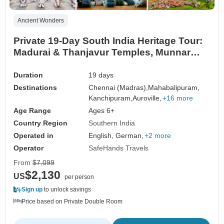
Ancient Wonders
Private 19-Day South India Heritage Tour:
Madurai & Thanjavur Temples, Munnar
Hills, Kerala Backwaters, Hampi & Mysore
Palace
Duration
19 days
Destinations
Chennai (Madras),
Mahabalipuram,
Kanchipuram,
Auroville,
+16 more
Age Range
Ages 6+
Country Region
Southern India
Operated in
English, German,
+2 more
Operator
SafeHands Travels
From
$7,099
$2,130
US
per person
Sign up
to unlock savings
Price based on Private Double Room