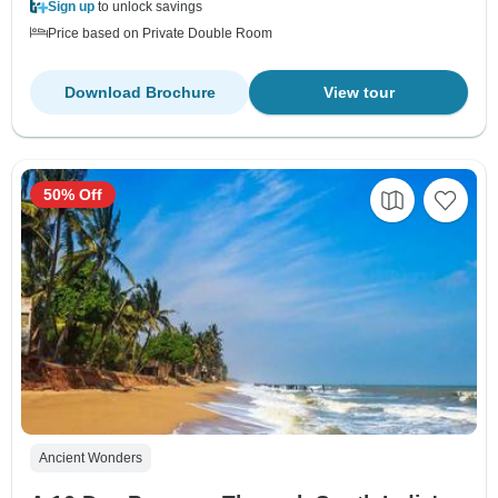
Sign up
to unlock savings
Price based on Private Double Room
Download Brochure
View tour
50% Off
Ancient Wonders