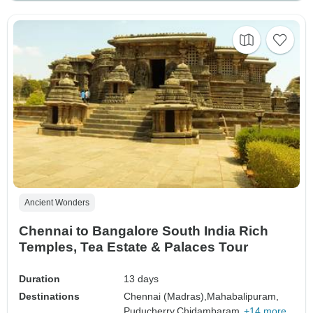
Ancient Wonders
Chennai to Bangalore South India Rich
Temples, Tea Estate & Palaces Tour
Duration
13 days
Destinations
Chennai (Madras),
Mahabalipuram,
Puducherry,
Chidambaram,
+14 more