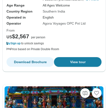
Age Range
All Ages Welcome
Country Region
Southern India
Operated in
English
Operator
Agora Voyages OPC Pvt Ltd
From
$2,567
US
per person
Sign up
to unlock savings
Price based on Private Double Room
Download Brochure
View tour