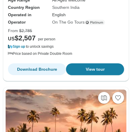
Age Range
All Ages Welcome
Country Region
Southern India
Operated in
English
Operator
On The Go Tours
From
$2,785
$2,507
US
per person
Sign up
to unlock savings
Price based on Private Double Room
Download Brochure
View tour