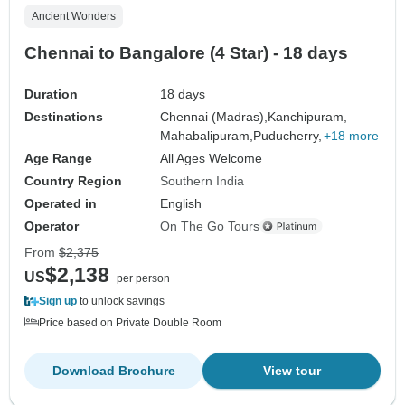
Ancient Wonders
Chennai to Bangalore (4 Star) - 18 days
Duration
18 days
Destinations
Chennai (Madras),
Kanchipuram,
Mahabalipuram,
Puducherry,
+18 more
Age Range
All Ages Welcome
Country Region
Southern India
Operated in
English
Operator
On The Go Tours
From
$2,375
$2,138
US
per person
Sign up
to unlock savings
Price based on Private Double Room
Download Brochure
View tour