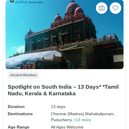
Ancient Wonders
Spotlight on South India – 13 Days* *Tamil
Nadu, Kerala & Karnataka
Duration
13 days
Destinations
Chennai (Madras),
Mahabalipuram,
Puducherry,
+13 more
Age Range
All Ages Welcome