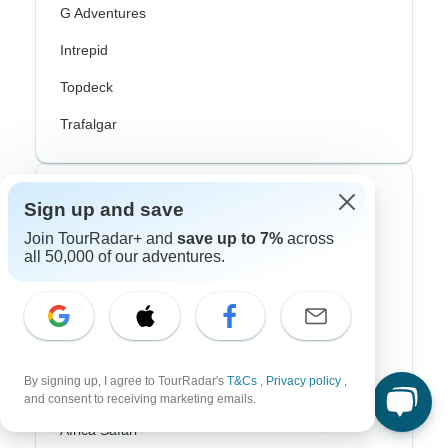
G Adventures
Intrepid
Topdeck
Trafalgar
Top Adventure Styles
Sign up and save
Join TourRadar+ and
save up to 7%
across
Adventure
all 50,000 of our adventures.
Bicycle
Hiking & Trekking
Northern Lights
By signing up, I agree to TourRadar's
T&Cs
,
Privacy policy
,
River Cruise
and consent to receiving marketing emails.
Africa Safari