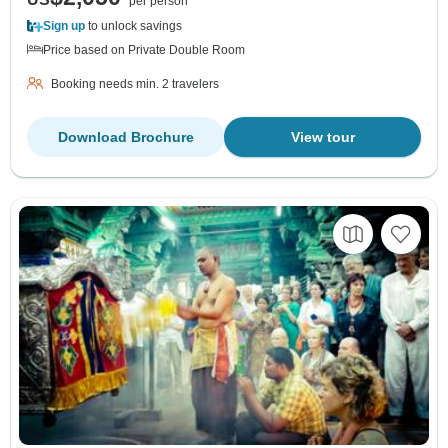
per person
Sign up
to unlock savings
Price based on Private Double Room
Booking needs min. 2 travelers
Download Brochure
View tour