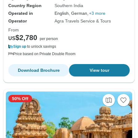
Country Region
Southern India
Operated in
English, German,
+3 more
Operator
Agra Travels Service & Tours
From
$2,780
US
per person
Sign up
to unlock savings
Price based on Private Double Room
Download Brochure
View tour
50% Off