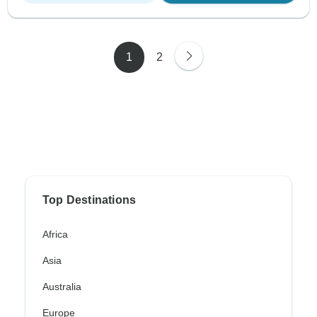
1
2
Top Destinations
Africa
Asia
Australia
Europe