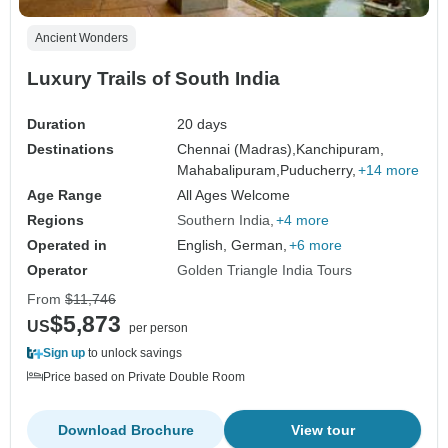
Ancient Wonders
Luxury Trails of South India
Duration
20 days
Destinations
Chennai (Madras),
Kanchipuram,
Mahabalipuram,
Puducherry,
+14 more
Age Range
All Ages Welcome
Regions
Southern India
+4 more
Operated in
English, German,
+6 more
Operator
Golden Triangle India Tours
From
$11,746
$5,873
US
per person
Sign up
to unlock savings
Price based on Private Double Room
Download Brochure
View tour