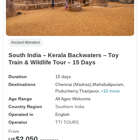
Ancient Wonders
South India – Kerala Backwaters – Toy
Train & Wildlife Tour – 15 Days
Duration
15 days
Destinations
Chennai (Madras),
Mahabalipuram,
Puducherry,
Thanjavur,
+10 more
Age Range
All Ages Welcome
Country Region
Southern India
Operated in
English
Operator
TTI TOURS
From
$2,050
US