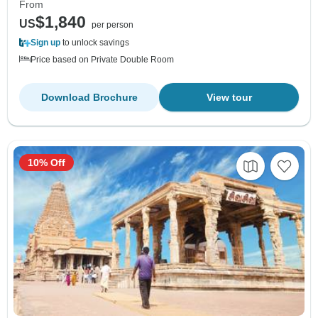
From
$1,840
US
per person
Sign up
to unlock savings
Price based on Private Double Room
Download Brochure
View tour
10% Off