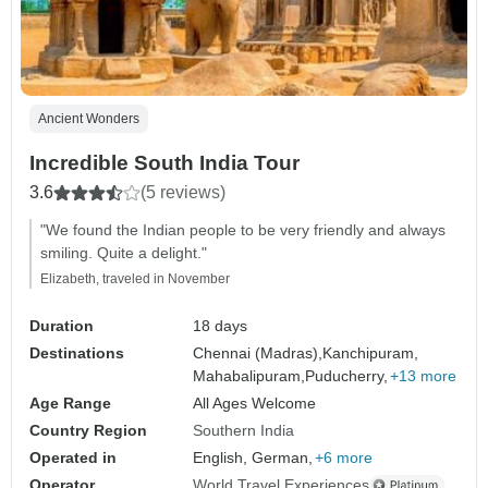
Ancient Wonders
Incredible South India Tour
3.6
(5 reviews)
"We found the Indian people to be very friendly and always
smiling. Quite a delight."
Elizabeth, traveled in November
Duration
18 days
Destinations
Chennai (Madras),
Kanchipuram,
Mahabalipuram,
Puducherry,
+13 more
Age Range
All Ages Welcome
Country Region
Southern India
Operated in
English, German,
+6 more
Operator
World Travel Experiences