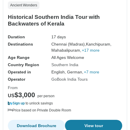
Ancient Wonders
Historical Southern India Tour with
Backwaters of Kerala
Duration
17 days
Destinations
Chennai (Madras),
Kanchipuram,
Mahabalipuram,
+17 more
Age Range
All Ages Welcome
Country Region
Southern India
Operated in
English, German,
+7 more
Operator
GoBook India Tours
From
$3,000
US
per person
Sign up
to unlock savings
Price based on Private Double Room
Download Brochure
View tour