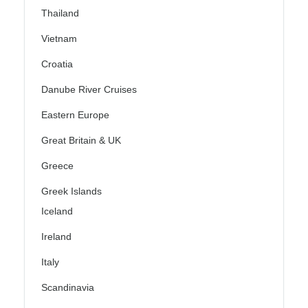
Thailand
Vietnam
Croatia
Danube River Cruises
Eastern Europe
Great Britain & UK
Greece
Greek Islands
Iceland
Ireland
Italy
Scandinavia