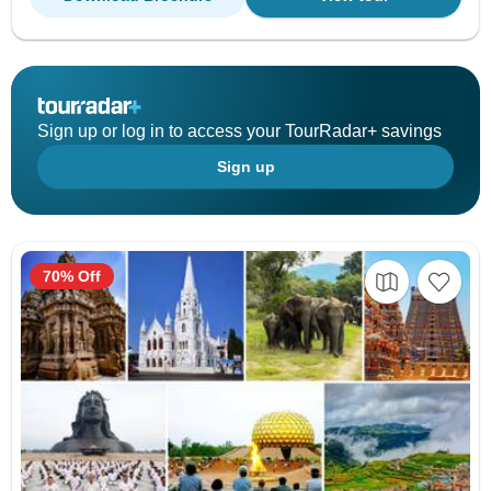
Sign up or log in to access your TourRadar+ savings
Sign up
70% Off