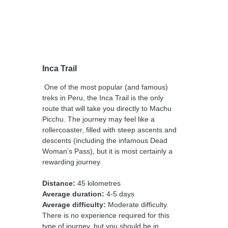
Inca Trail
One of the most popular (and famous)
treks in Peru, the Inca Trail is the only
route that will take you directly to Machu
Picchu. The journey may feel like a
rollercoaster, filled with steep ascents and
descents (including the infamous Dead
Woman’s Pass), but it is most certainly a
rewarding journey.
Distance:
45 kilometres
Average duration:
4-5 days
Average difficulty:
Moderate difficulty.
There is no experience required for this
type of journey, but you should be in