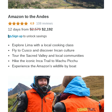
Amazon to the Andes
4.9
108 reviews
12 days from
$2,579
$2,192
Sign up
to unlock savings
Explore Lima with a local cooking class
Fly to Cusco and discover Incan culture
Tour the Sacred Valley and local communities
Hike the iconic Inca Trail to Machu Picchu
Experience the Amazon's wildlife by boat