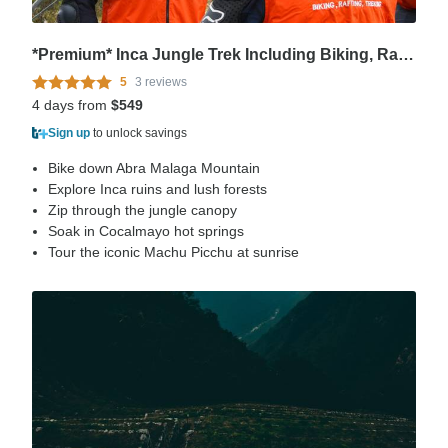
*Premium* Inca Jungle Trek Including Biking, Rafting and Zipline
5
3 reviews
4 days from
$549
Sign up
to unlock savings
Bike down Abra Malaga Mountain
Explore Inca ruins and lush forests
Zip through the jungle canopy
Soak in Cocalmayo hot springs
Tour the iconic Machu Picchu at sunrise