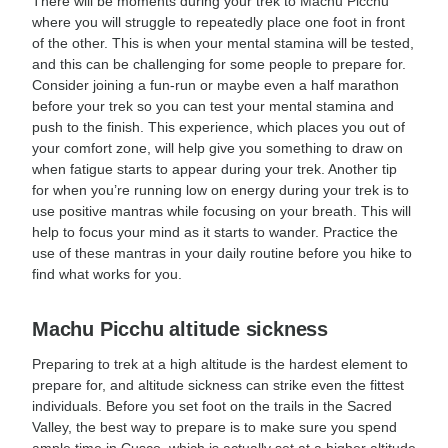
There will be moments during your trek to Machu Picchu
where you will struggle to repeatedly place one foot in front
of the other. This is when your mental stamina will be tested,
and this can be challenging for some people to prepare for.
Consider joining a fun-run or maybe even a half marathon
before your trek so you can test your mental stamina and
push to the finish. This experience, which places you out of
your comfort zone, will help give you something to draw on
when fatigue starts to appear during your trek. Another tip
for when you’re running low on energy during your trek is to
use positive mantras while focusing on your breath. This will
help to focus your mind as it starts to wander. Practice the
use of these mantras in your daily routine before you hike to
find what works for you.
Machu Picchu altitude sickness
Preparing to trek at a high altitude is the hardest element to
prepare for, and altitude sickness can strike even the fittest
individuals. Before you set foot on the trails in the Sacred
Valley, the best way to prepare is to make sure you spend