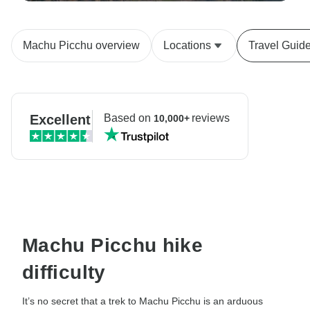
Machu Picchu overview
Locations
Travel Guid
Excellent
Based on
reviews
10,000+
Machu Picchu hike
difficulty
It’s no secret that a trek to Machu Picchu is an arduous