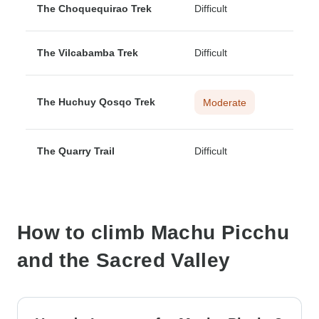
The Choquequirao Trek
Difficult
The Vilcabamba Trek
Difficult
The Huchuy Qosqo Trek
Moderate
The Quarry Trail
Difficult
How to climb Machu Picchu
and the Sacred Valley