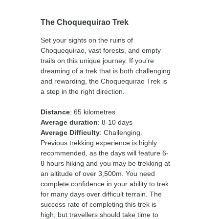
The Choquequirao Trek
Set your sights on the ruins of
Choquequirao, vast forests, and empty
trails on this unique journey. If you’re
dreaming of a trek that is both challenging
and rewarding, the Choquequirao Trek is
a step in the right direction.
Distance
: 65 kilometres
Average duration
: 8-10 days
Average Difficulty
: Challenging.
Previous trekking experience is highly
recommended, as the days will feature 6-
8 hours hiking and you may be trekking at
an altitude of over 3,500m. You need
complete confidence in your ability to trek
for many days over difficult terrain. The
success rate of completing this trek is
high, but travellers should take time to