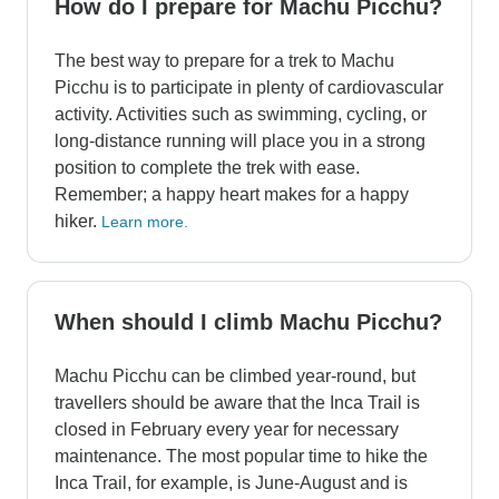
How do I prepare for Machu Picchu?
The best way to prepare for a trek to Machu
Picchu is to participate in plenty of cardiovascular
activity. Activities such as swimming, cycling, or
long-distance running will place you in a strong
position to complete the trek with ease.
Remember; a happy heart makes for a happy
hiker.
Learn more.
When should I climb Machu Picchu?
Machu Picchu can be climbed year-round, but
travellers should be aware that the Inca Trail is
closed in February every year for necessary
maintenance. The most popular time to hike the
Inca Trail, for example, is June-August and is