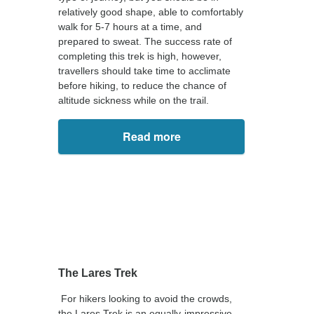
relatively good shape, able to comfortably
walk for 5-7 hours at a time, and
prepared to sweat. The success rate of
completing this trek is high, however,
travellers should take time to acclimate
before hiking, to reduce the chance of
altitude sickness while on the trail.
Read more
The Lares Trek
For hikers looking to avoid the crowds,
the Lares Trek is an equally-impressive