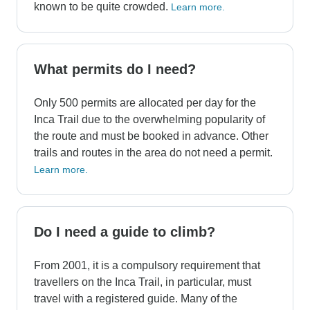
known to be quite crowded.
Learn more.
What permits do I need?
Only 500 permits are allocated per day for the
Inca Trail due to the overwhelming popularity of
the route and must be booked in advance. Other
trails and routes in the area do not need a permit.
Learn more.
Do I need a guide to climb?
From 2001, it is a compulsory requirement that
travellers on the Inca Trail, in particular, must
travel with a registered guide. Many of the