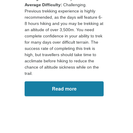
Average Difficulty:
Challenging.
Previous trekking experience is highly
recommended, as the days will feature 6-
8 hours hiking and you may be trekking at
an altitude of over 3,500m. You need
complete confidence in your ability to trek
for many days over difficult terrain. The
success rate of completing this trek is
high, but travellers should take time to
acclimate before hiking to reduce the
chance of altitude sickness while on the
trail.
Read more