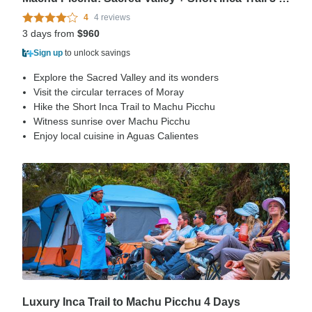
4
4 reviews
3 days from
$960
Sign up
to unlock savings
Explore the Sacred Valley and its wonders
Visit the circular terraces of Moray
Hike the Short Inca Trail to Machu Picchu
Witness sunrise over Machu Picchu
Enjoy local cuisine in Aguas Calientes
Luxury Inca Trail to Machu Picchu 4 Days