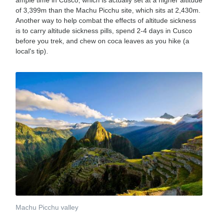
ample time in Cusco, which is actually set at a higher altitude
of 3,399m than the Machu Picchu site, which sits at 2,430m.
Another way to help combat the effects of altitude sickness
is to carry altitude sickness pills, spend 2-4 days in Cusco
before you trek, and chew on coca leaves as you hike (a
local's tip).
Machu Picchu valley