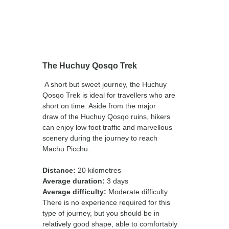
The Huchuy Qosqo Trek
A short but sweet journey, the Huchuy
Qosqo Trek is ideal for travellers who are
short on time. Aside from the major
draw of the Huchuy Qosqo ruins, hikers
can enjoy low foot traffic and marvellous
scenery during the journey to reach
Machu Picchu.
Distance:
20 kilometres
Average duration:
3 days
Average difficulty:
Moderate difficulty.
There is no experience required for this
type of journey, but you should be in
relatively good shape, able to comfortably