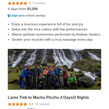
5
6 reviews
4 days from
$3,200
Sign up
to unlock savings
Enjoy a luxurious experience full of fun and joy
Delve into the Inca culture with live performances
Attend spiritual ceremonies performed by Andean healers
Soothe your muscles with a Inca massage every day
Lares Trek to Machu Picchu 4 Days/3 Nights
4.9
39 reviews