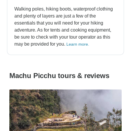
Walking poles, hiking boots, waterproof clothing
and plenty of layers are just a few of the
essentials that you will need for your hiking
adventure. As for tents and cooking equipment,
be sure to check with your tour operator as this
may be provided for you.
Learn more.
Machu Picchu tours & reviews