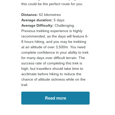
this could be the perfect route for you.
Distance:
62 kilometres
Average duration:
5 days
Average Difficulty:
Challenging.
Previous trekking experience is highly
recommended, as the days will feature 6-
8 hours hiking, and you may be trekking
at an altitude of over 3,500m. You need
complete confidence in your ability to trek
for many days over difficult terrain. The
success rate of completing this trek is
high, but travellers should take time to
acclimate before hiking to reduce the
chance of altitude sickness while on the
trail.
Read more