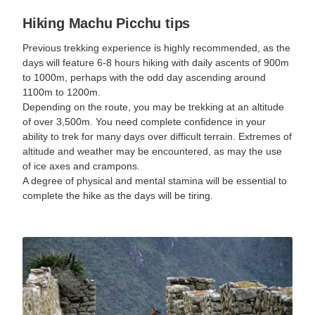
Hiking Machu Picchu tips
Previous trekking experience is highly recommended, as the
days will feature 6-8 hours hiking with daily ascents of 900m
to 1000m, perhaps with the odd day ascending around
1100m to 1200m.
Depending on the route, you may be trekking at an altitude
of over 3,500m. You need complete confidence in your
ability to trek for many days over difficult terrain. Extremes of
altitude and weather may be encountered, as may the use
of ice axes and crampons.
A degree of physical and mental stamina will be essential to
complete the hike as the days will be tiring.