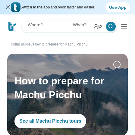
Use App
Switch to the app
and book faster and easier!
Where?
When?
2
Hiking guide
/
How to prepare for Machu Picchu
How to prepare for
Machu Picchu
See all Machu Picchu tours