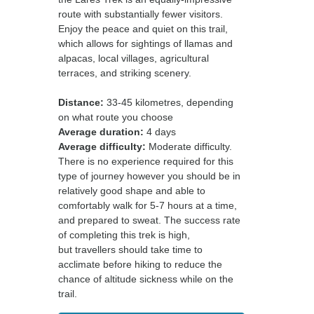
route with substantially fewer visitors.
Enjoy the peace and quiet on this trail,
which allows for sightings of llamas and
alpacas, local villages, agricultural
terraces, and striking scenery.
Distance:
33-45 kilometres, depending
on what route you choose
Average duration:
4 days
Average difficulty:
Moderate difficulty.
There is no experience required for this
type of journey however you should be in
relatively good shape and able to
comfortably walk for 5-7 hours at a time,
and prepared to sweat. The success rate
of completing this trek is high,
but travellers should take time to
acclimate before hiking to reduce the
chance of altitude sickness while on the
trail.