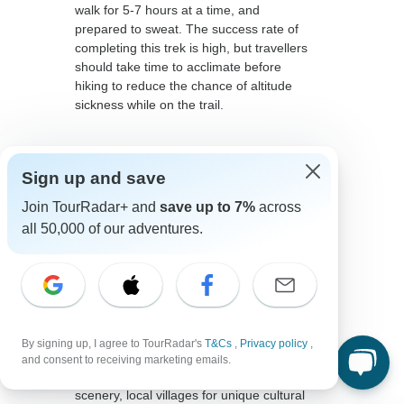
walk for 5-7 hours at a time, and
prepared to sweat. The success rate of
completing this trek is high, but travellers
should take time to acclimate before
hiking to reduce the chance of altitude
sickness while on the trail.
Sign up and save
Join TourRadar+ and
save up to 7%
across
all 50,000 of our adventures.
The Quarry Trail
You might not have heard about the
Quarry Trail before, but it should definitely
be top of mind when considering an
By signing up, I agree to TourRadar's
T&Cs
,
Privacy policy
,
alternative to the Inca Trail. Travellers can
and consent to receiving marketing emails.
expect to see the impressive Andean
scenery, local villages for unique cultural