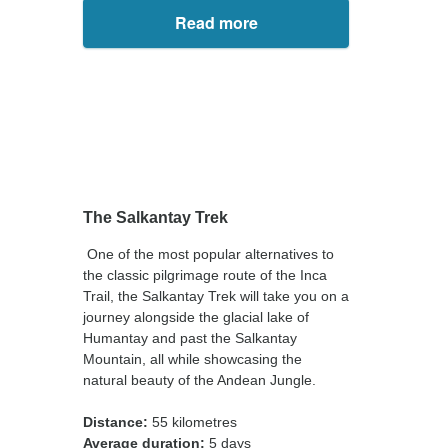
Read more
The Salkantay Trek
One of the most popular alternatives to
the classic pilgrimage route of the Inca
Trail, the Salkantay Trek will take you on a
journey alongside the glacial lake of
Humantay and past the Salkantay
Mountain, all while showcasing the
natural beauty of the Andean Jungle.
Distance:
55 kilometres
Average duration:
5 days