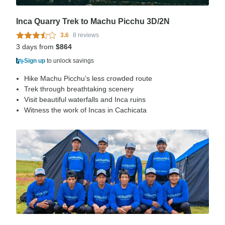
Inca Quarry Trek to Machu Picchu 3D/2N
3.6
8 reviews
3 days from
$864
Sign up
to unlock savings
Hike Machu Picchu’s less crowded route
Trek through breathtaking scenery
Visit beautiful waterfalls and Inca ruins
Witness the work of Incas in Cachicata