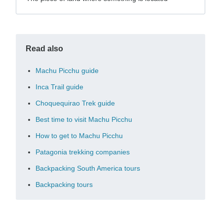
Read also
Machu Picchu guide
Inca Trail guide
Choquequirao Trek guide
Best time to visit Machu Picchu
How to get to Machu Picchu
Patagonia trekking companies
Backpacking South America tours
Backpacking tours