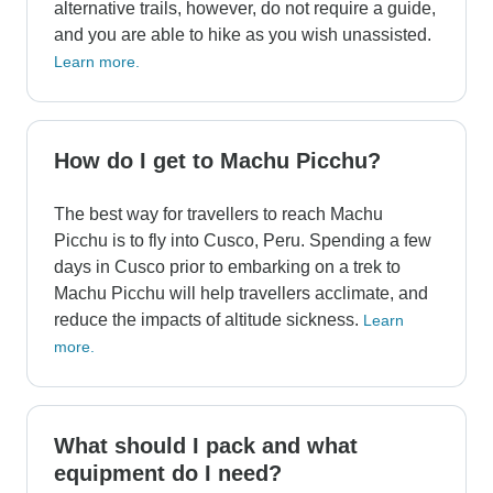
alternative trails, however, do not require a guide,
and you are able to hike as you wish unassisted.
Learn more.
How do I get to Machu Picchu?
The best way for travellers to reach Machu
Picchu is to fly into Cusco, Peru. Spending a few
days in Cusco prior to embarking on a trek to
Machu Picchu will help travellers acclimate, and
reduce the impacts of altitude sickness.
Learn
more.
What should I pack and what
equipment do I need?