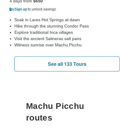
4 days from
$650
Sign up
to unlock savings
Soak in Lares Hot Springs at dawn
Hike through the stunning Condor Pass
Explore traditional Inca villages
Visit the ancient Salineras salt pans
Witness sunrise over Machu Picchu
See all 133 Tours
Machu Picchu
routes