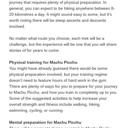
journey that requires plenty of physical preparation. In
general, you can expect to be hiking anywhere between 8-
20 kilometres a day. It might sound easy to some, but it's
worth noting there will be steep ascents and descents
involved.
No matter what route you choose, each trek will be a
challenge, but the experience will be one that you will share
stories of for years to come.
Physical training for Machu Picchu
You might have already guessed there would be some
physical preparation involved, but your training regime
doesn’t need to feature hours of hard work in the gym.
There are plenty of ways for you to prepare for your journey
to Machu Picchu, and how you train is completely up to you.
Some of the suggested activities to help increase your
overall strength and fitness include walking, hiking,
swimming, cycling, or running.
Mental preparation for Machu Picchu