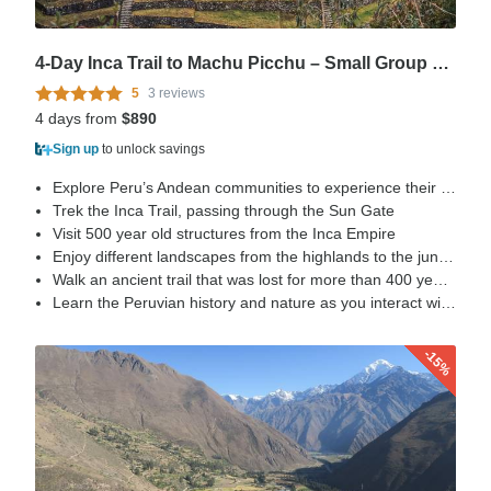
4-Day Inca Trail to Machu Picchu – Small Group + Vistadome
5
3 reviews
4 days from
$890
Sign up
to unlock savings
Explore Peru’s Andean communities to experience their life style
Trek the Inca Trail, passing through the Sun Gate
Visit 500 year old structures from the Inca Empire
Enjoy different landscapes from the highlands to the jungle
Walk an ancient trail that was lost for more than 400 years, rediscovered by Hiram Bingham in 1915
Learn the Peruvian history and nature as you interact with our porters, direct descendant of the Incas.
-15%