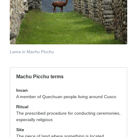
Lama in Machu Picchu
Machu Picchu terms
Incan
A member of Quechuan people living around Cusco
Ritual
The prescribed procedure for conducting ceremonies,
especially religious
Site
The piece of land where something is located