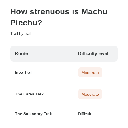
How strenuous is Machu
Picchu?
Trail by trail
Route
Difficulty level
Inca Trail
Moderate
The Lares Trek
Moderate
The Salkantay Trek
Difficult