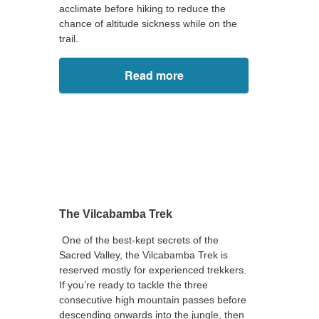
acclimate before hiking to reduce the
chance of altitude sickness while on the
trail.
Read more
The Vilcabamba Trek
One of the best-kept secrets of the
Sacred Valley, the Vilcabamba Trek is
reserved mostly for experienced trekkers.
If you’re ready to tackle the three
consecutive high mountain passes before
descending onwards into the jungle, then