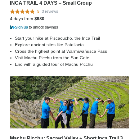
INCA TRAIL 4 DAYS – Small Group
5
3 reviews
4 days from
$980
Sign up
to unlock savings
Start your hike at Piscacucho, the Inca Trail
Explore ancient sites like Patallacta
Cross the highest point at Warmiwañusca Pass
Visit Machu Picchu from the Sun Gate
End with a guided tour of Machu Picchu
Machu Picchu: Sacred Valley + Short Inca Trail 3 Days