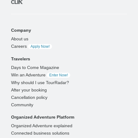
Company
About us
Careers
Apply Now!
Travelers
Days to Come Magazine
Win an Adventure
Enter Now!
Why should I use TourRadar?
After your booking
Cancellation policy
Community
Organized Adventure Platform
Organized Adventure explained
Connected business solutions