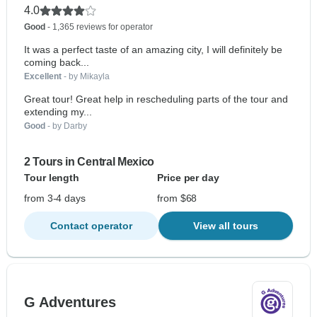
4.0
Good
- 1,365 reviews for operator
It was a perfect taste of an amazing city, I will definitely be
coming back...
Excellent
- by Mikayla
Great tour! Great help in rescheduling parts of the tour and
extending my...
Good
- by Darby
2 Tours in Central Mexico
Tour length
Price per day
from 3-4 days
from $68
Contact operator
View all tours
G Adventures