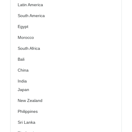
Latin America
South America
Egypt
Morocco
South Africa
Bali
China
India
Japan
New Zealand
Philippines
Sri Lanka