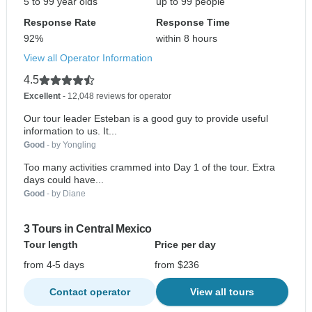
5 to 99 year olds
up to 99 people
Response Rate
Response Time
92%
within 8 hours
View all Operator Information
4.5
Excellent
- 12,048 reviews for operator
Our tour leader Esteban is a good guy to provide useful
information to us. It...
Good
- by Yongling
Too many activities crammed into Day 1 of the tour. Extra
days could have...
Good
- by Diane
3 Tours in Central Mexico
Tour length
Price per day
from 4-5 days
from $236
Contact operator
View all tours