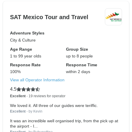
SAT Mexico Tour and Travel
Adventure Styles
City & Culture
Age Range
Group Size
1 to 99 year olds
up to 8 people
Response Rate
Response Time
100%
within 2 days
View all Operator Information
4.5
Excellent
- 19 reviews for operator
We loved it. All three of our guides were teriffic.
Excellent
- by Kevin
It was an incredible well organised trip, from the pick up at
the airport - I...