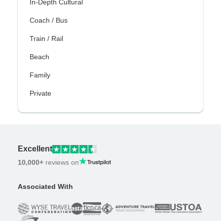
In-Depth Cultural
Coach / Bus
Train / Rail
Beach
Family
Private
Excellent
10,000+
reviews on
Associated With