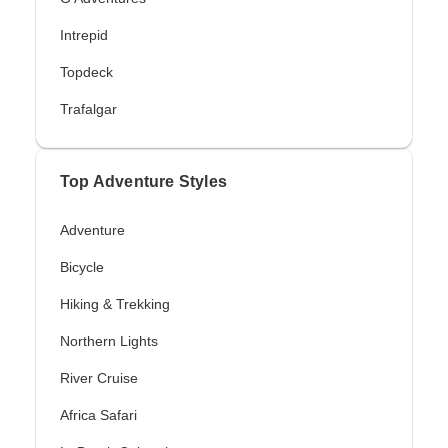
Intrepid
Topdeck
Trafalgar
Top Adventure Styles
Adventure
Bicycle
Hiking & Trekking
Northern Lights
River Cruise
Africa Safari