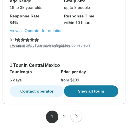
Age Range
Group Size
18 to 39 year olds
up to 9 people
Response Rate
Response Time
84%
within 10 hours
View all Operator Information
5.0
This operator has no Central Mexico reviews
Excellent
- 17,742 reviews for operator
1 Tour in Central Mexico
Tour length
Price per day
6 days
from $199
Contact operator
View all tours
1
2