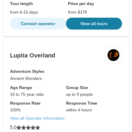
Tour length
Price per day
from 6-15 days
from $178
Contact operator
View all tours
Lupita Overland
Adventure Styles
Ancient Wonders
Age Range
Group Size
18 to 75 year olds
up to 9 people
Response Rate
Response Time
100%
within 4 hours
View all Operator Information
5.0