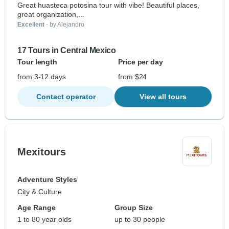
Great huasteca potosina tour with vibe! Beautiful places,
great organization,...
Excellent
- by Alejandro
17 Tours in Central Mexico
Tour length
Price per day
from 3-12 days
from $24
Contact operator
View all tours
Mexitours
Adventure Styles
City & Culture
Age Range
Group Size
1 to 80 year olds
up to 30 people