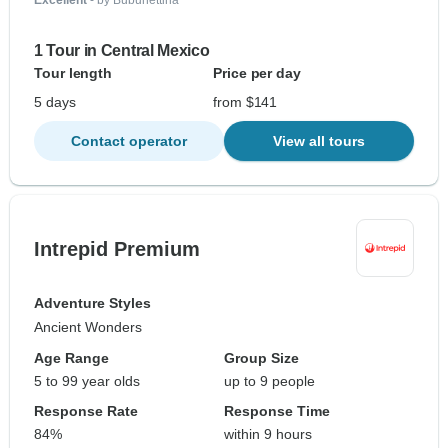
Excellent
- by Bubunettina
1 Tour in Central Mexico
Tour length
Price per day
5 days
from $141
Contact operator
View all tours
Intrepid Premium
Adventure Styles
Ancient Wonders
Age Range
Group Size
5 to 99 year olds
up to 9 people
Response Rate
Response Time
84%
within 9 hours