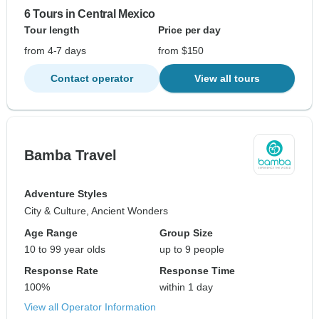
6 Tours in Central Mexico
Tour length
Price per day
from 4-7 days
from $150
Contact operator
View all tours
Bamba Travel
Adventure Styles
City & Culture, Ancient Wonders
Age Range
Group Size
10 to 99 year olds
up to 9 people
Response Rate
Response Time
100%
within 1 day
View all Operator Information