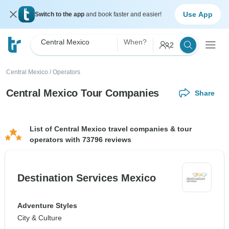
Use App
Switch to the app
and book faster and easier!
Central Mexico
When?
2
Central Mexico
/
Operators
Central Mexico Tour Companies
Share
List of Central Mexico travel companies & tour
operators with 73796 reviews
Destination Services Mexico
Adventure Styles
City & Culture