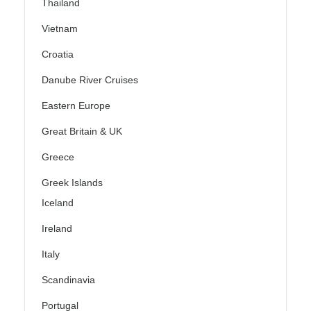
Thailand
Vietnam
Croatia
Danube River Cruises
Eastern Europe
Great Britain & UK
Greece
Greek Islands
Iceland
Ireland
Italy
Scandinavia
Portugal