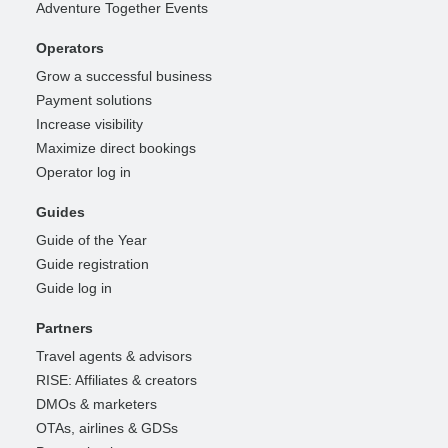
Adventure Together Events
Operators
Grow a successful business
Payment solutions
Increase visibility
Maximize direct bookings
Operator log in
Guides
Guide of the Year
Guide registration
Guide log in
Partners
Travel agents & advisors
RISE: Affiliates & creators
DMOs & marketers
OTAs, airlines & GDSs