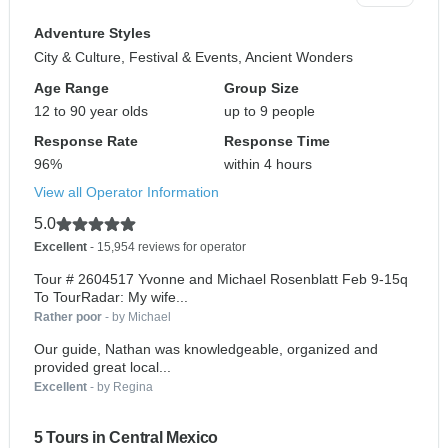
Adventure Styles
City & Culture, Festival & Events, Ancient Wonders
Age Range
Group Size
12 to 90 year olds
up to 9 people
Response Rate
Response Time
96%
within 4 hours
View all Operator Information
5.0
Excellent
- 15,954 reviews for operator
Tour # 2604517 Yvonne and Michael Rosenblatt Feb 9-15q
To TourRadar: My wife...
Rather poor
- by Michael
Our guide, Nathan was knowledgeable, organized and
provided great local...
Excellent
- by Regina
5 Tours in Central Mexico