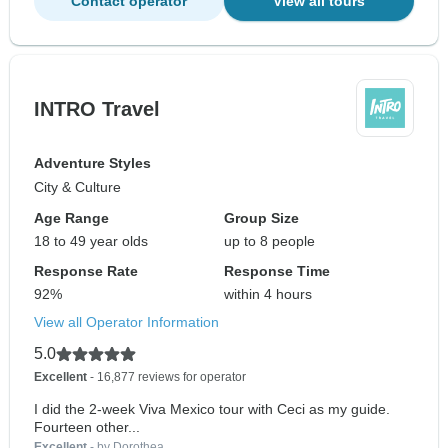
Contact operator
View all tours
INTRO Travel
Adventure Styles
City & Culture
Age Range
Group Size
18 to 49 year olds
up to 8 people
Response Rate
Response Time
92%
within 4 hours
View all Operator Information
5.0
Excellent
- 16,877 reviews for operator
I did the 2-week Viva Mexico tour with Ceci as my guide.
Fourteen other...
Excellent
- by Dorothea