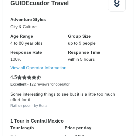
GUIDEcuador Travel
Adventure Styles
City & Culture
Age Range
Group Size
4 to 80 year olds
up to 9 people
Response Rate
Response Time
100%
within 5 hours
View all Operator Information
4.5
Excellent
- 122 reviews for operator
Some interesting things to see but it is a little too much
effort for it
Rather poor
- by Bora
1 Tour in Central Mexico
Tour length
Price per day