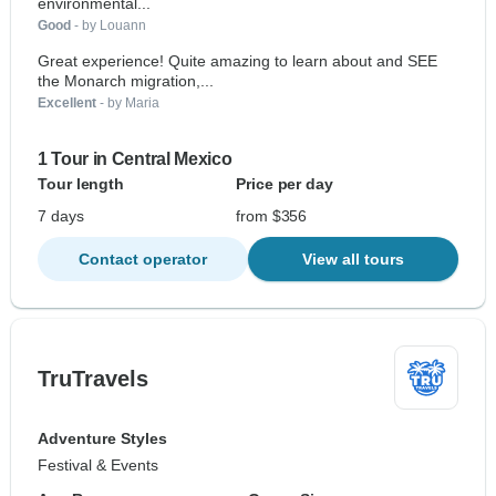
environmental...
Good
- by Louann
Great experience! Quite amazing to learn about and SEE
the Monarch migration,...
Excellent
- by Maria
1 Tour in Central Mexico
Tour length
Price per day
7 days
from $356
Contact operator
View all tours
TruTravels
Adventure Styles
Festival & Events