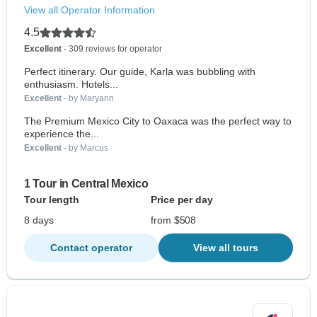
View all Operator Information
4.5
Excellent
- 309 reviews for operator
Perfect itinerary. Our guide, Karla was bubbling with
enthusiasm. Hotels...
Excellent
- by Maryann
The Premium Mexico City to Oaxaca was the perfect way to
experience the...
Excellent
- by Marcus
1 Tour in Central Mexico
Tour length
Price per day
8 days
from $508
Contact operator
View all tours