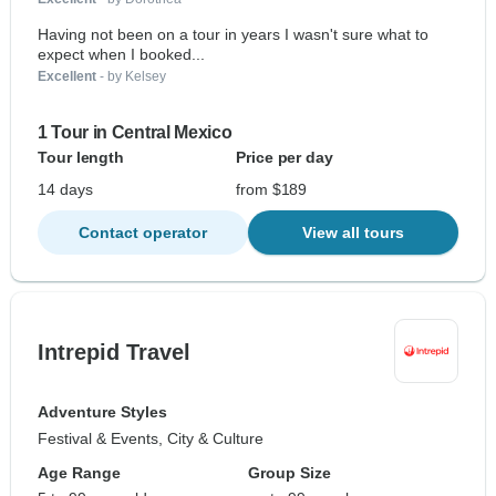
Having not been on a tour in years I wasn't sure what to
expect when I booked...
Excellent
- by Kelsey
1 Tour in Central Mexico
Tour length
Price per day
14 days
from $189
Contact operator
View all tours
Intrepid Travel
Adventure Styles
Festival & Events, City & Culture
Age Range
Group Size