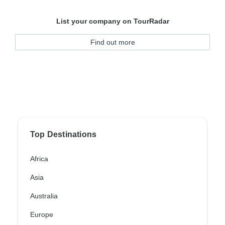
List your company on TourRadar
Find out more
Top Destinations
Africa
Asia
Australia
Europe