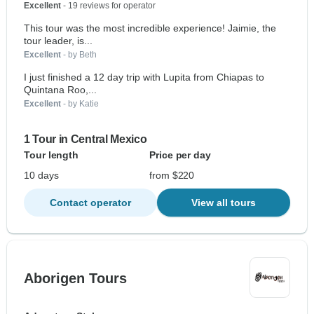
Excellent
- 19 reviews for operator
This tour was the most incredible experience! Jaimie, the
tour leader, is...
Excellent
- by Beth
I just finished a 12 day trip with Lupita from Chiapas to
Quintana Roo,...
Excellent
- by Katie
1 Tour in Central Mexico
Tour length
Price per day
10 days
from $220
Contact operator
View all tours
Aborigen Tours