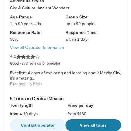
Adventure Styles
City & Culture, Ancient Wonders
Age Range
Group Size
1 to 99 year olds
up to 99 people
Response Rate
Response Time
96%
within 1 day
View all Operator Information
4.0
Good
- 278 reviews for operator
Excellent 4 days of exploring and learning about Mexity City,
it’s amazing...
Excellent
- by Silvia
5 Tours in Central Mexico
Tour length
Price per day
from 4-10 days
from $130
Contact operator
View all tours