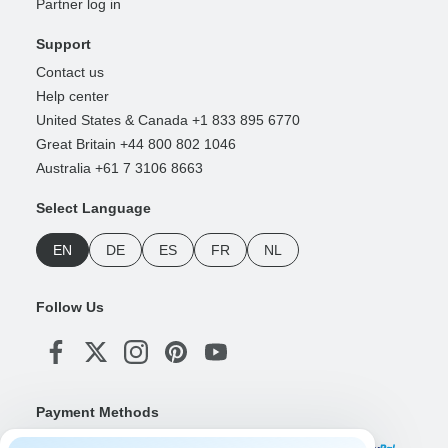
Partner log in
Support
Contact us
Help center
United States & Canada +1 833 895 6770
Great Britain +44 800 802 1046
Australia +61 7 3106 8663
Select Language
EN
DE
ES
FR
NL
Follow Us
Payment Methods