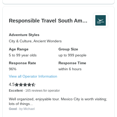
Responsible Travel South Am…
Adventure Styles
City & Culture, Ancient Wonders
Age Range
Group Size
5 to 99 year olds
up to 999 people
Response Rate
Response Time
96%
within 6 hours
View all Operator Information
4.5
Excellent
- 165 reviews for operator
Well organized, enjoyable tour. Mexico City is worth visiting;
lots of things...
Good
- by Michael