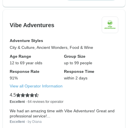
Vibe Adventures
Adventure Styles
City & Culture, Ancient Wonders, Food & Wine
Age Range
Group Size
12 to 69 year olds
up to 99 people
Response Rate
Response Time
91%
within 2 days
View all Operator Information
4.5
Excellent
- 64 reviews for operator
We had an amazing time with Vibe Adventures! Great and
professional service!...
Excellent
- by Diana