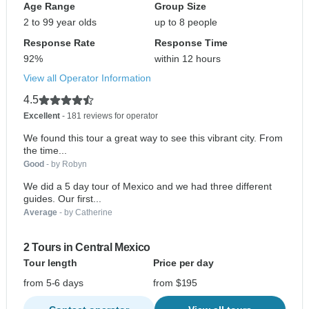
Age Range
Group Size
2 to 99 year olds
up to 8 people
Response Rate
Response Time
92%
within 12 hours
View all Operator Information
4.5
Excellent
- 181 reviews for operator
We found this tour a great way to see this vibrant city. From
the time...
Good
- by Robyn
We did a 5 day tour of Mexico and we had three different
guides. Our first...
Average
- by Catherine
2 Tours in Central Mexico
Tour length
Price per day
from 5-6 days
from $195