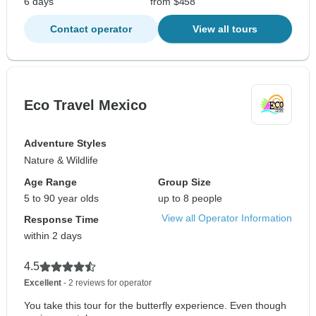
6 days
from $458
Contact operator
View all tours
Eco Travel Mexico
Adventure Styles
Nature & Wildlife
Age Range
Group Size
5 to 90 year olds
up to 8 people
View all Operator Information
Response Time
within 2 days
4.5
Excellent
- 2 reviews for operator
You take this tour for the butterfly experience. Even though