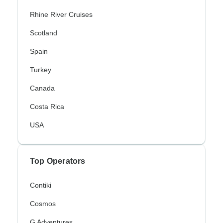
Rhine River Cruises
Scotland
Spain
Turkey
Canada
Costa Rica
USA
Top Operators
Contiki
Cosmos
G Adventures