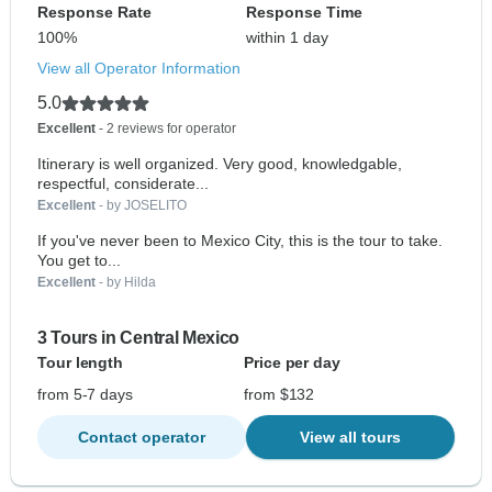
Response Rate
Response Time
100%
within 1 day
View all Operator Information
5.0
Excellent
- 2 reviews for operator
Itinerary is well organized. Very good, knowledgable,
respectful, considerate...
Excellent
- by JOSELITO
If you've never been to Mexico City, this is the tour to take.
You get to...
Excellent
- by Hilda
3 Tours in Central Mexico
Tour length
Price per day
from 5-7 days
from $132
Contact operator
View all tours