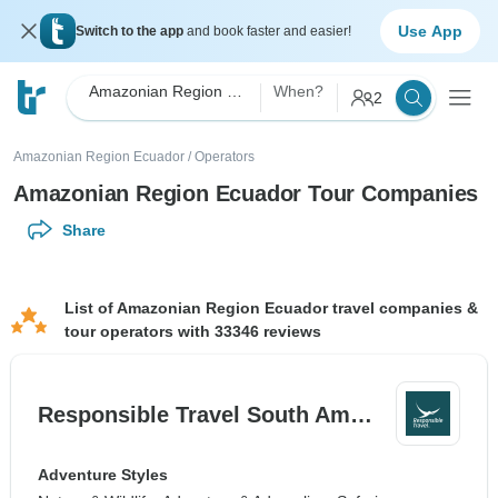
Use App
Switch to the app
and book faster and easier!
Amazonian Region Ecuador
When?
2
Amazonian Region Ecuador
/
Operators
Amazonian Region Ecuador Tour Companies
Share
List of Amazonian Region Ecuador travel companies &
tour operators with 33346 reviews
Responsible Travel South Am…
Adventure Styles