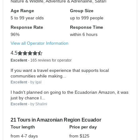
Nature & Wildlife, Adventure & Adrenaline, Safari
Age Range
Group Size
5 to 99 year olds
up to 999 people
Response Rate
Response Time
96%
within 6 hours
View all Operator Information
4.5
Excellent
- 165 reviews for operator
If you want a travel experience that supports local
communities while making...
Excellent
- by Igal
I hadn't planned on going to the Ecuadorian Amazon, it was
just by chance I...
Excellent
- by Shalini
21 Tours in Amazonian Region Ecuador
Tour length
Price per day
from 4-7 days
from $125