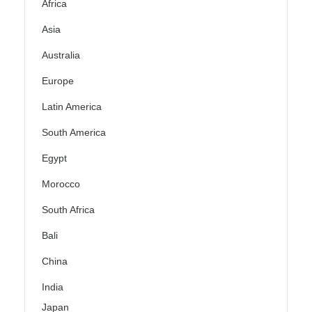
Africa
Asia
Australia
Europe
Latin America
South America
Egypt
Morocco
South Africa
Bali
China
India
Japan