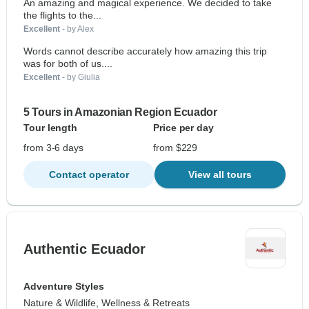
An amazing and magical experience. We decided to take
the flights to the...
Excellent
- by Alex
Words cannot describe accurately how amazing this trip
was for both of us....
Excellent
- by Giulia
5 Tours in Amazonian Region Ecuador
Tour length
Price per day
from 3-6 days
from $229
Contact operator
View all tours
Authentic Ecuador
Adventure Styles
Nature & Wildlife, Wellness & Retreats