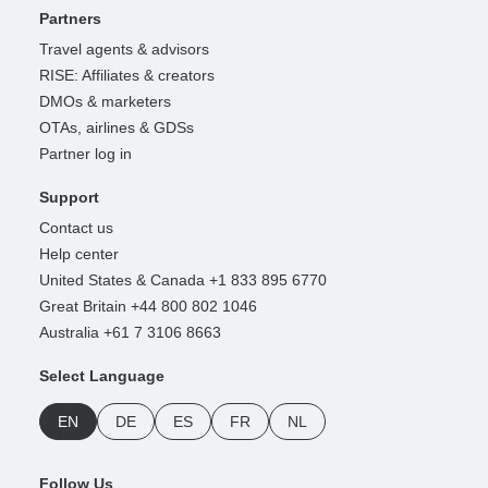
Partners
Travel agents & advisors
RISE: Affiliates & creators
DMOs & marketers
OTAs, airlines & GDSs
Partner log in
Support
Contact us
Help center
United States & Canada +1 833 895 6770
Great Britain +44 800 802 1046
Australia +61 7 3106 8663
Select Language
EN
DE
ES
FR
NL
Follow Us