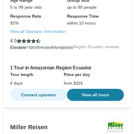
Age Range
Group Size
5 to 99 year olds
up to 99 people
Response Rate
Response Time
92%
within 10 hours
View all Operator Information
4.5
This operator has no Amazonian Region Ecuador reviews
Excellent
- 12,050 reviews for operator
1 Tour in Amazonian Region Ecuador
Tour length
Price per day
4 days
from $316
Contact operator
View all tours
Miller Reisen