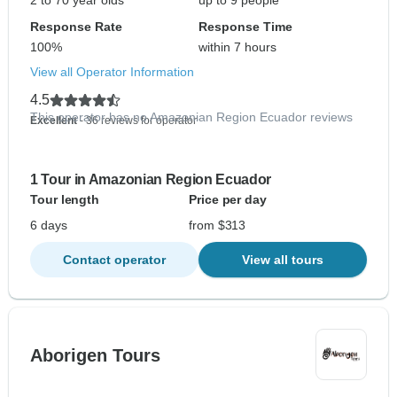
2 to 70 year olds
up to 9 people
Response Rate
Response Time
100%
within 7 hours
View all Operator Information
4.5
This operator has no Amazonian Region Ecuador reviews
Excellent
- 36 reviews for operator
1 Tour in Amazonian Region Ecuador
Tour length
Price per day
6 days
from $313
Contact operator
View all tours
Aborigen Tours