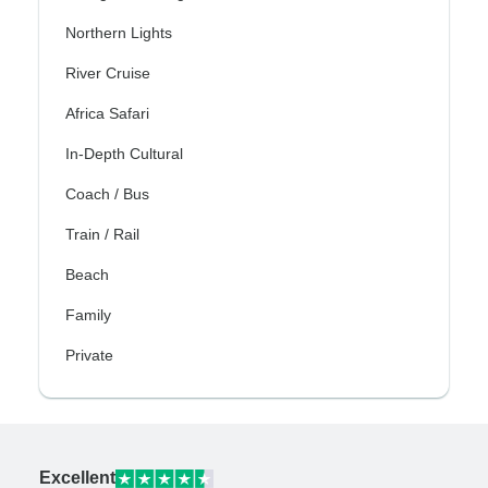
Northern Lights
River Cruise
Africa Safari
In-Depth Cultural
Coach / Bus
Train / Rail
Beach
Family
Private
Excellent