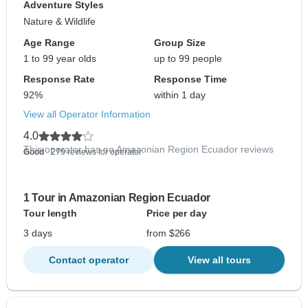
Adventure Styles
Nature & Wildlife
Age Range
Group Size
1 to 99 year olds
up to 99 people
Response Rate
Response Time
92%
within 1 day
View all Operator Information
4.0
This operator has no Amazonian Region Ecuador reviews
Good
- 279 reviews for operator
1 Tour in Amazonian Region Ecuador
Tour length
Price per day
3 days
from $266
Contact operator
View all tours