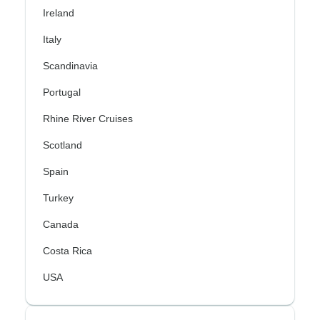
Ireland
Italy
Scandinavia
Portugal
Rhine River Cruises
Scotland
Spain
Turkey
Canada
Costa Rica
USA