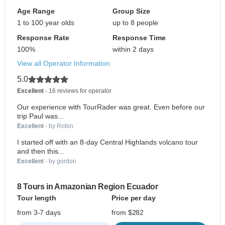
Age Range
Group Size
1 to 100 year olds
up to 8 people
Response Rate
Response Time
100%
within 2 days
View all Operator Information
5.0
Excellent
- 16 reviews for operator
Our experience with TourRader was great. Even before our
trip Paul was...
Excellent
- by Robin
I started off with an 8-day Central Highlands volcano tour
and then this...
Excellent
- by gordon
8 Tours in Amazonian Region Ecuador
Tour length
Price per day
from 3-7 days
from $282