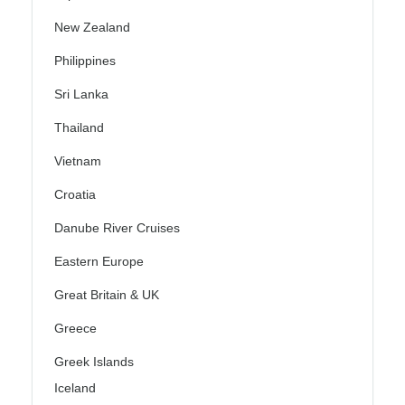
New Zealand
Philippines
Sri Lanka
Thailand
Vietnam
Croatia
Danube River Cruises
Eastern Europe
Great Britain & UK
Greece
Greek Islands
Iceland