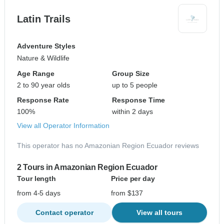
Latin Trails
Adventure Styles
Nature & Wildlife
Age Range
Group Size
2 to 90 year olds
up to 5 people
Response Rate
Response Time
100%
within 2 days
View all Operator Information
This operator has no Amazonian Region Ecuador reviews
2 Tours in Amazonian Region Ecuador
Tour length
Price per day
from 4-5 days
from $137
Contact operator
View all tours