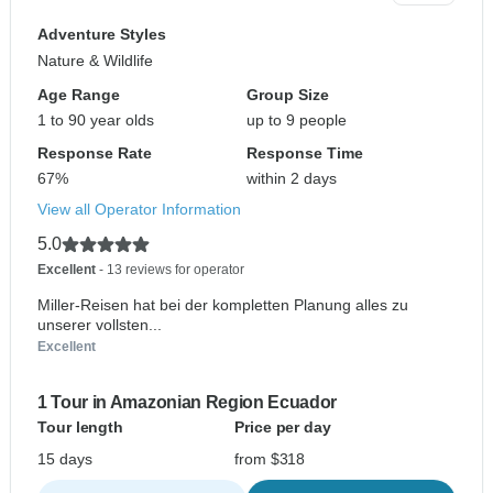
Adventure Styles
Nature & Wildlife
Age Range
Group Size
1 to 90 year olds
up to 9 people
Response Rate
Response Time
67%
within 2 days
View all Operator Information
5.0
Excellent
- 13 reviews for operator
Miller-Reisen hat bei der kompletten Planung alles zu
unserer vollsten...
Excellent
1 Tour in Amazonian Region Ecuador
Tour length
Price per day
15 days
from $318