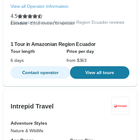
View all Operator Information
4.5
This operator has no Amazonian Region Ecuador reviews
Excellent
- 2,558 reviews for operator
1 Tour in Amazonian Region Ecuador
Tour length
Price per day
6 days
from $363
Contact operator
View all tours
Intrepid Travel
Adventure Styles
Nature & Wildlife