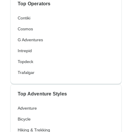
Top Operators
Contiki
Cosmos
G Adventures
Intrepid
Topdeck
Trafalgar
Top Adventure Styles
Adventure
Bicycle
Hiking & Trekking