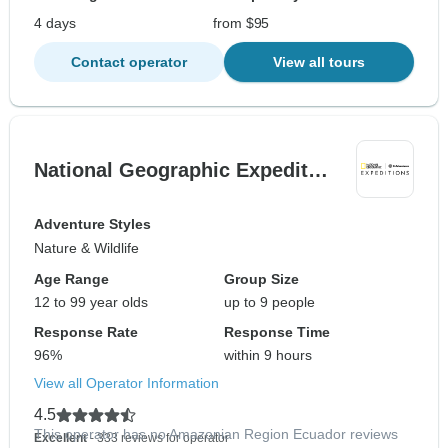
4 days
from $95
Contact operator
View all tours
National Geographic Expedit…
Adventure Styles
Nature & Wildlife
Age Range
Group Size
12 to 99 year olds
up to 9 people
Response Rate
Response Time
96%
within 9 hours
View all Operator Information
4.5
This operator has no Amazonian Region Ecuador reviews
Excellent
- 333 reviews for operator