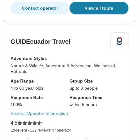
Contact operator
View all tours
GUIDEcuador Travel
Adventure Styles
Nature & Wildlife, Adventure & Adrenaline, Wellness &
Retreats
Age Range
Group Size
4 to 80 year olds
up to 9 people
Response Rate
Response Time
100%
within 5 hours
View all Operator Information
4.5
Excellent
- 122 reviews for operator