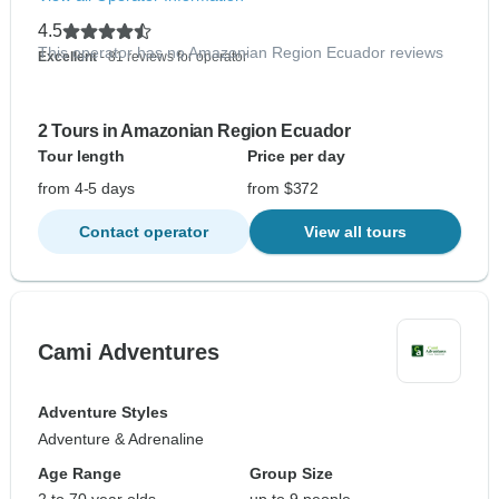
4.5
This operator has no Amazonian Region Ecuador reviews
Excellent
- 81 reviews for operator
2 Tours in Amazonian Region Ecuador
Tour length
Price per day
from 4-5 days
from $372
Contact operator
View all tours
Cami Adventures
Adventure Styles
Adventure & Adrenaline
Age Range
Group Size