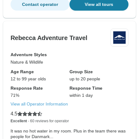
Contact operator
View all tours
Rebecca Adventure Travel
Adventure Styles
Nature & Wildlife
Age Range
Group Size
12 to 99 year olds
up to 20 people
Response Rate
Response Time
71%
within 1 day
View all Operator Information
4.5
Excellent
- 60 reviews for operator
It was no hot water in my room. Plus in the team there was
people for Danmark...