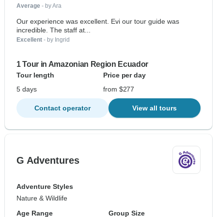
Average
- by Ara
Our experience was excellent. Evi our tour guide was
incredible. The staff at...
Excellent
- by Ingrid
1 Tour in Amazonian Region Ecuador
Tour length
Price per day
5 days
from $277
Contact operator
View all tours
G Adventures
Adventure Styles
Nature & Wildlife
Age Range
Group Size