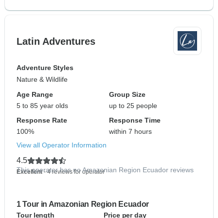
Latin Adventures
Adventure Styles
Nature & Wildlife
Age Range
Group Size
5 to 85 year olds
up to 25 people
Response Rate
Response Time
100%
within 7 hours
View all Operator Information
4.5
This operator has no Amazonian Region Ecuador reviews
Excellent
- 4 reviews for operator
1 Tour in Amazonian Region Ecuador
Tour length
Price per day