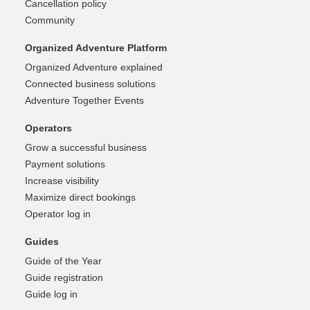
Cancellation policy
Community
Organized Adventure Platform
Organized Adventure explained
Connected business solutions
Adventure Together Events
Operators
Grow a successful business
Payment solutions
Increase visibility
Maximize direct bookings
Operator log in
Guides
Guide of the Year
Guide registration
Guide log in