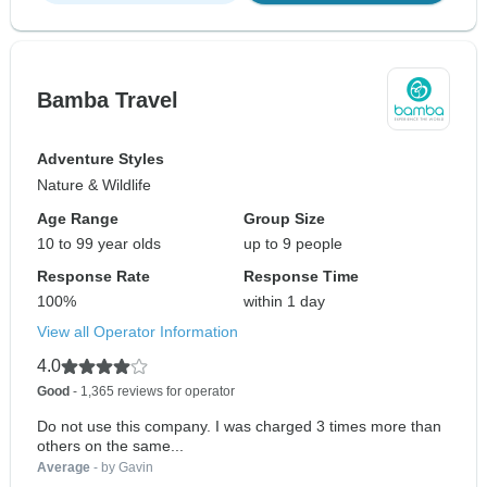
Bamba Travel
Adventure Styles
Nature & Wildlife
Age Range
Group Size
10 to 99 year olds
up to 9 people
Response Rate
Response Time
100%
within 1 day
View all Operator Information
4.0
Good
- 1,365 reviews for operator
Do not use this company. I was charged 3 times more than
others on the same...
Average
- by Gavin