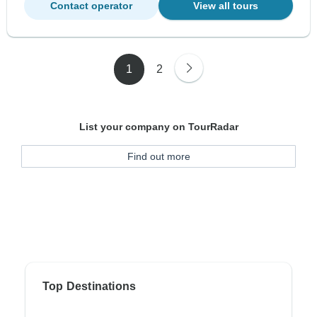
Contact operator
View all tours
1
2
List your company on TourRadar
Find out more
Top Destinations