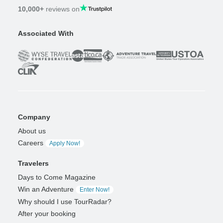
10,000+
reviews on
Associated With
Company
About us
Careers
Apply Now!
Travelers
Days to Come Magazine
Win an Adventure
Enter Now!
Why should I use TourRadar?
After your booking