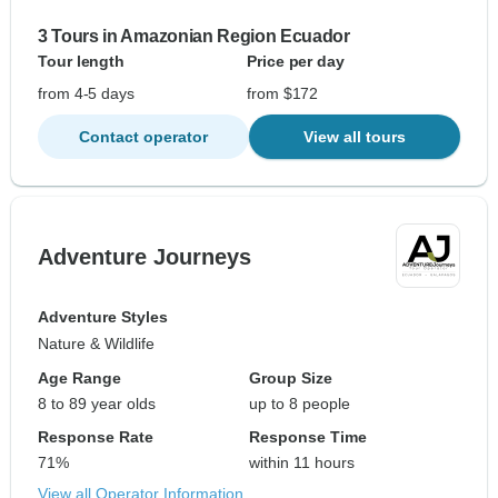
3 Tours in Amazonian Region Ecuador
Tour length
Price per day
from 4-5 days
from $172
Contact operator
View all tours
Adventure Journeys
Adventure Styles
Nature & Wildlife
Age Range
Group Size
8 to 89 year olds
up to 8 people
Response Rate
Response Time
71%
within 11 hours
View all Operator Information