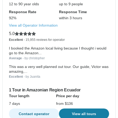
12 to 90 year olds
up to 9 people
Response Rate
Response Time
92%
within 3 hours
View all Operator Information
5.0
Excellent
- 15,955 reviews for operator
I booked the Amazon local living because I thought i would
go to the Amazon...
Average
- by christopher
This was a very well planned out tour. Our guide, Victor was
amazing,...
Excellent
- by Juanita
1 Tour in Amazonian Region Ecuador
Tour length
Price per day
7 days
from $136
Contact operator
View all tours