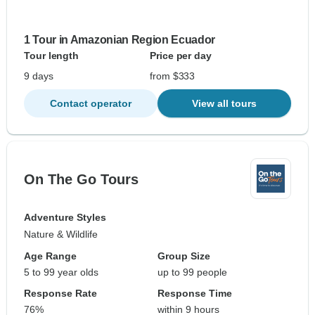
1 Tour in Amazonian Region Ecuador
Tour length
Price per day
9 days
from $333
Contact operator
View all tours
On The Go Tours
Adventure Styles
Nature & Wildlife
Age Range
Group Size
5 to 99 year olds
up to 99 people
Response Rate
Response Time
76%
within 9 hours