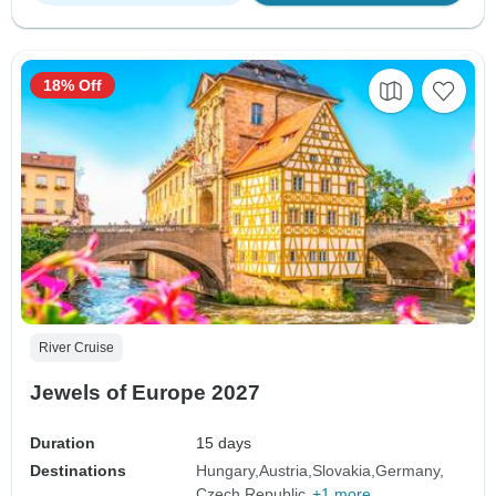
18% Off
River Cruise
Jewels of Europe 2027
Duration
15 days
Destinations
Hungary
Austria
Slovakia
Germany
Czech Republic
+1 more