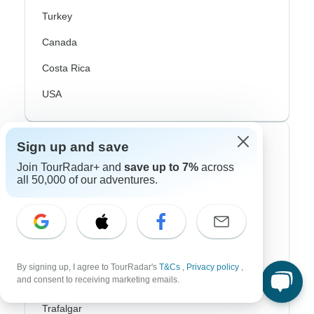
Turkey
Canada
Costa Rica
USA
Top Operators
Sign up and save
Join TourRadar+ and
save up to 7%
across
Contiki
all 50,000 of our adventures.
Cosmos
G Adventures
Intrepid
By signing up, I agree to TourRadar's
T&Cs
,
Privacy policy
,
and consent to receiving marketing emails.
Topdeck
Trafalgar