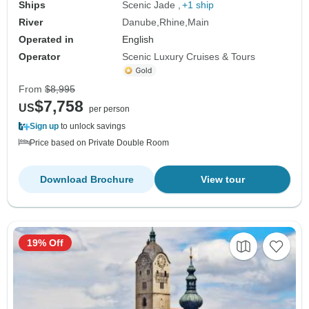
Ships
Scenic Jade
+1 ship
River
Danube
Rhine
Main
Operated in
English
Operator
Scenic Luxury Cruises & Tours
From
$8,995
$7,758
US
per person
Sign up
to unlock savings
Price based on Private Double Room
Download Brochure
View tour
19% Off