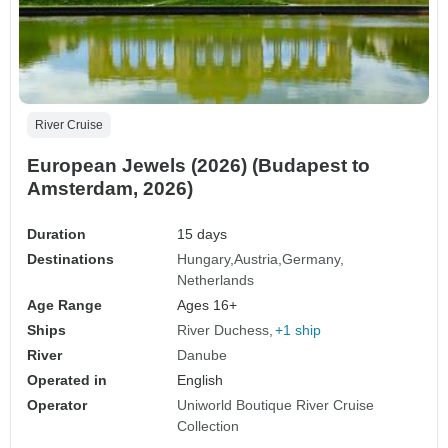
River Cruise
European Jewels (2026) (Budapest to
Amsterdam, 2026)
Duration
15 days
Destinations
Hungary
Austria
Germany
Netherlands
Age Range
Ages 16+
Ships
River Duchess
+1 ship
River
Danube
Operated in
English
Operator
Uniworld Boutique River Cruise
Collection