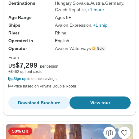
Destinations
Hungary
Slovakia
Austria
Germany
Czech Republic
+1 more
Age Range
Ages 8+
Ships
Avalon Expression
+1 ship
River
Rhine
Operated in
English
Operator
Avalon Waterways
From
$7,299
US
per person
+$462 upfront costs
Sign up
to unlock savings
Price based on Private Double Room
Download Brochure
View tour
50% Off