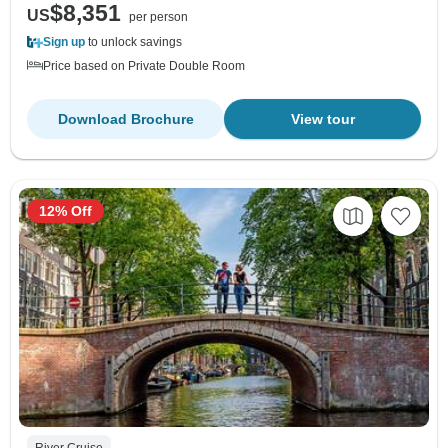
$8,351
US
per person
Sign up
to unlock savings
Price based on Private Double Room
Download Brochure
View tour
12% Off