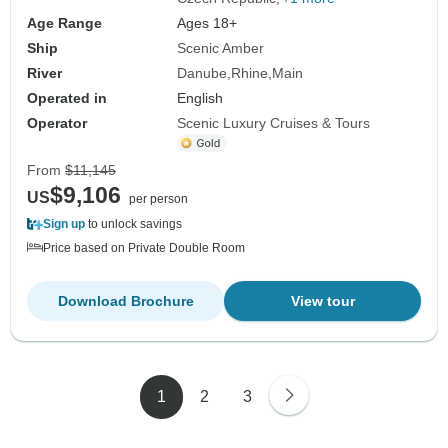
Age Range
Ages 18+
Ship
Scenic Amber
River
Danube
Rhine
Main
Operated in
English
Operator
Scenic Luxury Cruises & Tours
From
$11,145
$9,106
US
per person
Sign up
to unlock savings
Price based on Private Double Room
Download Brochure
View tour
1
2
3