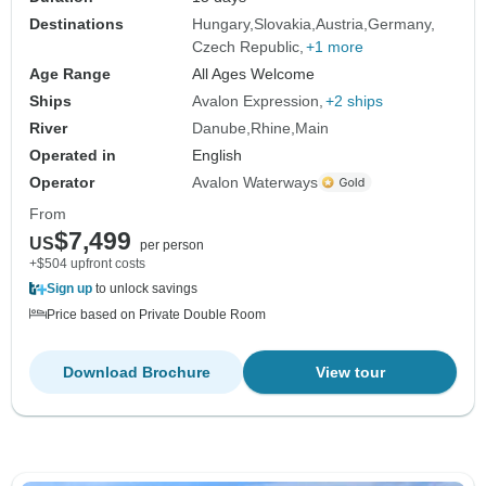
Destinations
Hungary
Slovakia
Austria
Germany
Czech Republic
+1 more
Age Range
All Ages Welcome
Ships
Avalon Expression
+2 ships
River
Danube
Rhine
Main
Operated in
English
Operator
Avalon Waterways
From
$7,499
US
per person
+$504 upfront costs
Sign up
to unlock savings
Price based on Private Double Room
Download Brochure
View tour