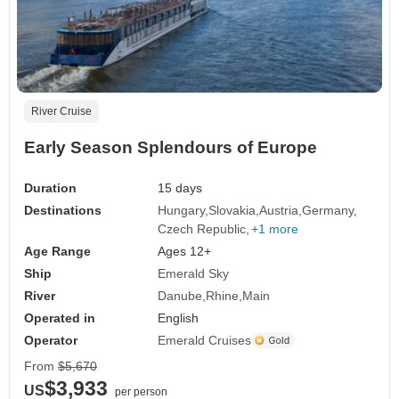
River Cruise
Early Season Splendours of Europe
Duration
15 days
Destinations
Hungary
Slovakia
Austria
Germany
Czech Republic
+1 more
Age Range
Ages 12+
Ship
Emerald Sky
River
Danube
Rhine
Main
Operated in
English
Operator
Emerald Cruises
From
$5,670
$3,933
US
per person