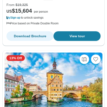
From
$19,325
$15,604
US
per person
Sign up
to unlock savings
Price based on Private Double Room
Download Brochure
View tour
13% Off