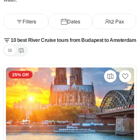
Filters
Dates
2
Pax
10 best River Cruise tours from Budapest to Amsterdam
25% Off