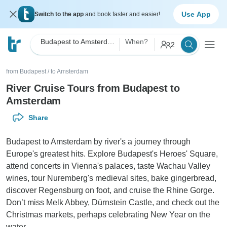
Use App
Switch to the app
and book faster and easier!
Budapest to Amsterdam River Cruise
When?
2
from Budapest
/
to Amsterdam
River Cruise Tours from Budapest to
Amsterdam
Share
Budapest to Amsterdam by river's a journey through
Europe's greatest hits. Explore Budapest's Heroes' Square,
attend concerts in Vienna's palaces, taste Wachau Valley
wines, tour Nuremberg's medieval sites, bake gingerbread,
discover Regensburg on foot, and cruise the Rhine Gorge.
Don’t miss Melk Abbey, Dürnstein Castle, and check out the
Christmas markets, perhaps celebrating New Year on the
water.