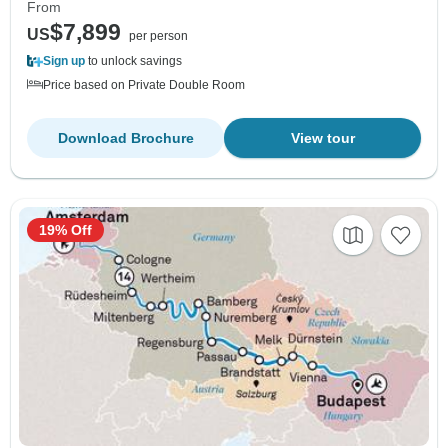
From
$7,899
US
per person
Sign up
to unlock savings
Price based on Private Double Room
Download Brochure
View tour
19% Off