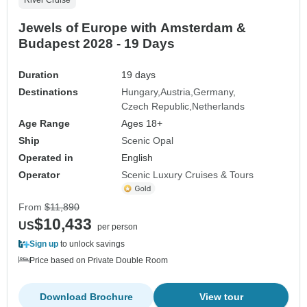
River Cruise
Jewels of Europe with Amsterdam &
Budapest 2028 - 19 Days
Duration
19 days
Destinations
Hungary
Austria
Germany
Czech Republic
Netherlands
Age Range
Ages 18+
Ship
Scenic Opal
Operated in
English
Operator
Scenic Luxury Cruises & Tours
From
$11,890
$10,433
US
per person
Sign up
to unlock savings
Price based on Private Double Room
Download Brochure
View tour