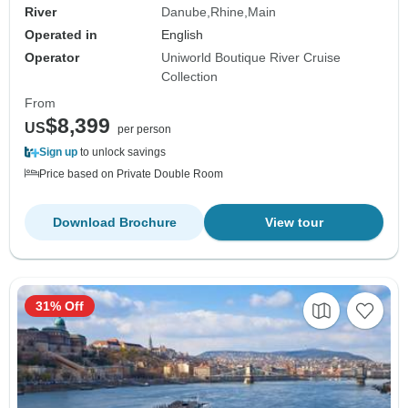
River
Danube
Rhine
Main
Operated in
English
Operator
Uniworld Boutique River Cruise
Collection
From
$8,399
US
per person
Sign up
to unlock savings
Price based on Private Double Room
Download Brochure
View tour
31% Off