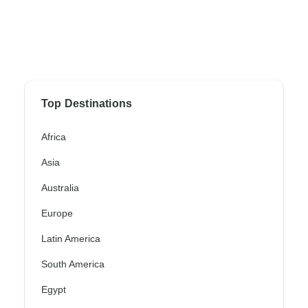
Top Destinations
Africa
Asia
Australia
Europe
Latin America
South America
Egypt