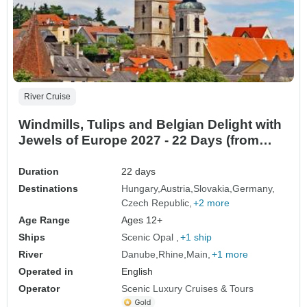
River Cruise
Windmills, Tulips and Belgian Delight with
Jewels of Europe 2027 - 22 Days (from
Budapest to Amsterdam)
Duration
22 days
Destinations
Hungary
Austria
Slovakia
Germany
Czech Republic
+2 more
Age Range
Ages 12+
Ships
Scenic Opal
+1 ship
River
Danube
Rhine
Main
+1 more
Operated in
English
Operator
Scenic Luxury Cruises & Tours