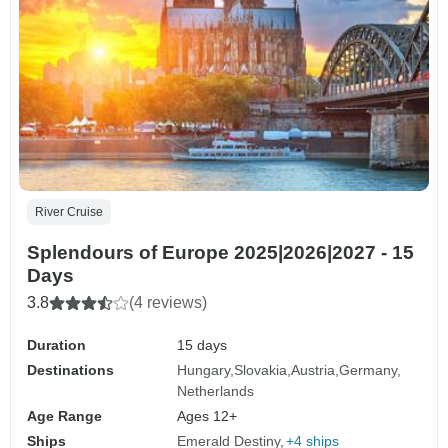
River Cruise
Splendours of Europe 2025|2026|2027 - 15
Days
3.8
(4 reviews)
Duration
15 days
Destinations
Hungary
Slovakia
Austria
Germany
Netherlands
Age Range
Ages 12+
Ships
Emerald Destiny
+4 ships