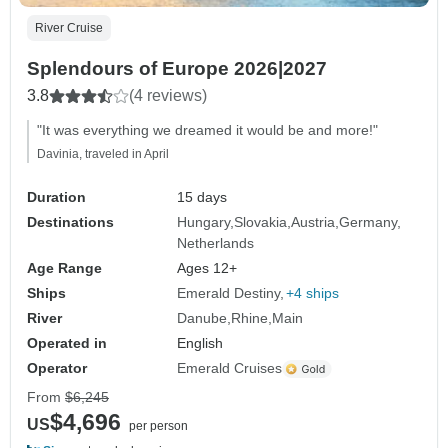
River Cruise
Splendours of Europe 2026|2027
3.8
(4 reviews)
"It was everything we dreamed it would be and more!"
Davinia, traveled in April
Duration
15 days
Destinations
Hungary
Slovakia
Austria
Germany
Netherlands
Age Range
Ages 12+
Ships
Emerald Destiny
+4 ships
River
Danube
Rhine
Main
Operated in
English
Operator
Emerald Cruises
From
$6,245
$4,696
US
per person