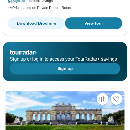
Sign up
to unlock savings
Price based on Private Double Room
Download Brochure
View tour
Sign up or log in to access your TourRadar+ savings
Sign up