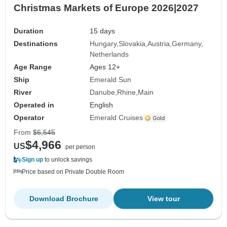
Christmas Markets of Europe 2026|2027
Duration
15 days
Destinations
Hungary
Slovakia
Austria
Germany
Netherlands
Age Range
Ages 12+
Ship
Emerald Sun
River
Danube
Rhine
Main
Operated in
English
Operator
Emerald Cruises
From
$6,545
$4,966
US
per person
Sign up
to unlock savings
Price based on Private Double Room
Download Brochure
View tour