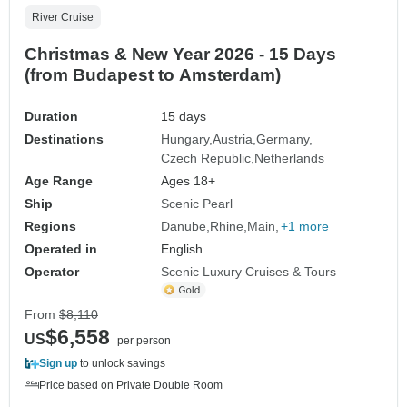
River Cruise
Christmas & New Year 2026 - 15 Days
(from Budapest to Amsterdam)
Duration
15 days
Destinations
Hungary
Austria
Germany
Czech Republic
Netherlands
Age Range
Ages 18+
Ship
Scenic Pearl
Regions
Danube
Rhine
Main
+1 more
Operated in
English
Operator
Scenic Luxury Cruises & Tours
From
$8,110
$6,558
US
per person
Sign up
to unlock savings
Price based on Private Double Room