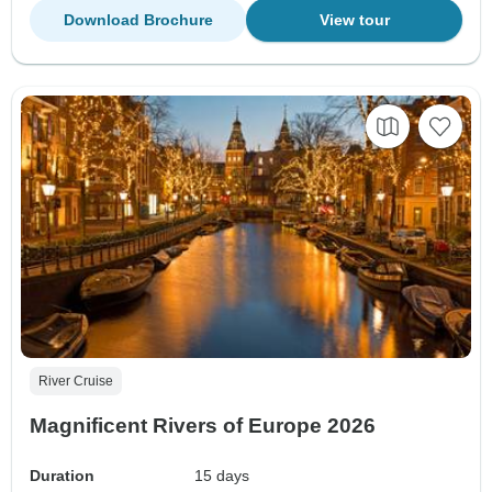
Download Brochure
View tour
River Cruise
Magnificent Rivers of Europe 2026
Duration
15 days