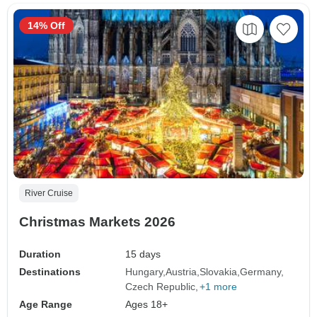
14% Off
River Cruise
Christmas Markets 2026
Duration
15 days
Destinations
Hungary
Austria
Slovakia
Germany
Czech Republic
+1 more
Age Range
Ages 18+