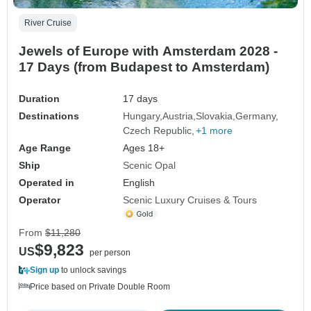
River Cruise
Jewels of Europe with Amsterdam 2028 -
17 Days (from Budapest to Amsterdam)
Duration
17 days
Destinations
Hungary
Austria
Slovakia
Germany
Czech Republic
+1 more
Age Range
Ages 18+
Ship
Scenic Opal
Operated in
English
Operator
Scenic Luxury Cruises & Tours
From
$11,280
$9,823
US
per person
Sign up
to unlock savings
Price based on Private Double Room