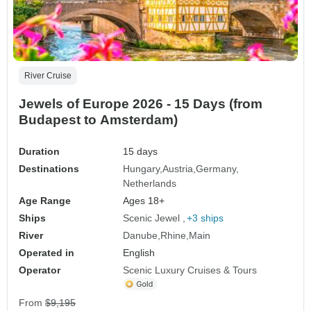
River Cruise
Jewels of Europe 2026 - 15 Days (from
Budapest to Amsterdam)
Duration
15 days
Destinations
Hungary
Austria
Germany
Netherlands
Age Range
Ages 18+
Ships
Scenic Jewel
+3 ships
River
Danube
Rhine
Main
Operated in
English
Operator
Scenic Luxury Cruises & Tours
From
$9,195