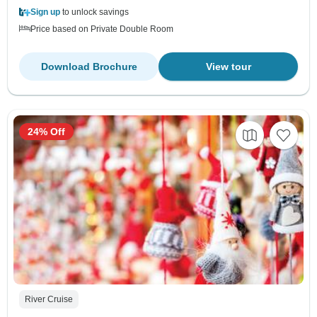
Sign up
to unlock savings
Price based on Private Double Room
Download Brochure
View tour
24% Off
River Cruise