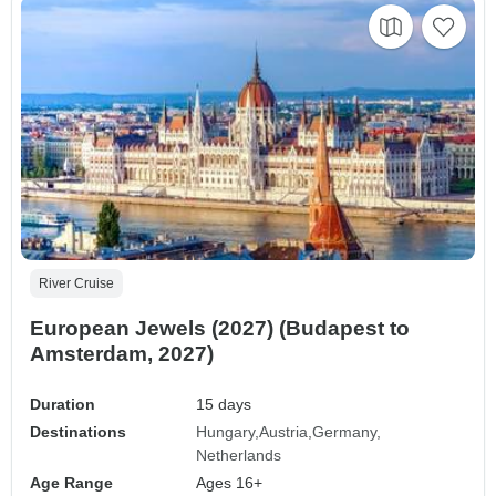
River Cruise
European Jewels (2027) (Budapest to
Amsterdam, 2027)
Duration
15 days
Destinations
Hungary
Austria
Germany
Netherlands
Age Range
Ages 16+