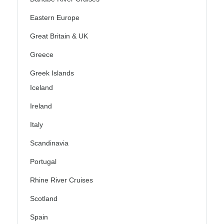
Eastern Europe
Great Britain & UK
Greece
Greek Islands
Iceland
Ireland
Italy
Scandinavia
Portugal
Rhine River Cruises
Scotland
Spain