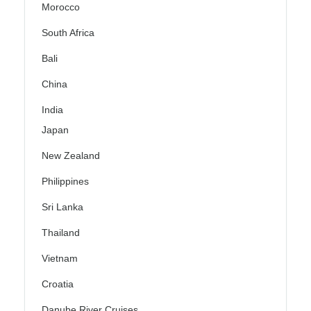
Morocco
South Africa
Bali
China
India
Japan
New Zealand
Philippines
Sri Lanka
Thailand
Vietnam
Croatia
Danube River Cruises