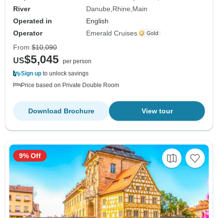
River
Danube
Rhine
Main
Operated in
English
Operator
Emerald Cruises
From
$10,090
$5,045
US
per person
Sign up
to unlock savings
Price based on Private Double Room
Download Brochure
View tour
9% Off