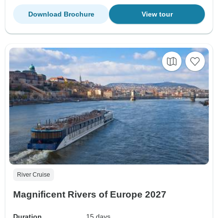
Download Brochure
View tour
River Cruise
Magnificent Rivers of Europe 2027
Duration
15 days