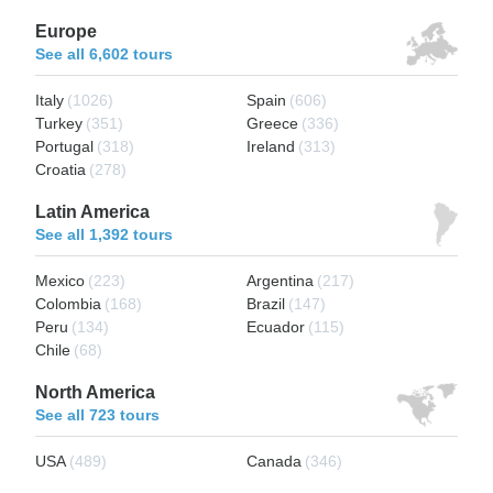
Europe
See all 6,602 tours
Italy
(1026)
Spain
(606)
Turkey
(351)
Greece
(336)
Portugal
(318)
Ireland
(313)
Croatia
(278)
Latin America
See all 1,392 tours
Mexico
(223)
Argentina
(217)
Colombia
(168)
Brazil
(147)
Peru
(134)
Ecuador
(115)
Chile
(68)
North America
See all 723 tours
USA
(489)
Canada
(346)