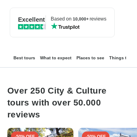
Excellent
Based on
reviews
10,000+
Best tours
What to expect
Places to see
Things to do
Over 250 City & Culture
tours with over 50.000
reviews
-50% OFF
-50% OFF