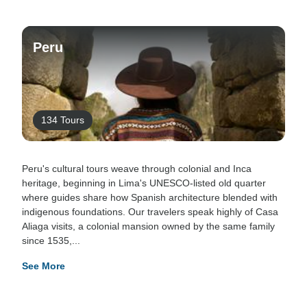
Peru
134 Tours
Peru's cultural tours weave through colonial and Inca
heritage, beginning in Lima's UNESCO-listed old quarter
where guides share how Spanish architecture blended with
indigenous foundations. Our travelers speak highly of Casa
Aliaga visits, a colonial mansion owned by the same family
since 1535,...
See More