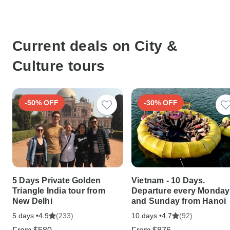
Current deals on City &
Culture tours
-50% OFF
-30% OFF
5 Days Private Golden
Vietnam - 10 Days.
Triangle India tour from
Departure every Monday
New Delhi
and Sunday from Hanoi
5 days •
(233)
10 days •
(92)
4.9
4.7