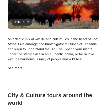
120 Tours
An eclectic mix of wildlife and culture lies in the heart of East
Africa. Live amongst the hunter-gatherer tribes of Tanzania
and learn to understand the Big Five. Spend your nights
under the starry skies in an authentic boma, or fall in love
with the harmonious unity of people and wildlife in...
See More
City & Culture tours around the
world