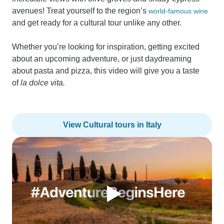
avenues! Treat yourself to the region’s
world-famous wine
and get ready for a cultural tour unlike any other.
Whether you’re looking for inspiration, getting excited
about an upcoming adventure, or just daydreaming
about pasta and pizza, this video will give you a taste
of
la dolce vita.
View Cultural tours in Italy