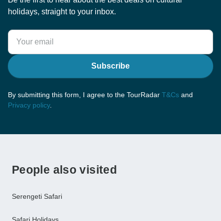
holidays, straight to your inbox.
Subscribe
By submitting this form, I agree to the TourRadar
T&Cs
and
Privacy policy
.
People also visited
Serengeti Safari
Safari Holidays