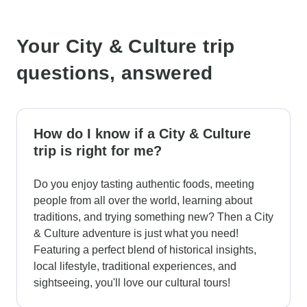
Your City & Culture trip
questions, answered
How do I know if a City & Culture
trip is right for me?
Do you enjoy tasting authentic foods, meeting
people from all over the world, learning about
traditions, and trying something new? Then a City
& Culture adventure is just what you need!
Featuring a perfect blend of historical insights,
local lifestyle, traditional experiences, and
sightseeing, you'll love our cultural tours!