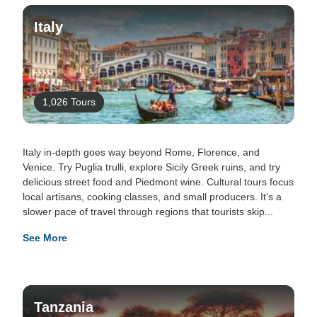
Italy
1,026 Tours
Italy in-depth goes way beyond Rome, Florence, and
Venice. Try Puglia trulli, explore Sicily Greek ruins, and try
delicious street food and Piedmont wine. Cultural tours focus
local artisans, cooking classes, and small producers. It’s a
slower pace of travel through regions that tourists skip...
See More
Tanzania