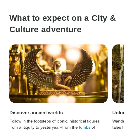
What to expect on a City &
Culture adventure
Discover ancient worlds
Unlock s
Follow in the footsteps of iconic, historical figures
Wander t
from antiquity to yesteryear–from the
tombs
of
tales from