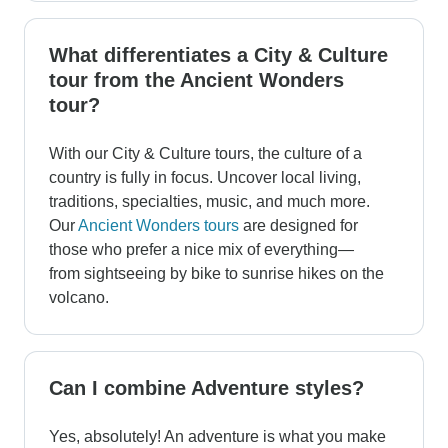
What differentiates a City & Culture
tour from the Ancient Wonders
tour?
With our City & Culture tours, the culture of a
country is fully in focus. Uncover local living,
traditions, specialties, music, and much more.
Our
Ancient Wonders tours
are designed for
those who prefer a nice mix of everything—
from sightseeing by bike to sunrise hikes on the
volcano.
Can I combine Adventure styles?
Yes, absolutely! An adventure is what you make