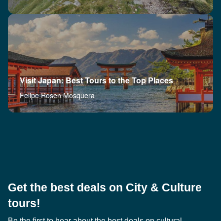
Visit Japan: Best Tours to the Top Places
Felipe Rosen Mosquera
Get the best deals on City & Culture
tours!
Be the first to hear about the best deals on cultural