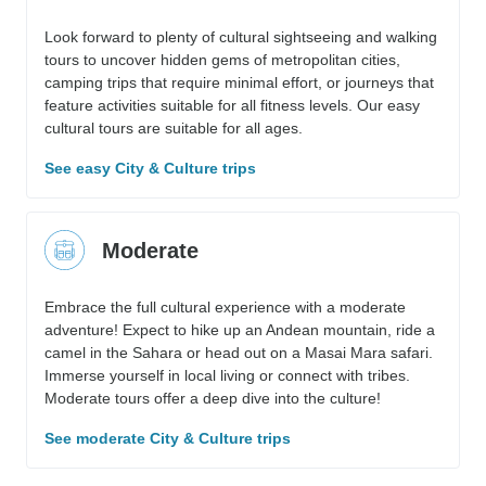
Look forward to plenty of cultural sightseeing and walking
tours to uncover hidden gems of metropolitan cities,
camping trips that require minimal effort, or journeys that
feature activities suitable for all fitness levels. Our easy
cultural tours are suitable for all ages.
See easy City & Culture trips
Moderate
Embrace the full cultural experience with a moderate
adventure! Expect to hike up an Andean mountain, ride a
camel in the Sahara or head out on a Masai Mara safari.
Immerse yourself in local living or connect with tribes.
Moderate tours offer a deep dive into the culture!
See moderate City & Culture trips