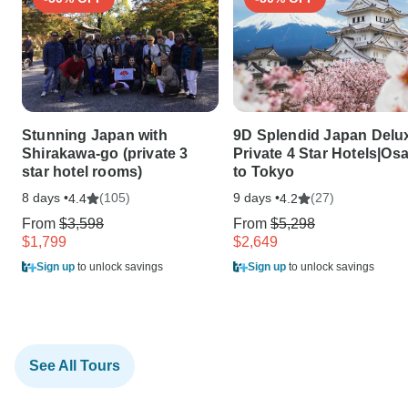
Stunning Japan with
9D Splendid Japan Delu
Shirakawa-go (private 3
Private 4 Star Hotels|Os
star hotel rooms)
to Tokyo
8 days •
(105)
9 days •
(27)
4.4
4.2
From
$3,598
From
$5,298
$1,799
$2,649
Sign up
to unlock savings
Sign up
to unlock savings
See All Tours