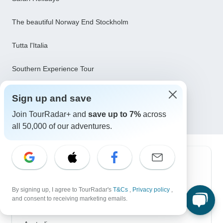
The beautiful Norway End Stockholm
Tutta l'Italia
Southern Experience Tour
8 days: Best of Zambia, Botswana (Chobe) and
Sign up and save
Zimbabwe (Zambezi) Wildlife Safari Tour
Join TourRadar+ and
save up to 7%
across
all 50,000 of our adventures.
Top Destinations
Africa
By signing up, I agree to TourRadar's
T&Cs
,
Privacy policy
,
and consent to receiving marketing emails.
Asia