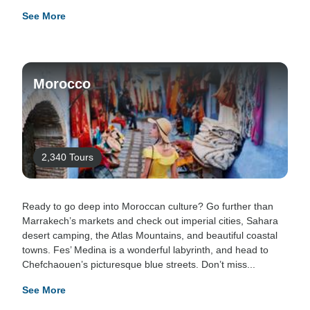
See More
Morocco
2,340 Tours
Ready to go deep into Moroccan culture? Go further than
Marrakech’s markets and check out imperial cities, Sahara
desert camping, the Atlas Mountains, and beautiful coastal
towns. Fes’ Medina is a wonderful labyrinth, and head to
Chefchaouen’s picturesque blue streets. Don’t miss...
See More