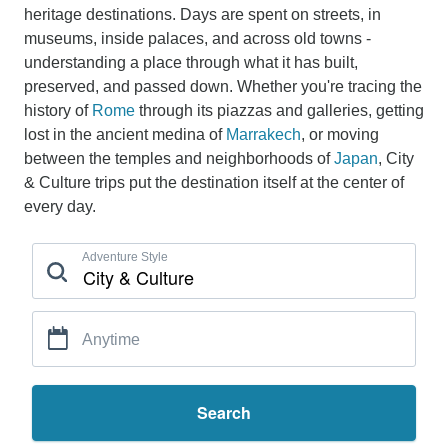
heritage destinations. Days are spent on streets, in
museums, inside palaces, and across old towns -
understanding a place through what it has built,
preserved, and passed down. Whether you're tracing the
history of
Rome
through its piazzas and galleries, getting
lost in the ancient medina of
Marrakech
, or moving
between the temples and neighborhoods of
Japan
, City
& Culture trips put the destination itself at the center of
every day.
Adventure Style
Anytime
Search