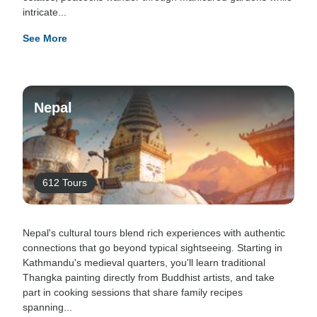
intricate...
See More
Nepal
612 Tours
Nepal's cultural tours blend rich experiences with authentic
connections that go beyond typical sightseeing. Starting in
Kathmandu's medieval quarters, you'll learn traditional
Thangka painting directly from Buddhist artists, and take
part in cooking sessions that share family recipes
spanning...