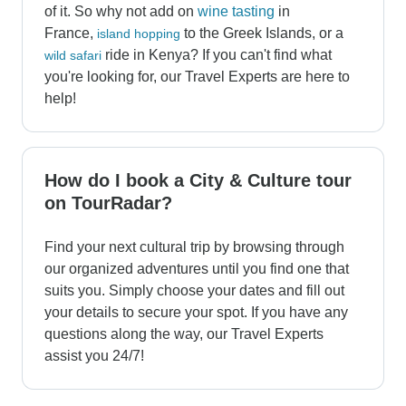
of it. So why not add on
wine tasting
in
France,
to the Greek Islands, or a
island hopping
ride in Kenya? If you can't find what
wild safari
you're looking for, our Travel Experts are here to
help!
How do I book a City & Culture tour
on TourRadar?
Find your next cultural trip by browsing through
our organized adventures until you find one that
suits you. Simply choose your dates and fill out
your details to secure your spot. If you have any
questions along the way, our Travel Experts
assist you 24/7!