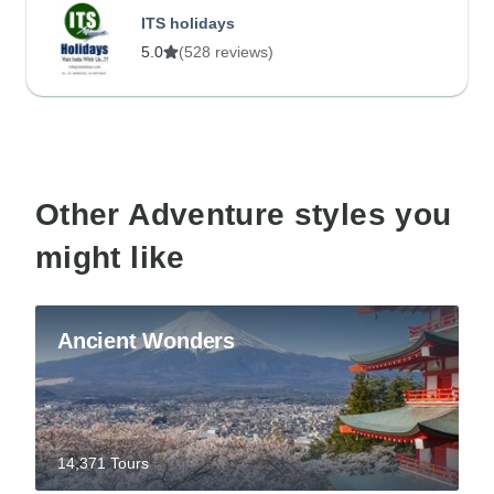
ITS holidays
5.0
(528 reviews)
Other Adventure styles you
might like
Ancient Wonders
14,371 Tours