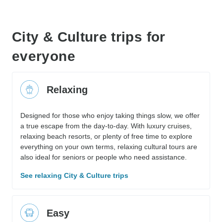
City & Culture trips for
everyone
Relaxing
Designed for those who enjoy taking things slow, we offer
a true escape from the day-to-day. With luxury cruises,
relaxing beach resorts, or plenty of free time to explore
everything on your own terms, relaxing cultural tours are
also ideal for seniors or people who need assistance.
See relaxing City & Culture trips
Easy