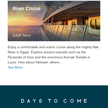
River Cruise
3,618 Tours
Enjoy a comfortable and scenic cruise along the mighty Nile
River in Egypt. Explore ancient marvels such as the
Pyramids of Giza and the enormous Karnak Temple in
Luxor. How about Vietnam, where...
See More