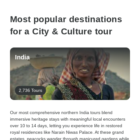
Most popular destinations
for a City & Culture tour
India
2,736 Tours
Our most comprehensive northern India tours blend
immersive heritage stays with meaningful local encounters
over 10 to 14 days, letting you experience life in restored
royal residences like Narain Niwas Palace. At these grand
estates, peacocks wander through manicured gardens while