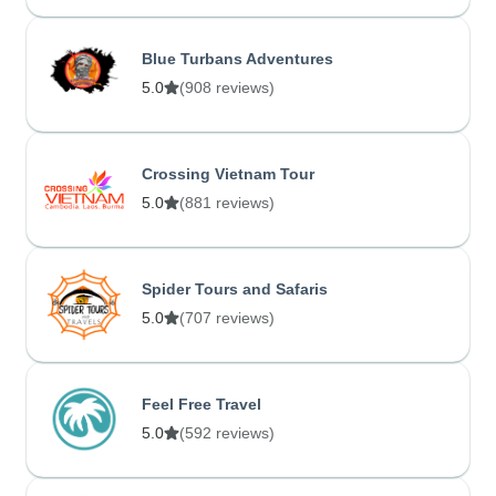
Blue Turbans Adventures
5.0
(908 reviews)
Crossing Vietnam Tour
5.0
(881 reviews)
Spider Tours and Safaris
5.0
(707 reviews)
Feel Free Travel
5.0
(592 reviews)