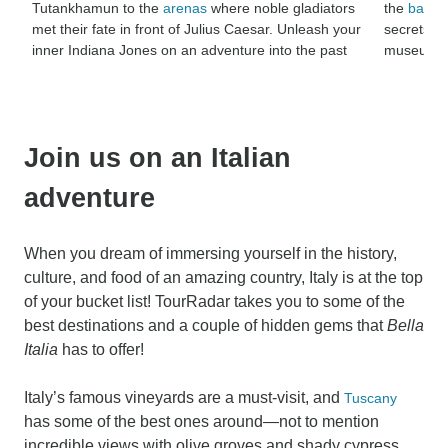
Tutankhamun to the
arenas
where noble gladiators
the
battlef
met their fate in front of Julius Caesar. Unleash your
secrets lo
inner Indiana Jones on an adventure into the past
museums th
Join us on an Italian
adventure
When you dream of immersing yourself in the history,
culture, and food of an amazing country, Italy is at the top
of your bucket list! TourRadar takes you to some of the
best destinations and a couple of hidden gems that
Bella
Italia
has to offer!
Italy’s famous vineyards are a must-visit, and
Tuscany
has some of the best ones around—not to mention
incredible views with olive groves and shady cypress