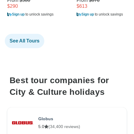
From
$580
From
$876
$290
$613
Sign up
to unlock savings
Sign up
to unlock savings
See All Tours
Best tour companies for
City & Culture holidays
Globus
5.0
(34,400 reviews)