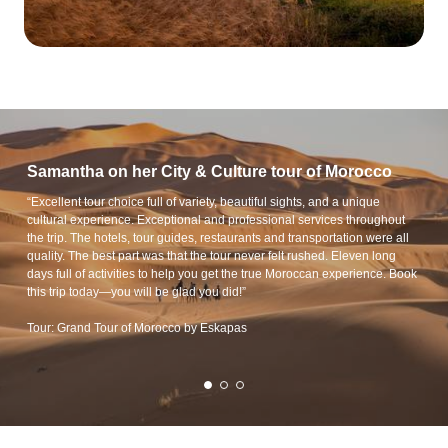
Samantha on her City & Culture tour of Morocco
“Excellent tour choice full of variety, beautiful sights, and a unique
cultural experience. Exceptional and professional services throughout
the trip. The hotels, tour guides, restaurants and transportation were all
quality. The best part was that the tour never felt rushed. Eleven long
days full of activities to help you get the true Moroccan experience. Book
this trip today—you will be glad you did!”
Tour: Grand Tour of Morocco by Eskapas