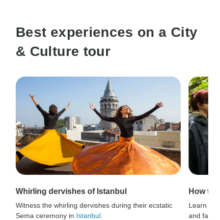
Best experiences on a City
& Culture tour
Whirling dervishes of Istanbul
How to 
Witness the whirling dervishes during their ecstatic
Learn thri
Sema ceremony in
Istanbul
.
and fauna