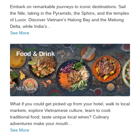
Embark on remarkable journeys to iconic destinations. Sail
the Nile, taking in the Pyramids, the Sphinx, and the temples
of Luxor. Discover Vietnam's Halong Bay and the Mekong
Delta, while India's...
See More
Food & Drink
507 Tours
What if you could get picked up from your hotel, walk to local
markets, explore Vietnamese culture, learn to cook
traditional food, taste unique local wines? Culinary
adventures make your mouth...
See More