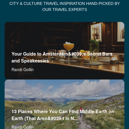
CITY & CULTURE TRAVEL INSPIRATION HAND-PICKED BY
OUR TRAVEL EXPERTS
Your Guide to Amsterdam&#039;s Secret Bars
and Speakeasies
Randi Gollin
13 Places Where You Can Find Middle-Earth on
Earth (That Aren&#039;t in N...
Randi Gollin