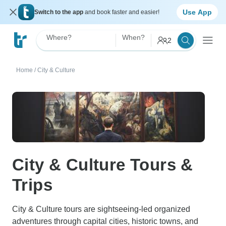
Use App
Switch to the app
and book faster and easier!
Where?
When?
2
Home
/
City & Culture
City & Culture Tours &
Trips
City & Culture tours are sightseeing-led organized
adventures through capital cities, historic towns, and